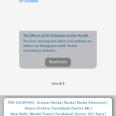
The Effects of Air Pollution on the Health of Children
The short- and long-term effects of air pollution on
children are damaging to health. Studies
associating air pollution...
Read more
View all
Our Locations:
|
|
|
Greater Noida
Noida
Noida Extension
|
|
Jhansi Orchha
Faridabad (Sector 88)
|
|
|
New Delhi (Model Town)
Faridabad (Sector 20)
Agra