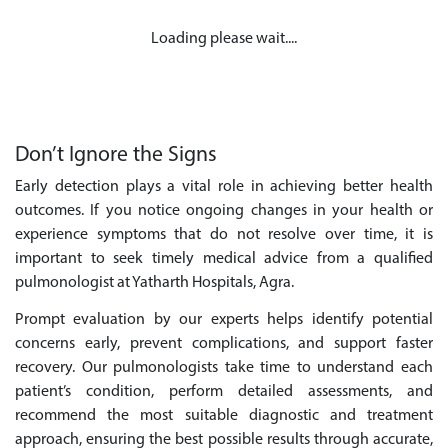
Loading please wait....
Don’t Ignore the Signs
Early detection plays a vital role in achieving better health
outcomes. If you notice ongoing changes in your health or
experience symptoms that do not resolve over time, it is
important to seek timely medical advice from a qualified
pulmonologist at Yatharth Hospitals, Agra.
Prompt evaluation by our experts helps identify potential
concerns early, prevent complications, and support faster
recovery. Our pulmonologists take time to understand each
patient’s condition, perform detailed assessments, and
recommend the most suitable diagnostic and treatment
approach, ensuring the best possible results through accurate,