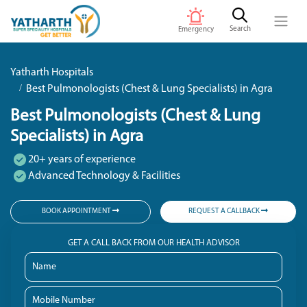
Search
Emergency
Yatharth Hospitals
Best Pulmonologists (Chest & Lung Specialists) in Agra
Best Pulmonologists (Chest & Lung
Specialists) in Agra
20+ years of experience
Advanced Technology & Facilities
BOOK APPOINTMENT
REQUEST A CALLBACK
GET A CALL BACK FROM OUR HEALTH ADVISOR