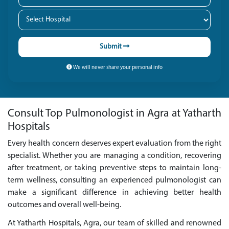
Submit
We will never share your personal info
Consult Top Pulmonologist in Agra at Yatharth
Hospitals
Every health concern deserves expert evaluation from the right
specialist. Whether you are managing a condition, recovering
after treatment, or taking preventive steps to maintain long-
term wellness, consulting an experienced pulmonologist can
make a significant difference in achieving better health
outcomes and overall well-being.
At Yatharth Hospitals, Agra, our team of skilled and renowned