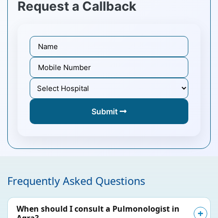
Request a Callback
Submit
Frequently Asked Questions
When should I consult a Pulmonologist in