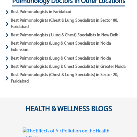
Pulmonology Doctors in Other Locations
Best Pulmonologists in Faridabad
Best Pulmonologists (Chest & Lung Specialists) in Sector 88,
Faridabad
Best Pulmonologists ( Lung & Chest) Specialists in New Delhi
Best Pulmonologists (Lung & Chest Specialists) in Noida
Extension
Best Pulmonologists (Lung & Chest Specialists) in Noida
Best Pulmonologists (Lung & Chest Specialists) in Greater Noida
Best Pulmonologists (Chest & Lung Specialists) in Sector 20,
Faridabad
HEALTH & WELLNESS BLOGS