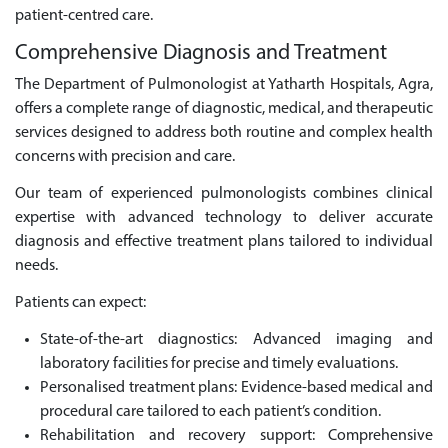
patient-centred care.
Comprehensive Diagnosis and Treatment
The Department of Pulmonologist at Yatharth Hospitals, Agra,
offers a complete range of diagnostic, medical, and therapeutic
services designed to address both routine and complex health
concerns with precision and care.
Our team of experienced pulmonologists combines clinical
expertise with advanced technology to deliver accurate
diagnosis and effective treatment plans tailored to individual
needs.
Patients can expect:
State-of-the-art diagnostics: Advanced imaging and
laboratory facilities for precise and timely evaluations.
Personalised treatment plans: Evidence-based medical and
procedural care tailored to each patient’s condition.
Rehabilitation and recovery support: Comprehensive