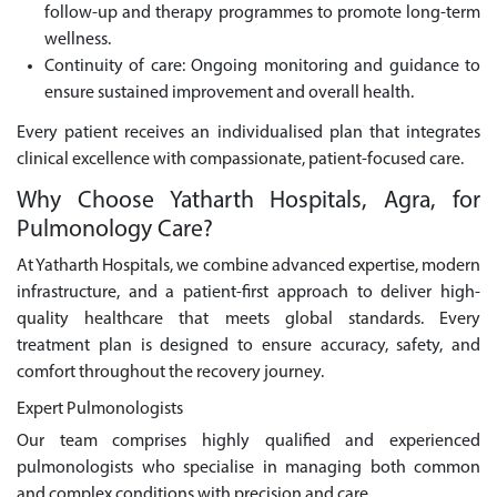
follow-up and therapy programmes to promote long-term
wellness.
Continuity of care: Ongoing monitoring and guidance to
ensure sustained improvement and overall health.
Every patient receives an individualised plan that integrates
clinical excellence with compassionate, patient-focused care.
Why Choose Yatharth Hospitals, Agra, for
Pulmonology Care?
At Yatharth Hospitals, we combine advanced expertise, modern
infrastructure, and a patient-first approach to deliver high-
quality healthcare that meets global standards. Every
treatment plan is designed to ensure accuracy, safety, and
comfort throughout the recovery journey.
Expert Pulmonologists
Our team comprises highly qualified and experienced
pulmonologists who specialise in managing both common
and complex conditions with precision and care.