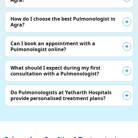
Agra?
How do I choose the best Pulmonologist in
Agra?
Can I book an appointment with a
Pulmonologist online?
What should I expect during my first
consultation with a Pulmonologist?
Do Pulmonologists at Yatharth Hospitals
provide personalised treatment plans?