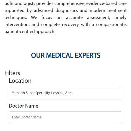
pulmonologists provides comprehensive, evidence-based care
supported by advanced diagnostics and modern treatment
techniques. We focus on accurate assessment, timely
intervention, and complete recovery with a compassionate,
patient-centred approach.
OUR MEDICAL EXPERTS
Filters
Location
Doctor Name