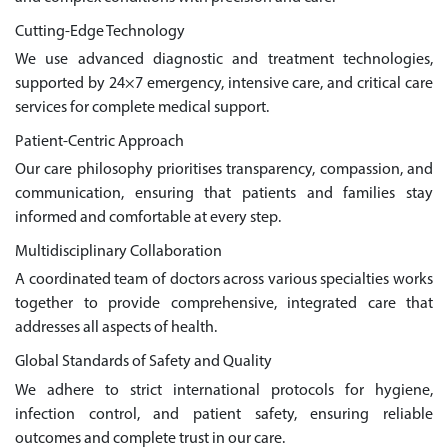
Cutting-Edge Technology
We use advanced diagnostic and treatment technologies,
supported by 24×7 emergency, intensive care, and critical care
services for complete medical support.
Patient-Centric Approach
Our care philosophy prioritises transparency, compassion, and
communication, ensuring that patients and families stay
informed and comfortable at every step.
Multidisciplinary Collaboration
A coordinated team of doctors across various specialties works
together to provide comprehensive, integrated care that
addresses all aspects of health.
Global Standards of Safety and Quality
We adhere to strict international protocols for hygiene,
infection control, and patient safety, ensuring reliable
outcomes and complete trust in our care.