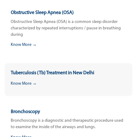
Obstructive Sleep Apnea (OSA)
Obstructive Sleep Apnea (OSA) is a common sleep disorder
characterized by repeated interruptions / pause in breathing
during
Know More →
Tuberculosis (Tb) Treatment in New Delhi
Know More →
Bronchoscopy
Bronchoscopy is a diagnostic and therapeutic procedure used
to examine the inside of the airways and lungs.