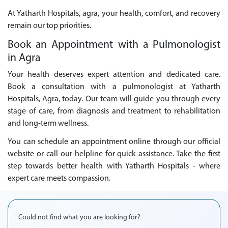
At Yatharth Hospitals, agra, your health, comfort, and recovery
remain our top priorities.
Book an Appointment with a Pulmonologist
in Agra
Your health deserves expert attention and dedicated care.
Book a consultation with a pulmonologist at Yatharth
Hospitals, Agra, today. Our team will guide you through every
stage of care, from diagnosis and treatment to rehabilitation
and long-term wellness.
You can schedule an appointment online through our official
website or call our helpline for quick assistance. Take the first
step towards better health with Yatharth Hospitals - where
expert care meets compassion.
Could not find what you are looking for?