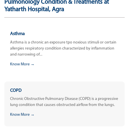
Pulmonology Condition & Treatments at
Yatharth Hospital, Agra
Asthma
Asthma is a chronic an exposure tpo noxious stimuli or certain
allergies respiratory condition characterized by inflammation
and narrowing of...
Know More →
COPD
Chronic Obstructive Pulmonary Disease (COPD) is a progressive
lung condition that causes obstructed airflow from the lungs.
Know More →