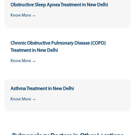
Obstructive Sleep Apnea Treatment in New Delhi
Know More →
Chronic Obstructive Pulmonary Disease (COPD)
Treatment in New Delhi
Know More →
Asthma Treatment in New Delhi
Know More →