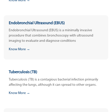
Know More →
Endobronchial Ultrasound (EBUS)
Endobronchial Ultrasound (EBUS) is a minimally invasive
procedure that combines bronchoscopy with ultrasound
imaging to evaluate and diagnose conditions
Know More →
Tuberculosis (TB)
Tuberculosis (TB) is a contagious bacterial infection primarily
affecting the lungs, although it can spread to other organs.
Know More →