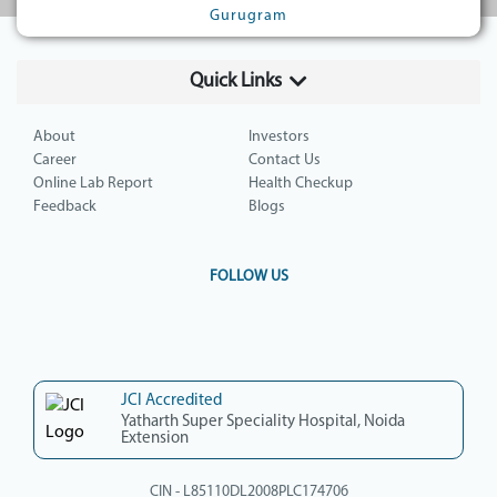
Gurugram
Quick Links
About
Investors
Career
Contact Us
Online Lab Report
Health Checkup
Feedback
Blogs
FOLLOW US
JCI Accredited
Yatharth Super Speciality Hospital, Noida
Extension
CIN - L85110DL2008PLC174706