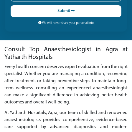
Submit
We will never share your personal info
Consult Top Anaesthesiologist in Agra at
Yatharth Hospitals
Every health concern deserves expert evaluation from the right
specialist. Whether you are managing a condition, recovering
after treatment, or taking preventive steps to maintain long-
term wellness, consulting an experienced anaesthesiologist
can make a significant difference in achieving better health
outcomes and overall well-being.
At Yatharth Hospitals, Agra, our team of skilled and renowned
anaesthesiologists provides comprehensive, evidence-based
care supported by advanced diagnostics and modern