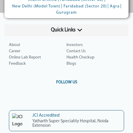
|
|
|
New Delhi (Model Town)
Faridabad (Sector 20)
Agra
Gurugram
Quick Links
About
Investors
Career
Contact Us
Online Lab Report
Health Checkup
Feedback
Blogs
FOLLOW US
JCI Accredited
Yatharth Super Speciality Hospital, Noida
Extension