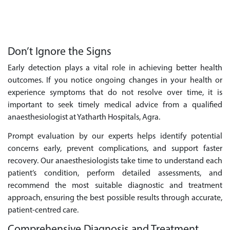
Don’t Ignore the Signs
Early detection plays a vital role in achieving better health
outcomes. If you notice ongoing changes in your health or
experience symptoms that do not resolve over time, it is
important to seek timely medical advice from a qualified
anaesthesiologist at Yatharth Hospitals, Agra.
Prompt evaluation by our experts helps identify potential
concerns early, prevent complications, and support faster
recovery. Our anaesthesiologists take time to understand each
patient’s condition, perform detailed assessments, and
recommend the most suitable diagnostic and treatment
approach, ensuring the best possible results through accurate,
patient-centred care.
Comprehensive Diagnosis and Treatment