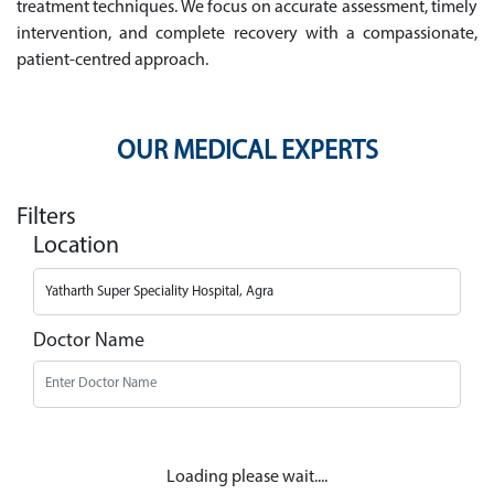
treatment techniques. We focus on accurate assessment, timely
intervention, and complete recovery with a compassionate,
patient-centred approach.
OUR MEDICAL EXPERTS
Filters
Location
Doctor Name
Loading please wait....