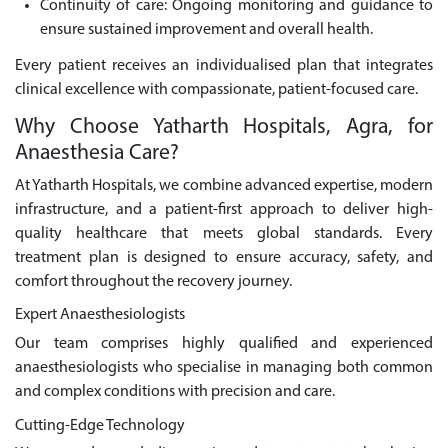
Continuity of care: Ongoing monitoring and guidance to
ensure sustained improvement and overall health.
Every patient receives an individualised plan that integrates
clinical excellence with compassionate, patient-focused care.
Why Choose Yatharth Hospitals, Agra, for
Anaesthesia Care?
At Yatharth Hospitals, we combine advanced expertise, modern
infrastructure, and a patient-first approach to deliver high-
quality healthcare that meets global standards. Every
treatment plan is designed to ensure accuracy, safety, and
comfort throughout the recovery journey.
Expert Anaesthesiologists
Our team comprises highly qualified and experienced
anaesthesiologists who specialise in managing both common
and complex conditions with precision and care.
Cutting-Edge Technology