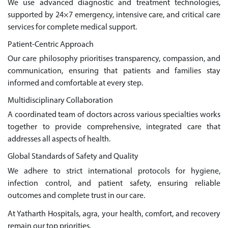
We use advanced diagnostic and treatment technologies,
supported by 24×7 emergency, intensive care, and critical care
services for complete medical support.
Patient-Centric Approach
Our care philosophy prioritises transparency, compassion, and
communication, ensuring that patients and families stay
informed and comfortable at every step.
Multidisciplinary Collaboration
A coordinated team of doctors across various specialties works
together to provide comprehensive, integrated care that
addresses all aspects of health.
Global Standards of Safety and Quality
We adhere to strict international protocols for hygiene,
infection control, and patient safety, ensuring reliable
outcomes and complete trust in our care.
At Yatharth Hospitals, agra, your health, comfort, and recovery
remain our top priorities.