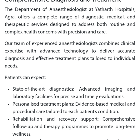
The Department of Anaesthesiologist at Yatharth Hospitals,
Agra, offers a complete range of diagnostic, medical, and
therapeutic services designed to address both routine and
complex health concerns with precision and care.
Our team of experienced anaesthesiologists combines clinical
expertise with advanced technology to deliver accurate
diagnosis and effective treatment plans tailored to individual
needs.
Patients can expect:
State-of-the-art diagnostics: Advanced imaging and
laboratory facilities for precise and timely evaluations.
Personalised treatment plans: Evidence-based medical and
procedural care tailored to each patient’s condition.
Rehabilitation and recovery support: Comprehensive
follow-up and therapy programmes to promote long-term
wellness.