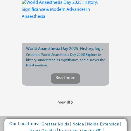
World Anaesthesia Day 2025: History, Significance & Modern Advances in Anaesthesia
Celebrate World Anaesthesia Day 2025! Explore its
history, understand its significance, and discover the
latest modern...
Read more
View all
Our Locations:
|
|
|
Greater Noida
Noida
Noida Extension
|
|
Jhansi Orchha
Faridabad (Sector 88)