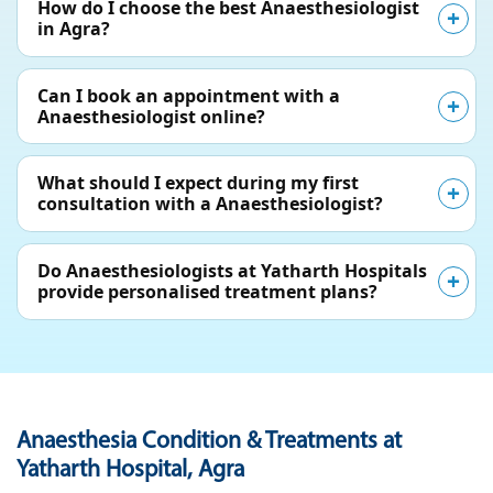
How do I choose the best Anaesthesiologist
in Agra?
Can I book an appointment with a
Anaesthesiologist online?
What should I expect during my first
consultation with a Anaesthesiologist?
Do Anaesthesiologists at Yatharth Hospitals
provide personalised treatment plans?
Anaesthesia Condition & Treatments at
Yatharth Hospital, Agra