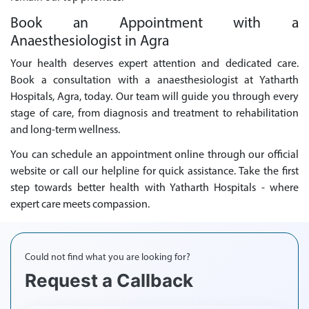
Book an Appointment with a
Anaesthesiologist in Agra
Your health deserves expert attention and dedicated care.
Book a consultation with a anaesthesiologist at Yatharth
Hospitals, Agra, today. Our team will guide you through every
stage of care, from diagnosis and treatment to rehabilitation
and long-term wellness.
You can schedule an appointment online through our official
website or call our helpline for quick assistance. Take the first
step towards better health with Yatharth Hospitals - where
expert care meets compassion.
Could not find what you are looking for?
Request a Callback