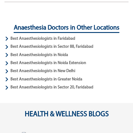
Anaesthesia Doctors in Other Locations
Best Anaesthesiologists in Faridabad
Best Anaesthesiologists in Sector 88, Faridabad
Best Anaesthesiologists in Noida
Best Anaesthesiologists in Noida Extension
Best Anaesthesiologists in New Delhi
Best Anaesthesiologists in Greater Noida
Best Anaesthesiologists in Sector 20, Faridabad
HEALTH & WELLNESS BLOGS