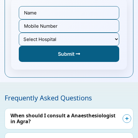
Submit
Frequently Asked Questions
When should I consult a Anaesthesiologist
in Agra?