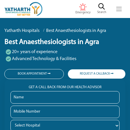
Search
Emergency
Yatharth Hospitals
Best Anaesthesiologists in Agra
Best Anaesthesiologists in Agra
20+ years of experience
Advanced Technology & Facilities
BOOK APPOINTMENT
REQUEST A CALLBACK
GET A CALL BACK FROM OUR HEALTH ADVISOR