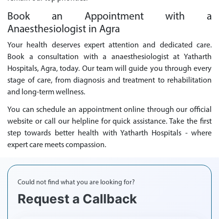
Book an Appointment with a
Anaesthesiologist in Agra
Your health deserves expert attention and dedicated care.
Book a consultation with a anaesthesiologist at Yatharth
Hospitals, Agra, today. Our team will guide you through every
stage of care, from diagnosis and treatment to rehabilitation
and long-term wellness.
You can schedule an appointment online through our official
website or call our helpline for quick assistance. Take the first
step towards better health with Yatharth Hospitals - where
expert care meets compassion.
Could not find what you are looking for?
Request a Callback