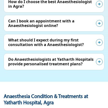
How do I choose the best Anaesthesiologist
in Agra?
Can I book an appointment with a
Anaesthesiologist online?
What should I expect during my first
consultation with a Anaesthesiologist?
Do Anaesthesiologists at Yatharth Hospitals
provide personalised treatment plans?
Anaesthesia Condition & Treatments at
Yatharth Hospital, Agra