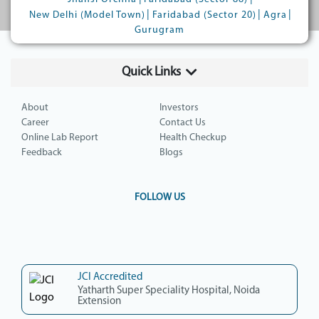
|
|
|
New Delhi (Model Town)
Faridabad (Sector 20)
Agra
Gurugram
Quick Links
About
Investors
Career
Contact Us
Online Lab Report
Health Checkup
Feedback
Blogs
FOLLOW US
JCI Accredited
Yatharth Super Speciality Hospital, Noida
Extension