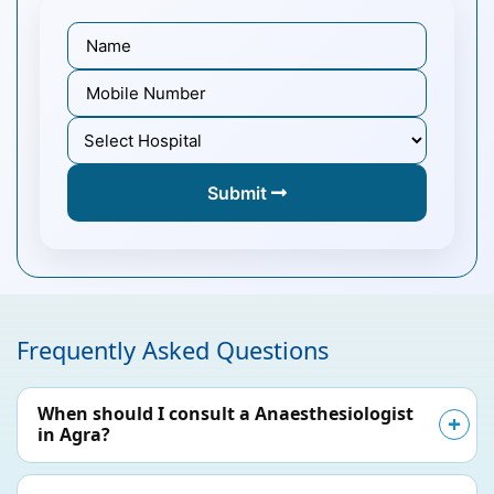
Submit
Frequently Asked Questions
When should I consult a Anaesthesiologist
in Agra?