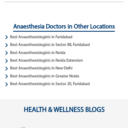
Anaesthesia Doctors in Other Locations
Best Anaesthesiologists in Faridabad
Best Anaesthesiologists in Sector 88, Faridabad
Best Anaesthesiologists in Noida
Best Anaesthesiologists in Noida Extension
Best Anaesthesiologists in New Delhi
Best Anaesthesiologists in Greater Noida
Best Anaesthesiologists in Sector 20, Faridabad
HEALTH & WELLNESS BLOGS