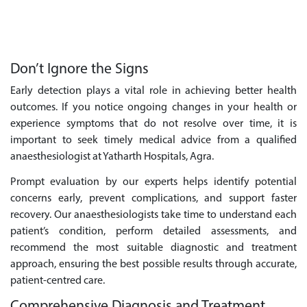
Don’t Ignore the Signs
Early detection plays a vital role in achieving better health
outcomes. If you notice ongoing changes in your health or
experience symptoms that do not resolve over time, it is
important to seek timely medical advice from a qualified
anaesthesiologist at Yatharth Hospitals, Agra.
Prompt evaluation by our experts helps identify potential
concerns early, prevent complications, and support faster
recovery. Our anaesthesiologists take time to understand each
patient’s condition, perform detailed assessments, and
recommend the most suitable diagnostic and treatment
approach, ensuring the best possible results through accurate,
patient-centred care.
Comprehensive Diagnosis and Treatment