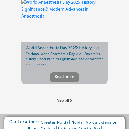
World Anaesthesia Day 2025: History, Significance & Modern Advances in Anaesthesia
Celebrate World Anaesthesia Day 2025! Explore its
history, understand its significance, and discover the
latest modern...
Read more
View all
Our Locations:
|
|
|
Greater Noida
Noida
Noida Extension
|
|
Jhansi Orchha
Faridabad (Sector 88)