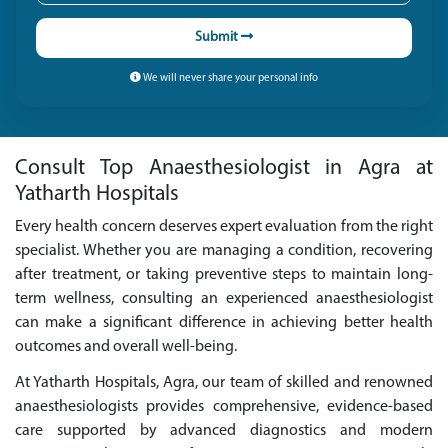
Submit
We will never share your personal info
Consult Top Anaesthesiologist in Agra at
Yatharth Hospitals
Every health concern deserves expert evaluation from the right
specialist. Whether you are managing a condition, recovering
after treatment, or taking preventive steps to maintain long-
term wellness, consulting an experienced anaesthesiologist
can make a significant difference in achieving better health
outcomes and overall well-being.
At Yatharth Hospitals, Agra, our team of skilled and renowned
anaesthesiologists provides comprehensive, evidence-based
care supported by advanced diagnostics and modern