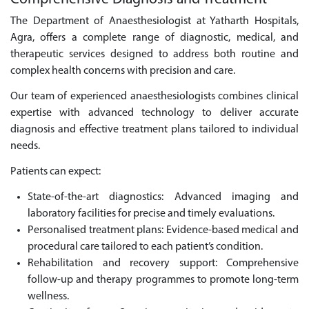
The Department of Anaesthesiologist at Yatharth Hospitals,
Agra, offers a complete range of diagnostic, medical, and
therapeutic services designed to address both routine and
complex health concerns with precision and care.
Our team of experienced anaesthesiologists combines clinical
expertise with advanced technology to deliver accurate
diagnosis and effective treatment plans tailored to individual
needs.
Patients can expect:
State-of-the-art diagnostics: Advanced imaging and
laboratory facilities for precise and timely evaluations.
Personalised treatment plans: Evidence-based medical and
procedural care tailored to each patient’s condition.
Rehabilitation and recovery support: Comprehensive
follow-up and therapy programmes to promote long-term
wellness.