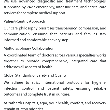
We use advanced diagnostic and treatment technologies,
supported by 24×7 emergency, intensive care, and critical care
services for complete medical support.
Patient-Centric Approach
Our care philosophy prioritises transparency, compassion, and
communication, ensuring that patients and families stay
informed and comfortable at every step.
Multidisciplinary Collaboration
A coordinated team of doctors across various specialties works
together to provide comprehensive, integrated care that
addresses all aspects of health.
Global Standards of Safety and Quality
We adhere to strict international protocols for hygiene,
infection control, and patient safety, ensuring reliable
outcomes and complete trust in our care.
At Yatharth Hospitals, agra, your health, comfort, and recovery
remain our top priorities.