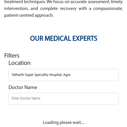
treatment techniques. We focus on accurate assessment, timely
intervention, and complete recovery with a compassionate,
patient-centred approach.
OUR MEDICAL EXPERTS
Filters
Location
Doctor Name
Loading please wait....