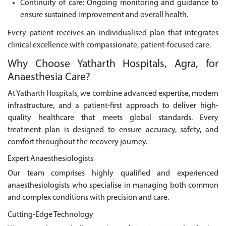
Continuity of care: Ongoing monitoring and guidance to
ensure sustained improvement and overall health.
Every patient receives an individualised plan that integrates
clinical excellence with compassionate, patient-focused care.
Why Choose Yatharth Hospitals, Agra, for
Anaesthesia Care?
At Yatharth Hospitals, we combine advanced expertise, modern
infrastructure, and a patient-first approach to deliver high-
quality healthcare that meets global standards. Every
treatment plan is designed to ensure accuracy, safety, and
comfort throughout the recovery journey.
Expert Anaesthesiologists
Our team comprises highly qualified and experienced
anaesthesiologists who specialise in managing both common
and complex conditions with precision and care.
Cutting-Edge Technology