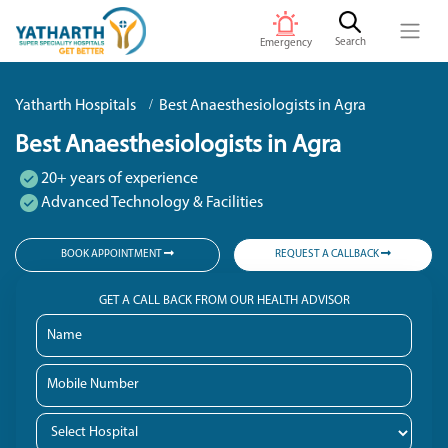
Search
Emergency
Yatharth Hospitals
Best Anaesthesiologists in Agra
Best Anaesthesiologists in Agra
20+ years of experience
Advanced Technology & Facilities
BOOK APPOINTMENT
REQUEST A CALLBACK
GET A CALL BACK FROM OUR HEALTH ADVISOR