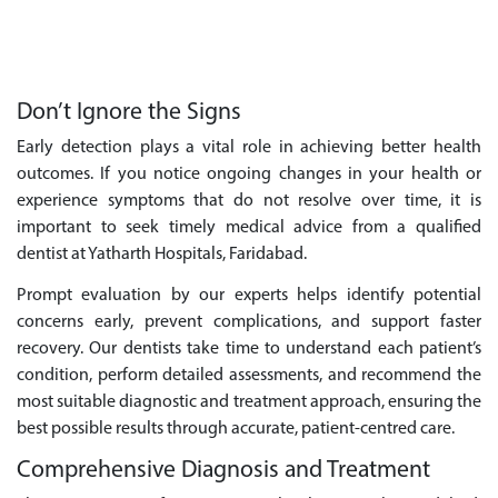
Don’t Ignore the Signs
Early detection plays a vital role in achieving better health
outcomes. If you notice ongoing changes in your health or
experience symptoms that do not resolve over time, it is
important to seek timely medical advice from a qualified
dentist at Yatharth Hospitals, Faridabad.
Prompt evaluation by our experts helps identify potential
concerns early, prevent complications, and support faster
recovery. Our dentists take time to understand each patient’s
condition, perform detailed assessments, and recommend the
most suitable diagnostic and treatment approach, ensuring the
best possible results through accurate, patient-centred care.
Comprehensive Diagnosis and Treatment