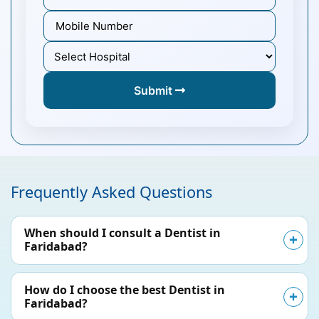
Submit
Frequently Asked Questions
When should I consult a Dentist in
Faridabad?
How do I choose the best Dentist in
Faridabad?