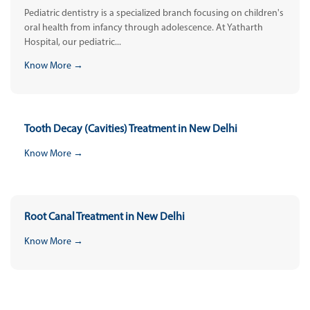
Pediatric dentistry is a specialized branch focusing on children's
oral health from infancy through adolescence. At Yatharth
Hospital, our pediatric...
Know More →
Tooth Decay (Cavities) Treatment in New Delhi
Know More →
Root Canal Treatment in New Delhi
Know More →