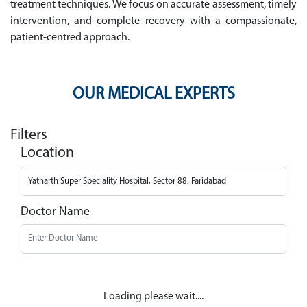
treatment techniques. We focus on accurate assessment, timely
intervention, and complete recovery with a compassionate,
patient-centred approach.
OUR MEDICAL EXPERTS
Filters
Location
Doctor Name
Loading please wait....