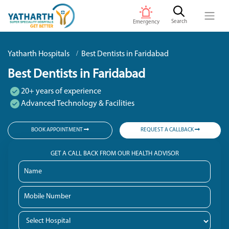
Search
Emergency
Yatharth Hospitals
Best Dentists in Faridabad
Best Dentists in Faridabad
20+ years of experience
Advanced Technology & Facilities
BOOK APPOINTMENT
REQUEST A CALLBACK
GET A CALL BACK FROM OUR HEALTH ADVISOR