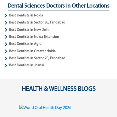
Dental Sciences Doctors in Other Locations
Best Dentists in Noida
Best Dentists in Sector 88, Faridabad
Best Dentists in New Delhi
Best Dentists in Noida Extension
Best Dentists in Agra
Best Dentists in Greater Noida
Best Dentists in Sector 20, Faridabad
Best Dentists in Jhansi
HEALTH & WELLNESS BLOGS