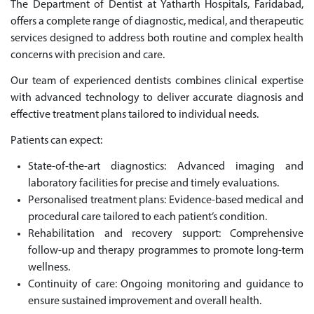
The Department of Dentist at Yatharth Hospitals, Faridabad,
offers a complete range of diagnostic, medical, and therapeutic
services designed to address both routine and complex health
concerns with precision and care.
Our team of experienced dentists combines clinical expertise
with advanced technology to deliver accurate diagnosis and
effective treatment plans tailored to individual needs.
Patients can expect:
State-of-the-art diagnostics: Advanced imaging and
laboratory facilities for precise and timely evaluations.
Personalised treatment plans: Evidence-based medical and
procedural care tailored to each patient’s condition.
Rehabilitation and recovery support: Comprehensive
follow-up and therapy programmes to promote long-term
wellness.
Continuity of care: Ongoing monitoring and guidance to
ensure sustained improvement and overall health.