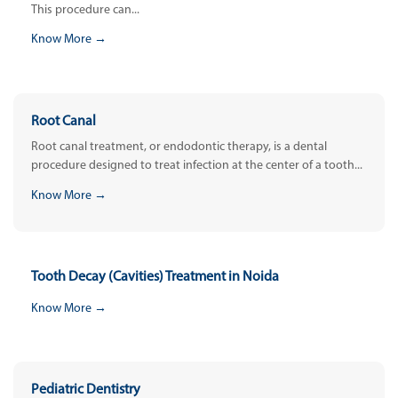
This procedure can...
Know More →
Root Canal
Root canal treatment, or endodontic therapy, is a dental
procedure designed to treat infection at the center of a tooth...
Know More →
Tooth Decay (Cavities) Treatment in Noida
Know More →
Pediatric Dentistry