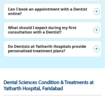
Can I book an appointment with a Dentist
online?
What should I expect during my first
consultation with a Dentist?
Do Dentists at Yatharth Hospitals provide
personalised treatment plans?
Dental Sciences Condition & Treatments at
Yatharth Hospital, Faridabad