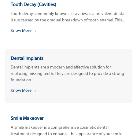
Tooth Decay (Cavities)
Tooth decay, commonly known as cavities, is a prevalent dental
issue caused by the gradual breakdown of tooth enamel. This...
Know More →
Dental Implants
Dental implants are a modern and effective solution for
replacing missing teeth. They are designed to provide a strong
foundation...
Know More →
Smile Makeover
A smile makeover is a comprehensive cosmetic dental
treatment designed to enhance the appearance of your smile.