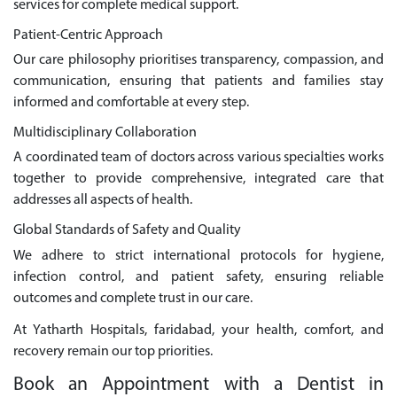
services for complete medical support.
Patient-Centric Approach
Our care philosophy prioritises transparency, compassion, and
communication, ensuring that patients and families stay
informed and comfortable at every step.
Multidisciplinary Collaboration
A coordinated team of doctors across various specialties works
together to provide comprehensive, integrated care that
addresses all aspects of health.
Global Standards of Safety and Quality
We adhere to strict international protocols for hygiene,
infection control, and patient safety, ensuring reliable
outcomes and complete trust in our care.
At Yatharth Hospitals, faridabad, your health, comfort, and
recovery remain our top priorities.
Book an Appointment with a Dentist in