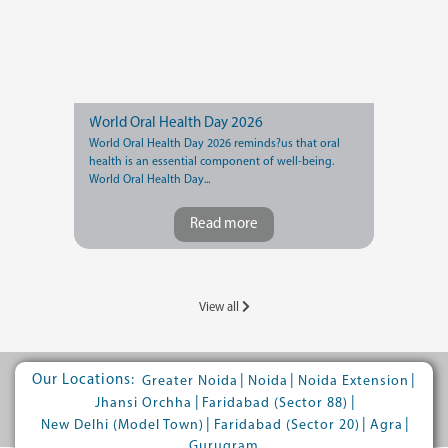
World Oral Health Day 2026
World Oral Health Day 2026 reminds?us that oral
health is an essential component of well-being.
World Oral Health Day...
Read more
View all
Our Locations:
|
|
|
Greater Noida
Noida
Noida Extension
|
|
Jhansi Orchha
Faridabad (Sector 88)
|
|
|
New Delhi (Model Town)
Faridabad (Sector 20)
Agra
Gurugram