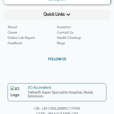
Quick Links
About
Investors
Career
Contact Us
Online Lab Report
Health Checkup
Feedback
Blogs
FOLLOW US
JCI Accredited
Yatharth Super Speciality Hospital, Noida
Extension
CIN - L85110DL2008PLC174706