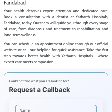
Faridabad
Your health deserves expert attention and dedicated care.
Book a consultation with a dentist at Yatharth Hospitals,
Faridabad, today. Our team will guide you through every stage
of care, from diagnosis and treatment to rehabilitation and
long-term wellness.
You can schedule an appointment online through our official
website or call our helpline for quick assistance. Take the first
step towards better health with Yatharth Hospitals - where
expert care meets compassion.
Could not find what you are looking for?
Request a Callback