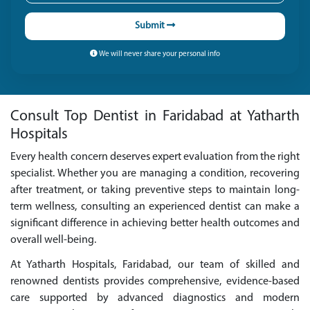
Submit
We will never share your personal info
Consult Top Dentist in Faridabad at Yatharth
Hospitals
Every health concern deserves expert evaluation from the right
specialist. Whether you are managing a condition, recovering
after treatment, or taking preventive steps to maintain long-
term wellness, consulting an experienced dentist can make a
significant difference in achieving better health outcomes and
overall well-being.
At Yatharth Hospitals, Faridabad, our team of skilled and
renowned dentists provides comprehensive, evidence-based
care supported by advanced diagnostics and modern