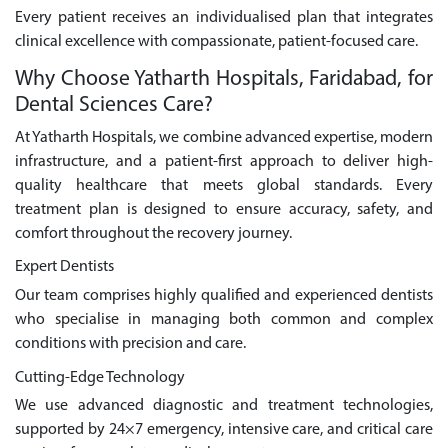
Every patient receives an individualised plan that integrates
clinical excellence with compassionate, patient-focused care.
Why Choose Yatharth Hospitals, Faridabad, for
Dental Sciences Care?
At Yatharth Hospitals, we combine advanced expertise, modern
infrastructure, and a patient-first approach to deliver high-
quality healthcare that meets global standards. Every
treatment plan is designed to ensure accuracy, safety, and
comfort throughout the recovery journey.
Expert Dentists
Our team comprises highly qualified and experienced dentists
who specialise in managing both common and complex
conditions with precision and care.
Cutting-Edge Technology
We use advanced diagnostic and treatment technologies,
supported by 24×7 emergency, intensive care, and critical care