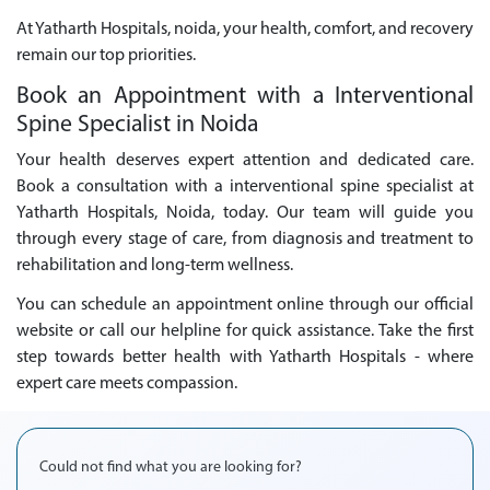
At Yatharth Hospitals, noida, your health, comfort, and recovery
remain our top priorities.
Book an Appointment with a Interventional
Spine Specialist in Noida
Your health deserves expert attention and dedicated care.
Book a consultation with a interventional spine specialist at
Yatharth Hospitals, Noida, today. Our team will guide you
through every stage of care, from diagnosis and treatment to
rehabilitation and long-term wellness.
You can schedule an appointment online through our official
website or call our helpline for quick assistance. Take the first
step towards better health with Yatharth Hospitals - where
expert care meets compassion.
Could not find what you are looking for?