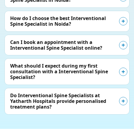
Spine Specialist in Noida?
How do I choose the best Interventional
Spine Specialist in Noida?
Can I book an appointment with a
Interventional Spine Specialist online?
What should I expect during my first
consultation with a Interventional Spine
Specialist?
Do Interventional Spine Specialists at
Yatharth Hospitals provide personalised
treatment plans?