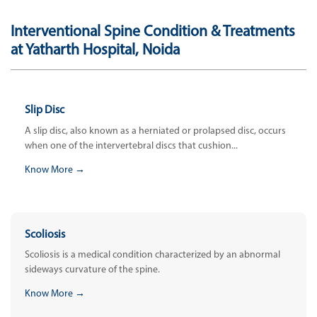
Interventional Spine Condition & Treatments
at Yatharth Hospital, Noida
Slip Disc
A slip disc, also known as a herniated or prolapsed disc, occurs
when one of the intervertebral discs that cushion...
Know More →
Scoliosis
Scoliosis is a medical condition characterized by an abnormal
sideways curvature of the spine.
Know More →