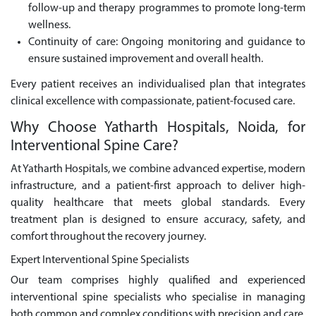
follow-up and therapy programmes to promote long-term
wellness.
Continuity of care: Ongoing monitoring and guidance to
ensure sustained improvement and overall health.
Every patient receives an individualised plan that integrates
clinical excellence with compassionate, patient-focused care.
Why Choose Yatharth Hospitals, Noida, for
Interventional Spine Care?
At Yatharth Hospitals, we combine advanced expertise, modern
infrastructure, and a patient-first approach to deliver high-
quality healthcare that meets global standards. Every
treatment plan is designed to ensure accuracy, safety, and
comfort throughout the recovery journey.
Expert Interventional Spine Specialists
Our team comprises highly qualified and experienced
interventional spine specialists who specialise in managing
both common and complex conditions with precision and care.