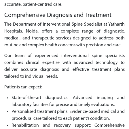
accurate, patient-centred care.
Comprehensive Diagnosis and Treatment
The Department of Interventional Spine Specialist at Yatharth
Hospitals, Noida, offers a complete range of diagnostic,
medical, and therapeutic services designed to address both
routine and complex health concerns with precision and care.
Our team of experienced interventional spine specialists
combines clinical expertise with advanced technology to
deliver accurate diagnosis and effective treatment plans
tailored to individual needs.
Patients can expect:
State-of-the-art diagnostics: Advanced imaging and
laboratory facilities for precise and timely evaluations.
Personalised treatment plans: Evidence-based medical and
procedural care tailored to each patient’s condition.
Rehabilitation and recovery support: Comprehensive