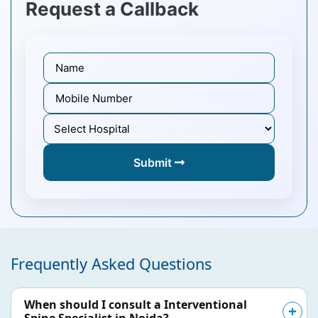
Request a Callback
Submit
Frequently Asked Questions
When should I consult a Interventional