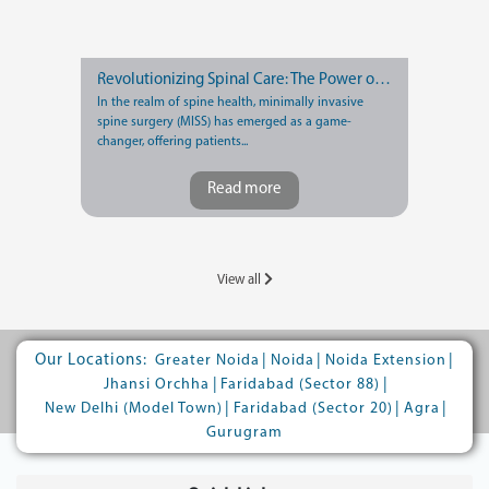
Revolutionizing Spinal Care: The Power of Minimally Invasive Spine Surgery
In the realm of spine health, minimally invasive
spine surgery (MISS) has emerged as a game-
changer, offering patients...
Read more
View all
Our Locations:
|
|
|
Greater Noida
Noida
Noida Extension
|
|
Jhansi Orchha
Faridabad (Sector 88)
|
|
|
New Delhi (Model Town)
Faridabad (Sector 20)
Agra
Gurugram