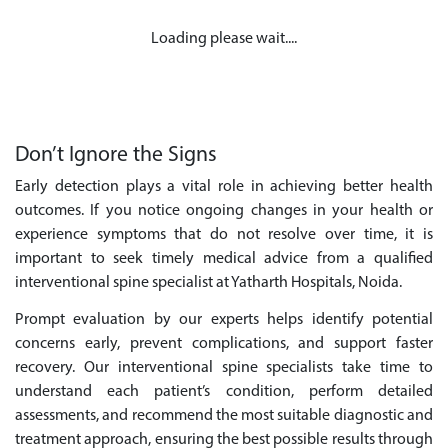
Loading please wait....
Don’t Ignore the Signs
Early detection plays a vital role in achieving better health
outcomes. If you notice ongoing changes in your health or
experience symptoms that do not resolve over time, it is
important to seek timely medical advice from a qualified
interventional spine specialist at Yatharth Hospitals, Noida.
Prompt evaluation by our experts helps identify potential
concerns early, prevent complications, and support faster
recovery. Our interventional spine specialists take time to
understand each patient’s condition, perform detailed
assessments, and recommend the most suitable diagnostic and
treatment approach, ensuring the best possible results through