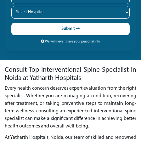
Submit
We will never share your personal info
Consult Top Interventional Spine Specialist in
Noida at Yatharth Hospitals
Every health concern deserves expert evaluation from the right
specialist. Whether you are managing a condition, recovering
after treatment, or taking preventive steps to maintain long-
term wellness, consulting an experienced interventional spine
specialist can make a significant difference in achieving better
health outcomes and overall well-being.
At Yatharth Hospitals, Noida, our team of skilled and renowned