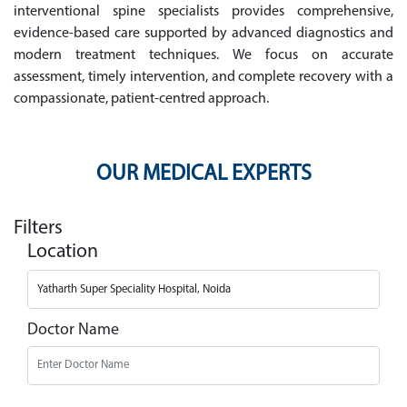
interventional spine specialists provides comprehensive,
evidence-based care supported by advanced diagnostics and
modern treatment techniques. We focus on accurate
assessment, timely intervention, and complete recovery with a
compassionate, patient-centred approach.
OUR MEDICAL EXPERTS
Filters
Location
Doctor Name