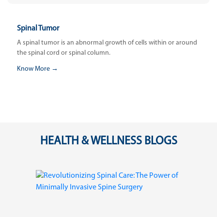
Spinal Tumor
A spinal tumor is an abnormal growth of cells within or around
the spinal cord or spinal column.
Know More →
HEALTH & WELLNESS BLOGS