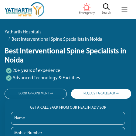
Search
Emergency
Yatharth Hospitals
Best Interventional Spine Specialists in Noida
Best Interventional Spine Specialists in
Noida
20+ years of experience
Advanced Technology & Facilities
BOOK APPOINTMENT
REQUEST A CALLBACK
GET A CALL BACK FROM OUR HEALTH ADVISOR