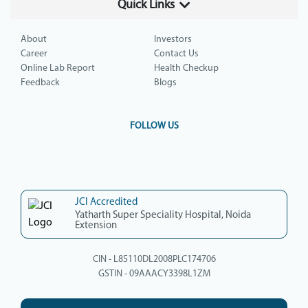
Quick Links
About
Investors
Career
Contact Us
Online Lab Report
Health Checkup
Feedback
Blogs
FOLLOW US
JCI Accredited
Yatharth Super Speciality Hospital, Noida
Extension
CIN - L85110DL2008PLC174706
GSTIN - 09AAACY3398L1ZM