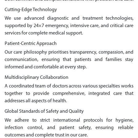
Cutting-Edge Technology
We use advanced diagnostic and treatment technologies,
supported by 24×7 emergency, intensive care, and critical care
services for complete medical support.
Patient-Centric Approach
Our care philosophy prioritises transparency, compassion, and
communication, ensuring that patients and families stay
informed and comfortable at every step.
Multidisciplinary Collaboration
A coordinated team of doctors across various specialties works
together to provide comprehensive, integrated care that
addresses all aspects of health.
Global Standards of Safety and Quality
We adhere to strict international protocols for hygiene,
infection control, and patient safety, ensuring reliable
outcomes and complete trust in our care.