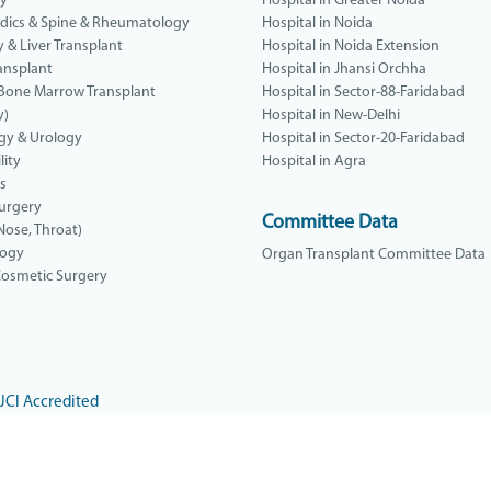
gy
Hospital in Greater Noida
dics & Spine & Rheumatology
Hospital in Noida
y & Liver Transplant
Hospital in Noida Extension
ansplant
Hospital in Jhansi Orchha
 Bone Marrow Transplant
Hospital in Sector-88-Faridabad
y)
Hospital in New-Delhi
gy & Urology
Hospital in Sector-20-Faridabad
lity
Hospital in Agra
cs
urgery
Committee Data
Nose, Throat)
logy
Organ Transplant Committee Data
 Cosmetic Surgery
JCI Accredited
Yatharth Super Speciality
Hospital, Noida Extension