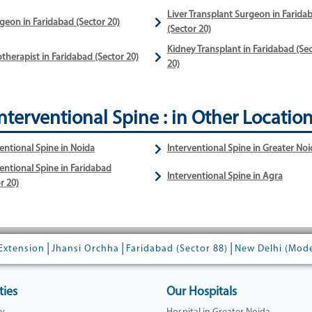
Liver Transplant Surgeon in Farida
geon in Faridabad (Sector 20)
(Sector 20)
Kidney Transplant in Faridabad (Se
therapist in Faridabad (Sector 20)
20)
nterventional Spine : in Other Locatio
entional Spine in Noida
Interventional Spine in Greater Noi
entional Spine in Faridabad
Interventional Spine in Agra
r 20)
|
|
|
Extension
Jhansi Orchha
Faridabad (Sector 88)
New Delhi (Mod
ties
Our Hospitals