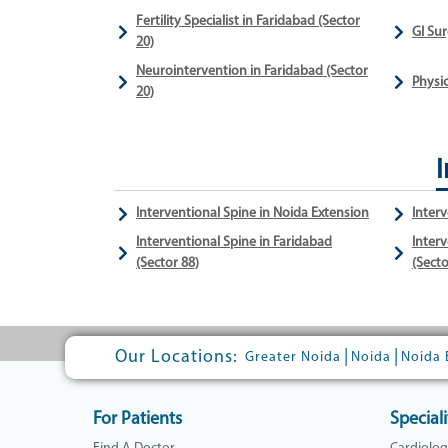
Fertility Specialist in Faridabad (Sector
GI Sur
20)
Neurointervention in Faridabad (Sector
Physio
20)
I
Interventional Spine in Noida Extension
Interv
Interventional Spine in Faridabad
Interv
(Sector 88)
(Secto
Our Locations:
|
|
Greater Noida
Noida
Noida 
For Patients
Speciali