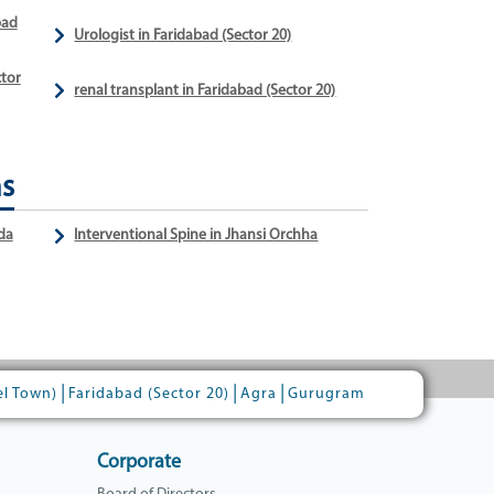
bad
Urologist in Faridabad (Sector 20)
ctor
renal transplant in Faridabad (Sector 20)
ns
da
Interventional Spine in Jhansi Orchha
|
|
|
el Town)
Faridabad (Sector 20)
Agra
Gurugram
Corporate