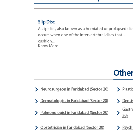
Slip Disc
A slip disc, also known as a herniated or prolapsed dis
occurs when one of the intervertebral discs that
cushion...
Know More
Other
Neurosurgeon in Faridabad (Sector 20)
Plasti
Dermatologist in Faridabad (Sector 20)
Dentis
Gastro
Pulmonologist in Faridabad (Sector 20)
20)
Obstetrician in Faridabad (Sector 20)
Psychi