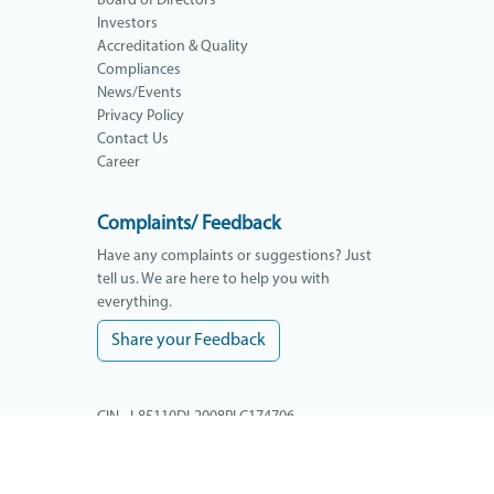
Board of Directors
Investors
Accreditation & Quality
Compliances
News/Events
Privacy Policy
Contact Us
Career
Complaints/ Feedback
Have any complaints or suggestions? Just
tell us. We are here to help you with
everything.
Share your Feedback
CIN - L85110DL2008PLC174706
GSTIN - 09AAACY3398L1ZM