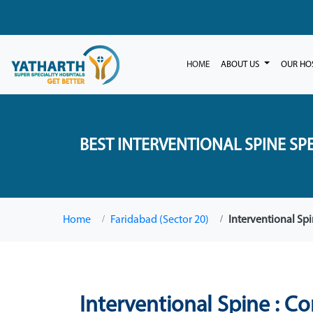
HOME
ABOUT US
OUR HO
BEST INTERVENTIONAL SPINE SPE
Home
Faridabad (Sector 20)
Interventional Sp
Interventional Spine : C