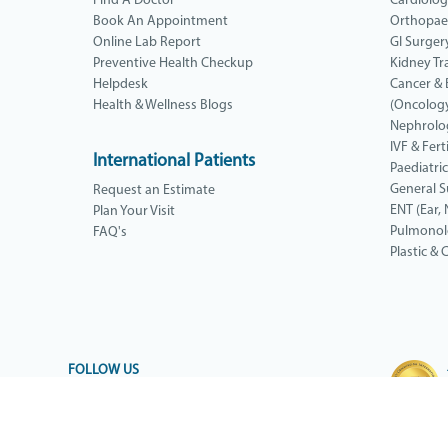
Find A Doctor
Cardiolo
Book An Appointment
Orthopae
Online Lab Report
GI Surger
Preventive Health Checkup
Kidney Tr
Helpdesk
Cancer &
Health & Wellness Blogs
(Oncolog
Nephrolo
IVF & Ferti
International Patients
Paediatri
General S
Request an Estimate
ENT (Ear, 
Plan Your Visit
Pulmono
FAQ's
Plastic &
FOLLOW US