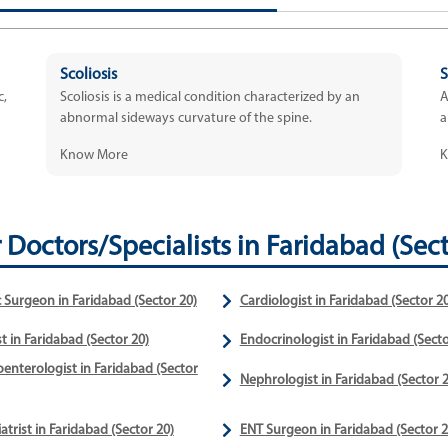
Scoliosis
S
c,
Scoliosis is a medical condition characterized by an
A
abnormal sideways curvature of the spine.
a
Know More
K
 Doctors/Specialists in Faridabad (Sect
c Surgeon in Faridabad (Sector 20)
Cardiologist in Faridabad (Sector 20
t in Faridabad (Sector 20)
Endocrinologist in Faridabad (Secto
enterologist in Faridabad (Sector
Nephrologist in Faridabad (Sector 2
atrist in Faridabad (Sector 20)
ENT Surgeon in Faridabad (Sector 2