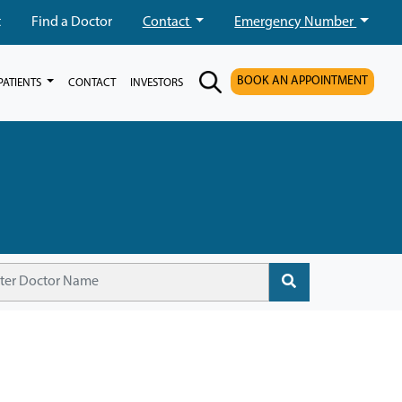
t
Find a Doctor
Contact
Emergency Number
BOOK AN APPOINTMENT
PATIENTS
CONTACT
INVESTORS