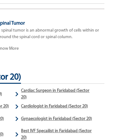
pinal Tumor
 spinal tumor is an abnormal growth of cells within or
round the spinal cord or spinal column.
now More
or 20)
Cardiac Surgeon in Faridabad (Sector
)
20)
r 20)
Cardiologist in Faridabad (Sector 20)
0)
Gynaecologist in Faridabad (Sector 20)
Best IVF Specailist in Faridabad (Sector
0)
20)