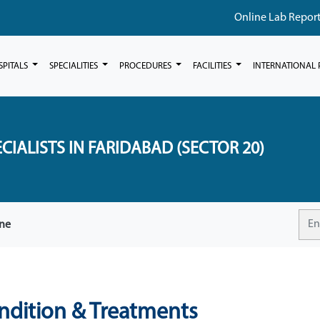
Online Lab Repor
SPITALS
SPECIALITIES
PROCEDURES
FACILITIES
INTERNATIONAL 
CIALISTS IN FARIDABAD (SECTOR 20)
ine
ondition & Treatments