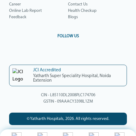
Career
Contact Us
Online Lab Report
Health Checkup
Feedback
Blogs
FOLLOW US
JCI Accredited
Yatharth Super Speciality Hospital, Noida
Extension
CIN - L85110DL2008PLC174706
GSTIN - 09AAACY3398L1ZM
© Yatharth Hospitals, 2026. All rights reserved.