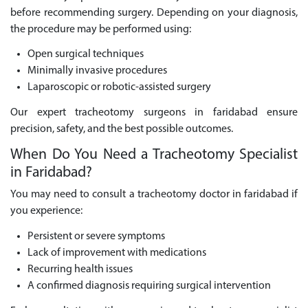
before recommending surgery. Depending on your diagnosis,
the procedure may be performed using:
Open surgical techniques
Minimally invasive procedures
Laparoscopic or robotic-assisted surgery
Our expert tracheotomy surgeons in faridabad ensure
precision, safety, and the best possible outcomes.
When Do You Need a Tracheotomy Specialist
in Faridabad?
You may need to consult a tracheotomy doctor in faridabad if
you experience:
Persistent or severe symptoms
Lack of improvement with medications
Recurring health issues
A confirmed diagnosis requiring surgical intervention