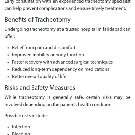
Early consultation with an experienced tracheotomy specialist
can help prevent complications and ensure timely treatment.
Benefits of Tracheotomy
Undergoing tracheotomy at a trusted hospital in faridabad can
offer:
Relief from pain and discomfort
Improved mobility or body function
Faster recovery with advanced surgical techniques
Reduced long-term dependency on medications
Better overall quality of life
Risks and Safety Measures
While tracheotomy is generally safe, certain risks may be
involved depending on the patient’s health condition.
Possible risks include:
Infection
Bleeding