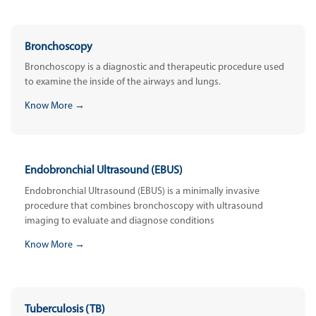
Bronchoscopy
Bronchoscopy is a diagnostic and therapeutic procedure used
to examine the inside of the airways and lungs.
Know More →
Endobronchial Ultrasound (EBUS)
Endobronchial Ultrasound (EBUS) is a minimally invasive
procedure that combines bronchoscopy with ultrasound
imaging to evaluate and diagnose conditions
Know More →
Tuberculosis (TB)