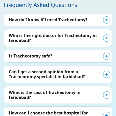
Frequently Asked Questions
How do I know if I need Tracheotomy?
Who is the right doctor for Tracheotomy in
faridabad?
Is Tracheotomy safe?
Can I get a second opinion from a
Tracheotomy specialist in faridabad?
What is the cost of Tracheotomy in
faridabad?
How can I choose the best hospital for