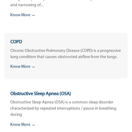
and narrowing of...
Know More →
COPD
Chronic Obstructive Pulmonary Disease (COPD) is a progressive
lung condition that causes obstructed airflow from the lungs.
Know More →
Obstructive Sleep Apnea (OSA)
Obstructive Sleep Apnea (OSA) is a common sleep disorder
characterized by repeated interruptions / pause in breathing
during
Know More →