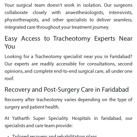
Your surgical team doesn't work in isolation. Our surgeons
collaborate closely with anaesthesiologists, intensivists,
physiotherapists, and other specialists to deliver seamless,
integrated care throughout your treatment journey.
Easy Access to Tracheotomy Experts Near
You
Looking for a Tracheotomy specialist near you in Faridabad?
Our experts are readily accessible for consultations, second
opinions, and complete end-to-end surgical care, all under one
roof.
Recovery and Post-Surgery Care in Faridabad
Recovery after tracheotomy varies depending on the type of
surgery and patient health.
At Yatharth Super Speciality Hospitals in faridabad, our
specialists and care team provide: