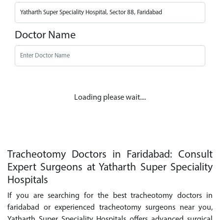
Doctor Name
Loading please wait....
Tracheotomy Doctors in Faridabad: Consult
Expert Surgeons at Yatharth Super Speciality
Hospitals
If you are searching for the best tracheotomy doctors in
faridabad or experienced tracheotomy surgeons near you,
Yatharth Super Speciality Hospitals offers advanced surgical