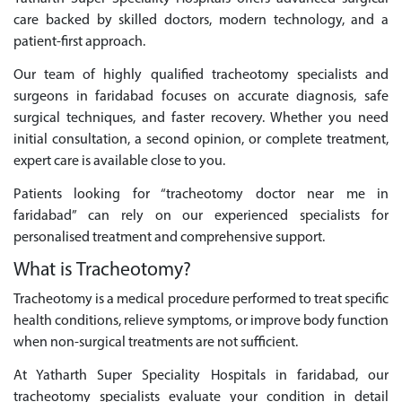
care backed by skilled doctors, modern technology, and a
patient-first approach.
Our team of highly qualified tracheotomy specialists and
surgeons in faridabad focuses on accurate diagnosis, safe
surgical techniques, and faster recovery. Whether you need
initial consultation, a second opinion, or complete treatment,
expert care is available close to you.
Patients looking for “tracheotomy doctor near me in
faridabad” can rely on our experienced specialists for
personalised treatment and comprehensive support.
What is Tracheotomy?
Tracheotomy is a medical procedure performed to treat specific
health conditions, relieve symptoms, or improve body function
when non-surgical treatments are not sufficient.
At Yatharth Super Speciality Hospitals in faridabad, our
tracheotomy specialists evaluate your condition in detail