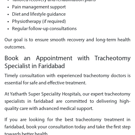
Tailored recovery and rehabilitation plans
Pain management support
Diet and lifestyle guidance
Physiotherapy (if required)
Regular follow-up consultations
Our goal is to ensure smooth recovery and long-term health
outcomes.
Book an Appointment with Tracheotomy
Specialist in Faridabad
Timely consultation with experienced tracheotomy doctors is
essential for safe and effective treatment.
At Yatharth Super Speciality Hospitals, our expert tracheotomy
specialists in faridabad are committed to delivering high-
quality care with advanced medical support.
If you are looking for the best tracheotomy treatment in
faridabad, book your consultation today and take the first step
towards better health.