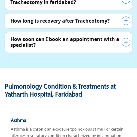
Tracheotomy in faridabad?
How long is recovery after Tracheotomy?
How soon can I book an appointment with a
specialist?
Pulmonology Condition & Treatments at
Yatharth Hospital, Faridabad
Asthma
Asthma is a chronic an exposure tpo noxious stimuli or certain
allergies respiratory condition characterized by inflammation