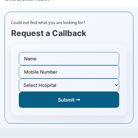
Could not find what you are looking for?
Request a Callback
Submit