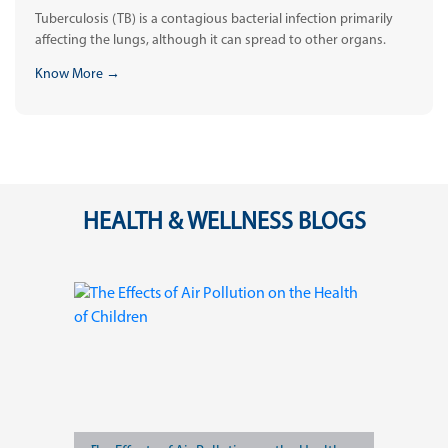
Tuberculosis (TB) is a contagious bacterial infection primarily
affecting the lungs, although it can spread to other organs.
Know More →
HEALTH & WELLNESS BLOGS