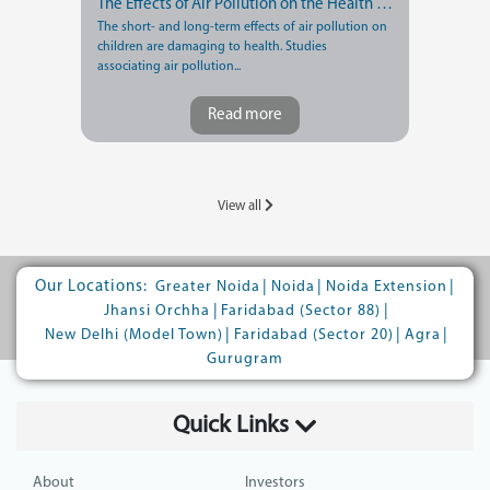
The Effects of Air Pollution on the Health of Children
The short- and long-term effects of air pollution on
children are damaging to health. Studies
associating air pollution...
Read more
View all
Our Locations:
|
|
|
Greater Noida
Noida
Noida Extension
|
|
Jhansi Orchha
Faridabad (Sector 88)
|
|
|
New Delhi (Model Town)
Faridabad (Sector 20)
Agra
Gurugram
Quick Links
About
Investors