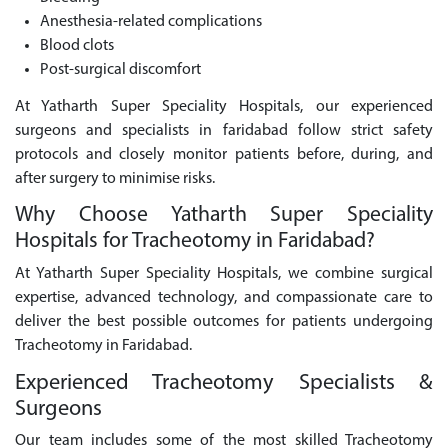
Anesthesia-related complications
Blood clots
Post-surgical discomfort
At Yatharth Super Speciality Hospitals, our experienced
surgeons and specialists in faridabad follow strict safety
protocols and closely monitor patients before, during, and
after surgery to minimise risks.
Why Choose Yatharth Super Speciality
Hospitals for Tracheotomy in Faridabad?
At Yatharth Super Speciality Hospitals, we combine surgical
expertise, advanced technology, and compassionate care to
deliver the best possible outcomes for patients undergoing
Tracheotomy in Faridabad.
Experienced Tracheotomy Specialists &
Surgeons
Our team includes some of the most skilled Tracheotomy