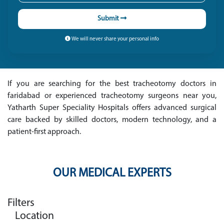
Submit
We will never share your personal info
If you are searching for the best tracheotomy doctors in
faridabad or experienced tracheotomy surgeons near you,
Yatharth Super Speciality Hospitals offers advanced surgical
care backed by skilled doctors, modern technology, and a
patient-first approach.
OUR MEDICAL EXPERTS
Filters
Location