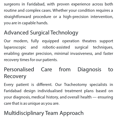
surgeons in Faridabad, with proven experience across both
routine and complex cases. Whether your condition requires a
straightforward procedure or a high-precision intervention,
you are in capable hands.
Advanced Surgical Technology
Our modern, fully equipped operation theatres support
laparoscopic and robotic-assisted surgical techniques,
enabling greater precision, minimal invasiveness, and faster
recovery times for our patients.
Personalised Care from Diagnosis to
Recovery
Every patient is different. Our Tracheotomy specialists in
Faridabad design individualised treatment plans based on
your diagnosis, medical history, and overall health — ensuring
care that is as unique as you are.
Multidisciplinary Team Approach