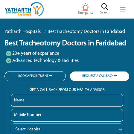
Search
Emergency
Yatharth Hospitals
Best Tracheotomy Doctors in Faridabad
Best Tracheotomy Doctors in Faridabad
20+ years of experience
Advanced Technology & Facilities
BOOK APPOINTMENT
REQUEST A CALLBACK
GET A CALL BACK FROM OUR HEALTH ADVISOR