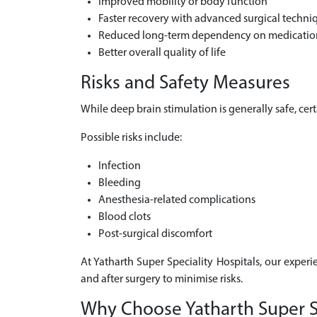
Improved mobility or body function
Faster recovery with advanced surgical techni
Reduced long-term dependency on medicatio
Better overall quality of life
Risks and Safety Measures
While deep brain stimulation is generally safe, ce
Possible risks include:
Infection
Bleeding
Anesthesia-related complications
Blood clots
Post-surgical discomfort
At Yatharth Super Speciality Hospitals, our experi
and after surgery to minimise risks.
Why Choose Yatharth Super Spe