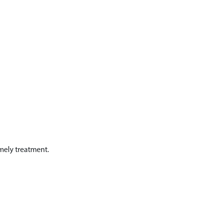
mely treatment.