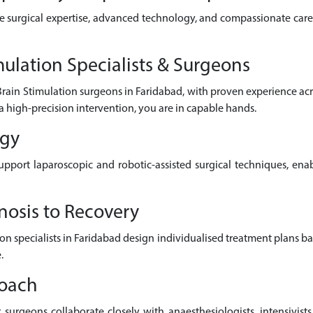
e surgical expertise, advanced technology, and compassionate care 
ulation Specialists & Surgeons
Brain Stimulation surgeons in Faridabad, with proven experience ac
a high-precision intervention, you are in capable hands.
ogy
pport laparoscopic and robotic-assisted surgical techniques, enab
nosis to Recovery
ion specialists in Faridabad design individualised treatment plans b
.
roach
surgeons collaborate closely with anaesthesiologists, intensivists,