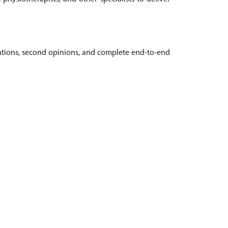
ltations, second opinions, and complete end-to-end