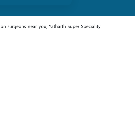
ion surgeons near you, Yatharth Super Speciality