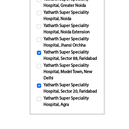
Hospital, Greater Noida
Yatharth Super Speciality
Hospital, Noida
Yatharth Super Speciality
Hospital, Noida Extension
Yatharth Super Speciality
Hospital, Jhansi Orchha
Yatharth Super Speciality
Hospital, Sector 88, Faridabad
Yatharth Super Speciality
Hospital, Model Town, New
Delhi
Yatharth Super Speciality
Hospital, Sector 20, Faridabad
Yatharth Super Speciality
Hospital, Agra