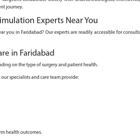
nt journey.
timulation Experts Near You
ear you in Faridabad? Our experts are readily accessible for consu
re in Faridabad
ding on the type of surgery and patient health.
, our specialists and care team provide:
erm health outcomes.