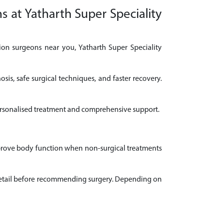
s at Yatharth Super Speciality
ion surgeons near you, Yatharth Super Speciality
is, safe surgical techniques, and faster recovery.
 personalised treatment and comprehensive support.
improve body function when non-surgical treatments
n detail before recommending surgery. Depending on