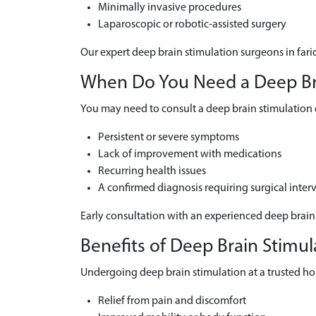
Minimally invasive procedures
Laparoscopic or robotic-assisted surgery
Our expert deep brain stimulation surgeons in fari
When Do You Need a Deep Brai
You may need to consult a deep brain stimulation d
Persistent or severe symptoms
Lack of improvement with medications
Recurring health issues
A confirmed diagnosis requiring surgical inter
Early consultation with an experienced deep brain
Benefits of Deep Brain Stimul
Undergoing deep brain stimulation at a trusted hosp
Relief from pain and discomfort