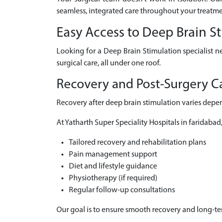
seamless, integrated care throughout your treatme
Easy Access to Deep Brain S
Looking for a Deep Brain Stimulation specialist n
surgical care, all under one roof.
Recovery and Post-Surgery Ca
Recovery after deep brain stimulation varies depen
At Yatharth Super Speciality Hospitals in faridabad
Tailored recovery and rehabilitation plans
Pain management support
Diet and lifestyle guidance
Physiotherapy (if required)
Regular follow-up consultations
Our goal is to ensure smooth recovery and long-t