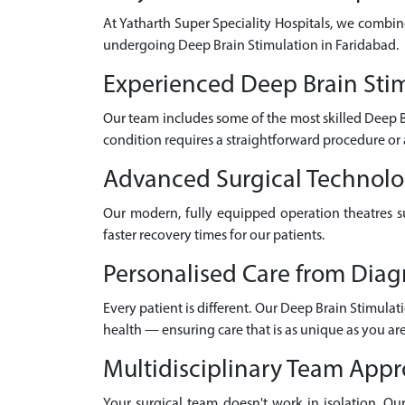
At Yatharth Super Speciality Hospitals, we combin
undergoing Deep Brain Stimulation in Faridabad.
Experienced Deep Brain Stim
Our team includes some of the most skilled Deep 
condition requires a straightforward procedure or 
Advanced Surgical Technol
Our modern, fully equipped operation theatres su
faster recovery times for our patients.
Personalised Care from Diag
Every patient is different. Our Deep Brain Stimulat
health — ensuring care that is as unique as you are
Multidisciplinary Team App
Your surgical team doesn't work in isolation. Our 