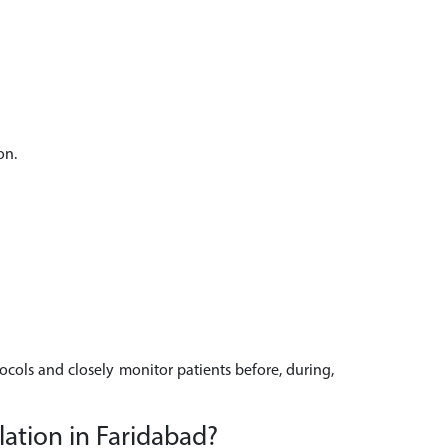
on.
tocols and closely monitor patients before, during,
ation in Faridabad?