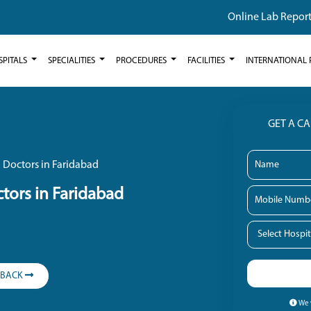
Online Lab Repor
SPITALS
SPECIALITIES
PROCEDURES
FACILITIES
INTERNATIONAL 
GET A C
 Doctors in Faridabad
tors in Faridabad
LBACK
We w