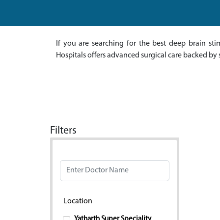
If you are searching for the best deep brain st
Hospitals offers advanced surgical care backed by 
Filters
Doctor Name
Location
Yatharth Super Speciality