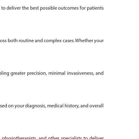
to deliver the best possible outcomes for patients
ross both routine and complex cases. Whether your
ling greater precision, minimal invasiveness, and
ased on your diagnosis, medical history, and overall
 physiotherapists, and other specialists to deliver