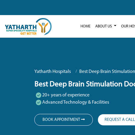
HOME
ABOUT US
OUR HO
Yatharth Hospitals
Best Deep Brain Stimulation
Best Deep Brain Stimulation Doc
20+ years of experience
Advanced Technology & Facilities
BOOK APPOINTMENT
REQUEST A CAL