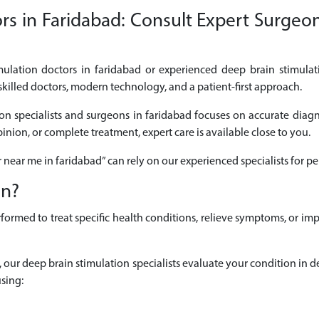
s in Faridabad: Consult Expert Surgeon
imulation doctors in faridabad or experienced deep brain stimulat
skilled doctors, modern technology, and a patient-first approach.
on specialists and surgeons in faridabad focuses on accurate diagnos
nion, or complete treatment, expert care is available close to you.
r near me in faridabad” can rely on our experienced specialists for
on?
formed to treat specific health conditions, relieve symptoms, or 
ad, our deep brain stimulation specialists evaluate your condition i
sing: