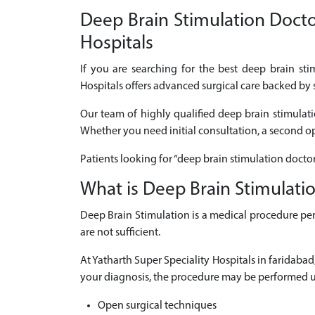
Deep Brain Stimulation Doctor
Hospitals
If you are searching for the best deep brain st
Hospitals offers advanced surgical care backed by 
Our team of highly qualified deep brain stimulati
Whether you need initial consultation, a second opi
Patients looking for “deep brain stimulation docto
What is Deep Brain Stimulati
Deep Brain Stimulation is a medical procedure per
are not sufficient.
At Yatharth Super Speciality Hospitals in faridab
your diagnosis, the procedure may be performed u
Open surgical techniques