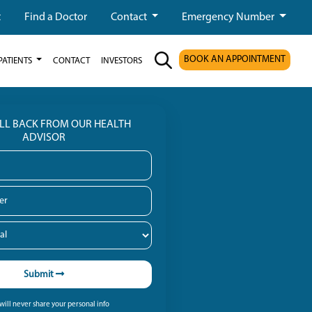
t
Find a Doctor
Contact
Emergency Number
BOOK AN APPOINTMENT
PATIENTS
CONTACT
INVESTORS
ALL BACK FROM OUR HEALTH
ADVISOR
Submit
ill never share your personal info