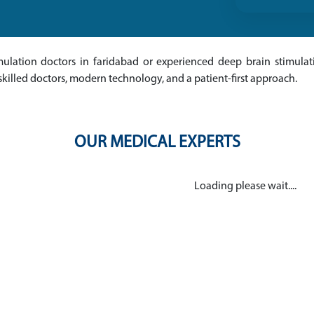
imulation doctors in faridabad or experienced deep brain stimulat
skilled doctors, modern technology, and a patient-first approach.
OUR MEDICAL EXPERTS
Loading please wait....