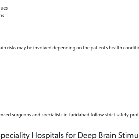
ques
ns
rtain risks may be involved depending on the patient’s health conditi
enced surgeons and specialists in faridabad follow strict safety pro
ciality Hospitals for Deep Brain Stimul