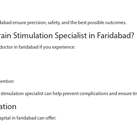
dabad ensure precision, safety, and the best possible outcomes.
n Stimulation Specialist in Faridabad?
octor in faridabad if you experience:
vention
 stimulation specialist can help prevent complications and ensure ti
ation
ital in faridabad can offer: