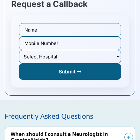
Request a Callback
Submit
Frequently Asked Questions
When should I consult a Neurologist in