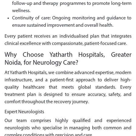
follow-up and therapy programmes to promote long-term
wellness.
Continuity of care: Ongoing monitoring and guidance to
ensure sustained improvement and overall health.
Every patient receives an individualised plan that integrates
clinical excellence with compassionate, patient-focused care.
Why Choose Yatharth Hospitals, Greater
Noida, for Neurology Care?
At Yatharth Hospitals, we combine advanced expertise, modern
infrastructure, and a patient-first approach to deliver high-
quality healthcare that meets global standards. Every
treatment plan is designed to ensure accuracy, safety, and
comfort throughout the recovery journey.
Expert Neurologists
Our team comprises highly qualified and experienced
neurologists who specialise in managing both common and
complex conditions with precision and care.