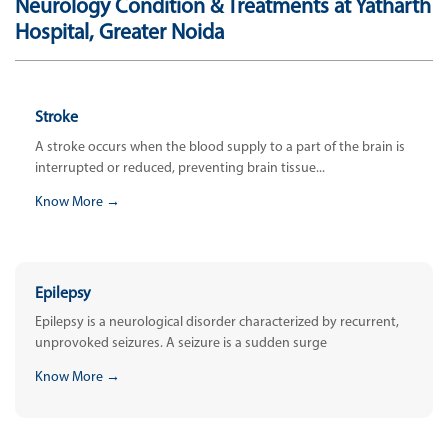
Neurology Condition & Treatments at Yatharth
Hospital, Greater Noida
Stroke
A stroke occurs when the blood supply to a part of the brain is
interrupted or reduced, preventing brain tissue...
Know More →
Epilepsy
Epilepsy is a neurological disorder characterized by recurrent,
unprovoked seizures. A seizure is a sudden surge
Know More →