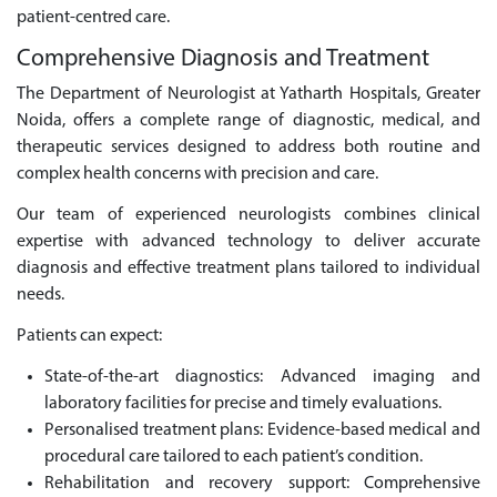
patient-centred care.
Comprehensive Diagnosis and Treatment
The Department of Neurologist at Yatharth Hospitals, Greater
Noida, offers a complete range of diagnostic, medical, and
therapeutic services designed to address both routine and
complex health concerns with precision and care.
Our team of experienced neurologists combines clinical
expertise with advanced technology to deliver accurate
diagnosis and effective treatment plans tailored to individual
needs.
Patients can expect:
State-of-the-art diagnostics: Advanced imaging and
laboratory facilities for precise and timely evaluations.
Personalised treatment plans: Evidence-based medical and
procedural care tailored to each patient’s condition.
Rehabilitation and recovery support: Comprehensive