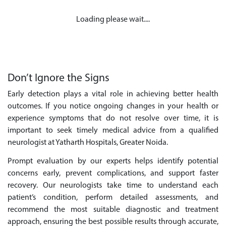
Loading please wait....
Don’t Ignore the Signs
Early detection plays a vital role in achieving better health
outcomes. If you notice ongoing changes in your health or
experience symptoms that do not resolve over time, it is
important to seek timely medical advice from a qualified
neurologist at Yatharth Hospitals, Greater Noida.
Prompt evaluation by our experts helps identify potential
concerns early, prevent complications, and support faster
recovery. Our neurologists take time to understand each
patient’s condition, perform detailed assessments, and
recommend the most suitable diagnostic and treatment
approach, ensuring the best possible results through accurate,