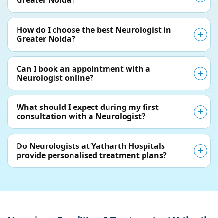
Greater Noida?
How do I choose the best Neurologist in
Greater Noida?
Can I book an appointment with a
Neurologist online?
What should I expect during my first
consultation with a Neurologist?
Do Neurologists at Yatharth Hospitals
provide personalised treatment plans?