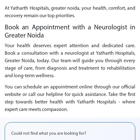
At Yatharth Hospitals, greater noida, your health, comfort, and
recovery remain our top priorities.
Book an Appointment with a Neurologist in
Greater Noida
Your health deserves expert attention and dedicated care.
Book a consultation with a neurologist at Yatharth Hospitals,
Greater Noida, today. Our team will guide you through every
stage of care, from diagnosis and treatment to rehabilitation
and long-term wellness.
You can schedule an appointment online through our official
website or call our helpline for quick assistance. Take the first
step towards better health with Yatharth Hospitals - where
expert care meets compassion.
Could not find what you are looking for?