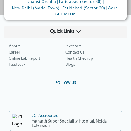
|
|
Jhansi Orchha
Faridabad (Sector 88)
|
|
|
New Delhi (Model Town)
Faridabad (Sector 20)
Agra
Gurugram
Quick Links
About
Investors
Career
Contact Us
Online Lab Report
Health Checkup
Feedback
Blogs
FOLLOW US
JCI Accredited
Yatharth Super Speciality Hospital, Noida
Extension