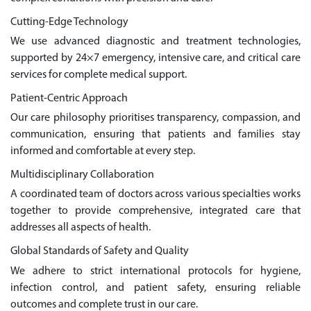
Cutting-Edge Technology
We use advanced diagnostic and treatment technologies,
supported by 24×7 emergency, intensive care, and critical care
services for complete medical support.
Patient-Centric Approach
Our care philosophy prioritises transparency, compassion, and
communication, ensuring that patients and families stay
informed and comfortable at every step.
Multidisciplinary Collaboration
A coordinated team of doctors across various specialties works
together to provide comprehensive, integrated care that
addresses all aspects of health.
Global Standards of Safety and Quality
We adhere to strict international protocols for hygiene,
infection control, and patient safety, ensuring reliable
outcomes and complete trust in our care.