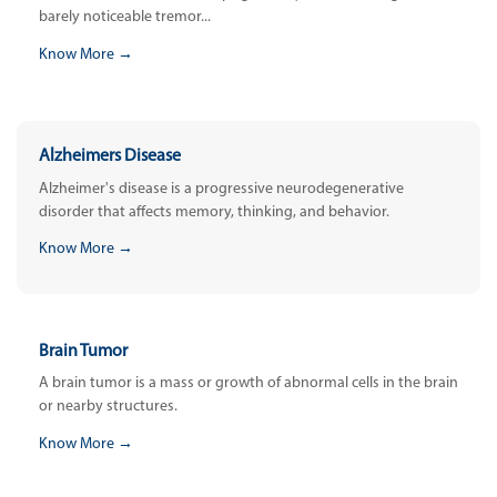
barely noticeable tremor...
Know More →
Alzheimers Disease
Alzheimer's disease is a progressive neurodegenerative
disorder that affects memory, thinking, and behavior.
Know More →
Brain Tumor
A brain tumor is a mass or growth of abnormal cells in the brain
or nearby structures.
Know More →