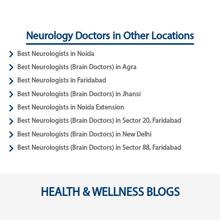
Neurology Doctors in Other Locations
Best Neurologists in Noida
Best Neurologists (Brain Doctors) in Agra
Best Neurologists in Faridabad
Best Neurologists (Brain Doctors) in Jhansi
Best Neurologists in Noida Extension
Best Neurologists (Brain Doctors) in Sector 20, Faridabad
Best Neurologists (Brain Doctors) in New Delhi
Best Neurologists (Brain Doctors) in Sector 88, Faridabad
HEALTH & WELLNESS BLOGS