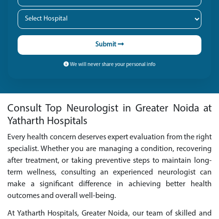
Submit
We will never share your personal info
Consult Top Neurologist in Greater Noida at
Yatharth Hospitals
Every health concern deserves expert evaluation from the right
specialist. Whether you are managing a condition, recovering
after treatment, or taking preventive steps to maintain long-
term wellness, consulting an experienced neurologist can
make a significant difference in achieving better health
outcomes and overall well-being.
At Yatharth Hospitals, Greater Noida, our team of skilled and