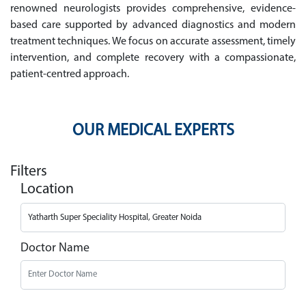
renowned neurologists provides comprehensive, evidence-
based care supported by advanced diagnostics and modern
treatment techniques. We focus on accurate assessment, timely
intervention, and complete recovery with a compassionate,
patient-centred approach.
OUR MEDICAL EXPERTS
Filters
Location
Doctor Name