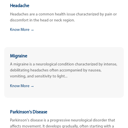
Headache
Headaches are a common health issue characterized by pain or
discomfort in the head or neck region.
Know More →
Migraine
A migraine is a neurological condition characterized by intense,
debilitating headaches often accompanied by nausea,
vomiting, and sensitivity to light...
Know More →
Parkinson's Disease
Parkinson's disease is a progressive neurological disorder that
affects movement. It develops gradually, often starting with a