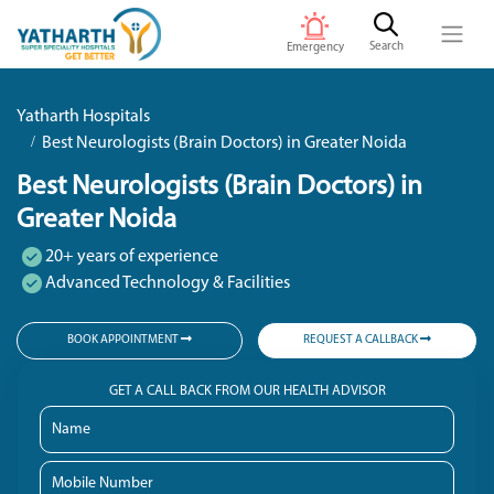
Search
Emergency
Yatharth Hospitals
Best Neurologists (Brain Doctors) in Greater Noida
Best Neurologists (Brain Doctors) in
Greater Noida
20+ years of experience
Advanced Technology & Facilities
BOOK APPOINTMENT
REQUEST A CALLBACK
GET A CALL BACK FROM OUR HEALTH ADVISOR