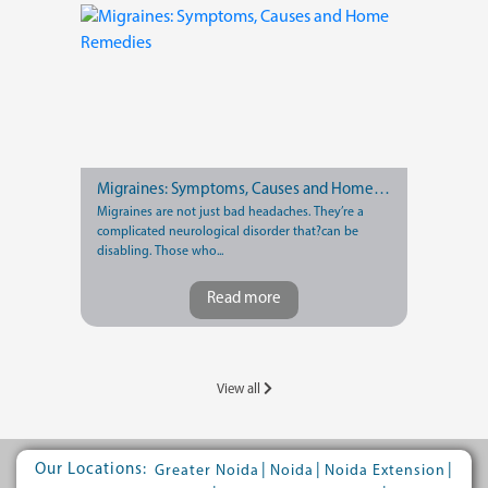
Migraines: Symptoms, Causes and Home Remedies
Migraines are not just bad headaches. They’re a
complicated neurological disorder that?can be
disabling. Those who...
Read more
View all
Our Locations:
|
|
|
Greater Noida
Noida
Noida Extension