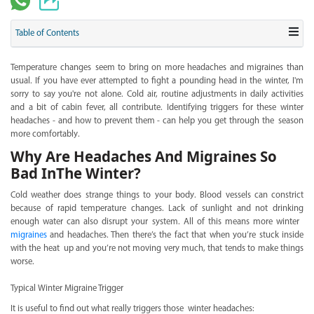
Table of Contents
Temperature changes seem to bring on more headaches and migraines than
usual. If you have ever attempted to fight a pounding head in the winter, I'm
sorry to say you're not alone. Cold air, routine adjustments in daily activities
and a bit of cabin fever, all contribute. Identifying triggers for these winter
headaches - and how to prevent them - can help you get through the season
more comfortably.
Why Are Headaches And Migraines So
Bad InThe Winter?
Cold weather does strange things to your body. Blood vessels can constrict
because of rapid temperature changes. Lack of sunlight and not drinking
enough water can also disrupt your system. All of this means more winter
migraines
and headaches. Then there’s the fact that when you’re stuck inside
with the heat up and you’re not moving very much, that tends to make things
worse.
Typical Winter Migraine Trigger
It is useful to find out what really triggers those winter headaches: