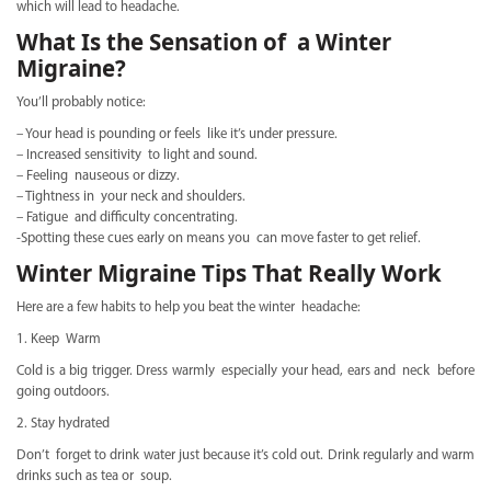
which will lead to headache.
What Is the Sensation of a Winter
Migraine?
You’ll probably notice:
– Your head is pounding or feels like it’s under pressure.
– Increased sensitivity to light and sound.
– Feeling nauseous or dizzy.
– Tightness in your neck and shoulders.
– Fatigue and difficulty concentrating.
-Spotting these cues early on means you can move faster to get relief.
Winter Migraine Tips That Really Work
Here are a few habits to help you beat the winter headache:
1. Keep Warm
Cold is a big trigger. Dress warmly especially your head, ears and neck before
going outdoors.
2. Stay hydrated
Don’t forget to drink water just because it’s cold out. Drink regularly and warm
drinks such as tea or soup.