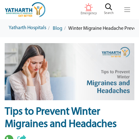
Search
Emergency
Yatharth Hospitals
Blog
Winter Migraine Headache Prevent
Tips to Prevent Winter
Migraines and Headaches