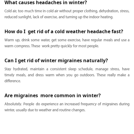
What causes headaches in winter?
Cold air, too much time in cold air without proper clothing, dehydration, stress,
reduced sunlight, lack of exercise, and turning up the indoor heating.
How do I get rid of a cold weather headache fast?
Warm up, drink some water, get some exercise, have regular meals and use a
warm compress. These work pretty quickly for most people.
Can I get rid of winter migraines naturally?
Stay hydrated, maintain a consistent sleep schedule, manage stress, have
timely meals, and dress warm when you go outdoors. These really make a
difference.
Are migraines more common in winter?
Absolutely. People do experience an increased frequency of migraines during
winter, usually due to weather and routine changes.