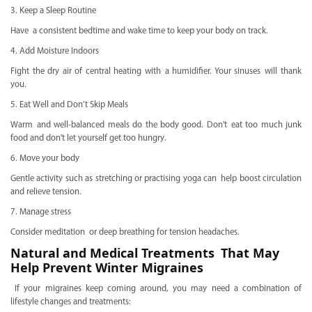
3. Keep a Sleep Routine
Have a consistent bedtime and wake time to keep your body on track.
4. Add Moisture Indoors
Fight the dry air of central heating with a humidifier. Your sinuses will thank
you.
5. Eat Well and Don’t Skip Meals
Warm and well-balanced meals do the body good. Don't eat too much junk
food and don't let yourself get too hungry.
6. Move your body
Gentle activity such as stretching or practising yoga can help boost circulation
and relieve tension.
7. Manage stress
Consider meditation or deep breathing for tension headaches.
Natural and Medical Treatments That May
Help Prevent Winter Migraines
If your migraines keep coming around, you may need a combination of
lifestyle changes and treatments: