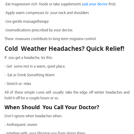
-Eat magnesium-rich foods or take supplements (
ask your doctor
first)
-Apply warm compresses to your neck and shoulders
-Use gentle massagetherapy
-Usemedications prescribed by your doctor.
These measures contribute to long-term migraine control.
Cold Weather Headaches? Quick Relief!
If you get a headache, try this:
- Get some rest in a warm, quiet place.
- Eat or Drink Something Warm
- Stretch or relax
All of these simple cures will usually take the edge off winter headaches and
hold it off for a couple hours or so.
When Should You Call Your Doctor?
Don’t ignore when headaches when-
- Arefrequent, severe
- Interfere with your life/stop you from doing thing