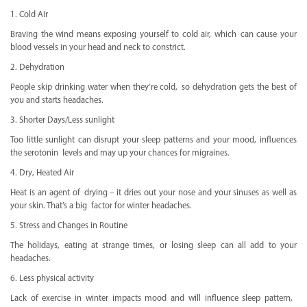
1. Cold Air
Braving the wind means exposing yourself to cold air, which can cause your
blood vessels in your head and neck to constrict.
2. Dehydration
People skip drinking water when they’re cold, so dehydration gets the best of
you and starts headaches.
3. Shorter Days/Less sunlight
Too little sunlight can disrupt your sleep patterns and your mood, influences
the serotonin levels and may up your chances for migraines.
4. Dry, Heated Air
Heat is an agent of drying – it dries out your nose and your sinuses as well as
your skin. That’s a big factor for winter headaches.
5. Stress and Changes in Routine
The holidays, eating at strange times, or losing sleep can all add to your
headaches.
6. Less physical activity
Lack of exercise in winter impacts mood and will influence sleep pattern,