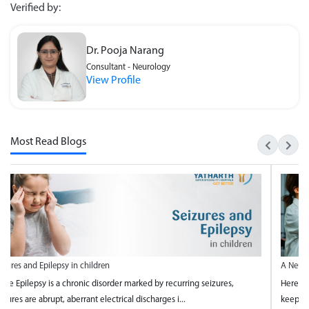
Verified by:
Dr. Pooja Narang
Consultant - Neurology
View Profile
Most Read Blogs
A Neurologists Guide to Keeping Your Mind Healthy
Here is a neurologist's guide to keeping your mind healthy and 4 ways to
keep your brain healthy from the team of best n...