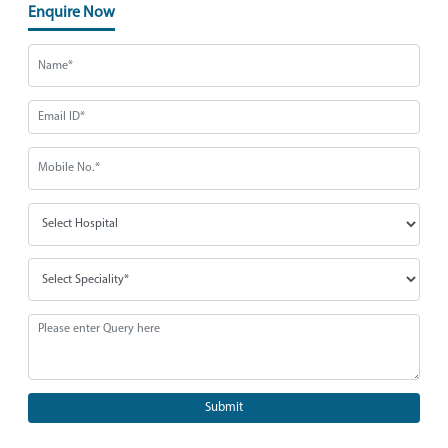
Enquire Now
Submit