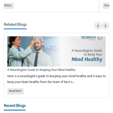
Read More
Related Blogs
A Neurologists Guide to Keeping Your Mind Healthy
Here is a neurologist's guide to keeping your mind healthy and 4 ways to
keep your brain healthy from the team of best n...
Read More
Recent Blogs