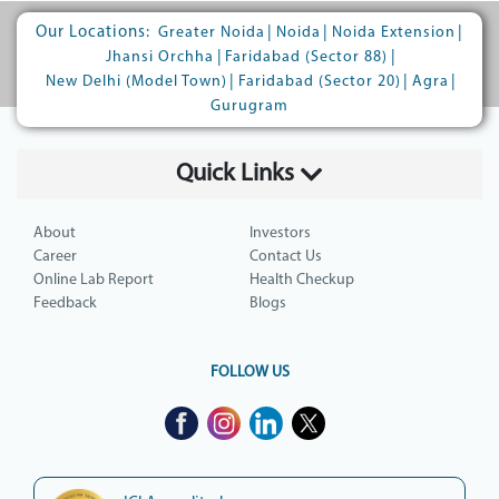
Our Locations:
|
|
|
Greater Noida
Noida
Noida Extension
|
|
Jhansi Orchha
Faridabad (Sector 88)
|
|
|
New Delhi (Model Town)
Faridabad (Sector 20)
Agra
Gurugram
Quick Links
About
Investors
Career
Contact Us
Online Lab Report
Health Checkup
Feedback
Blogs
FOLLOW US