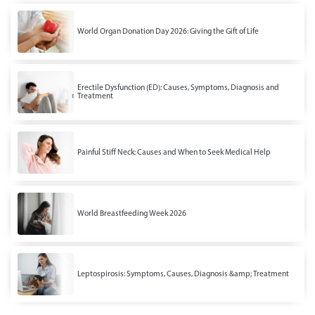
World Organ Donation Day 2026: Giving the Gift of Life
Erectile Dysfunction (ED): Causes, Symptoms, Diagnosis and
Treatment
Painful Stiff Neck: Causes and When to Seek Medical Help
World Breastfeeding Week 2026
Leptospirosis: Symptoms, Causes, Diagnosis &amp; Treatment