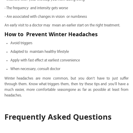
- The frequency and intensity gets worse
- Are associated with changes in vision or numbness
An early visit to a doctor may mean an earlier start on the right treatment.
How to Prevent Winter Headaches
Avoid triggers
Adapted to maintain healthy lifestyle
Apply with fast effect at earliest convenience
When necessary, consult doctor
Winter headaches are more common, but you don’t have to just suffer
through them. Know what triggers them, then try these tips and you’ll have a
much easier, more comfortable seasongone as far as possible at least from
headaches.
Frequently Asked Questions