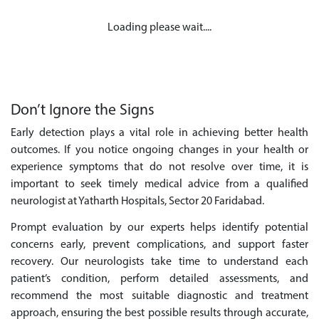
Loading please wait....
Don’t Ignore the Signs
Early detection plays a vital role in achieving better health
outcomes. If you notice ongoing changes in your health or
experience symptoms that do not resolve over time, it is
important to seek timely medical advice from a qualified
neurologist at Yatharth Hospitals, Sector 20 Faridabad.
Prompt evaluation by our experts helps identify potential
concerns early, prevent complications, and support faster
recovery. Our neurologists take time to understand each
patient’s condition, perform detailed assessments, and
recommend the most suitable diagnostic and treatment
approach, ensuring the best possible results through accurate,