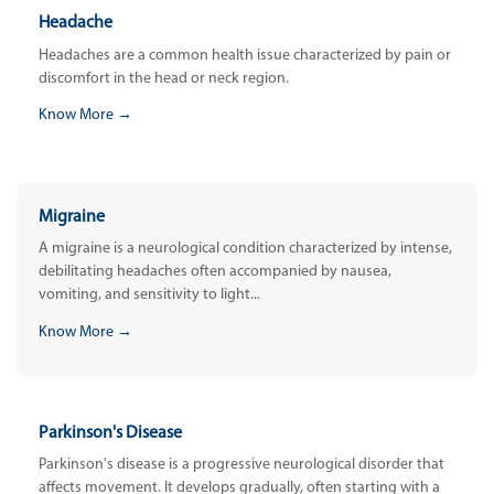
Headache
Headaches are a common health issue characterized by pain or
discomfort in the head or neck region.
Know More →
Migraine
A migraine is a neurological condition characterized by intense,
debilitating headaches often accompanied by nausea,
vomiting, and sensitivity to light...
Know More →
Parkinson's Disease
Parkinson's disease is a progressive neurological disorder that
affects movement. It develops gradually, often starting with a