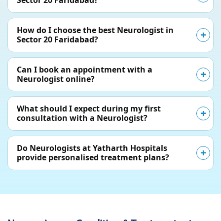
Sector 20 Faridabad?
How do I choose the best Neurologist in
Sector 20 Faridabad?
Can I book an appointment with a
Neurologist online?
What should I expect during my first
consultation with a Neurologist?
Do Neurologists at Yatharth Hospitals
provide personalised treatment plans?