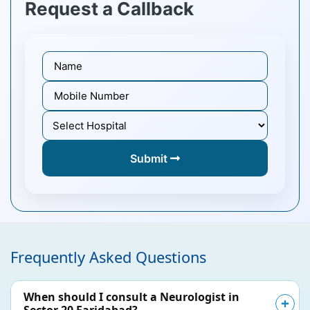
Request a Callback
Submit
Frequently Asked Questions
When should I consult a Neurologist in