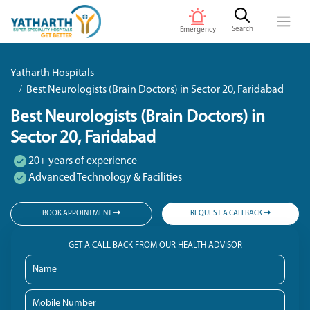
Search
Emergency
Yatharth Hospitals
Best Neurologists (Brain Doctors) in Sector 20, Faridabad
Best Neurologists (Brain Doctors) in
Sector 20, Faridabad
20+ years of experience
Advanced Technology & Facilities
BOOK APPOINTMENT
REQUEST A CALLBACK
GET A CALL BACK FROM OUR HEALTH ADVISOR