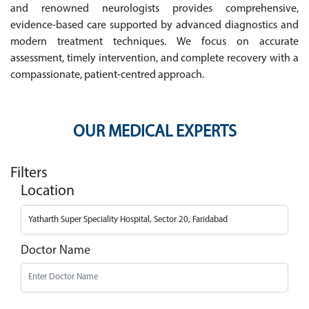
and renowned neurologists provides comprehensive,
evidence-based care supported by advanced diagnostics and
modern treatment techniques. We focus on accurate
assessment, timely intervention, and complete recovery with a
compassionate, patient-centred approach.
OUR MEDICAL EXPERTS
Filters
Location
Doctor Name