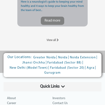
Here is a neurologist's guide to keeping your mind
healthy and 4 ways to keep your brain healthy from
the team of best...
Read more
View all
Our Locations:
|
|
|
Greater Noida
Noida
Noida Extension
|
|
Jhansi Orchha
Faridabad (Sector 88)
|
|
|
New Delhi (Model Town)
Faridabad (Sector 20)
Agra
Gurugram
Quick Links
About
Investors
Career
Contact Us