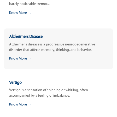
barely noticeable tremor...
Know More →
Alzheimers Disease
Alzheimer's disease is a progressive neurodegenerative
disorder that affects memory, thinking, and behavior.
Know More →
Vertigo
Vertigo is a sensation of spinning or whirling, often
accompanied by a feeling of imbalance.
Know More →