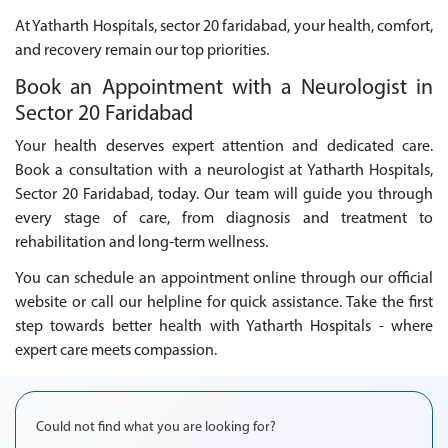
At Yatharth Hospitals, sector 20 faridabad, your health, comfort,
and recovery remain our top priorities.
Book an Appointment with a Neurologist in
Sector 20 Faridabad
Your health deserves expert attention and dedicated care.
Book a consultation with a neurologist at Yatharth Hospitals,
Sector 20 Faridabad, today. Our team will guide you through
every stage of care, from diagnosis and treatment to
rehabilitation and long-term wellness.
You can schedule an appointment online through our official
website or call our helpline for quick assistance. Take the first
step towards better health with Yatharth Hospitals - where
expert care meets compassion.
Could not find what you are looking for?