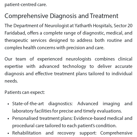
patient-centred care.
Comprehensive Diagnosis and Treatment
The Department of Neurologist at Yatharth Hospitals, Sector 20
Faridabad, offers a complete range of diagnostic, medical, and
therapeutic services designed to address both routine and
complex health concerns with precision and care.
Our team of experienced neurologists combines clinical
expertise with advanced technology to deliver accurate
diagnosis and effective treatment plans tailored to individual
needs.
Patients can expect:
State-of-the-art diagnostics: Advanced imaging and
laboratory facilities for precise and timely evaluations.
Personalised treatment plans: Evidence-based medical and
procedural care tailored to each patient’s condition.
Rehabilitation and recovery support: Comprehensive