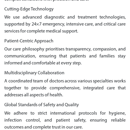
Cutting-Edge Technology
We use advanced diagnostic and treatment technologies,
supported by 24×7 emergency, intensive care, and critical care
services for complete medical support.
Patient-Centric Approach
Our care philosophy prioritises transparency, compassion, and
communication, ensuring that patients and families stay
informed and comfortable at every step.
Multidisciplinary Collaboration
A coordinated team of doctors across various specialties works
together to provide comprehensive, integrated care that
addresses all aspects of health.
Global Standards of Safety and Quality
We adhere to strict international protocols for hygiene,
infection control, and patient safety, ensuring reliable
outcomes and complete trust in our care.