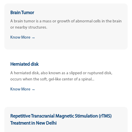
Brain Tumor
A brain tumor is a mass or growth of abnormal cells in the brain
or nearby structures.
Know More →
Herniated disk
A herniated disk, also known as a slipped or ruptured disk,
occurs when the soft, gel-like center of a spinal...
Know More →
Repetitive Transcranial Magnetic Stimulation (rTMS)
Treatment in New Delhi