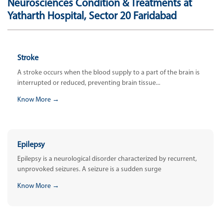
Neurosciences Condition & Treatments at
Yatharth Hospital, Sector 20 Faridabad
Stroke
A stroke occurs when the blood supply to a part of the brain is
interrupted or reduced, preventing brain tissue...
Know More →
Epilepsy
Epilepsy is a neurological disorder characterized by recurrent,
unprovoked seizures. A seizure is a sudden surge
Know More →