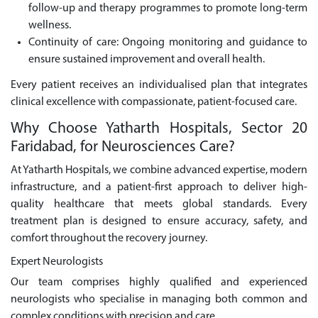
follow-up and therapy programmes to promote long-term
wellness.
Continuity of care: Ongoing monitoring and guidance to
ensure sustained improvement and overall health.
Every patient receives an individualised plan that integrates
clinical excellence with compassionate, patient-focused care.
Why Choose Yatharth Hospitals, Sector 20
Faridabad, for Neurosciences Care?
At Yatharth Hospitals, we combine advanced expertise, modern
infrastructure, and a patient-first approach to deliver high-
quality healthcare that meets global standards. Every
treatment plan is designed to ensure accuracy, safety, and
comfort throughout the recovery journey.
Expert Neurologists
Our team comprises highly qualified and experienced
neurologists who specialise in managing both common and
complex conditions with precision and care.