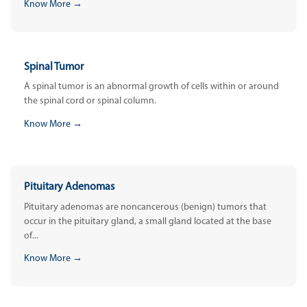
Know More →
Spinal Tumor
A spinal tumor is an abnormal growth of cells within or around
the spinal cord or spinal column.
Know More →
Pituitary Adenomas
Pituitary adenomas are noncancerous (benign) tumors that
occur in the pituitary gland, a small gland located at the base
of...
Know More →