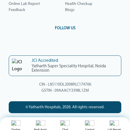
Online Lab Report
Health Checkup
Feedback
Blogs
FOLLOW US
JCI Accredited
Yatharth Super Speciality Hospital, Noida
Extension
CIN - L85110DL2008PLC174706
GSTIN - 09AAACY3398L1ZM
© Yatharth Hospitals, 2026. All rights reserved.
Doctors
Book Appt.
Chat
Contact
Lab Report