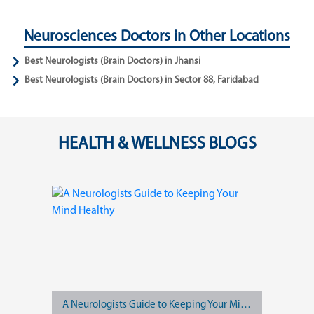
Neurosciences Doctors in Other Locations
Best Neurologists (Brain Doctors) in Jhansi
Best Neurologists (Brain Doctors) in Sector 88, Faridabad
HEALTH & WELLNESS BLOGS
A Neurologists Guide to Keeping Your Mind Healthy