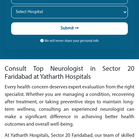
Submit
We will never share your personal info
Consult Top Neurologist in Sector 20
Faridabad at Yatharth Hospitals
Every health concern deserves expert evaluation from the right
specialist. Whether you are managing a condition, recovering
after treatment, or taking preventive steps to maintain long-
term wellness, consulting an experienced neurologist can
make a significant difference in achieving better health
outcomes and overall well-being.
At Yatharth Hospitals, Sector 20 Faridabad, our team of skilled