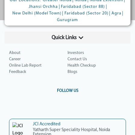
Our Locations:
|
|
|
Greater Noida
Noida
Noida Extension
|
|
Jhansi Orchha
Faridabad (Sector 88)
|
|
|
New Delhi (Model Town)
Faridabad (Sector 20)
Agra
Gurugram
Quick Links
About
Investors
Career
Contact Us
Online Lab Report
Health Checkup
Feedback
Blogs
FOLLOW US
JCI Accredited
Yatharth Super Speciality Hospital, Noida
Extension