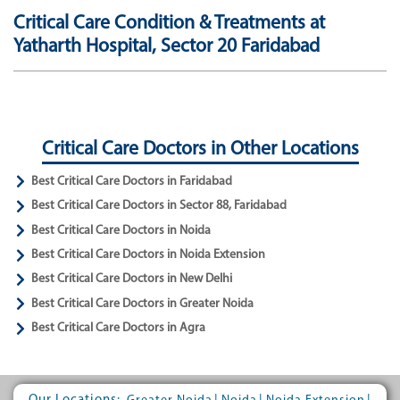
Critical Care Condition & Treatments at
Yatharth Hospital, Sector 20 Faridabad
Critical Care Doctors in Other Locations
Best Critical Care Doctors in Faridabad
Best Critical Care Doctors in Sector 88, Faridabad
Best Critical Care Doctors in Noida
Best Critical Care Doctors in Noida Extension
Best Critical Care Doctors in New Delhi
Best Critical Care Doctors in Greater Noida
Best Critical Care Doctors in Agra