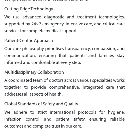
Cutting-Edge Technology
We use advanced diagnostic and treatment technologies,
supported by 24×7 emergency, intensive care, and critical care
services for complete medical support.
Patient-Centric Approach
Our care philosophy prioritises transparency, compassion, and
communication, ensuring that patients and families stay
informed and comfortable at every step.
Multidisciplinary Collaboration
A coordinated team of doctors across various specialties works
together to provide comprehensive, integrated care that
addresses all aspects of health.
Global Standards of Safety and Quality
We adhere to strict international protocols for hygiene,
infection control, and patient safety, ensuring reliable
outcomes and complete trust in our care.