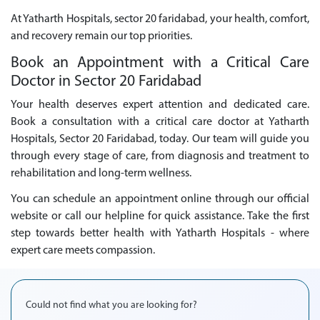
At Yatharth Hospitals, sector 20 faridabad, your health, comfort,
and recovery remain our top priorities.
Book an Appointment with a Critical Care
Doctor in Sector 20 Faridabad
Your health deserves expert attention and dedicated care.
Book a consultation with a critical care doctor at Yatharth
Hospitals, Sector 20 Faridabad, today. Our team will guide you
through every stage of care, from diagnosis and treatment to
rehabilitation and long-term wellness.
You can schedule an appointment online through our official
website or call our helpline for quick assistance. Take the first
step towards better health with Yatharth Hospitals - where
expert care meets compassion.
Could not find what you are looking for?