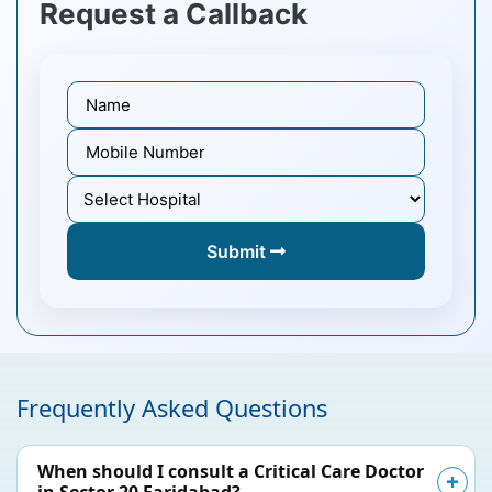
Request a Callback
Submit
Frequently Asked Questions
When should I consult a Critical Care Doctor