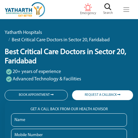
Search
Emergency
Yatharth Hospitals
Best Critical Care Doctors in Sector 20, Faridabad
Best Critical Care Doctors in Sector 20,
Faridabad
20+ years of experience
Advanced Technology & Facilities
BOOK APPOINTMENT
REQUEST A CALLBACK
GET A CALL BACK FROM OUR HEALTH ADVISOR