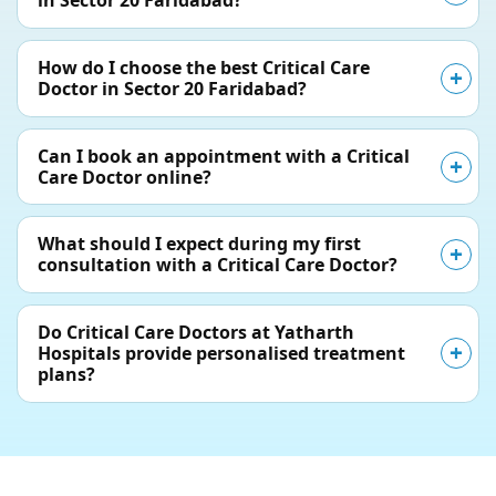
in Sector 20 Faridabad?
How do I choose the best Critical Care
Doctor in Sector 20 Faridabad?
Can I book an appointment with a Critical
Care Doctor online?
What should I expect during my first
consultation with a Critical Care Doctor?
Do Critical Care Doctors at Yatharth
Hospitals provide personalised treatment
plans?