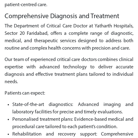
patient-centred care.
Comprehensive Diagnosis and Treatment
The Department of Critical Care Doctor at Yatharth Hospitals,
Sector 20 Faridabad, offers a complete range of diagnostic,
medical, and therapeutic services designed to address both
routine and complex health concerns with precision and care.
Our team of experienced critical care doctors combines clinical
expertise with advanced technology to deliver accurate
diagnosis and effective treatment plans tailored to individual
needs.
Patients can expect:
State-of-the-art diagnostics: Advanced imaging and
laboratory facilities for precise and timely evaluations.
Personalised treatment plans: Evidence-based medical and
procedural care tailored to each patient’s condition.
Rehabilitation and recovery support: Comprehensive