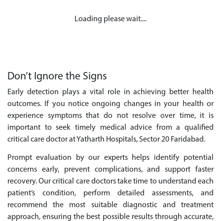
Loading please wait....
Don’t Ignore the Signs
Early detection plays a vital role in achieving better health
outcomes. If you notice ongoing changes in your health or
experience symptoms that do not resolve over time, it is
important to seek timely medical advice from a qualified
critical care doctor at Yatharth Hospitals, Sector 20 Faridabad.
Prompt evaluation by our experts helps identify potential
concerns early, prevent complications, and support faster
recovery. Our critical care doctors take time to understand each
patient’s condition, perform detailed assessments, and
recommend the most suitable diagnostic and treatment
approach, ensuring the best possible results through accurate,