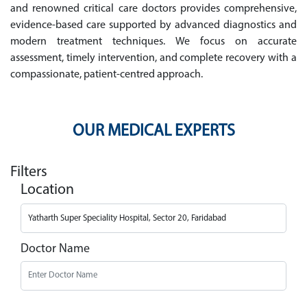
and renowned critical care doctors provides comprehensive,
evidence-based care supported by advanced diagnostics and
modern treatment techniques. We focus on accurate
assessment, timely intervention, and complete recovery with a
compassionate, patient-centred approach.
OUR MEDICAL EXPERTS
Filters
Location
Doctor Name