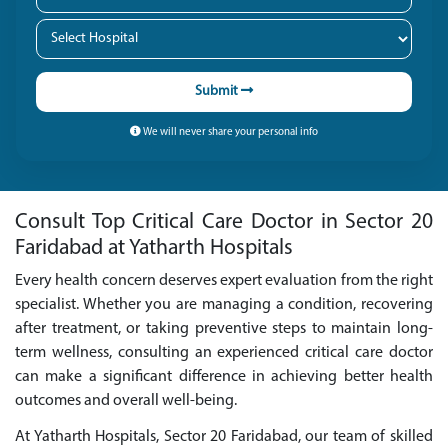
Submit
We will never share your personal info
Consult Top Critical Care Doctor in Sector 20
Faridabad at Yatharth Hospitals
Every health concern deserves expert evaluation from the right
specialist. Whether you are managing a condition, recovering
after treatment, or taking preventive steps to maintain long-
term wellness, consulting an experienced critical care doctor
can make a significant difference in achieving better health
outcomes and overall well-being.
At Yatharth Hospitals, Sector 20 Faridabad, our team of skilled