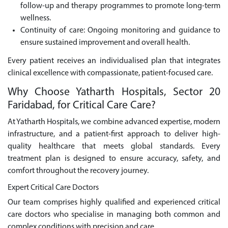
follow-up and therapy programmes to promote long-term
wellness.
Continuity of care: Ongoing monitoring and guidance to
ensure sustained improvement and overall health.
Every patient receives an individualised plan that integrates
clinical excellence with compassionate, patient-focused care.
Why Choose Yatharth Hospitals, Sector 20
Faridabad, for Critical Care Care?
At Yatharth Hospitals, we combine advanced expertise, modern
infrastructure, and a patient-first approach to deliver high-
quality healthcare that meets global standards. Every
treatment plan is designed to ensure accuracy, safety, and
comfort throughout the recovery journey.
Expert Critical Care Doctors
Our team comprises highly qualified and experienced critical
care doctors who specialise in managing both common and
complex conditions with precision and care.