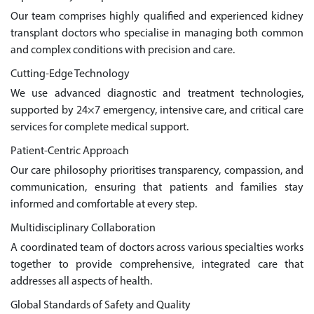
Our team comprises highly qualified and experienced kidney
transplant doctors who specialise in managing both common
and complex conditions with precision and care.
Cutting-Edge Technology
We use advanced diagnostic and treatment technologies,
supported by 24×7 emergency, intensive care, and critical care
services for complete medical support.
Patient-Centric Approach
Our care philosophy prioritises transparency, compassion, and
communication, ensuring that patients and families stay
informed and comfortable at every step.
Multidisciplinary Collaboration
A coordinated team of doctors across various specialties works
together to provide comprehensive, integrated care that
addresses all aspects of health.
Global Standards of Safety and Quality