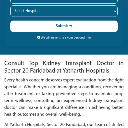
Submit
We will never share your personal info
Consult Top Kidney Transplant Doctor in
Sector 20 Faridabad at Yatharth Hospitals
Every health concern deserves expert evaluation from the right
specialist. Whether you are managing a condition, recovering
after treatment, or taking preventive steps to maintain long-
term wellness, consulting an experienced kidney transplant
doctor can make a significant difference in achieving better
health outcomes and overall well-being.
At Yatharth Hospitals, Sector 20 Faridabad, our team of skilled