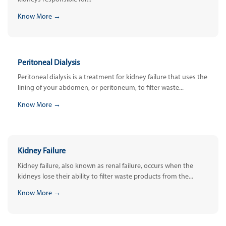
Know More →
Peritoneal Dialysis
Peritoneal dialysis is a treatment for kidney failure that uses the
lining of your abdomen, or peritoneum, to filter waste...
Know More →
Kidney Failure
Kidney failure, also known as renal failure, occurs when the
kidneys lose their ability to filter waste products from the...
Know More →