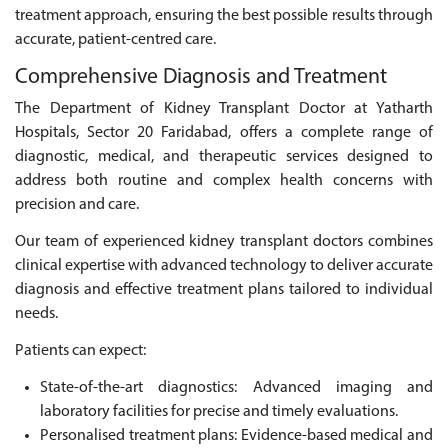
treatment approach, ensuring the best possible results through
accurate, patient-centred care.
Comprehensive Diagnosis and Treatment
The Department of Kidney Transplant Doctor at Yatharth
Hospitals, Sector 20 Faridabad, offers a complete range of
diagnostic, medical, and therapeutic services designed to
address both routine and complex health concerns with
precision and care.
Our team of experienced kidney transplant doctors combines
clinical expertise with advanced technology to deliver accurate
diagnosis and effective treatment plans tailored to individual
needs.
Patients can expect:
State-of-the-art diagnostics: Advanced imaging and
laboratory facilities for precise and timely evaluations.
Personalised treatment plans: Evidence-based medical and