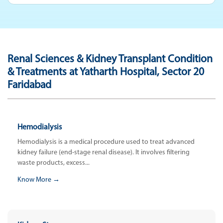
Renal Sciences & Kidney Transplant Condition
& Treatments at Yatharth Hospital, Sector 20
Faridabad
Hemodialysis
Hemodialysis is a medical procedure used to treat advanced
kidney failure (end-stage renal disease). It involves filtering
waste products, excess...
Know More →