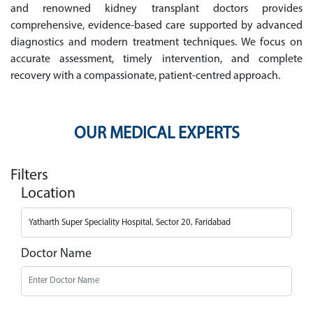
and renowned kidney transplant doctors provides
comprehensive, evidence-based care supported by advanced
diagnostics and modern treatment techniques. We focus on
accurate assessment, timely intervention, and complete
recovery with a compassionate, patient-centred approach.
OUR MEDICAL EXPERTS
Filters
Location
Doctor Name