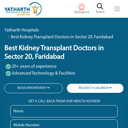
Search
Emergency
Yatharth Hospitals
Best Kidney Transplant Doctors in Sector 20, Faridabad
Best Kidney Transplant Doctors in
Sector 20, Faridabad
20+ years of experience
Advanced Technology & Facilities
BOOK APPOINTMENT
REQUEST A CALLBACK
GET A CALL BACK FROM OUR HEALTH ADVISOR