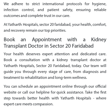
We adhere to strict international protocols for hygiene,
infection control, and patient safety, ensuring reliable
outcomes and complete trust in our care.
At Yatharth Hospitals, sector 20 faridabad, your health, comfort,
and recovery remain our top priorities.
Book an Appointment with a Kidney
Transplant Doctor in Sector 20 Faridabad
Your health deserves expert attention and dedicated care.
Book a consultation with a kidney transplant doctor at
Yatharth Hospitals, Sector 20 Faridabad, today. Our team will
guide you through every stage of care, from diagnosis and
treatment to rehabilitation and long-term wellness.
You can schedule an appointment online through our official
website or call our helpline for quick assistance. Take the first
step towards better health with Yatharth Hospitals - where
expert care meets compassion.