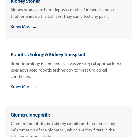
Kidney Stones
Kidney stones are hard deposits made of minerals and salts
that form inside the kidneys. They can affect any part...
Know More →
Robotic Urology & Kidney Transplant
Robotic urology is a minimally invasive surgical approach that
uses advanced robotic technology to treat urological
conditions.
Know More →
Glomerulonephritis
Glomerulonephritis is a kidney condition characterized by
inflammation of the glomeruli, which are tiny filters in the
kidneys responsible for...