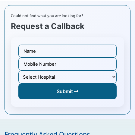
Could not find what you are looking for?
Request a Callback
Submit
Frequently Asked Questions