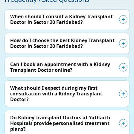
When should I consult a Kidney Transplant
Doctor in Sector 20 Faridabad?
How do I choose the best Kidney Transplant
Doctor in Sector 20 Faridabad?
Can I book an appointment with a Kidney
Transplant Doctor online?
What should I expect during my first
consultation with a Kidney Transplant
Doctor?
Do Kidney Transplant Doctors at Yatharth
Hospitals provide personalised treatment
plans?