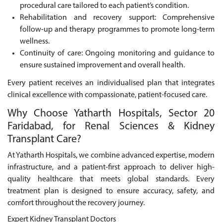
procedural care tailored to each patient’s condition.
Rehabilitation and recovery support: Comprehensive
follow-up and therapy programmes to promote long-term
wellness.
Continuity of care: Ongoing monitoring and guidance to
ensure sustained improvement and overall health.
Every patient receives an individualised plan that integrates
clinical excellence with compassionate, patient-focused care.
Why Choose Yatharth Hospitals, Sector 20
Faridabad, for Renal Sciences & Kidney
Transplant Care?
At Yatharth Hospitals, we combine advanced expertise, modern
infrastructure, and a patient-first approach to deliver high-
quality healthcare that meets global standards. Every
treatment plan is designed to ensure accuracy, safety, and
comfort throughout the recovery journey.
Expert Kidney Transplant Doctors