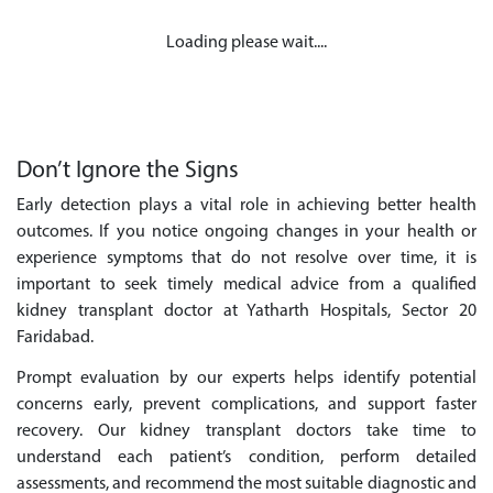
Loading please wait....
Don’t Ignore the Signs
Early detection plays a vital role in achieving better health
outcomes. If you notice ongoing changes in your health or
experience symptoms that do not resolve over time, it is
important to seek timely medical advice from a qualified
kidney transplant doctor at Yatharth Hospitals, Sector 20
Faridabad.
Prompt evaluation by our experts helps identify potential
concerns early, prevent complications, and support faster
recovery. Our kidney transplant doctors take time to
understand each patient’s condition, perform detailed
assessments, and recommend the most suitable diagnostic and