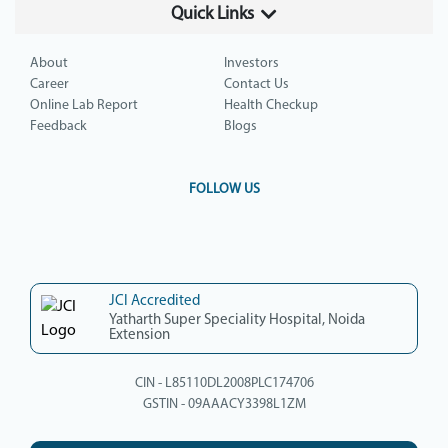
Quick Links
About
Investors
Career
Contact Us
Online Lab Report
Health Checkup
Feedback
Blogs
FOLLOW US
JCI Accredited
Yatharth Super Speciality Hospital, Noida
Extension
CIN - L85110DL2008PLC174706
GSTIN - 09AAACY3398L1ZM