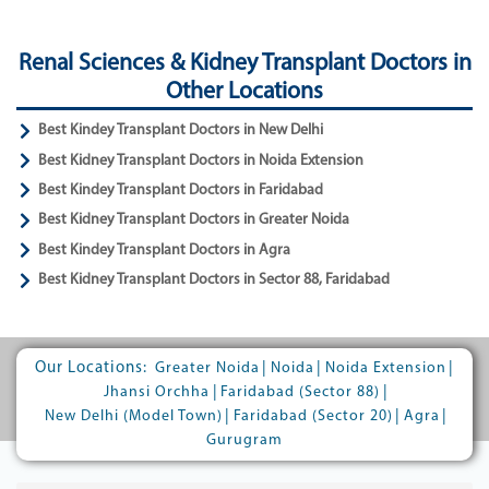
Renal Sciences & Kidney Transplant Doctors in
Other Locations
Best Kindey Transplant Doctors in New Delhi
Best Kidney Transplant Doctors in Noida Extension
Best Kindey Transplant Doctors in Faridabad
Best Kidney Transplant Doctors in Greater Noida
Best Kindey Transplant Doctors in Agra
Best Kidney Transplant Doctors in Sector 88, Faridabad
Our Locations:
|
|
|
Greater Noida
Noida
Noida Extension
|
|
Jhansi Orchha
Faridabad (Sector 88)
|
|
|
New Delhi (Model Town)
Faridabad (Sector 20)
Agra
Gurugram