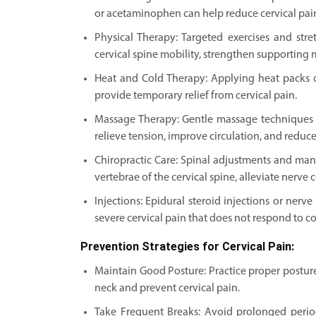
or acetaminophen can help reduce cervical pai
Physical Therapy: Targeted exercises and str
cervical spine mobility, strengthen supporting m
Heat and Cold Therapy: Applying heat packs 
provide temporary relief from cervical pain.
Massage Therapy: Gentle massage techniques 
relieve tension, improve circulation, and reduce
Chiropractic Care: Spinal adjustments and man
vertebrae of the cervical spine, alleviate nerve
Injections: Epidural steroid injections or ner
severe cervical pain that does not respond to c
Prevention Strategies for Cervical Pain:
Maintain Good Posture: Practice proper posture 
neck and prevent cervical pain.
Take Frequent Breaks: Avoid prolonged period