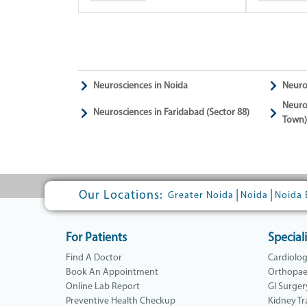
Neurosciences in Noida
Neuro
Neuro
Neurosciences in Faridabad (Sector 88)
Town)
Our Locations:
|
|
Greater Noida
Noida
Noida 
For Patients
Speciali
Find A Doctor
Cardiolo
Book An Appointment
Orthopae
Online Lab Report
GI Surger
Preventive Health Checkup
Kidney Tr