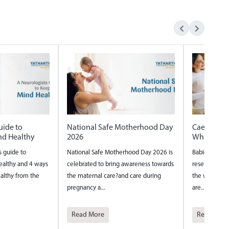
otherhood Day
Caesarian vs Normal delivery
Internatio
Which one is safer
International
rhood Day 2026 is
Babies are fascinating tiny beings who
around the w
 awareness towards
reserve their most creative thinking for
year to ackno
d care during
the womb. Their inventive tendencies
nurses and th.
are...
Read More
Read Mor