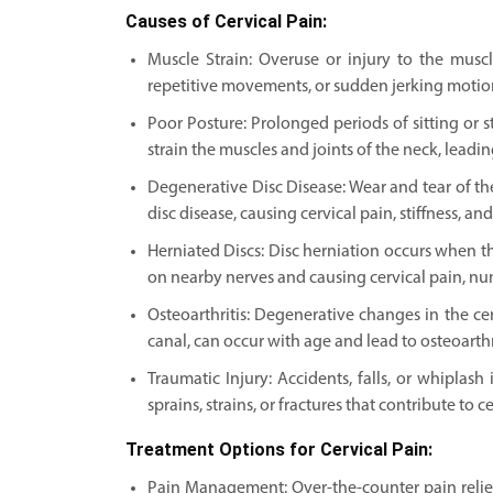
Causes of Cervical Pain:
Muscle Strain: Overuse or injury to the musc
repetitive movements, or sudden jerking motions,
Poor Posture: Prolonged periods of sitting or
strain the muscles and joints of the neck, leadin
Degenerative Disc Disease: Wear and tear of the
disc disease, causing cervical pain, stiffness, an
Herniated Discs: Disc herniation occurs when the
on nearby nerves and causing cervical pain, nu
Osteoarthritis: Degenerative changes in the ce
canal, can occur with age and lead to osteoarthrit
Traumatic Injury: Accidents, falls, or whiplash
sprains, strains, or fractures that contribute to c
Treatment Options for Cervical Pain:
Pain Management: Over-the-counter pain relie