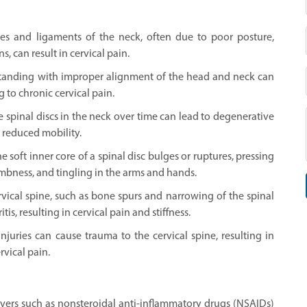
les and ligaments of the neck, often due to poor posture,
 can result in cervical pain.
 standing with improper alignment of the head and neck can
g to chronic cervical pain.
 spinal discs in the neck over time can lead to degenerative
d reduced mobility.
 soft inner core of a spinal disc bulges or ruptures, pressing
mbness, and tingling in the arms and hands.
rvical spine, such as bone spurs and narrowing of the spinal
is, resulting in cervical pain and stiffness.
 injuries can cause trauma to the cervical spine, resulting in
ervical pain.
vers such as nonsteroidal anti-inflammatory drugs (NSAIDs)