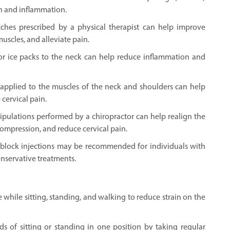
n and inflammation.
etches prescribed by a physical therapist can help improve
uscles, and alleviate pain.
or ice packs to the neck can help reduce inflammation and
applied to the muscles of the neck and shoulders can help
 cervical pain.
ipulations performed by a chiropractor can help realign the
 compression, and reduce cervical pain.
ve block injections may be recommended for individuals with
onservative treatments.
while sitting, standing, and walking to reduce strain on the
s of sitting or standing in one position by taking regular