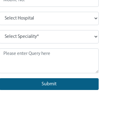
Submit