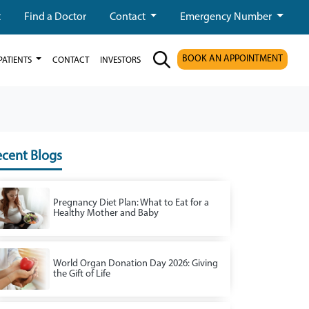
t
Find a Doctor
Contact
Emergency Number
BOOK AN APPOINTMENT
PATIENTS
CONTACT
INVESTORS
cent Blogs
Pregnancy Diet Plan: What to Eat for a
Healthy Mother and Baby
World Organ Donation Day 2026: Giving
the Gift of Life