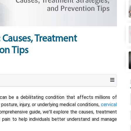
: Causes, Treatment
on Tips
an be a debilitating condition that affects millions of
osture, injury, or underlying medical conditions,
cervical
s comprehensive guide, we'll explore the causes, treatment
al pain to help individuals better understand and manage