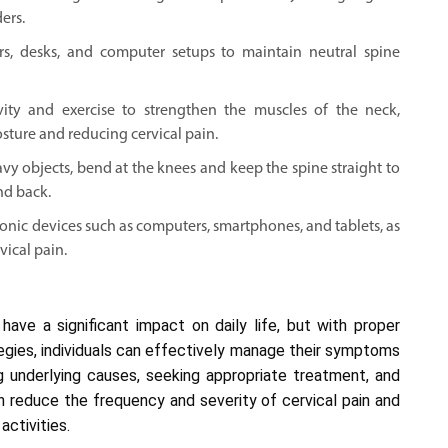
ers.
s, desks, and computer setups to maintain neutral spine
ivity and exercise to strengthen the muscles of the neck,
sture and reducing cervical pain.
vy objects, bend at the knees and keep the spine straight to
nd back.
onic devices such as computers, smartphones, and tablets, as
vical pain.
have a significant impact on daily life, but with proper
egies, individuals can effectively manage their symptoms
ng underlying causes, seeking appropriate treatment, and
can reduce the frequency and severity of cervical pain and
activities.