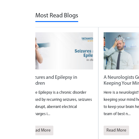
Most Read Blogs
n
A Neurologists Guide to
National Safe M
Keeping Your Mind Healthy
2026
isorder
Here is a neurologist's guide to
National Safe Mothe
, seizures
keeping your mind healthy and 4 ways
celebrated to bring
l
to keep your brain healthy from the
the maternal care?an
team of best n...
pregnancy a...
Read More
Read More