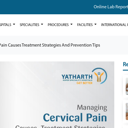
Online Lab Repor
SPITALS
SPECIALITIES
PROCEDURES
FACILITIES
INTERNATIONAL 
ain Causes Treatment Strategies And Prevention Tips
Re