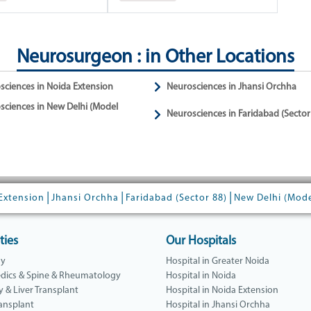
Neurosurgeon : in Other Locations
sciences in Noida Extension
Neurosciences in Jhansi Orchha
sciences in New Delhi (Model
Neurosciences in Faridabad (Sector
|
|
|
Extension
Jhansi Orchha
Faridabad (Sector 88)
New Delhi (Mod
ties
Our Hospitals
gy
Hospital in Greater Noida
dics & Spine & Rheumatology
Hospital in Noida
y & Liver Transplant
Hospital in Noida Extension
ansplant
Hospital in Jhansi Orchha