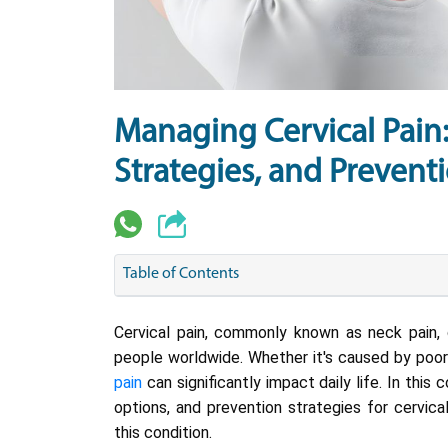
Managing Cervical Pain
Strategies, and Preventi
Table of Contents
Cervical pain, commonly known as neck pain, c
people worldwide. Whether it's caused by poor p
pain
can significantly impact daily life. In thi
options, and prevention strategies for cervic
this condition.