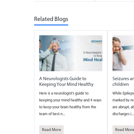
Related Blogs
A Neurologists Guide to
Seizures a
Keeping Your Mind Healthy
children
Here is a neurologist's guide to
While Epileps
keeping your mind healthy and 4 ways
marked by rec
to keep your brain healthy from the
are abrupt, ab
team of best n...
discharges i...
Read More
Read Mor