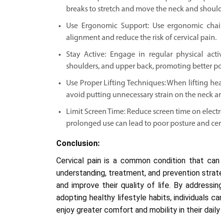
breaks to stretch and move the neck and should
Use Ergonomic Support: Use ergonomic chair
alignment and reduce the risk of cervical pain.
Stay Active: Engage in regular physical act
shoulders, and upper back, promoting better po
Use Proper Lifting Techniques: When lifting hea
avoid putting unnecessary strain on the neck a
Limit Screen Time: Reduce screen time on electr
prolonged use can lead to poor posture and cer
Conclusion:
Cervical pain is a common condition that can 
understanding, treatment, and prevention strat
and improve their quality of life. By addressi
adopting healthy lifestyle habits, individuals 
enjoy greater comfort and mobility in their daily 