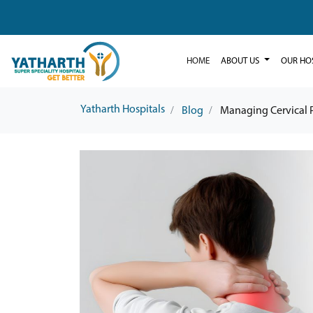
HOME
ABOUT US
OUR HO
Yatharth Hospitals
Blog
Managing Cervical P