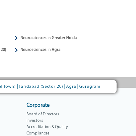
Neurosciences in Greater Noida
 20)
Neurosciences in Agra
|
|
|
el Town)
Faridabad (Sector 20)
Agra
Gurugram
Corporate
Board of Directors
Investors
Accreditation & Quality
Compliances