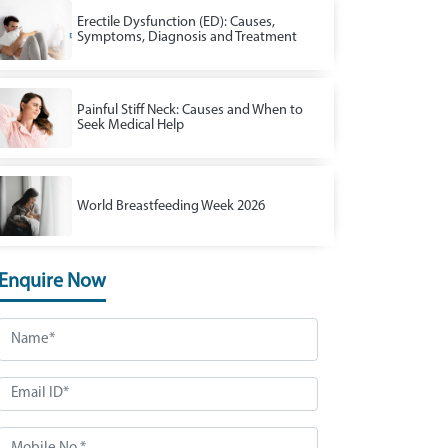
Erectile Dysfunction (ED): Causes,
Symptoms, Diagnosis and Treatment
Painful Stiff Neck: Causes and When to
Seek Medical Help
World Breastfeeding Week 2026
Enquire Now