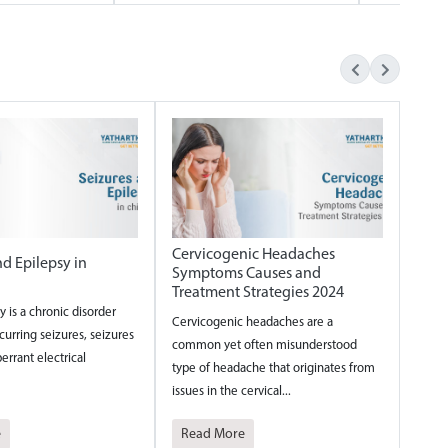
Cervicogenic Headaches
nd Epilepsy in
Symptoms Causes and
Treatment Strategies 2024
y is a chronic disorder
Cervicogenic headaches are a
urring seizures, seizures
common yet often misunderstood
errant electrical
type of headache that originates from
issues in the cervical...
e
Read More