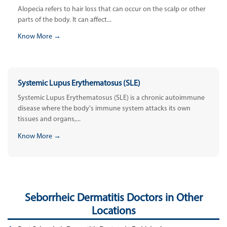
Alopecia refers to hair loss that can occur on the scalp or other
parts of the body. It can affect...
Know More →
Systemic Lupus Erythematosus (SLE)
Systemic Lupus Erythematosus (SLE) is a chronic autoimmune
disease where the body's immune system attacks its own
tissues and organs,...
Know More →
Seborrheic Dermatitis Doctors in Other
Locations