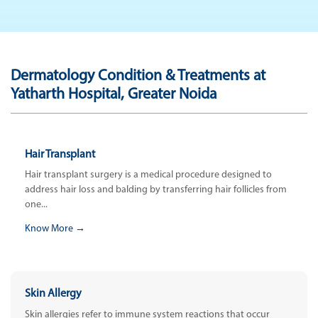
Dermatology Condition & Treatments at
Yatharth Hospital, Greater Noida
Hair Transplant
Hair transplant surgery is a medical procedure designed to
address hair loss and balding by transferring hair follicles from
one...
Know More →
Skin Allergy
Skin allergies refer to immune system reactions that occur