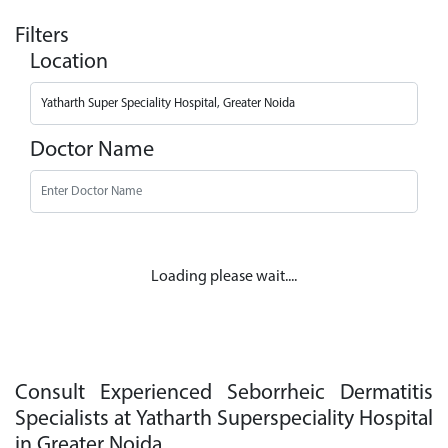
Filters
Location
Doctor Name
Loading please wait....
Consult Experienced Seborrheic Dermatitis
Specialists at Yatharth Superspeciality Hospital
in Greater Noida