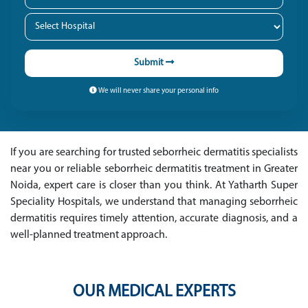
Submit
We will never share your personal info
If you are searching for trusted seborrheic dermatitis specialists
near you or reliable seborrheic dermatitis treatment in Greater
Noida, expert care is closer than you think. At Yatharth Super
Speciality Hospitals, we understand that managing seborrheic
dermatitis requires timely attention, accurate diagnosis, and a
well-planned treatment approach.
OUR MEDICAL EXPERTS