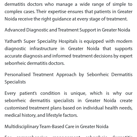
dermatitis doctors who manage a wide range of simple to
complex cases. Their expertise ensures that patients in Greater
Noida receive the right guidance at every stage of treatment.
Advanced Diagnostic and Treatment Support in Greater Noida
Yatharth Super Speciality Hospitals is equipped with modern
diagnostic infrastructure in Greater Noida that supports
accurate diagnosis and informed treatment decisions by expert
seborrheic dermatitis doctors.
Personalised Treatment Approach by Seborrheic Dermatitis
Specialists
Every patient’s condition is unique, which is why our
seborrheic dermatitis specialists in Greater Noida create
customised treatment plans based on individual health needs,
medical history, and lifestyle factors.
Multidisciplinary Team-Based Care in Greater Noida