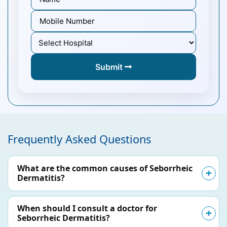
Submit
Frequently Asked Questions
What are the common causes of Seborrheic
Dermatitis?
When should I consult a doctor for
Seborrheic Dermatitis?