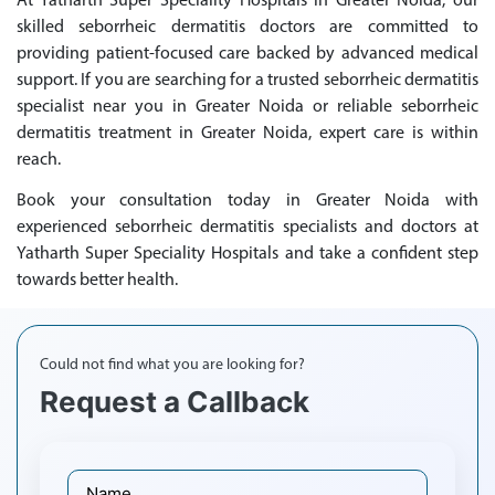
At Yatharth Super Speciality Hospitals in Greater Noida, our
skilled seborrheic dermatitis doctors are committed to
providing patient-focused care backed by advanced medical
support. If you are searching for a trusted seborrheic dermatitis
specialist near you in Greater Noida or reliable seborrheic
dermatitis treatment in Greater Noida, expert care is within
reach.
Book your consultation today in Greater Noida with
experienced seborrheic dermatitis specialists and doctors at
Yatharth Super Speciality Hospitals and take a confident step
towards better health.
Could not find what you are looking for?
Request a Callback