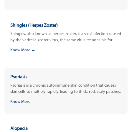
Shingles (Herpes Zoster)
Shingles, also known as herpes zoster, is a viral infection caused
by the varicella-zoster virus, the same virus responsible for...
Know More →
Psoriasis
Psoriasis is a chronic autoimmune skin condition that causes
skin cells to multiply rapidly, leading to thick, red, scaly patches.
Know More →
Alopecia