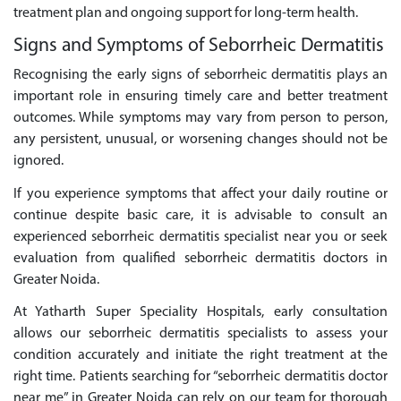
treatment plan and ongoing support for long-term health.
Signs and Symptoms of Seborrheic Dermatitis
Recognising the early signs of seborrheic dermatitis plays an
important role in ensuring timely care and better treatment
outcomes. While symptoms may vary from person to person,
any persistent, unusual, or worsening changes should not be
ignored.
If you experience symptoms that affect your daily routine or
continue despite basic care, it is advisable to consult an
experienced seborrheic dermatitis specialist near you or seek
evaluation from qualified seborrheic dermatitis doctors in
Greater Noida.
At Yatharth Super Speciality Hospitals, early consultation
allows our seborrheic dermatitis specialists to assess your
condition accurately and initiate the right treatment at the
right time. Patients searching for “seborrheic dermatitis doctor
near me” in Greater Noida can rely on our team for thorough