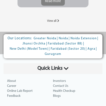
Read more
View all
Our Locations:
|
|
|
Greater Noida
Noida
Noida Extension
|
|
Jhansi Orchha
Faridabad (Sector 88)
|
|
|
New Delhi (Model Town)
Faridabad (Sector 20)
Agra
Gurugram
Quick Links
About
Investors
Career
Contact Us
Online Lab Report
Health Checkup
Feedback
Blogs