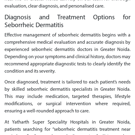
evaluation, clear diagnosis, and personalised care.
Diagnosis and Treatment Options for
Seborrheic Dermatitis
Effective management of seborrheic dermatitis begins with a
comprehensive medical evaluation and accurate diagnosis by
experienced seborrheic dermatitis doctors in Greater Noida.
Depending on your symptoms and clinical history, doctors may
recommend appropriate diagnostic tests to clearly identify the
condition and its severity.
Once diagnosed, treatment is tailored to each patient’s needs
by skilled seborrheic dermatitis specialists in Greater Noida.
This may include medication, targeted therapies, lifestyle
modifications, or surgical intervention where required,
ensuring a well-rounded approach to care.
At Yatharth Super Speciality Hospitals in Greater Noida,
patients searching for “seborrheic dermatitis treatment near