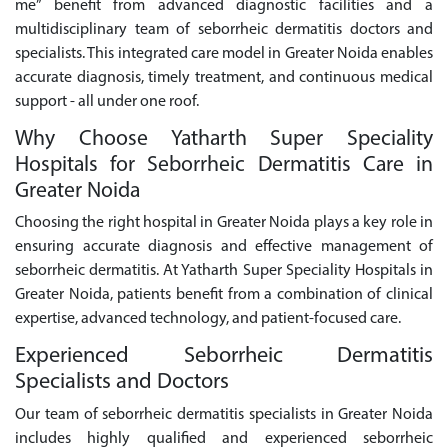
me” benefit from advanced diagnostic facilities and a
multidisciplinary team of seborrheic dermatitis doctors and
specialists. This integrated care model in Greater Noida enables
accurate diagnosis, timely treatment, and continuous medical
support - all under one roof.
Why Choose Yatharth Super Speciality
Hospitals for Seborrheic Dermatitis Care in
Greater Noida
Choosing the right hospital in Greater Noida plays a key role in
ensuring accurate diagnosis and effective management of
seborrheic dermatitis. At Yatharth Super Speciality Hospitals in
Greater Noida, patients benefit from a combination of clinical
expertise, advanced technology, and patient-focused care.
Experienced Seborrheic Dermatitis
Specialists and Doctors
Our team of seborrheic dermatitis specialists in Greater Noida
includes highly qualified and experienced seborrheic