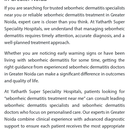
If you are searching for trusted seborrheic dermatitis specialists
near you or reliable seborrheic dermatitis treatment in Greater
Noida, expert care is closer than you think. At Yatharth Super
Speciality Hospitals, we understand that managing seborrheic
dermatitis requires timely attention, accurate diagnosis, and a
well-planned treatment approach.
Whether you are noticing early warning signs or have been
living with seborrheic dermatitis for some time, getting the
right guidance from experienced seborrheic dermatitis doctors
in Greater Noida can make a significant difference in outcomes
and quality of life.
At Yatharth Super Speciality Hospitals, patients looking for
“seborrheic dermatitis treatment near me” can consult leading
seborrheic dermatitis specialists and seborrheic dermatitis
doctors who focus on personalised care. Our experts in Greater
Noida combine clinical experience with advanced diagnostic
support to ensure each patient receives the most appropriate