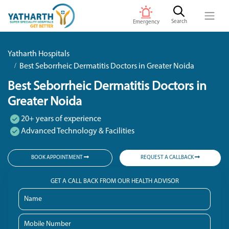
Search
Emergency
Yatharth Hospitals
Best Seborrheic Dermatitis Doctors in Greater Noida
Best Seborrheic Dermatitis Doctors in
Greater Noida
20+ years of experience
Advanced Technology & Facilities
BOOK APPOINTMENT
REQUEST A CALLBACK
GET A CALL BACK FROM OUR HEALTH ADVISOR