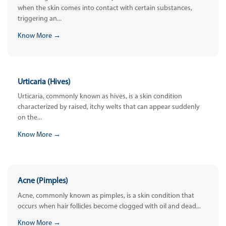
when the skin comes into contact with certain substances,
triggering an...
Know More →
Urticaria (Hives)
Urticaria, commonly known as hives, is a skin condition
characterized by raised, itchy welts that can appear suddenly
on the...
Know More →
Acne (Pimples)
Acne, commonly known as pimples, is a skin condition that
occurs when hair follicles become clogged with oil and dead...
Know More →