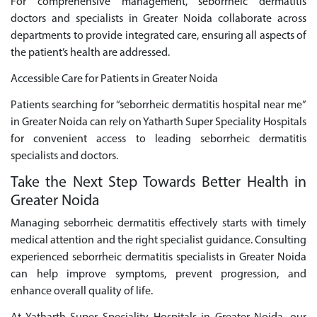
For comprehensive management, seborrheic dermatitis
doctors and specialists in Greater Noida collaborate across
departments to provide integrated care, ensuring all aspects of
the patient’s health are addressed.
Accessible Care for Patients in Greater Noida
Patients searching for “seborrheic dermatitis hospital near me”
in Greater Noida can rely on Yatharth Super Speciality Hospitals
for convenient access to leading seborrheic dermatitis
specialists and doctors.
Take the Next Step Towards Better Health in
Greater Noida
Managing seborrheic dermatitis effectively starts with timely
medical attention and the right specialist guidance. Consulting
experienced seborrheic dermatitis specialists in Greater Noida
can help improve symptoms, prevent progression, and
enhance overall quality of life.