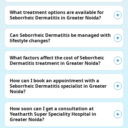
What treatment options are available for
Seborrheic Dermatitis in Greater Noida?
Can Seborrheic Dermatitis be managed with
lifestyle changes?
What factors affect the cost of Seborrheic
Dermatitis treatment in Greater Noida?
How can I book an appointment with a
Seborrheic Dermatitis specialist in Greater
Noida?
How soon can I get a consultation at
Yeatharth Super Speciality Hospital in
Greater Noida?