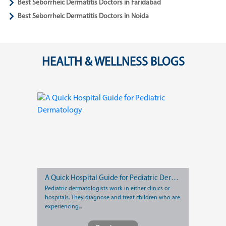
Best Seborrheic Dermatitis Doctors in Faridabad
Best Seborrheic Dermatitis Doctors in Noida
HEALTH & WELLNESS BLOGS
A Quick Hospital Guide for Pediatric Dermatology
Pediatric dermatologists work in either clinics or
hospitals. They diagnose and treat children who are
experiencing...