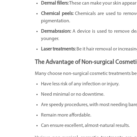
Dermal fillers:
These can make your skin appear 
Chemical peels:
Chemicals are used to remove
pigmentation.
Dermabrasion:
A device is used to remove de
younger.
Laser treatments:
Be it hair removal or increasi
The Advantage of Non-surgical Cosmeti
Many choose non-surgical cosmetic treatments be
Have less risk of any infection or injury.
Need minimal or no downtime.
Are speedy procedures, with most needing barel
Remain more affordable.
Can ensure excellent, almost-natural results.