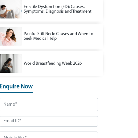
Erectile Dysfunction (ED): Causes,
Symptoms, Diagnosis and Treatment
Painful Stiff Neck: Causes and When to
Seek Medical Help
World Breastfeeding Week 2026
Enquire Now