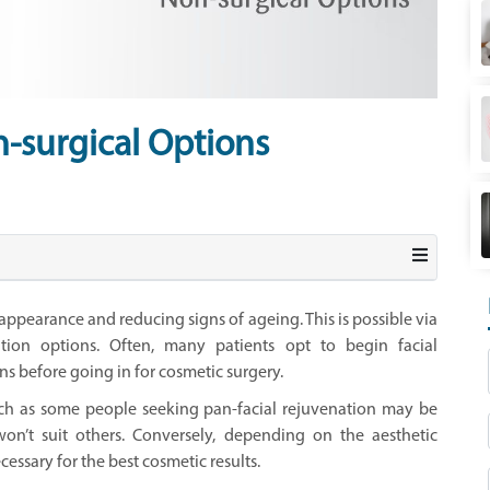
n-surgical Options
ppearance and reducing signs of ageing. This is possible via
ation options. Often, many patients opt to begin facial
ns before going in for cosmetic surgery.
oach as some people seeking pan-facial rejuvenation may be
won’t suit others. Conversely, depending on the aesthetic
essary for the best cosmetic results.