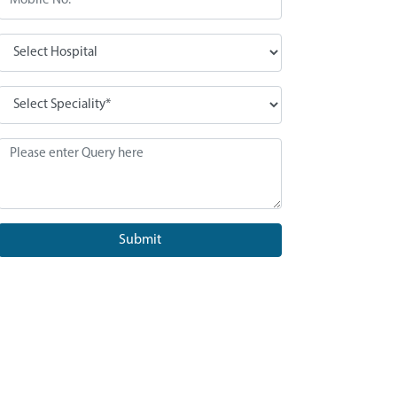
Submit