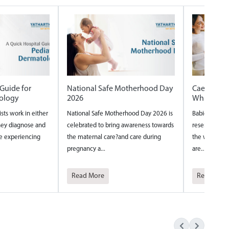
therhood Day
Caesarian vs Normal delivery
Internation
Which one is safer
International N
ood Day 2026 is
Babies are fascinating tiny beings who
around the wor
wareness towards
reserve their most creative thinking for
year to acknowl
care during
the womb. Their inventive tendencies
nurses and th...
are...
Read More
Read More