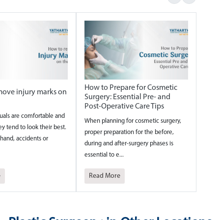
How to Prepare for Cosmetic
ove injury marks on
Surgery: Essential Pre- and
Post-Operative Care Tips
uals are comfortable and
When planning for cosmetic surgery,
ey tend to look their best.
proper preparation for the before,
hand, accidents or
during and after-surgery phases is
essential to e...
e
Read More