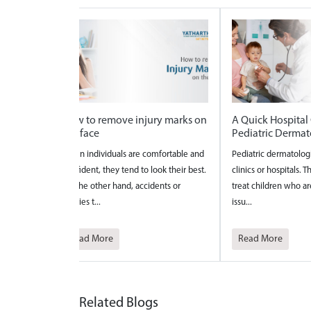
rks on
A Quick Hospital Guide for
National Safe Mo
Pediatric Dermatology
2026
ble and
Pediatric dermatologists work in either
National Safe Motherh
eir best.
clinics or hospitals. They diagnose and
celebrated to bring a
r
treat children who are experiencing
the maternal care?and 
issu...
pregnancy a...
Read More
Read More
Related Blogs