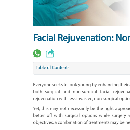
Facial Rejuvenation: No
Table of Contents
Everyone seeks to look young by enhancing their a
both surgical and non-surgical facial rejuven
rejuvenation with less invasive, non-surgical optio
Yet, this may not necessarily be the right appr
better off with surgical options while surgery 
objectives, a combination of treatments may be nec