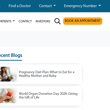
t
Find a Doctor
Contact
Emergency Number
BOOK AN APPOINTMENT
PATIENTS
CONTACT
INVESTORS
cent Blogs
Pregnancy Diet Plan: What to Eat for a
Healthy Mother and Baby
World Organ Donation Day 2026: Giving
the Gift of Life