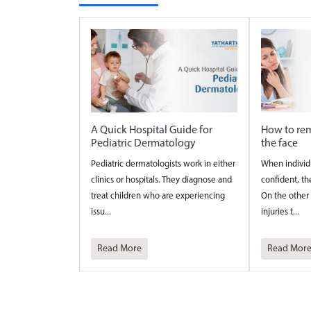
A Quick Hospital Guide for
How to rem
Pediatric Dermatology
the face
Pediatric dermatologists work in either
When individ
clinics or hospitals. They diagnose and
confident, th
treat children who are experiencing
On the other 
issu...
injuries t...
Read More
Read Mor