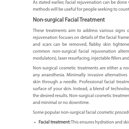
As stated earlier, facial rejuvenation can be done
methods will be useful for people seeking to counte
Non-surgical Facial Treatment
These treatments aim to address various signs o
rejuvenation focuses on details of the facial fram
and scars can be removed, flabby skin tighten
common non-surgical facial rejuvenation alter
modulators), laser resurfacing, injectable fillers 
Non-surgical cosmetic treatments are either a n
any anaesthesia. Minimally invasive alternatives
skin through a needle. Professional facial treat
surface of your skin. Instead, a blend of technolo
the desired results. Non-surgical cosmetic treatmen
and minimal or no downtime.
Some popular non-surgical facial cosmetic proced
Facial treatment:
This ensures hydration and ski