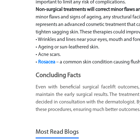
important to limit any risk of complications.
Non-surgical treatments will correct minor flaws a
minor flaws and signs of ageing, any structural fac
represents an advanced cosmetic treatment that ca
tighten sagging skin. These therapies could impro
• Wrinkles and lines near your eyes, mouth and fo
• Ageing or sun-leathered skin.
• Acne scars.
•
Rosacea
– a common skin condition causing flush
Concluding Facts
Even with beneficial surgical facelift outcome
maintain the early surgical results. The treatmen
decided in consultation with the dermatologist. By
these procedures, ensuring much better outcomes
Most Read Blogs