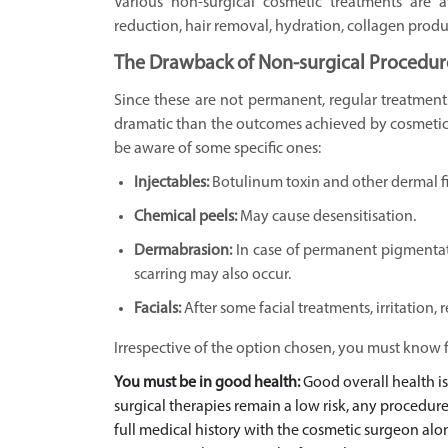
Various non-surgical cosmetic treatments are a
reduction, hair removal, hydration, collagen produc
The Drawback of Non-surgical Procedur
Since these are not permanent, regular treatments
dramatic than the outcomes achieved by cosmetic 
be aware of some specific ones:
Injectables:
Botulinum toxin and other dermal fil
Chemical peels:
May cause desensitisation.
Dermabrasion:
In case of permanent pigmentati
scarring may also occur.
Facials:
After some facial treatments, irritation
Irrespective of the option chosen, you must know f
You must be in good health:
Good overall health is
surgical therapies remain a low risk, any procedure
full medical history with the cosmetic surgeon alon