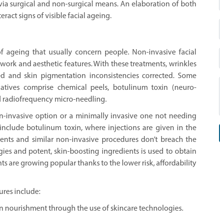
 via surgical and non-surgical means. An elaboration of both
ract signs of visible facial ageing.
f ageing that usually concern people. Non-invasive facial
ework and aesthetic features. With these treatments, wrinkles
ed and skin pigmentation inconsistencies corrected. Some
natives comprise chemical peels, botulinum toxin (neuro-
and radiofrequency micro-needling.
on-invasive option or a minimally invasive one not needing
 include botulinum toxin, where injections are given in the
ments and similar non-invasive procedures don’t breach the
gies and potent, skin-boosting ingredients is used to obtain
ts are growing popular thanks to the lower risk, affordability
ures include:
n nourishment through the use of skincare technologies.