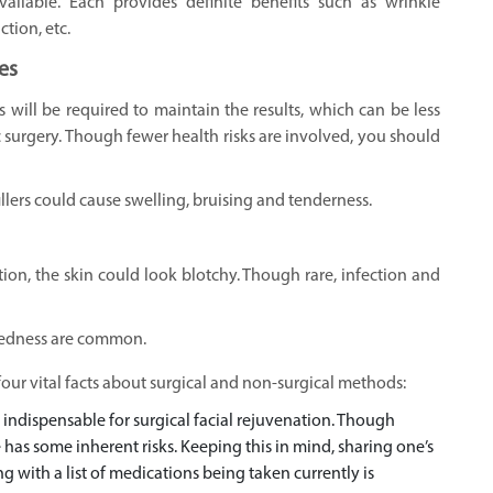
vailable. Each provides definite benefits such as wrinkle
tion, etc.
es
 will be required to maintain the results, which can be less
surgery. Though fewer health risks are involved, you should
lers could cause swelling, bruising and tenderness.
on, the skin could look blotchy. Though rare, infection and
, redness are common.
our vital facts about surgical and non-surgical methods:
 indispensable for surgical facial rejuvenation. Though
 has some inherent risks. Keeping this in mind, sharing one’s
g with a list of medications being taken currently is