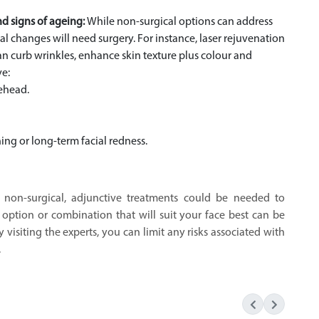
nd signs of ageing:
While non-surgical options can address
ial changes will need surgery. For instance, laser rejuvenation
n curb wrinkles, enhance skin texture plus colour and
ve:
rehead.
ing or long-term facial redness.
s, non-surgical, adjunctive treatments could be needed to
t option or combination that will suit your face best can be
 visiting the experts, you can limit any risks associated with
.