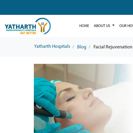
HOME
ABOUT US
OUR HO
Yatharth Hospitals
Blog
Facial Rejuvenation