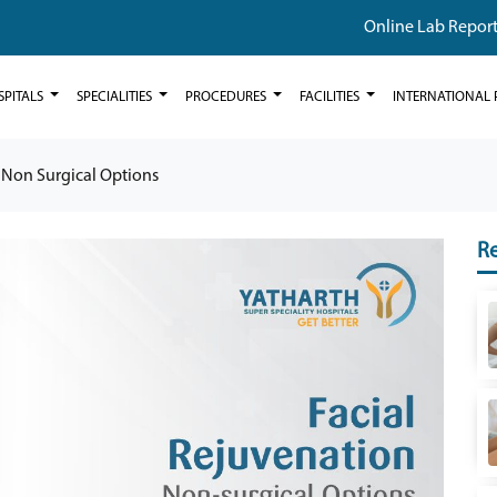
Online Lab Repor
SPITALS
SPECIALITIES
PROCEDURES
FACILITIES
INTERNATIONAL 
 Non Surgical Options
Re