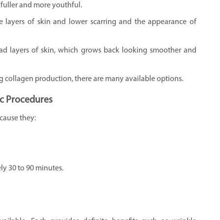
fuller and more youthful.
 layers of skin and lower scarring and the appearance of
ad layers of skin, which grows back looking smoother and
ng collagen production, there are many available options.
c Procedures
cause they:
y 30 to 90 minutes.