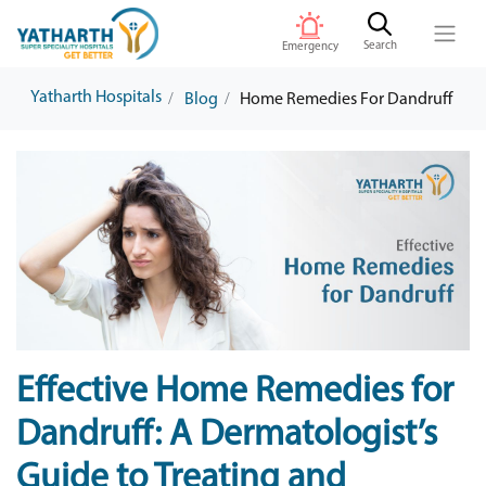
Search
Emergency
Yatharth Hospitals
Blog
Home Remedies For Dandruff
Effective Home Remedies for
Dandruff: A Dermatologist’s
Guide to Treating and