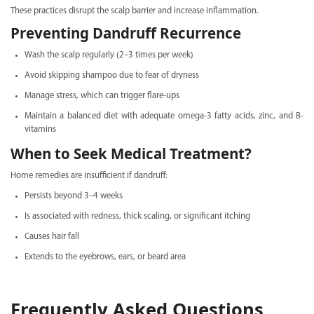
These practices disrupt the scalp barrier and increase inflammation.
Preventing Dandruff Recurrence
Wash the scalp regularly (2–3 times per week)
Avoid skipping shampoo due to fear of dryness
Manage stress, which can trigger flare-ups
Maintain a balanced diet with adequate omega-3 fatty acids, zinc, and B-
vitamins
When to Seek Medical Treatment?
Home remedies are insufficient if dandruff:
Persists beyond 3–4 weeks
Is associated with redness, thick scaling, or significant itching
Causes hair fall
Extends to the eyebrows, ears, or beard area
Frequently Asked Questions