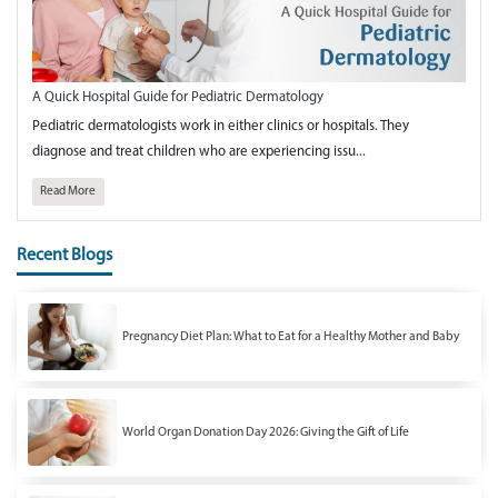
A Quick Hospital Guide for Pediatric Dermatology
Pediatric dermatologists work in either clinics or hospitals. They
diagnose and treat children who are experiencing issu...
Read More
Recent Blogs
Pregnancy Diet Plan: What to Eat for a Healthy Mother and Baby
World Organ Donation Day 2026: Giving the Gift of Life