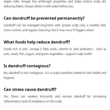
Apple cider vinegar has antifungal properties and helps restore scalp pH,
reducing flakes. Always dilute it with water before use.
Can dandruff be prevented permanently?
Dandruff can be managed long-term with proper scalp care, a healthy diet,
stress control, and regular cleansing, but it may recur if triggers return.
What foods help reduce dandruff?
Foods rich in zinc, omega-3 fatty acids, vitamin B, and probiotics - such as
nuts, seeds, fish, yogurt, and green vegetables - support scalp health.
Is dandruff contagious?
No, dandruff is not contagious. It is a scalp condition related to skin health and
hygiene.
Can stress cause dandruff?
Yes. Stress can weaken immunity and worsen dandruff by increasing
inflammation and oil imbalance on the scalp.