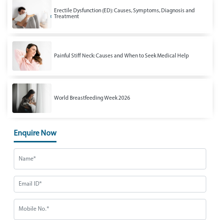
Erectile Dysfunction (ED): Causes, Symptoms, Diagnosis and
Treatment
Painful Stiff Neck: Causes and When to Seek Medical Help
World Breastfeeding Week 2026
Enquire Now