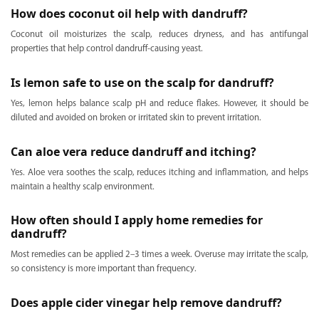
How does coconut oil help with dandruff?
Coconut oil moisturizes the scalp, reduces dryness, and has antifungal
properties that help control dandruff-causing yeast.
Is lemon safe to use on the scalp for dandruff?
Yes, lemon helps balance scalp pH and reduce flakes. However, it should be
diluted and avoided on broken or irritated skin to prevent irritation.
Can aloe vera reduce dandruff and itching?
Yes. Aloe vera soothes the scalp, reduces itching and inflammation, and helps
maintain a healthy scalp environment.
How often should I apply home remedies for
dandruff?
Most remedies can be applied 2–3 times a week. Overuse may irritate the scalp,
so consistency is more important than frequency.
Does apple cider vinegar help remove dandruff?