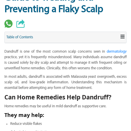
Preventing a Flaky Scalp
Table of Contents
Dandruff is one of the most common scalp concerns seen in
dermatology
practice, yet it is frequently misunderstood. Many individuals assume dandruff
is caused solely by dry scalp and attempt to manage it with frequent oiling or
unverified home remedies. Clinically, this often worsens the condition.
In most adults, dandruff is associated with Malassezia yeast overgrowth, excess
scalp oil, and low-grade inflammation. Understanding this mechanism is
essential before attempting any form of home treatment.
Can Home Remedies Help Dandruff?
Home remedies may be useful in mild dandruff as supportive care.
They may help:
Reduce visible flakes