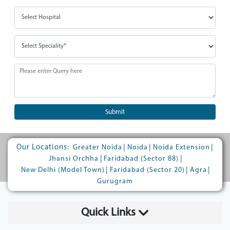
Submit
Our Locations:
|
|
|
Greater Noida
Noida
Noida Extension
|
|
Jhansi Orchha
Faridabad (Sector 88)
|
|
|
New Delhi (Model Town)
Faridabad (Sector 20)
Agra
Gurugram
Quick Links