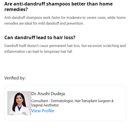
Are anti-dandruff shampoos better than home
remedies?
Anti-dandruff shampoos work faster for moderate to severe cases, while home
remedies are ideal for mild dandruff and prevention.
Can dandruff lead to hair loss?
Dandruff itself doesn’t cause permanent hair loss, but excessive scratching and
inflammation can lead to temporary hair fall.
Verified by:
Dr. Arushi Dudeja
Consultant - Dermatologist, Hair Transplant Surgeon &
Vaginal Aesthetist
View Profile