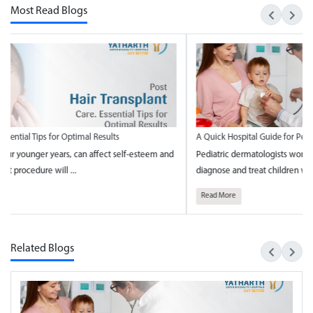
Most Read Blogs
uick Hospital Guide for Pediatric Dermatology
National
atric dermatologists work in either clinics or hospitals. They
National 
gnose and treat children who are experiencing issu...
towards t
ad More
Read Mo
Related Blogs