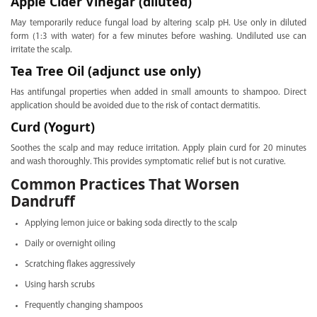
Apple Cider Vinegar (diluted)
May temporarily reduce fungal load by altering scalp pH. Use only in diluted
form (1:3 with water) for a few minutes before washing. Undiluted use can
irritate the scalp.
Tea Tree Oil (adjunct use only)
Has antifungal properties when added in small amounts to shampoo. Direct
application should be avoided due to the risk of contact dermatitis.
Curd (Yogurt)
Soothes the scalp and may reduce irritation. Apply plain curd for 20 minutes
and wash thoroughly. This provides symptomatic relief but is not curative.
Common Practices That Worsen
Dandruff
Applying lemon juice or baking soda directly to the scalp
Daily or overnight oiling
Scratching flakes aggressively
Using harsh scrubs
Frequently changing shampoos