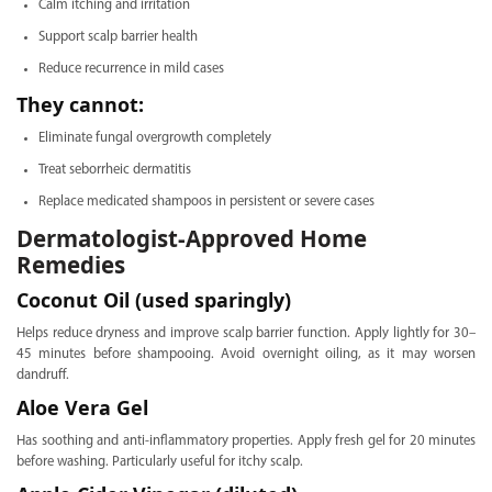
Calm itching and irritation
Support scalp barrier health
Reduce recurrence in mild cases
They cannot:
Eliminate fungal overgrowth completely
Treat seborrheic dermatitis
Replace medicated shampoos in persistent or severe cases
Dermatologist-Approved Home
Remedies
Coconut Oil (used sparingly)
Helps reduce dryness and improve scalp barrier function. Apply lightly for 30–
45 minutes before shampooing. Avoid overnight oiling, as it may worsen
dandruff.
Aloe Vera Gel
Has soothing and anti-inflammatory properties. Apply fresh gel for 20 minutes
before washing. Particularly useful for itchy scalp.