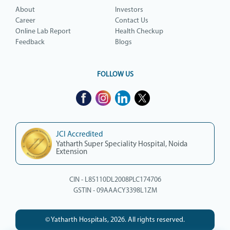
About
Investors
Career
Contact Us
Online Lab Report
Health Checkup
Feedback
Blogs
FOLLOW US
JCI Accredited
Yatharth Super Speciality Hospital, Noida
Extension
CIN - L85110DL2008PLC174706
GSTIN - 09AAACY3398L1ZM
© Yatharth Hospitals, 2026. All rights reserved.