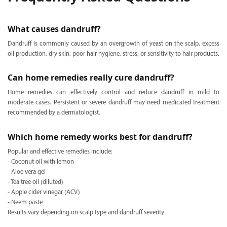
What causes dandruff?
Dandruff is commonly caused by an overgrowth of yeast on the scalp, excess
oil production, dry skin, poor hair hygiene, stress, or sensitivity to hair products.
Can home remedies really cure dandruff?
Home remedies can effectively control and reduce dandruff in mild to
moderate cases. Persistent or severe dandruff may need medicated treatment
recommended by a dermatologist.
Which home remedy works best for dandruff?
Popular and effective remedies include:
- Coconut oil with lemon
- Aloe vera gel
- Tea tree oil (diluted)
- Apple cider vinegar (ACV)
- Neem paste
Results vary depending on scalp type and dandruff severity.