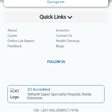
Gurugram
Quick Links
About
Investors
Career
Contact Us
Online Lab Report
Health Checkup
Feedback
Blogs
FOLLOW US
JCI Accredited
Yatharth Super Speciality Hospital, Noida
Extension
CIN - L85110DL2008PLC174706