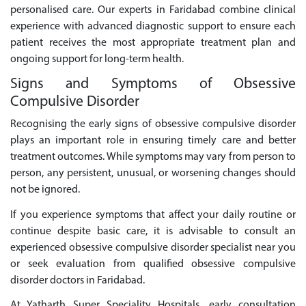
personalised care. Our experts in Faridabad combine clinical
experience with advanced diagnostic support to ensure each
patient receives the most appropriate treatment plan and
ongoing support for long-term health.
Signs and Symptoms of Obsessive
Compulsive Disorder
Recognising the early signs of obsessive compulsive disorder
plays an important role in ensuring timely care and better
treatment outcomes. While symptoms may vary from person to
person, any persistent, unusual, or worsening changes should
not be ignored.
If you experience symptoms that affect your daily routine or
continue despite basic care, it is advisable to consult an
experienced obsessive compulsive disorder specialist near you
or seek evaluation from qualified obsessive compulsive
disorder doctors in Faridabad.
At Yatharth Super Speciality Hospitals, early consultation