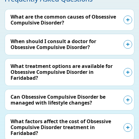
What are the common causes of Obsessive
Compulsive Disorder?
When should I consult a doctor for
Obsessive Compulsive Disorder?
What treatment options are available for
Obsessive Compulsive Disorder in
Faridabad?
Can Obsessive Compulsive Disorder be
managed with lifestyle changes?
What factors affect the cost of Obsessive
Compulsive Disorder treatment in
Faridabad?