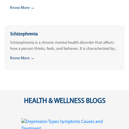
Know More →
Schizophrenia
Schizophrenia is a chronic mental health disorder that affects
how a person thinks, feels, and behaves. It is characterized by...
Know More →
HEALTH & WELLNESS BLOGS