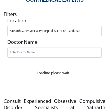
OUR MEDICAL EXPERTS
Filters
Location
Doctor Name
Loading please wait....
Consult Experienced Obsessive Compulsive
Disorder Specialists at Yatharth