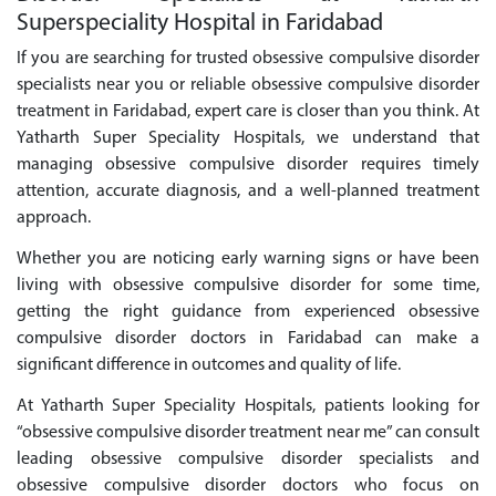
Superspeciality Hospital in Faridabad
If you are searching for trusted obsessive compulsive disorder
specialists near you or reliable obsessive compulsive disorder
treatment in Faridabad, expert care is closer than you think. At
Yatharth Super Speciality Hospitals, we understand that
managing obsessive compulsive disorder requires timely
attention, accurate diagnosis, and a well-planned treatment
approach.
Whether you are noticing early warning signs or have been
living with obsessive compulsive disorder for some time,
getting the right guidance from experienced obsessive
compulsive disorder doctors in Faridabad can make a
significant difference in outcomes and quality of life.
At Yatharth Super Speciality Hospitals, patients looking for
“obsessive compulsive disorder treatment near me” can consult
leading obsessive compulsive disorder specialists and
obsessive compulsive disorder doctors who focus on