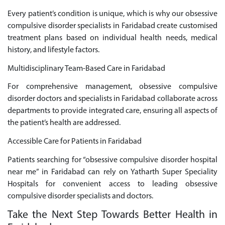
Every patient’s condition is unique, which is why our obsessive
compulsive disorder specialists in Faridabad create customised
treatment plans based on individual health needs, medical
history, and lifestyle factors.
Multidisciplinary Team-Based Care in Faridabad
For comprehensive management, obsessive compulsive
disorder doctors and specialists in Faridabad collaborate across
departments to provide integrated care, ensuring all aspects of
the patient’s health are addressed.
Accessible Care for Patients in Faridabad
Patients searching for “obsessive compulsive disorder hospital
near me” in Faridabad can rely on Yatharth Super Speciality
Hospitals for convenient access to leading obsessive
compulsive disorder specialists and doctors.
Take the Next Step Towards Better Health in