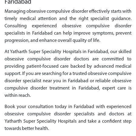
Faridabad
Managing obsessive compulsive disorder effectively starts with
timely medical attention and the right specialist guidance.
Consulting experienced obsessive compulsive disorder
specialists in Faridabad can help improve symptoms, prevent
progression, and enhance overall quality of life.
At Yatharth Super Speciality Hospitals in Faridabad, our skilled
obsessive compulsive disorder doctors are committed to
providing patient-focused care backed by advanced medical
support. If you are searching for a trusted obsessive compulsive
disorder specialist near you in Faridabad or reliable obsessive
compulsive disorder treatment in Faridabad, expert care is
within reach.
Book your consultation today in Faridabad with experienced
obsessive compulsive disorder specialists and doctors at
Yatharth Super Speciality Hospitals and take a confident step
towards better health.