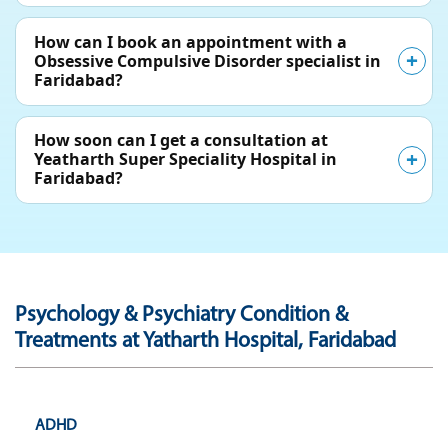
How can I book an appointment with a
Obsessive Compulsive Disorder specialist in
Faridabad?
How soon can I get a consultation at
Yeatharth Super Speciality Hospital in
Faridabad?
Psychology & Psychiatry Condition &
Treatments at Yatharth Hospital, Faridabad
ADHD