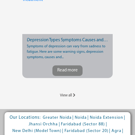
Depression Types Symptoms Causes and Treatment
Symptoms of depression can vary from sadness to
fatigue. Here are some warning signs, depression
symptoms, causes and...
Read more
View all
Our Locations:
|
|
|
Greater Noida
Noida
Noida Extension
|
|
Jhansi Orchha
Faridabad (Sector 88)
|
|
|
New Delhi (Model Town)
Faridabad (Sector 20)
Agra