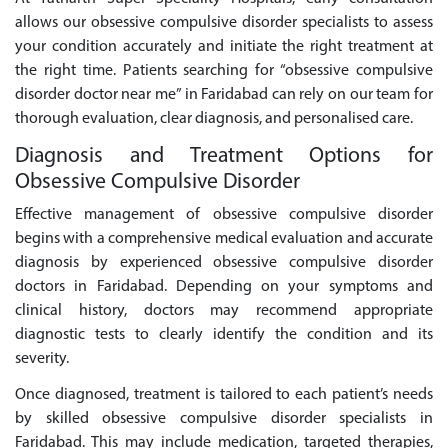
allows our obsessive compulsive disorder specialists to assess
your condition accurately and initiate the right treatment at
the right time. Patients searching for “obsessive compulsive
disorder doctor near me” in Faridabad can rely on our team for
thorough evaluation, clear diagnosis, and personalised care.
Diagnosis and Treatment Options for
Obsessive Compulsive Disorder
Effective management of obsessive compulsive disorder
begins with a comprehensive medical evaluation and accurate
diagnosis by experienced obsessive compulsive disorder
doctors in Faridabad. Depending on your symptoms and
clinical history, doctors may recommend appropriate
diagnostic tests to clearly identify the condition and its
severity.
Once diagnosed, treatment is tailored to each patient’s needs
by skilled obsessive compulsive disorder specialists in
Faridabad. This may include medication, targeted therapies,