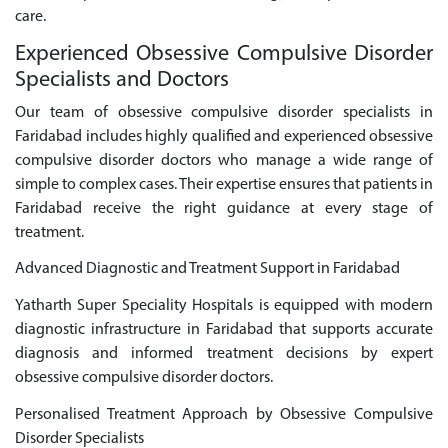
care.
Experienced Obsessive Compulsive Disorder
Specialists and Doctors
Our team of obsessive compulsive disorder specialists in
Faridabad includes highly qualified and experienced obsessive
compulsive disorder doctors who manage a wide range of
simple to complex cases. Their expertise ensures that patients in
Faridabad receive the right guidance at every stage of
treatment.
Advanced Diagnostic and Treatment Support in Faridabad
Yatharth Super Speciality Hospitals is equipped with modern
diagnostic infrastructure in Faridabad that supports accurate
diagnosis and informed treatment decisions by expert
obsessive compulsive disorder doctors.
Personalised Treatment Approach by Obsessive Compulsive
Disorder Specialists