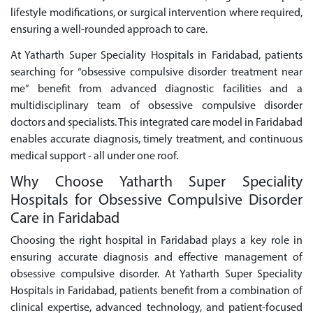
lifestyle modifications, or surgical intervention where required,
ensuring a well-rounded approach to care.
At Yatharth Super Speciality Hospitals in Faridabad, patients
searching for “obsessive compulsive disorder treatment near
me” benefit from advanced diagnostic facilities and a
multidisciplinary team of obsessive compulsive disorder
doctors and specialists. This integrated care model in Faridabad
enables accurate diagnosis, timely treatment, and continuous
medical support - all under one roof.
Why Choose Yatharth Super Speciality
Hospitals for Obsessive Compulsive Disorder
Care in Faridabad
Choosing the right hospital in Faridabad plays a key role in
ensuring accurate diagnosis and effective management of
obsessive compulsive disorder. At Yatharth Super Speciality
Hospitals in Faridabad, patients benefit from a combination of
clinical expertise, advanced technology, and patient-focused