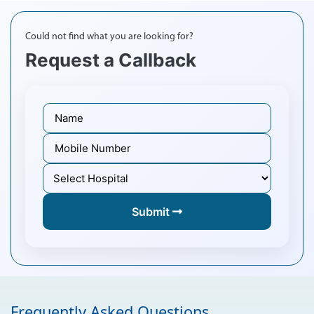
Could not find what you are looking for?
Request a Callback
Submit
Frequently Asked Questions