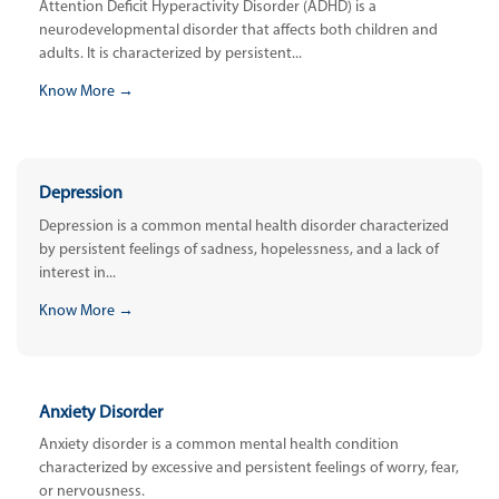
Attention Deficit Hyperactivity Disorder (ADHD) is a
neurodevelopmental disorder that affects both children and
adults. It is characterized by persistent...
Know More →
Depression
Depression is a common mental health disorder characterized
by persistent feelings of sadness, hopelessness, and a lack of
interest in...
Know More →
Anxiety Disorder
Anxiety disorder is a common mental health condition
characterized by excessive and persistent feelings of worry, fear,
or nervousness.