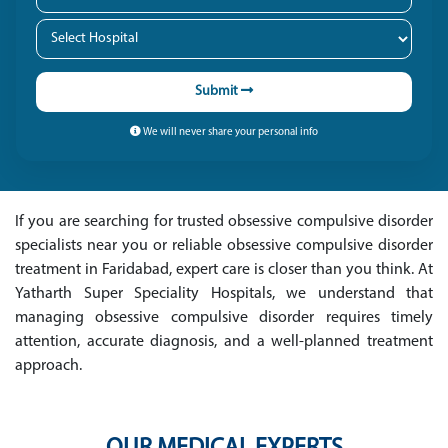
Submit
We will never share your personal info
If you are searching for trusted obsessive compulsive disorder
specialists near you or reliable obsessive compulsive disorder
treatment in Faridabad, expert care is closer than you think. At
Yatharth Super Speciality Hospitals, we understand that
managing obsessive compulsive disorder requires timely
attention, accurate diagnosis, and a well-planned treatment
approach.