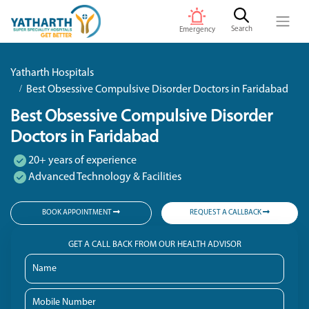
Search
Emergency
Yatharth Hospitals
Best Obsessive Compulsive Disorder Doctors in Faridabad
Best Obsessive Compulsive Disorder
Doctors in Faridabad
20+ years of experience
Advanced Technology & Facilities
BOOK APPOINTMENT
REQUEST A CALLBACK
GET A CALL BACK FROM OUR HEALTH ADVISOR