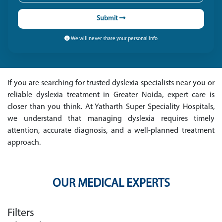
Submit
We will never share your personal info
If you are searching for trusted dyslexia specialists near you or
reliable dyslexia treatment in Greater Noida, expert care is
closer than you think. At Yatharth Super Speciality Hospitals,
we understand that managing dyslexia requires timely
attention, accurate diagnosis, and a well-planned treatment
approach.
OUR MEDICAL EXPERTS
Filters