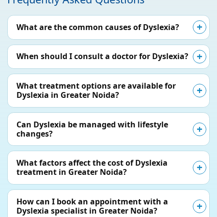
What are the common causes of Dyslexia?
When should I consult a doctor for Dyslexia?
What treatment options are available for
Dyslexia in Greater Noida?
Can Dyslexia be managed with lifestyle
changes?
What factors affect the cost of Dyslexia
treatment in Greater Noida?
How can I book an appointment with a
Dyslexia specialist in Greater Noida?