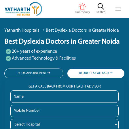
Search
Emergency
Yatharth Hospitals
Best Dyslexia Doctors in Greater Noida
Best Dyslexia Doctors in Greater Noida
20+ years of experience
Advanced Technology & Facilities
BOOK APPOINTMENT
REQUEST A CALLBACK
GET A CALL BACK FROM OUR HEALTH ADVISOR