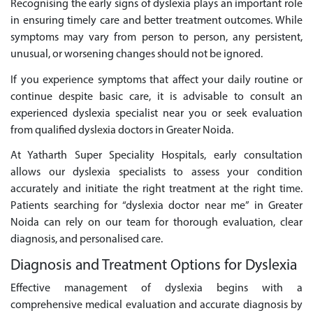
Recognising the early signs of dyslexia plays an important role
in ensuring timely care and better treatment outcomes. While
symptoms may vary from person to person, any persistent,
unusual, or worsening changes should not be ignored.
If you experience symptoms that affect your daily routine or
continue despite basic care, it is advisable to consult an
experienced dyslexia specialist near you or seek evaluation
from qualified dyslexia doctors in Greater Noida.
At Yatharth Super Speciality Hospitals, early consultation
allows our dyslexia specialists to assess your condition
accurately and initiate the right treatment at the right time.
Patients searching for “dyslexia doctor near me” in Greater
Noida can rely on our team for thorough evaluation, clear
diagnosis, and personalised care.
Diagnosis and Treatment Options for Dyslexia
Effective management of dyslexia begins with a
comprehensive medical evaluation and accurate diagnosis by