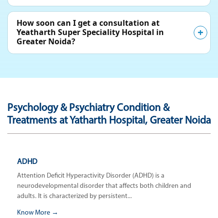
How soon can I get a consultation at
Yeatharth Super Speciality Hospital in
Greater Noida?
Psychology & Psychiatry Condition &
Treatments at Yatharth Hospital, Greater Noida
ADHD
Attention Deficit Hyperactivity Disorder (ADHD) is a
neurodevelopmental disorder that affects both children and
adults. It is characterized by persistent...
Know More →