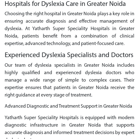
Hospitals for Dyslexia Care in Greater Noida
Choosing the right hospital in Greater Noida plays a key role in
ensuring accurate diagnosis and effective management of
dyslexia. At Yatharth Super Speciality Hospitals in Greater
Noida, patients benefit from a combination of clinical
expertise, advanced technology, and patient-focused care.
Experienced Dyslexia Specialists and Doctors
Our team of dyslexia specialists in Greater Noida includes
highly qualified and experienced dyslexia doctors who
manage a wide range of simple to complex cases. Their
expertise ensures that patients in Greater Noida receive the
right guidance at every stage of treatment.
Advanced Diagnostic and Treatment Support in Greater Noida
Yatharth Super Speciality Hospitals is equipped with modern
diagnostic infrastructure in Greater Noida that supports
accurate diagnosis and informed treatment decisions by expert