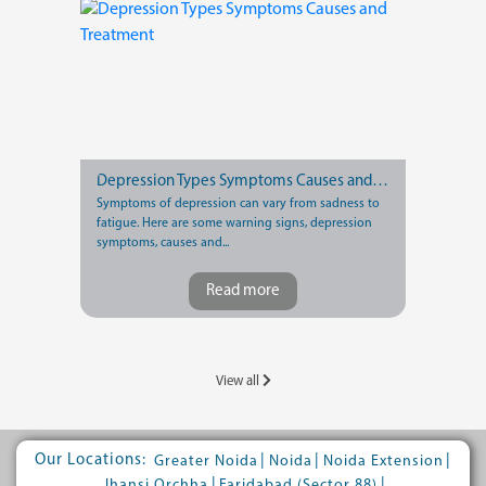
Depression Types Symptoms Causes and Treatment
Symptoms of depression can vary from sadness to
fatigue. Here are some warning signs, depression
symptoms, causes and...
Read more
View all
Our Locations:
|
|
|
Greater Noida
Noida
Noida Extension
|
|
Jhansi Orchha
Faridabad (Sector 88)