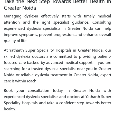
Take the Next Step Towards Better Health in
Greater Noida
Managing dyslexia effectively starts with timely medical
attention and the right specialist guidance. Consulting
experienced dyslexia specialists in Greater Noida can help
improve symptoms, prevent progression, and enhance overall
quality of life.
At Yatharth Super Speciality Hospitals in Greater Noida, our
skilled dyslexia doctors are committed to providing patient-
focused care backed by advanced medical support. If you are
searching for a trusted dyslexia specialist near you in Greater
Noida or reliable dyslexia treatment in Greater Noida, expert
care is within reach.
Book your consultation today in Greater Noida with
experienced dyslexia specialists and doctors at Yatharth Super
Speciality Hospitals and take a confident step towards better
health.