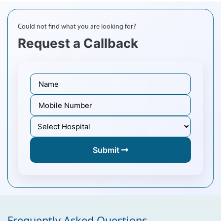
Could not find what you are looking for?
Request a Callback
Submit
Frequently Asked Questions