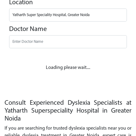
Location
Doctor Name
Loading please wait....
Consult Experienced Dyslexia Specialists at
Yatharth Superspeciality Hospital in Greater
Noida
If you are searching for trusted dyslexia specialists near you or
reliable dyslexia treatment in Greater Noida, expert care is