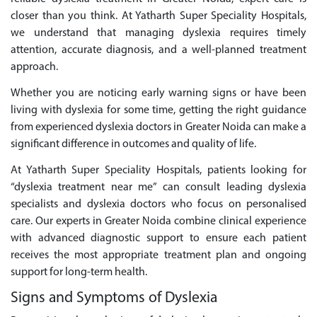
closer than you think. At Yatharth Super Speciality Hospitals,
we understand that managing dyslexia requires timely
attention, accurate diagnosis, and a well-planned treatment
approach.
Whether you are noticing early warning signs or have been
living with dyslexia for some time, getting the right guidance
from experienced dyslexia doctors in Greater Noida can make a
significant difference in outcomes and quality of life.
At Yatharth Super Speciality Hospitals, patients looking for
“dyslexia treatment near me” can consult leading dyslexia
specialists and dyslexia doctors who focus on personalised
care. Our experts in Greater Noida combine clinical experience
with advanced diagnostic support to ensure each patient
receives the most appropriate treatment plan and ongoing
support for long-term health.
Signs and Symptoms of Dyslexia