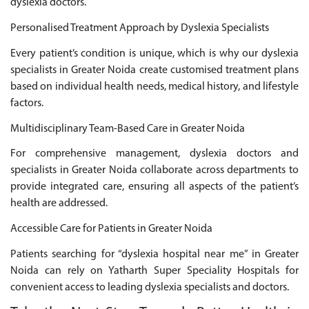
dyslexia doctors.
Personalised Treatment Approach by Dyslexia Specialists
Every patient’s condition is unique, which is why our dyslexia
specialists in Greater Noida create customised treatment plans
based on individual health needs, medical history, and lifestyle
factors.
Multidisciplinary Team-Based Care in Greater Noida
For comprehensive management, dyslexia doctors and
specialists in Greater Noida collaborate across departments to
provide integrated care, ensuring all aspects of the patient’s
health are addressed.
Accessible Care for Patients in Greater Noida
Patients searching for “dyslexia hospital near me” in Greater
Noida can rely on Yatharth Super Speciality Hospitals for
convenient access to leading dyslexia specialists and doctors.