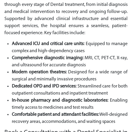
through every stage of Dental treatment, from initial diagnosis
and medical intervention to recovery and ongoing follow-up.
Supported by advanced clinical infrastructure and essential
support services, the hospital ensures a seamless, patient-
focused experience. Key facilities include:
Advanced ICU and critical care units:
Equipped to manage
complex and high-dependency cases
Comprehensive diagnostic imaging:
MRI, CT, PET-CT, X-ray,
and ultrasound for accurate diagnosis
Modern operation theatres:
Designed for a wide range of
surgical and minimally invasive procedures
Dedicated OPD and IPD services:
Streamlined care for both
outpatient consultations and inpatient treatment
In-house pharmacy and diagnostic laboratories:
Enabling
timely access to medicines and test results
Comfortable patient and attendant facilities:
Well-designed
recovery areas, accommodations, and waiting spaces