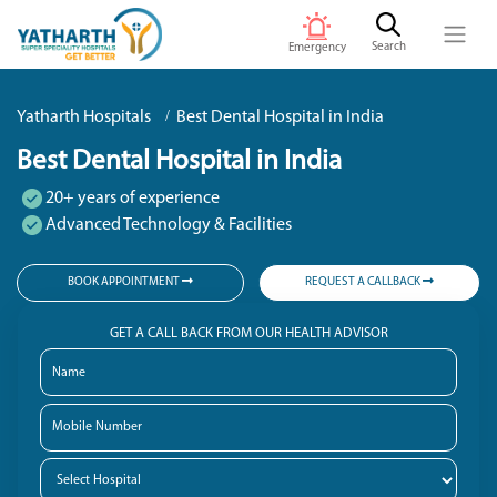
Search
Emergency
Yatharth Hospitals
Best Dental Hospital in India
Best Dental Hospital in India
20+ years of experience
Advanced Technology & Facilities
BOOK APPOINTMENT
REQUEST A CALLBACK
GET A CALL BACK FROM OUR HEALTH ADVISOR