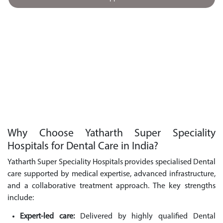
Why Choose Yatharth Super Speciality
Hospitals for Dental Care in India?
Yatharth Super Speciality Hospitals provides specialised Dental
care supported by medical expertise, advanced infrastructure,
and a collaborative treatment approach. The key strengths
include:
Expert-led care:
Delivered by highly qualified Dental