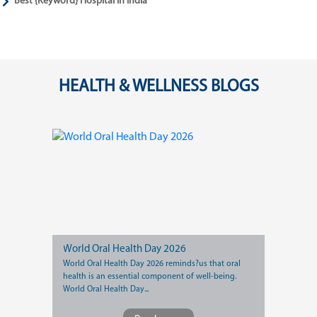
Best {Keyword} Hospital in India
HEALTH & WELLNESS BLOGS
World Oral Health Day 2026
World Oral Health Day 2026 reminds?us that oral
health is an essential component of well-being.
World Oral Health Day...