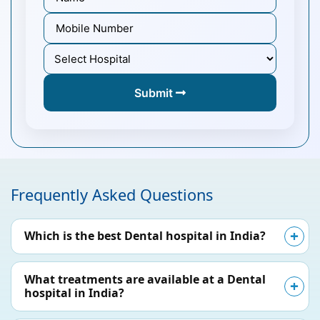
Submit
Frequently Asked Questions
Which is the best Dental hospital in India?
What treatments are available at a Dental
hospital in India?