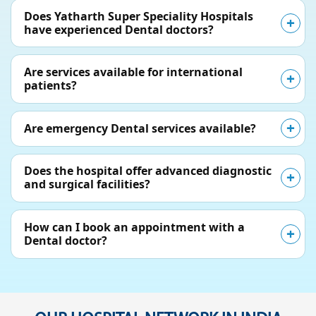
Does Yatharth Super Speciality Hospitals
have experienced Dental doctors?
Are services available for international
patients?
Are emergency Dental services available?
Does the hospital offer advanced diagnostic
and surgical facilities?
How can I book an appointment with a
Dental doctor?