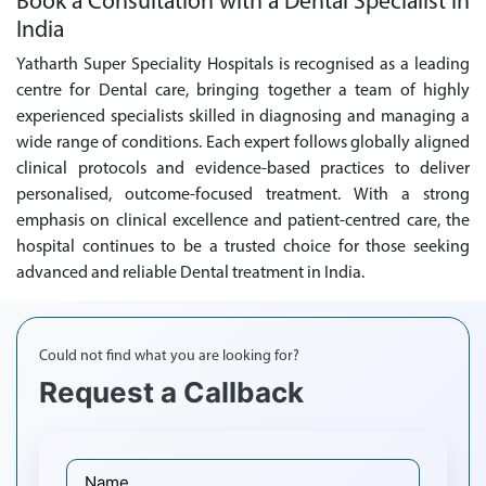
Book a Consultation with a Dental Specialist in
India
Yatharth Super Speciality Hospitals is recognised as a leading
centre for Dental care, bringing together a team of highly
experienced specialists skilled in diagnosing and managing a
wide range of conditions. Each expert follows globally aligned
clinical protocols and evidence-based practices to deliver
personalised, outcome-focused treatment. With a strong
emphasis on clinical excellence and patient-centred care, the
hospital continues to be a trusted choice for those seeking
advanced and reliable Dental treatment in India.
Could not find what you are looking for?
Request a Callback