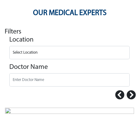
OUR MEDICAL EXPERTS
Filters
Location
Doctor Name