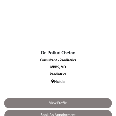
Dr. Alka Gupta
Visiting Consultant - Gynaecology &
MBBS, MS (Gynaecology & Obste
Gynaecology & Obstetric
New Delhi (Model Tow
View Profile
Book An Appointment