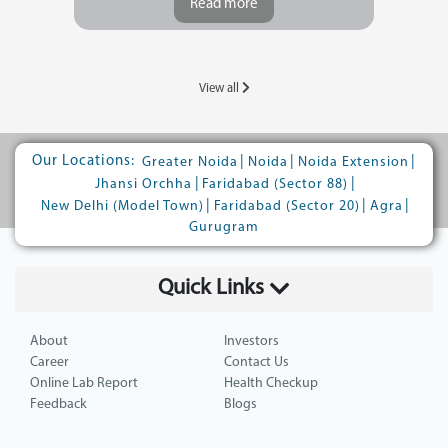
Read more
View all
Our Locations:
|
|
|
Greater Noida
Noida
Noida Extension
|
|
Jhansi Orchha
Faridabad (Sector 88)
|
|
|
New Delhi (Model Town)
Faridabad (Sector 20)
Agra
Gurugram
Quick Links
About
Investors
Career
Contact Us
Online Lab Report
Health Checkup
Feedback
Blogs