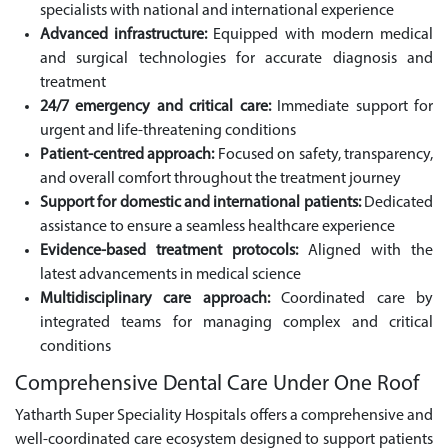
specialists with national and international experience
Advanced infrastructure:
Equipped with modern medical
and surgical technologies for accurate diagnosis and
treatment
24/7 emergency and critical care:
Immediate support for
urgent and life-threatening conditions
Patient-centred approach:
Focused on safety, transparency,
and overall comfort throughout the treatment journey
Support for domestic and international patients:
Dedicated
assistance to ensure a seamless healthcare experience
Evidence-based treatment protocols:
Aligned with the
latest advancements in medical science
Multidisciplinary care approach:
Coordinated care by
integrated teams for managing complex and critical
conditions
Comprehensive Dental Care Under One Roof
Yatharth Super Speciality Hospitals offers a comprehensive and
well-coordinated care ecosystem designed to support patients