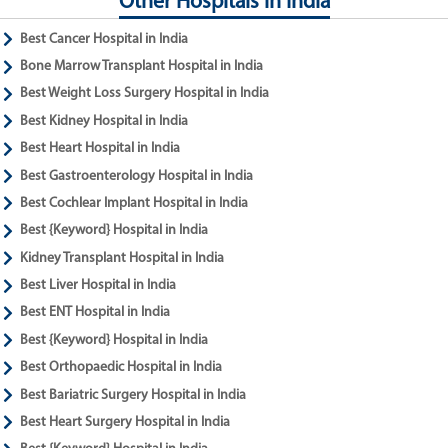
Other Hospitals in India
Best Cancer Hospital in India
Bone Marrow Transplant Hospital in India
Best Weight Loss Surgery Hospital in India
Best Kidney Hospital in India
Best Heart Hospital in India
Best Gastroenterology Hospital in India
Best Cochlear Implant Hospital in India
Best {Keyword} Hospital in India
Kidney Transplant Hospital in India
Best Liver Hospital in India
Best ENT Hospital in India
Best {Keyword} Hospital in India
Best Orthopaedic Hospital in India
Best Bariatric Surgery Hospital in India
Best Heart Surgery Hospital in India