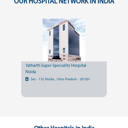
OUR HOSPITAL NETWORK IN INDIA
Yatharth Super Speciality Hospital
Noida
:
Sec - 110, Noida, , Uttar Pradesh - 201301