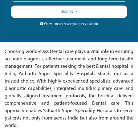
Submit
We will never share your personal info
Choosing world-class Dental care plays a vital role in ensuring
accurate diagnosis, effective treatment, and long-term health
management. For patients seeking the best Dental hospital in
India, Yatharth Super Speciality Hospitals stands out as a
trusted choice. With highly experienced specialists, advanced
diagnostic capabilities, integrated multidisciplinary care, and
globally aligned treatment protocols, the hospital delivers
comprehensive and patient-focused Dental care. This
approach enables Yatharth Super Speciality Hospitals to serve
patients not only from across India but also from around the
world.