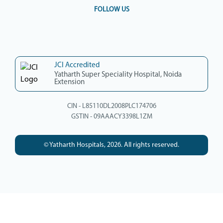
FOLLOW US
JCI Accredited
Yatharth Super Speciality Hospital, Noida
Extension
CIN - L85110DL2008PLC174706
GSTIN - 09AAACY3398L1ZM
© Yatharth Hospitals, 2026. All rights reserved.