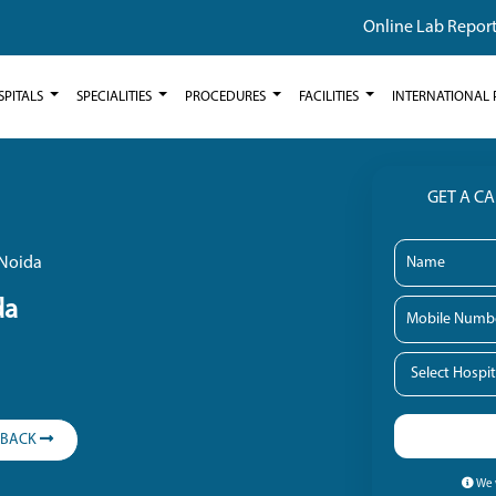
Online Lab Repor
SPITALS
SPECIALITIES
PROCEDURES
FACILITIES
INTERNATIONAL 
GET A C
 Noida
da
LBACK
We w