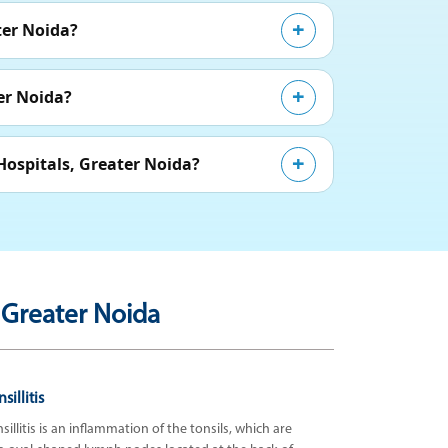
ter Noida?
er Noida?
Hospitals, Greater Noida?
 Greater Noida
sillitis
sillitis is an inflammation of the tonsils, which are