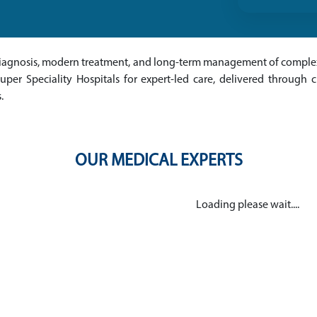
e diagnosis, modern treatment, and long-term management of complex
per Speciality Hospitals for expert-led care, delivered through cu
.
OUR MEDICAL EXPERTS
Loading please wait....