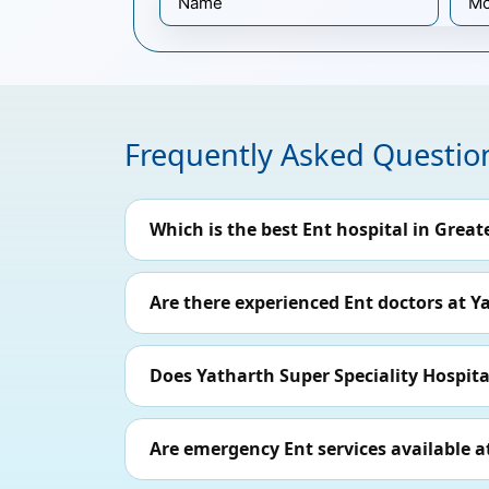
Frequently Asked Questio
Which is the best Ent hospital in Great
Are there experienced Ent doctors at Y
Does Yatharth Super Speciality Hospital
Are emergency Ent services available a