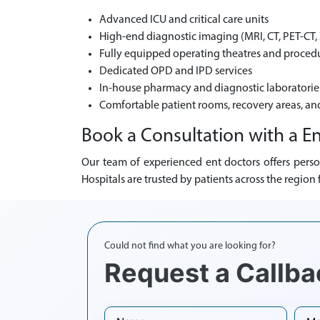
Advanced ICU and critical care units
High-end diagnostic imaging (MRI, CT, PET-CT, 
Fully equipped operating theatres and procedu
Dedicated OPD and IPD services
In-house pharmacy and diagnostic laboratorie
Comfortable patient rooms, recovery areas, an
Book a Consultation with a En
Our team of experienced ent doctors offers perso
Hospitals are trusted by patients across the regio
Could not find what you are looking for?
Request a Callba