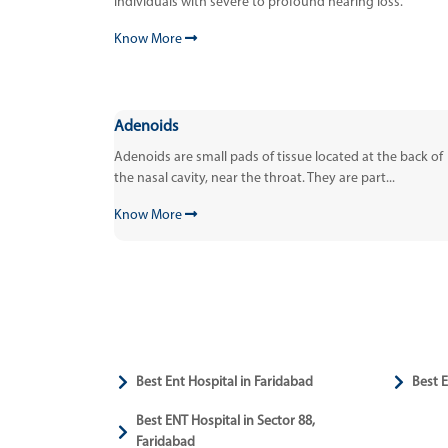
individuals with severe to profound hearing loss.
Know More
Adenoids
Adenoids are small pads of tissue located at the back of
the nasal cavity, near the throat. They are part...
Know More
Best Ent Hospital in Faridabad
Best E
Best ENT Hospital in Sector 88,
Faridabad