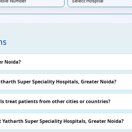
ns
er Noida?
atharth Super Speciality Hospitals, Greater Noida?
s treat patients from other cities or countries?
t Yatharth Super Speciality Hospitals, Greater Noida?