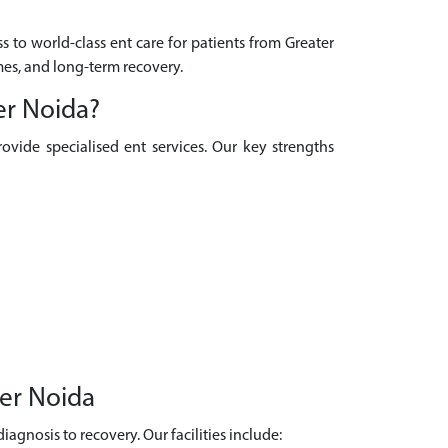
s to world-class ent care for patients from Greater
mes, and long-term recovery.
er Noida?
ovide specialised ent services. Our key strengths
ter Noida
agnosis to recovery. Our facilities include: