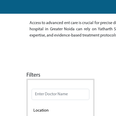
Access to advanced ent care is crucial for precis
hospital in Greater Noida can rely on Yatharth Su
expertise, and evidence-based treatment protocols
Filters
Doctor Name
Location