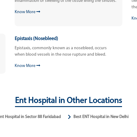
inflammation or swelling of the tissue lining the sinuses.
tw
the
Know More
Kn
Epistaxis (Nosebleed)
Epistaxis, commonly known as a nosebleed, occurs
when blood vessels in the nose rupture and bleed.
Know More
Ent Hospital in Other Locations
nt Hospital in Sector 88 Faridabad
Best ENT Hospital in New Delhi