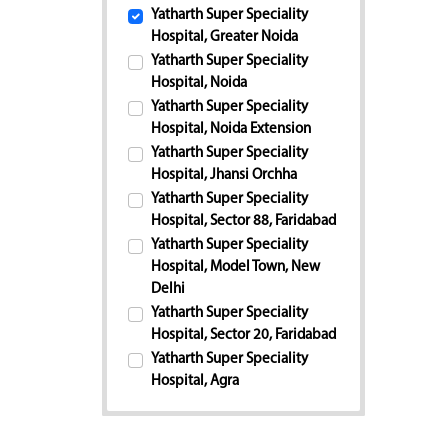
Yatharth Super Speciality
Hospital, Greater Noida
Yatharth Super Speciality
Hospital, Noida
Yatharth Super Speciality
Hospital, Noida Extension
Yatharth Super Speciality
Hospital, Jhansi Orchha
Yatharth Super Speciality
Hospital, Sector 88, Faridabad
Yatharth Super Speciality
Hospital, Model Town, New
Delhi
Yatharth Super Speciality
Hospital, Sector 20, Faridabad
Yatharth Super Speciality
Hospital, Agra