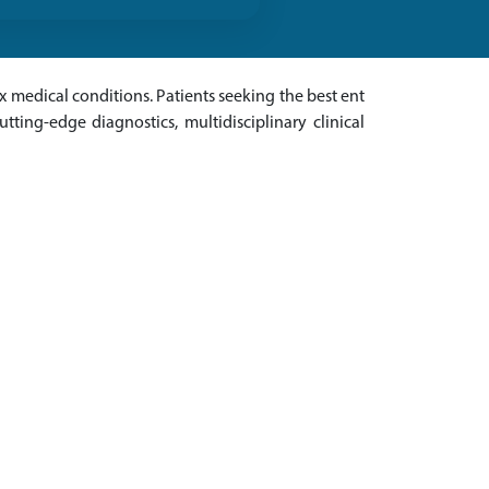
 medical conditions. Patients seeking the best ent
tting-edge diagnostics, multidisciplinary clinical