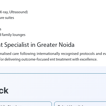
X-ray, Ultrasound)
re suites
s
d family lounges
t Specialist in Greater Noida
nalised care following internationally recognised protocols and ev
n for delivering outcome-focused ent treatment with excellence.
ck