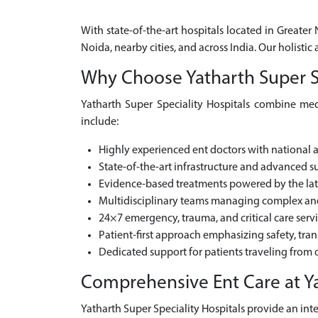
With state-of-the-art hospitals located in Greater
Noida, nearby cities, and across India. Our holist
Why Choose Yatharth Super Spe
Yatharth Super Speciality Hospitals combine medi
include:
Highly experienced ent doctors with national 
State-of-the-art infrastructure and advanced sur
Evidence-based treatments powered by the la
Multidisciplinary teams managing complex and 
24×7 emergency, trauma, and critical care serv
Patient-first approach emphasizing safety, tra
Dedicated support for patients traveling from o
Comprehensive Ent Care at Ya
Yatharth Super Speciality Hospitals provide an inte