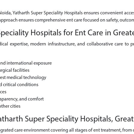
 Noida, Yatharth Super Speciality Hospitals ensures convenient acces
ic approach ensures comprehensive ent care focused on safety, outco
ciality Hospitals for Ent Care in Great
cal expertise, modern infrastructure, and collaborative care to pr
and international exposure
gical facilities
test medical technology
critical conditions
ices
nsparency, and comfort
ther cities
tharth Super Speciality Hospitals, Grea
grated care environment covering all stages of ent treatment, from di