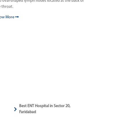
o oval-shaped lymph nodes located at the back of
 throat.
ow More
Best ENT Hospital in Sector 20,
Faridabad