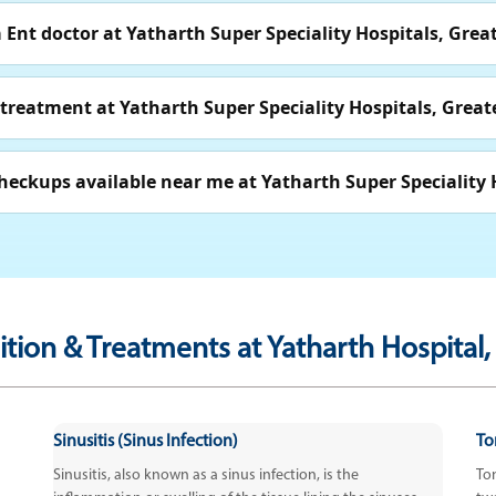
Ent doctor at Yatharth Super Speciality Hospitals, Grea
 treatment at Yatharth Super Speciality Hospitals, Great
heckups available near me at Yatharth Super Speciality 
tion & Treatments at Yatharth Hospital,
Sinusitis (Sinus Infection)
Ton
Sinusitis, also known as a sinus infection, is the
Ton