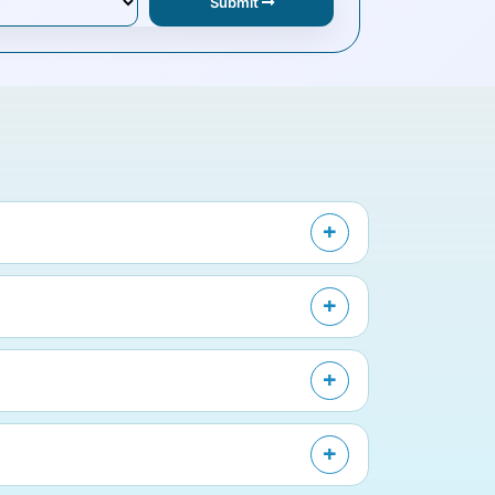
Submit