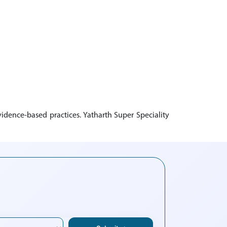
idence-based practices. Yatharth Super Speciality