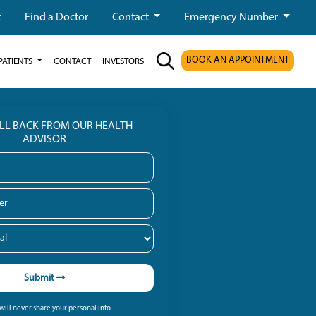
t
Find a Doctor
Contact
Emergency Number
BOOK AN APPOINTMENT
PATIENTS
CONTACT
INVESTORS
ALL BACK FROM OUR HEALTH
ADVISOR
Submit
ill never share your personal info