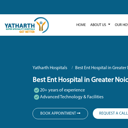
HOME
ABOUT US
OUR HO
Yatharth Hospitals
Best Ent Hospital in Greater
Best Ent Hospital in Greater Noi
20+ years of experience
Advanced Technology & Facilities
BOOK APPOINTMENT
REQUEST A CAL