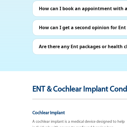
How can I book an appointment with a 
How can I get a second opinion for Ent
Are there any Ent packages or health c
ENT & Cochlear Implant Condi
Cochlear Implant
A cochlear implant is a medical device designed to help