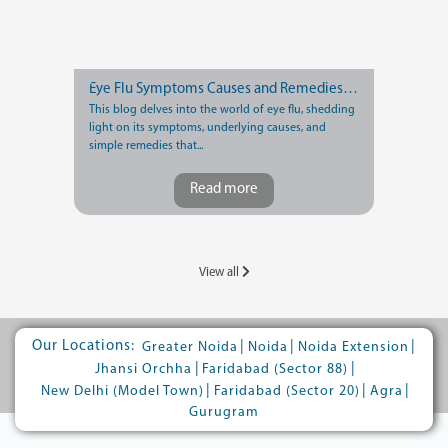
Eye Flu Symptoms Causes and Remedies You Should Know
This blog delves into the world of eye flu, shedding
light on its symptoms, underlying causes, and
simple remedies that...
Read more
View all
Our Locations:
|
|
|
Greater Noida
Noida
Noida Extension
|
|
Jhansi Orchha
Faridabad (Sector 88)
|
|
|
New Delhi (Model Town)
Faridabad (Sector 20)
Agra
Gurugram