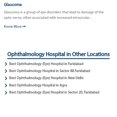
Glaucoma
Glaucoma is a group of eye disorders that lead to damage of the
optic nerve, often associated with increased intraocular...
Know More
Ophthalmology Hospital in Other Locations
Best Ophthalmology (Eye) Hospital in Faridabad
Best Ophthalmology Hospital in Sector 88 Faridabad
Best Ophthalmology (Eye) Hospital in New Delhi
Best Ophthalmology Hospital in Agra
Best Ophthalmology (Eye) Hospital in Sector 20, Faridabad