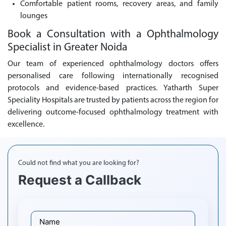
Comfortable patient rooms, recovery areas, and family
lounges
Book a Consultation with a Ophthalmology
Specialist in Greater Noida
Our team of experienced ophthalmology doctors offers
personalised care following internationally recognised
protocols and evidence-based practices. Yatharth Super
Speciality Hospitals are trusted by patients across the region for
delivering outcome-focused ophthalmology treatment with
excellence.
Could not find what you are looking for?
Request a Callback