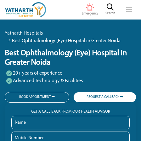
Search
Emergency
Yatharth Hospitals
Best Ophthalmology (Eye) Hospital in Greater Noida
Best Ophthalmology (Eye) Hospital in
Greater Noida
20+ years of experience
Advanced Technology & Facilities
BOOK APPOINTMENT
REQUEST A CALLBACK
GET A CALL BACK FROM OUR HEALTH ADVISOR