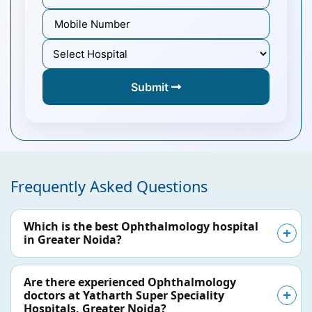
Submit
Frequently Asked Questions
Which is the best Ophthalmology hospital
in Greater Noida?
Are there experienced Ophthalmology
doctors at Yatharth Super Speciality
Hospitals, Greater Noida?