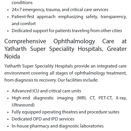
conditions
24×7 emergency, trauma, and critical care services
Patient-first approach emphasizing safety, transparency,
and comfort
Dedicated support for patients traveling from other cities
Comprehensive Ophthalmology Care at
Yatharth Super Speciality Hospitals, Greater
Noida
Yatharth Super Speciality Hospitals provide an integrated care
environment covering all stages of ophthalmology treatment,
from diagnosis to recovery. Our facilities include:
Advanced ICU and critical care units
High-end diagnostic imaging (MRI, CT, PET-CT, X-ray,
Ultrasound)
Fully equipped operating theatres and procedure suites
Dedicated OPD and IPD services
In-house pharmacy and diagnostic laboratories