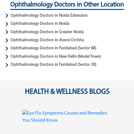
Ophthalmology Doctors in Other Location
Ophthalmology Doctors in Noida Extension
Ophthalmology Doctors in Noida
Ophthalmology Doctors in Greater Noida
Ophthalmology Doctors in Jhansi Orchha
Ophthalmology Doctors in Faridabad (Sector 88)
Ophthalmology Doctors in New Delhi (Model Town)
Ophthalmology Doctors in Faridabad (Sector 20)
HEALTH & WELLNESS BLOGS