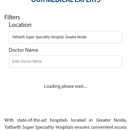
OUR MEDICAL EXPERTS
Filters
Location
Doctor Name
Loading please wait....
With state-of-the-art hospitals located in Greater Noida,
Yatharth Super Speciality Hospitals ensures convenient access