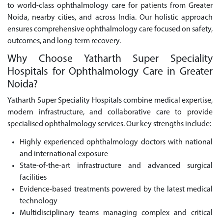
to world-class ophthalmology care for patients from Greater
Noida, nearby cities, and across India. Our holistic approach
ensures comprehensive ophthalmology care focused on safety,
outcomes, and long-term recovery.
Why Choose Yatharth Super Speciality
Hospitals for Ophthalmology Care in Greater
Noida?
Yatharth Super Speciality Hospitals combine medical expertise,
modern infrastructure, and collaborative care to provide
specialised ophthalmology services. Our key strengths include:
Highly experienced ophthalmology doctors with national
and international exposure
State-of-the-art infrastructure and advanced surgical
facilities
Evidence-based treatments powered by the latest medical
technology
Multidisciplinary teams managing complex and critical