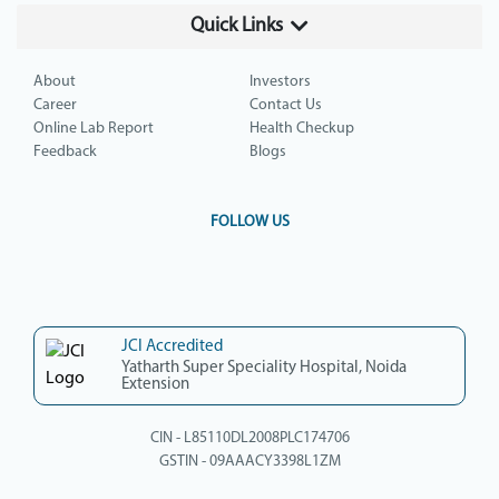
Quick Links
About
Investors
Career
Contact Us
Online Lab Report
Health Checkup
Feedback
Blogs
FOLLOW US
JCI Accredited
Yatharth Super Speciality Hospital, Noida
Extension
CIN - L85110DL2008PLC174706
GSTIN - 09AAACY3398L1ZM