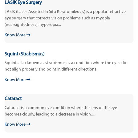
LASIK Eye Surgery
LASIK (Laser-Assisted In Situ Keratomileusis) is a popular refractive
eye surgery that corrects vision problems such as myopia
(nearsightedness), hyperopia...
Know More
Squint (Strabismus)
Squint, also known as strabismus, is a condition where the eyes do
not align properly and point in different directions.
Know More
Cataract
Cataract is a common eye condition where the lens of the eye
becomes cloudy, leading to a decrease in vision....
Know More