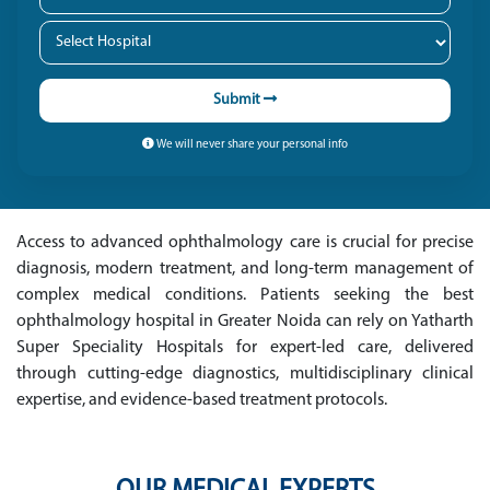
Submit
We will never share your personal info
Access to advanced ophthalmology care is crucial for precise
diagnosis, modern treatment, and long-term management of
complex medical conditions. Patients seeking the best
ophthalmology hospital in Greater Noida can rely on Yatharth
Super Speciality Hospitals for expert-led care, delivered
through cutting-edge diagnostics, multidisciplinary clinical
expertise, and evidence-based treatment protocols.