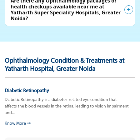
Are there any Ophthalmology packages or
health checkups available near me at
Yatharth Super Speciality Hospitals, Greater
Noida?
Ophthalmology Condition & Treatments at
Yatharth Hospital, Greater Noida
Diabetic Retinopathy
Diabetic Retinopathy is a diabetes-related eye condition that
affects the blood vessels in the retina, leading to vision impairment
and...
Know More