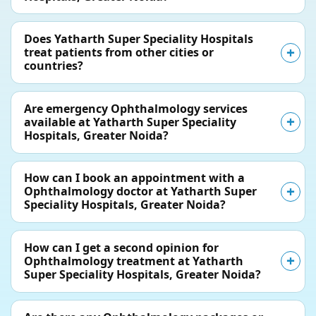
Does Yatharth Super Speciality Hospitals
treat patients from other cities or
countries?
Are emergency Ophthalmology services
available at Yatharth Super Speciality
Hospitals, Greater Noida?
How can I book an appointment with a
Ophthalmology doctor at Yatharth Super
Speciality Hospitals, Greater Noida?
How can I get a second opinion for
Ophthalmology treatment at Yatharth
Super Speciality Hospitals, Greater Noida?