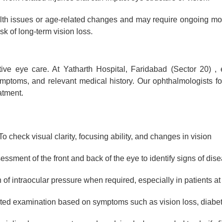
lth issues or age-related changes and may require ongoing mon
k of long-term vision loss.
tive eye care. At Yatharth Hospital, Faridabad (Sector 20) , 
ptoms, and relevant medical history. Our ophthalmologists fo
atment.
o check visual clarity, focusing ability, and changes in vision
ssment of the front and back of the eye to identify signs of dis
of intraocular pressure when required, especially in patients at 
ted examination based on symptoms such as vision loss, diabete