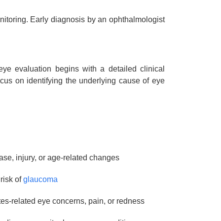
itoring. Early diagnosis by an ophthalmologist
eye evaluation begins with a detailed clinical
cus on identifying the underlying cause of eye
ease, injury, or age-related changes
risk of
glaucoma
s-related eye concerns, pain, or redness