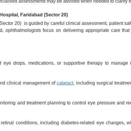
cialised assessments may be advised when needed to clarify fi
Hospital, Faridabad (Sector 20)
Sector 20) is guided by careful clinical assessment, patient saf
, ophthalmologists focus on delivering appropriate care that
eye drops, medications, or supportive therapy to manage inf
and clinical management of
cataract
, including surgical treatme
toring and treatment planning to control eye pressure and re
etinal conditions, including diabetes-related eye changes, w