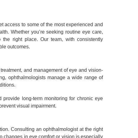
 get access to some of the most experienced and
alth. Whether you’re seeking routine eye care,
the right place. Our team, with consistently
ible outcomes.
, treatment, and management of eye and vision-
sting, ophthalmologists manage a wide range of
itions.
d provide long-term monitoring for chronic eye
 prevent visual impairment.
ion. Consulting an ophthalmologist at the right
 changes in eye comfort or vision is especially