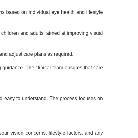
s based on individual eye health and lifestyle
children and adults, aimed at improving visual
and adjust care plans as required.
 guidance. The clinical team ensures that care
and easy to understand. The process focuses on
ur vision concerns, lifestyle factors, and any