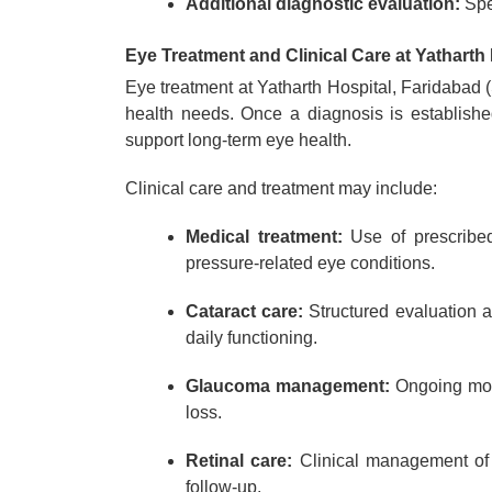
Additional diagnostic evaluation:
Spe
Eye Treatment and Clinical Care at Yatharth 
Eye treatment at Yatharth Hospital, Faridabad (
health needs. Once a diagnosis is established
support long-term eye health.
Clinical care and treatment may include:
Medical treatment:
Use of prescribed 
pressure-related eye conditions.
Cataract care:
Structured evaluation 
daily functioning.
Glaucoma management:
Ongoing moni
loss.
Retinal care:
Clinical management of r
follow-up.