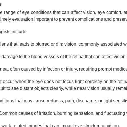
s
ange of eye conditions that can affect vision, eye comfort, 
imely evaluation important to prevent complications and preserv
gists include:
 lens that leads to blurred or dim vision, commonly associated w
damage to the blood vessels of the retina that can affect vision i
ea, often caused by infection or injury, requiring prompt medical
 occur when the eye does not focus light correctly on the retin
ult to see distant objects clearly, while near vision usually rema
itions that may cause redness, pain, discharge, or light sensitiv
ommon causes of irritation, burning sensation, and fluctuating 
 work-related injuries that can impact eye structure or vision.