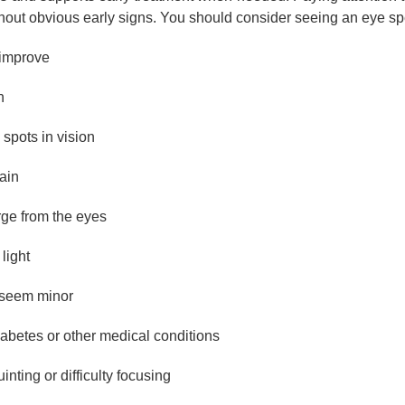
hout obvious early signs. You should consider seeing an eye spe
 improve
n
 spots in vision
ain
rge from the eyes
 light
s seem minor
abetes or other medical conditions
nting or difficulty focusing