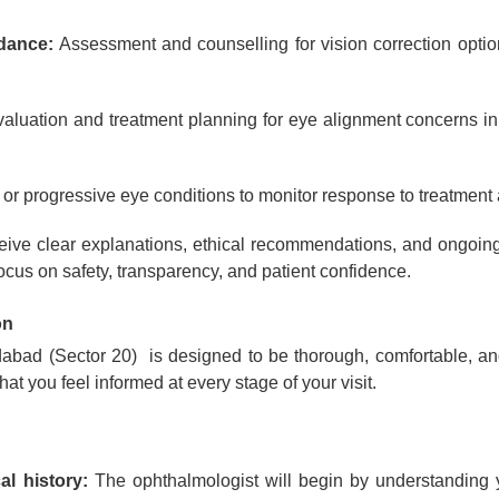
idance:
Assessment and counselling for vision correction option
aluation and treatment planning for eye alignment concerns in 
or progressive eye conditions to monitor response to treatment 
ceive clear explanations, ethical recommendations, and ongoing
focus on safety, transparency, and patient confidence.
on
idabad (Sector 20) is designed to be thorough, comfortable, 
at you feel informed at every stage of your visit.
l history:
The ophthalmologist will begin by understanding yo