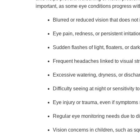
important, as some eye conditions progress wit
Blurred or reduced vision that does not
Eye pain, redness, or persistent irritatio
Sudden flashes of light, floaters, or dark
Frequent headaches linked to visual str
Excessive watering, dryness, or discha
Difficulty seeing at night or sensitivity to
Eye injury or trauma, even if symptom
Regular eye monitoring needs due to di
Vision concerns in children, such as squi