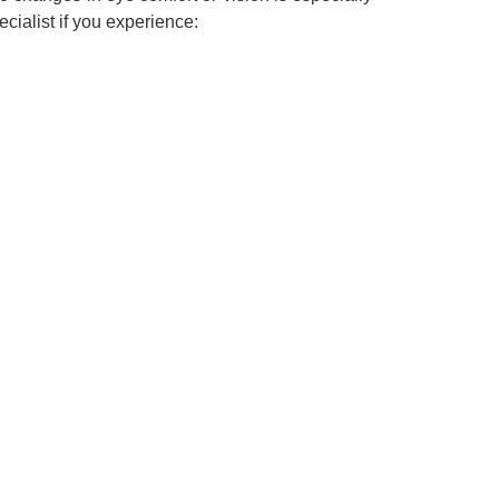
cialist if you experience: