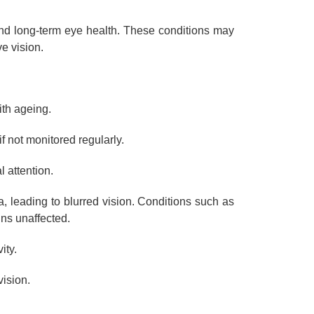
and long-term eye health. These conditions may
e vision.
ith ageing.
f not monitored regularly.
 attention.
a, leading to blurred vision. Conditions such as
ins unaffected.
ity.
vision.