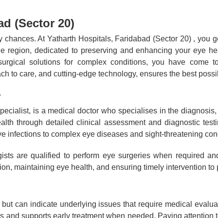
d (Sector 20)
ny chances. At Yatharth Hospitals, Faridabad (Sector 20) , you
 the region, dedicated to preserving and enhancing your eye he
surgical solutions for complex conditions, you have come to 
h to care, and cutting-edge technology, ensures the best poss
?
ecialist, is a medical doctor who specialises in the diagnosis
ealth through detailed clinical assessment and diagnostic te
 infections to complex eye diseases and sight-threatening cond
gists are qualified to perform eye surgeries when required an
ion, maintaining eye health, and ensuring timely intervention to
but can indicate underlying issues that require medical evaluat
s and supports early treatment when needed. Paying attention to