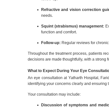
Refractive and vision correction gu
needs.
Squint (strabismus) management:
Ev
function and comfort.
Follow-up:
Regular reviews for chronic 
Throughout the treatment process, patients re
decisions are made thoughtfully, with a strong 
What to Expect During Your Eye Consultati
An eye consultation at Yatharth Hospital, Far
identifying your concerns clearly and ensuring th
Your consultation may include:
Discussion of symptoms and medica