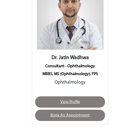
Dr. Jatin Wadhwa
Consultant - Ophthalmology
MBBS, MS (Ophthalmology), FPS
Ophthalmology
View Profile
Book An Appointment