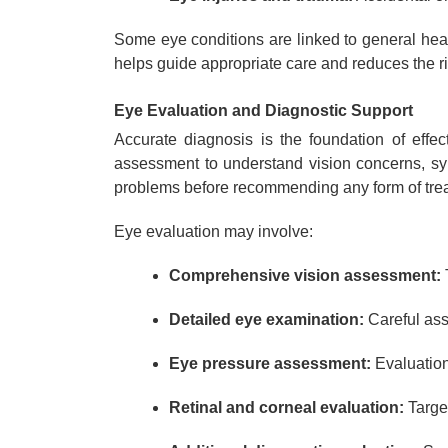
Some eye conditions are linked to general hea
helps guide appropriate care and reduces the ris
Eye Evaluation and Diagnostic Support
Accurate diagnosis is the foundation of effec
assessment to understand vision concerns, sym
problems before recommending any form of tre
Eye evaluation may involve:
Comprehensive vision assessment:
T
Detailed eye examination:
Careful asse
Eye pressure assessment:
Evaluation 
Retinal and corneal evaluation:
Targe