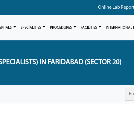
Online Lab Repor
SPITALS
SPECIALITIES
PROCEDURES
FACILITIES
INTERNATIONAL 
PECIALISTS) IN FARIDABAD (SECTOR 20)