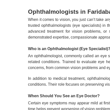
Ophthalmologists in Faridaba
When it comes to vision, you just can’t take a
trusted ophthalmologists (eye specialists) in
advanced treatment for vision problems, or 
demonstrated expertise, compassionate approac
Who is an Ophthalmologist (Eye Specialist)
An ophthalmologist, commonly called an eye sp
related conditions. Trained to evaluate eye h
concerns, from common vision problems and eye
In addition to medical treatment, ophthalmolo
conditions. Their role focuses on preserving vis
When Should You See an Eye Doctor?
Certain eye symptoms may appear mild at first 
time helps prevent worsening of vision problem