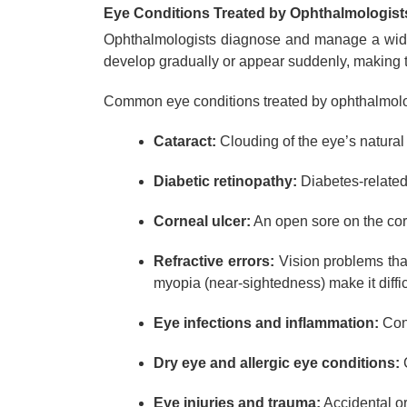
Eye Conditions Treated by Ophthalmologist
Ophthalmologists diagnose and manage a wide r
develop gradually or appear suddenly, making t
Common eye conditions treated by ophthalmolo
Cataract:
Clouding of the eye’s natural
Diabetic retinopathy:
Diabetes-related 
Corneal ulcer:
An open sore on the corn
Refractive errors:
Vision problems that
myopia (near-sightedness) make it diffic
Eye infections and inflammation:
Cond
Dry eye and allergic eye conditions:
C
Eye injuries and trauma:
Accidental or