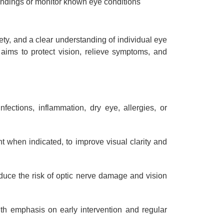
ndings or monitor known eye conditions
ety, and a clear understanding of individual eye
 aims to protect vision, relieve symptoms, and
ections, inflammation, dry eye, allergies, or
nt when indicated, to improve visual clarity and
duce the risk of optic nerve damage and vision
ith emphasis on early intervention and regular