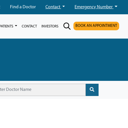
t
Find a Doctor
Contact
Emergency Number
BOOK AN APPOINTMENT
PATIENTS
CONTACT
INVESTORS