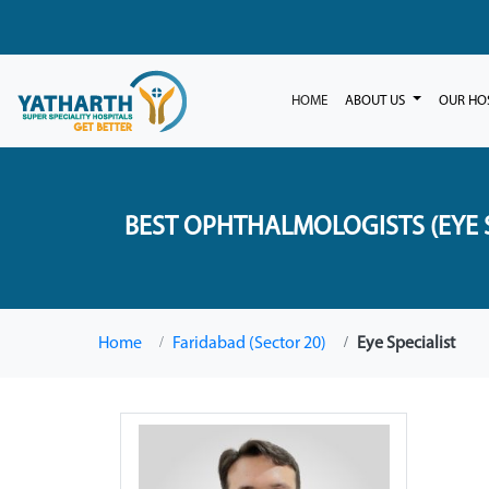
HOME
ABOUT US
OUR HO
BEST OPHTHALMOLOGISTS (EYE S
Home
Faridabad (Sector 20)
Eye Specialist