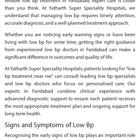
reliable low bp treatment in Faridabad, expert care is closer
than you think. At Yatharth Super Speciality Hospitals, we
understand that managing low bp requires timely attention,
accurate diagnosis, and a well-planned treatment approach.
Whether you are noticing early warning signs or have been
living with low bp for some time, getting the right guidance
from experienced low bp doctors in Faridabad can make a
significant difference in outcomes and quality of life.
At Yatharth Super Speciality Hospitals, patients looking for “low
bp treatment near me” can consult leading low bp specialists
and low bp doctors who focus on personalised care. Our
experts in Faridabad combine clinical experience with
advanced diagnostic support to ensure each patient receives
the most appropriate treatment plan and ongoing support for
long-term health.
Signs and Symptoms of Low Bp
Recognising the early signs of low bp plays an important role