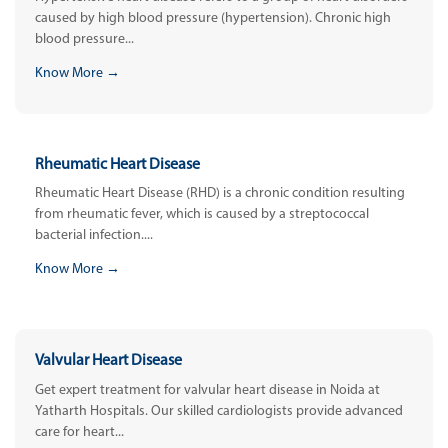
caused by high blood pressure (hypertension). Chronic high
blood pressure...
Know More →
Rheumatic Heart Disease
Rheumatic Heart Disease (RHD) is a chronic condition resulting
from rheumatic fever, which is caused by a streptococcal
bacterial infection....
Know More →
Valvular Heart Disease
Get expert treatment for valvular heart disease in Noida at
Yatharth Hospitals. Our skilled cardiologists provide advanced
care for heart...