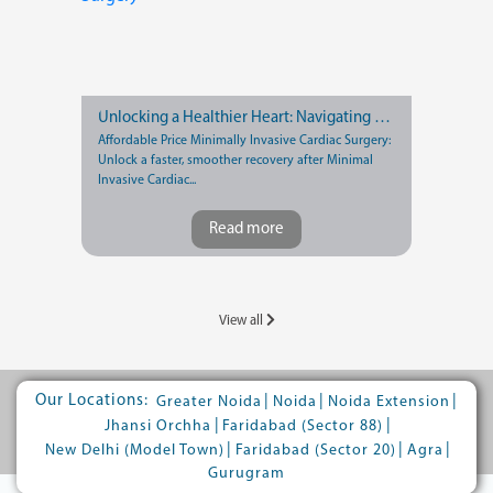
Unlocking a Healthier Heart: Navigating Recovery after Minimally Invasive Cardiac Surgery
Affordable Price Minimally Invasive Cardiac Surgery:
Unlock a faster, smoother recovery after Minimal
Invasive Cardiac...
Read more
View all
Our Locations:
|
|
|
Greater Noida
Noida
Noida Extension
|
|
Jhansi Orchha
Faridabad (Sector 88)
|
|
|
New Delhi (Model Town)
Faridabad (Sector 20)
Agra
Gurugram