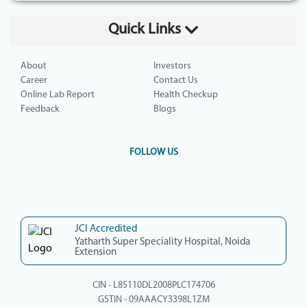
Quick Links
About
Investors
Career
Contact Us
Online Lab Report
Health Checkup
Feedback
Blogs
FOLLOW US
JCI Accredited
Yatharth Super Speciality Hospital, Noida
Extension
CIN - L85110DL2008PLC174706
GSTIN - 09AAACY3398L1ZM