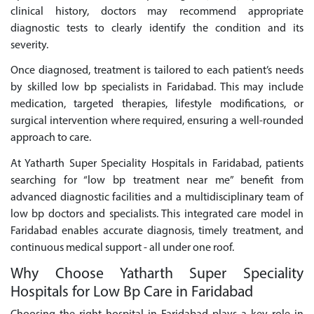
clinical history, doctors may recommend appropriate
diagnostic tests to clearly identify the condition and its
severity.
Once diagnosed, treatment is tailored to each patient’s needs
by skilled low bp specialists in Faridabad. This may include
medication, targeted therapies, lifestyle modifications, or
surgical intervention where required, ensuring a well-rounded
approach to care.
At Yatharth Super Speciality Hospitals in Faridabad, patients
searching for “low bp treatment near me” benefit from
advanced diagnostic facilities and a multidisciplinary team of
low bp doctors and specialists. This integrated care model in
Faridabad enables accurate diagnosis, timely treatment, and
continuous medical support - all under one roof.
Why Choose Yatharth Super Speciality
Hospitals for Low Bp Care in Faridabad