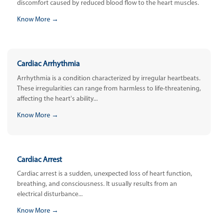
discomfort caused by reduced blood flow to the heart muscles.
Know More →
Cardiac Arrhythmia
Arrhythmia is a condition characterized by irregular heartbeats.
These irregularities can range from harmless to life-threatening,
affecting the heart's ability...
Know More →
Cardiac Arrest
Cardiac arrest is a sudden, unexpected loss of heart function,
breathing, and consciousness. It usually results from an
electrical disturbance...
Know More →