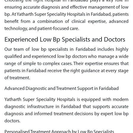
Choosing the right hospital in Faridabad plays a key role in
ensuring accurate diagnosis and effective management of low
bp. At Yatharth Super Speciality Hospitals in Faridabad, patients
benefit from a combination of clinical expertise, advanced
technology, and patient-focused care.
Experienced Low Bp Specialists and Doctors
Our team of low bp specialists in Faridabad includes highly
qualified and experienced low bp doctors who manage a wide
range of simple to complex cases. Their expertise ensures that
patients in Faridabad receive the right guidance at every stage
of treatment.
Advanced Diagnostic and Treatment Support in Faridabad
Yatharth Super Speciality Hospitals is equipped with modern
diagnostic infrastructure in Faridabad that supports accurate
diagnosis and informed treatment decisions by expert low bp
doctors.
Personalised Treatment Approach by Low Bp Specialists