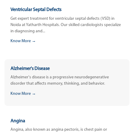
Ventricular Septal Defects
Get expert treatment for ventricular septal defects (VSD) in
Noida at Yatharth Hospitals. Our skilled cardiologists specialize
in diagnosing and...
Know More →
Alzheimer's Disease
Alzheimer's disease is a progressive neurodegenerative
disorder that affects memory, thinking, and behavior.
Know More →
Angina
Angina, also known as angina pectoris, is chest pain or