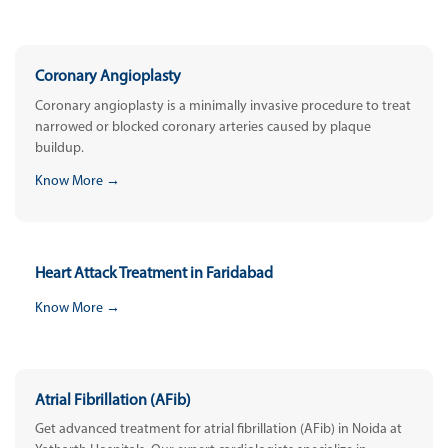
Coronary Angioplasty
Coronary angioplasty is a minimally invasive procedure to treat
narrowed or blocked coronary arteries caused by plaque
buildup.
Know More →
Heart Attack Treatment in Faridabad
Know More →
Atrial Fibrillation (AFib)
Get advanced treatment for atrial fibrillation (AFib) in Noida at