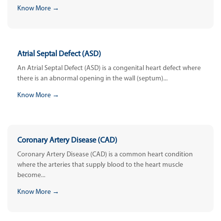
Know More →
Atrial Septal Defect (ASD)
An Atrial Septal Defect (ASD) is a congenital heart defect where
there is an abnormal opening in the wall (septum)...
Know More →
Coronary Artery Disease (CAD)
Coronary Artery Disease (CAD) is a common heart condition
where the arteries that supply blood to the heart muscle
become...
Know More →