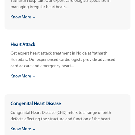
Yatharth Hospitals. Our expert cardiologists specialize in
managing irregular heartbeats,...
Know More →
Heart Attack
Get expert heart attack treatment in Noida at Yatharth
Hospitals. Our experienced cardiologists provide advanced
cardiac care and emergency heart...
Know More →
Congenital Heart Disease
Congenital Heart Disease (CHD) refers to a range of birth
defects affecting the structure and function of the heart.
Know More →