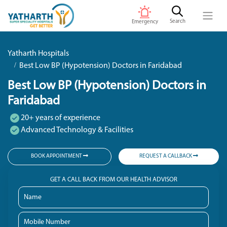
Search
Emergency
Yatharth Hospitals
Best Low BP (Hypotension) Doctors in Faridabad
Best Low BP (Hypotension) Doctors in
Faridabad
20+ years of experience
Advanced Technology & Facilities
BOOK APPOINTMENT
REQUEST A CALLBACK
GET A CALL BACK FROM OUR HEALTH ADVISOR