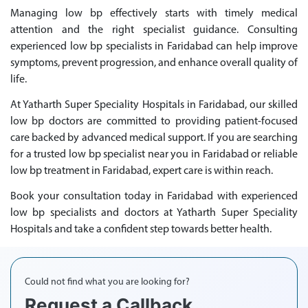
Managing low bp effectively starts with timely medical
attention and the right specialist guidance. Consulting
experienced low bp specialists in Faridabad can help improve
symptoms, prevent progression, and enhance overall quality of
life.
At Yatharth Super Speciality Hospitals in Faridabad, our skilled
low bp doctors are committed to providing patient-focused
care backed by advanced medical support. If you are searching
for a trusted low bp specialist near you in Faridabad or reliable
low bp treatment in Faridabad, expert care is within reach.
Book your consultation today in Faridabad with experienced
low bp specialists and doctors at Yatharth Super Speciality
Hospitals and take a confident step towards better health.
Could not find what you are looking for?
Request a Callback