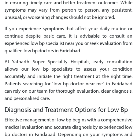
in ensuring timely care and better treatment outcomes. While
symptoms may vary from person to person, any persistent,
unusual, or worsening changes should not be ignored.
If you experience symptoms that affect your daily routine or
continue despite basic care, it is advisable to consult an
experienced low bp specialist near you or seek evaluation from
qualified low bp doctors in Faridabad.
At Yatharth Super Speciality Hospitals, early consultation
allows our low bp specialists to assess your condition
accurately and initiate the right treatment at the right time.
Patients searching for “low bp doctor near me” in Faridabad
can rely on our team for thorough evaluation, clear diagnosis,
and personalised care.
Diagnosis and Treatment Options for Low Bp
Effective management of low bp begins with a comprehensive
medical evaluation and accurate diagnosis by experienced low
bp doctors in Faridabad. Depending on your symptoms and