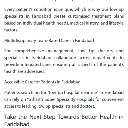
Every patient’s condition is unique, which is why our low bp
specialists in Faridabad create customised treatment plans
based on individual health needs, medical history, and lifestyle
factors.
Multidisciplinary Team-Based Care in Faridabad
For comprehensive management, low bp doctors and
specialists in Faridabad collaborate across departments to
provide integrated care, ensuring all aspects of the patient’s
health are addressed.
Accessible Care for Patients in Faridabad
Patients searching for “low bp hospital near me” in Faridabad
can rely on Yatharth Super Speciality Hospitals for convenient
access to leading low bp specialists and doctors.
Take the Next Step Towards Better Health in
Faridabad