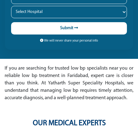
Submit
We will never share your personal info
If you are searching for trusted low bp specialists near you or
reliable low bp treatment in Faridabad, expert care is closer
than you think. At Yatharth Super Speciality Hospitals, we
understand that managing low bp requires timely attention,
accurate diagnosis, and a well-planned treatment approach.
OUR MEDICAL EXPERTS