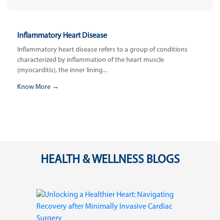
Inflammatory Heart Disease
Inflammatory heart disease refers to a group of conditions
characterized by inflammation of the heart muscle
(myocarditis), the inner lining...
Know More →
HEALTH & WELLNESS BLOGS