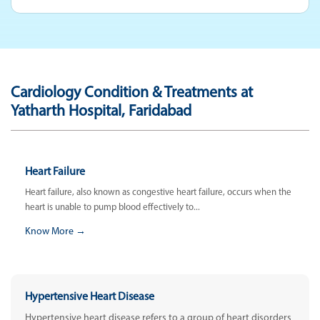
Cardiology Condition & Treatments at
Yatharth Hospital, Faridabad
Heart Failure
Heart failure, also known as congestive heart failure, occurs when the
heart is unable to pump blood effectively to...
Know More →
Hypertensive Heart Disease
Hypertensive heart disease refers to a group of heart disorders