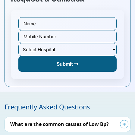
Submit
Frequently Asked Questions
What are the common causes of Low Bp?