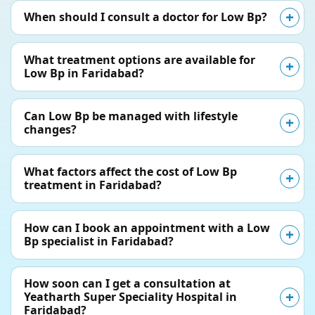
When should I consult a doctor for Low Bp?
What treatment options are available for
Low Bp in Faridabad?
Can Low Bp be managed with lifestyle
changes?
What factors affect the cost of Low Bp
treatment in Faridabad?
How can I book an appointment with a Low
Bp specialist in Faridabad?
How soon can I get a consultation at
Yeatharth Super Speciality Hospital in
Faridabad?