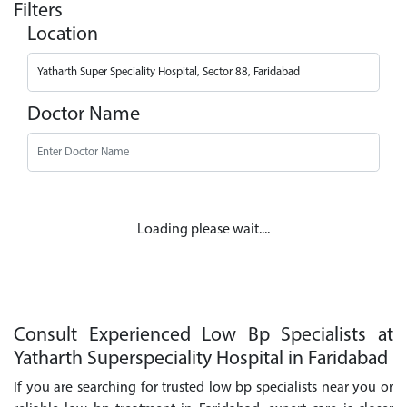
Filters
Location
Doctor Name
Loading please wait....
Consult Experienced Low Bp Specialists at
Yatharth Superspeciality Hospital in Faridabad
If you are searching for trusted low bp specialists near you or