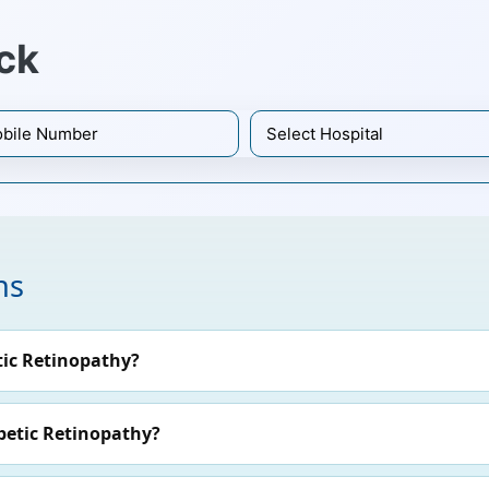
ck
ns
ic Retinopathy?
betic Retinopathy?