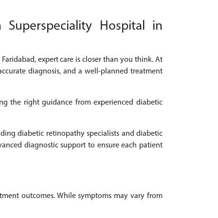
 Superspeciality Hospital in
 Faridabad, expert care is closer than you think. At
 accurate diagnosis, and a well-planned treatment
ing the right guidance from experienced diabetic
ding diabetic retinopathy specialists and diabetic
vanced diagnostic support to ensure each patient
treatment outcomes. While symptoms may vary from