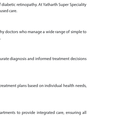
diabetic retinopathy. At Yatharth Super Speciality
cused care.
pathy doctors who manage a wide range of simple to
.
ccurate diagnosis and informed treatment decisions
 treatment plans based on individual health needs,
rtments to provide integrated care, ensuring all