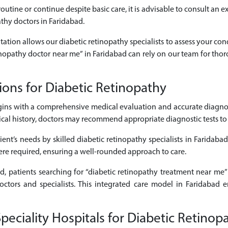
outine or continue despite basic care, it is advisable to consult an 
athy doctors in Faridabad.
tation allows our diabetic retinopathy specialists to assess your con
etinopathy doctor near me” in Faridabad can rely on our team for tho
ons for Diabetic Retinopathy
ins with a comprehensive medical evaluation and accurate diagnos
 history, doctors may recommend appropriate diagnostic tests to cle
ent’s needs by skilled diabetic retinopathy specialists in Faridaba
here required, ensuring a well-rounded approach to care.
ad, patients searching for “diabetic retinopathy treatment near me”
octors and specialists. This integrated care model in Faridabad 
ciality Hospitals for Diabetic Retinop