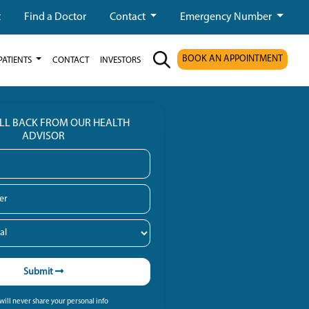
t
Find a Doctor
Contact
Emergency Number
BOOK AN APPOINTMENT
PATIENTS
CONTACT
INVESTORS
ALL BACK FROM OUR HEALTH
ADVISOR
Submit
ill never share your personal info