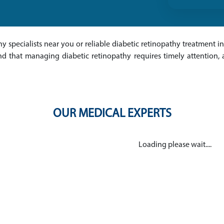
hy specialists near you or reliable diabetic retinopathy treatment in
nd that managing diabetic retinopathy requires timely attention,
OUR MEDICAL EXPERTS
Loading please wait....