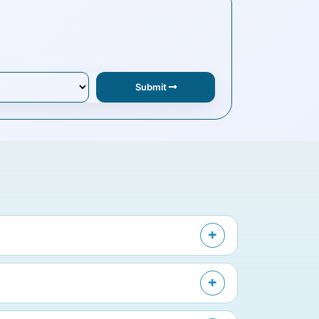
Submit