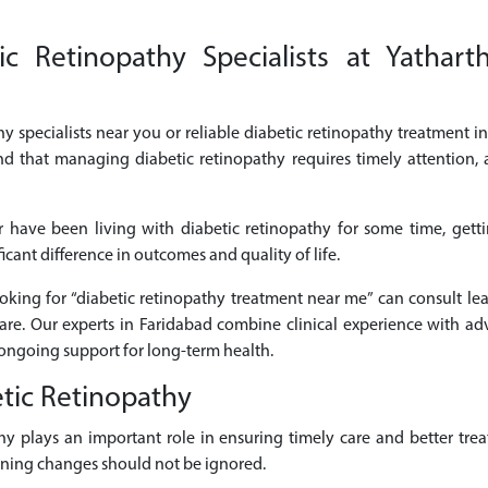
c Retinopathy Specialists at Yatharth
hy specialists near you or reliable diabetic retinopathy treatment in
nd that managing diabetic retinopathy requires timely attention,
 have been living with diabetic retinopathy for some time, gett
cant difference in outcomes and quality of life.
looking for “diabetic retinopathy treatment near me” can consult lea
are. Our experts in Faridabad combine clinical experience with ad
ongoing support for long-term health.
tic Retinopathy
athy plays an important role in ensuring timely care and better 
sening changes should not be ignored.