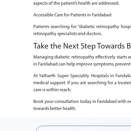
aspects of the patient’s health are addressed.
Accessible Care for Patients in Faridabad
Patients searching for “diabetic retinopathy hosp
retinopathy specialists and doctors.
Take the Next Step Towards B
Managing diabetic retinopathy effectively starts w
in Faridabad can help improve symptoms, prevent p
At Yatharth Super Speciality Hospitals in Farid
medical support. If you are searching for a truste
care is within reach.
Book your consultation today in Faridabad with exp
towards better health.