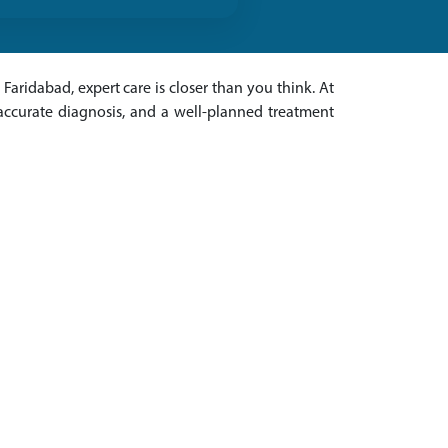
 Faridabad, expert care is closer than you think. At
 accurate diagnosis, and a well-planned treatment