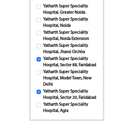
Yatharth Super Speciality
Hospital, Greater Noida
Yatharth Super Speciality
Hospital, Noida
Yatharth Super Speciality
Hospital, Noida Extension
Yatharth Super Speciality
Hospital, Jhansi Orchha
Yatharth Super Speciality
Hospital, Sector 88, Faridabad
Yatharth Super Speciality
Hospital, Model Town, New
Delhi
Yatharth Super Speciality
Hospital, Sector 20, Faridabad
Yatharth Super Speciality
Hospital, Agra