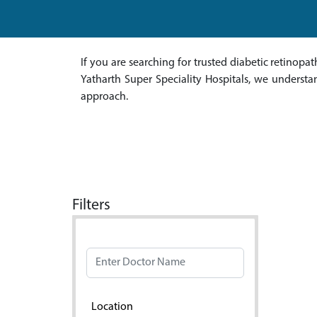
If you are searching for trusted diabetic retinopat
Yatharth Super Speciality Hospitals, we understa
approach.
Filters
Doctor Name
Location