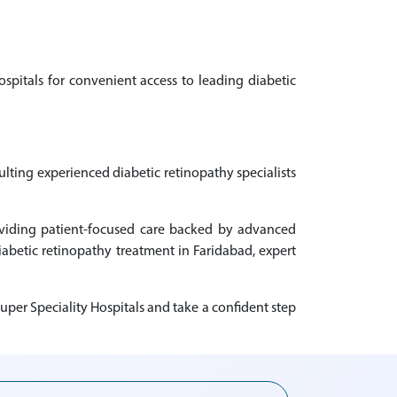
ospitals for convenient access to leading diabetic
ulting experienced diabetic retinopathy specialists
roviding patient-focused care backed by advanced
diabetic retinopathy treatment in Faridabad, expert
uper Speciality Hospitals and take a confident step