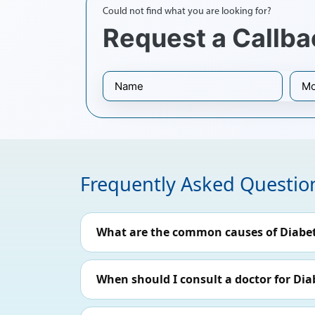
Could not find what you are looking for?
Request a Callba
Frequently Asked Questio
What are the common causes of Diabet
When should I consult a doctor for Dia