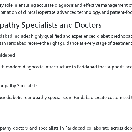
key role in ensuring accurate diagnosis and effective management of 
mbination of clinical expertise, advanced technology, and patient-fo
pathy Specialists and Doctors
aridabad includes highly qualified and experienced diabetic retino
s in Faridabad receive the right guidance at every stage of treatment
aridabad
ith modern diagnostic infrastructure in Faridabad that supports a
nopathy Specialists
 our diabetic retinopathy specialists in Faridabad create customised
thy doctors and specialists in Faridabad collaborate across depa