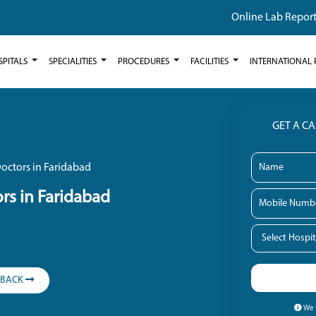
Online Lab Repor
SPITALS
SPECIALITIES
PROCEDURES
FACILITIES
INTERNATIONAL 
GET A C
octors in Faridabad
rs in Faridabad
LBACK
We w