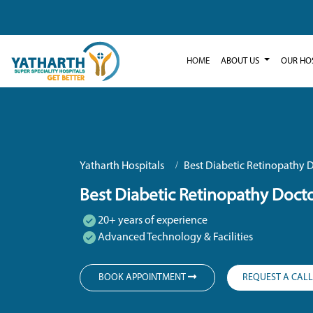
HOME
ABOUT US
OUR HO
Yatharth Hospitals
Best Diabetic Retinopathy D
Best Diabetic Retinopathy Docto
20+ years of experience
Advanced Technology & Facilities
BOOK APPOINTMENT
REQUEST A CAL