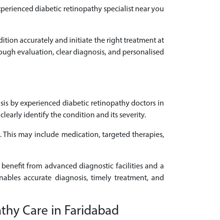
experienced diabetic retinopathy specialist near you
dition accurately and initiate the right treatment at
rough evaluation, clear diagnosis, and personalised
is by experienced diabetic retinopathy doctors in
arly identify the condition and its severity.
d. This may include medication, targeted therapies,
 benefit from advanced diagnostic facilities and a
enables accurate diagnosis, timely treatment, and
athy Care in Faridabad