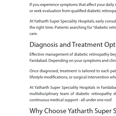
If you experience symptoms that affect your daily r
or seek evaluation from qualified diabetic retinop
At Yatharth Super Speciality Hospitals, early consul
the right time. Patients searching for “diabetic r
care.
Diagnosis and Treatment Opti
Effective management of diabetic retinopathy beg
Faridabad. Depending on your symptoms and clinical
Once diagnosed, treatment is tailored to each pati
lifestyle modifications, or surgical intervention w
At Yatharth Super Speciality Hospitals in Faridab
multidisciplinary team of diabetic retinopathy d
continuous medical support - all under one roof.
Why Choose Yatharth Super Spe