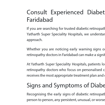
Consult Experienced Diabeti
Faridabad
If you are searching for trusted diabetic retinopat
Yatharth Super Speciality Hospitals, we understa
approach.
Whether you are noticing early warning signs or
retinopathy doctors in Faridabad can make a signifi
At Yatharth Super Speciality Hospitals, patients 
retinopathy doctors who focus on personalised c
receives the most appropriate treatment plan and 
Signs and Symptoms of Diabe
Recognising the early signs of diabetic retinop
person to person, any persistent, unusual, or wor