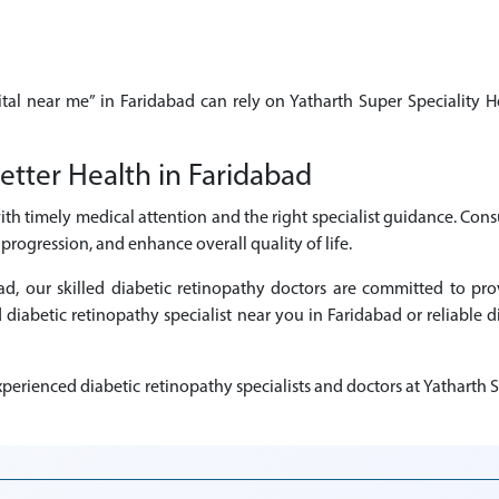
ital near me” in Faridabad can rely on Yatharth Super Speciality H
etter Health in Faridabad
ith timely medical attention and the right specialist guidance. Cons
rogression, and enhance overall quality of life.
abad, our skilled diabetic retinopathy doctors are committed to p
d diabetic retinopathy specialist near you in Faridabad or reliable 
erienced diabetic retinopathy specialists and doctors at Yatharth S