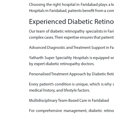
Choosing the right hospital in Faridabad plays a 
Hospitals in Faridabad, patients benefit from a co
Experienced Diabetic Retino
Our team of diabetic retinopathy specialists in F
complex cases. Their expertise ensures that patient
Advanced Diagnostic and Treatment Support in F
Yatharth Super Speciality Hospitals is equipped w
by expert diabetic retinopathy doctors.
Personalised Treatment Approach by Diabetic Reti
Every patient’s condition is unique, which is why
medical history, and lifestyle factors.
Multidisciplinary Team-Based Care in Faridabad
For comprehensive management, diabetic retinopa