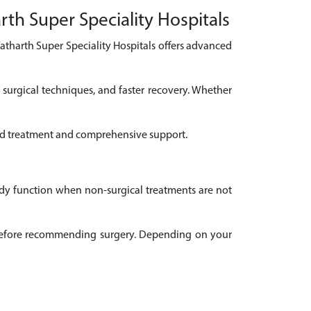
rth Super Speciality Hospitals
Yatharth Super Speciality Hospitals offers advanced
 surgical techniques, and faster recovery. Whether
ised treatment and comprehensive support.
ody function when non-surgical treatments are not
il before recommending surgery. Depending on your