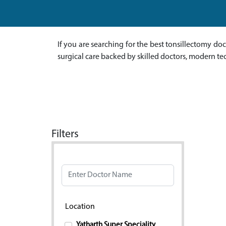
If you are searching for the best tonsillectomy do
surgical care backed by skilled doctors, modern te
Filters
Doctor Name
Location
Yatharth Super Speciality