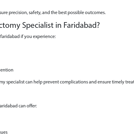
ure precision, safety, and the best possible outcomes.
tomy Specialist in Faridabad?
faridabad if you experience:
vention
omy specialist can help prevent complications and ensure timely trea
aridabad can offer:
ques