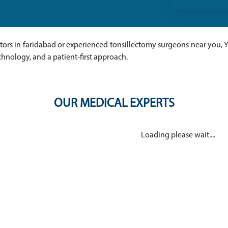
ctors in faridabad or experienced tonsillectomy surgeons near you, 
chnology, and a patient-first approach.
OUR MEDICAL EXPERTS
Loading please wait....