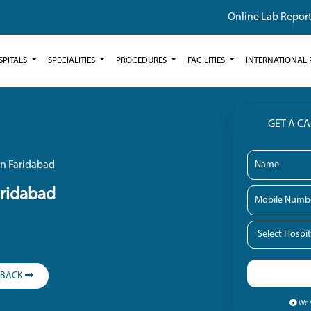
Online Lab Repor
SPITALS
SPECIALITIES
PROCEDURES
FACILITIES
INTERNATIONAL 
GET A C
in Faridabad
aridabad
LBACK
We w