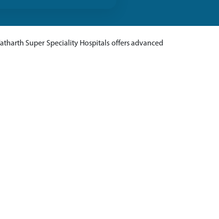
Yatharth Super Speciality Hospitals offers advanced