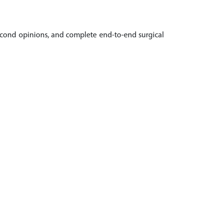
 second opinions, and complete end-to-end surgical