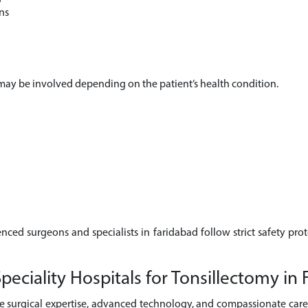
ns
s may be involved depending on the patient’s health condition.
enced surgeons and specialists in faridabad follow strict safety pro
ciality Hospitals for Tonsillectomy in 
e surgical expertise, advanced technology, and compassionate care 