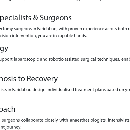
pecialists & Surgeons
lectomy surgeons in Faridabad, with proven experience across both
cision intervention, you are in capable hands.
ogy
pport laparoscopic and robotic-assisted surgical techniques, enab
nosis to Recovery
alists in Faridabad design individualised treatment plans based on y
roach
surgeons collaborate closely with anaesthesiologists, intensivists,
nt journey.