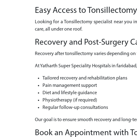
Easy Access to Tonsillectom
Looking for a Tonsillectomy specialist near you i
care, all under one roof.
Recovery and Post-Surgery Ca
Recovery after tonsillectomy varies depending on t
At Yatharth Super Speciality Hospitals in faridabad
Tailored recovery and rehabilitation plans
Pain management support
Diet and lifestyle guidance
Physiotherapy (if required)
Regular follow-up consultations
Our goal is to ensure smooth recovery and long-t
Book an Appointment with Ton