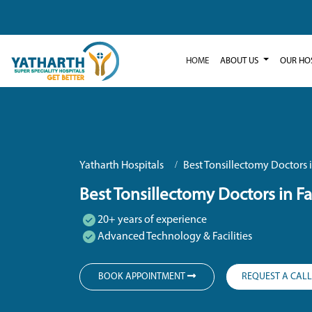
HOME
ABOUT US
OUR HO
Yatharth Hospitals
Best Tonsillectomy Doctors 
Best Tonsillectomy Doctors in F
20+ years of experience
Advanced Technology & Facilities
BOOK APPOINTMENT
REQUEST A CAL