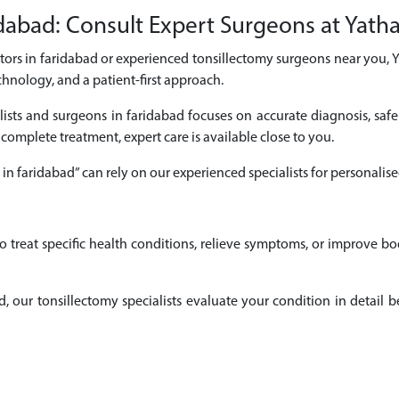
dabad: Consult Expert Surgeons at Yatha
ctors in faridabad or experienced tonsillectomy surgeons near you, 
chnology, and a patient-first approach.
lists and surgeons in faridabad focuses on accurate diagnosis, safe
 complete treatment, expert care is available close to you.
 in faridabad” can rely on our experienced specialists for personal
o treat specific health conditions, relieve symptoms, or improve b
bad, our tonsillectomy specialists evaluate your condition in deta