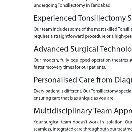
undergoing Tonsillectomy in Faridabad.
Experienced Tonsillectomy S
Our team includes some of the most skilled Tonsil
requires a straightforward procedure or a high-pre
Advanced Surgical Technol
Our modern, fully equipped operation theatres su
faster recovery times for our patients.
Personalised Care from Diag
Every patient is different. Our Tonsillectomy speci
ensuring care that is as unique as you are.
Multidisciplinary Team App
Your surgical team doesn't work in isolation. Our 
seamless, integrated care throughout your treatme