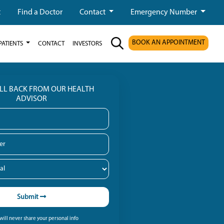
t
Find a Doctor
Contact
Emergency Number
BOOK AN APPOINTMENT
PATIENTS
CONTACT
INVESTORS
ALL BACK FROM OUR HEALTH
ADVISOR
Submit
ill never share your personal info