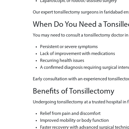
Laparoscopic or robotic-assisted surgery
Our expert tonsillectomy surgeons in faridabad ens
When Do You Need a Tonsillec
You may need to consult a tonsillectomy doctor in 
Persistent or severe symptoms
Lack of improvement with medications
Recurring health issues
A confirmed diagnosis requiring surgical inter
Early consultation with an experienced tonsillect
Benefits of Tonsillectomy
Undergoing tonsillectomy at a trusted hospital in f
Relief from pain and discomfort
Improved mobility or body function
Faster recovery with advanced surgical techni