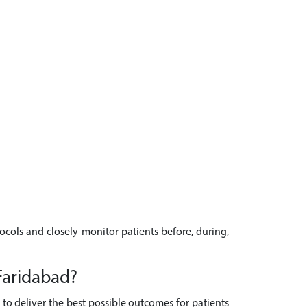
tocols and closely monitor patients before, during,
Faridabad?
to deliver the best possible outcomes for patients