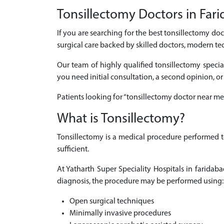
Tonsillectomy Doctors in Fari
If you are searching for the best tonsillectomy do
surgical care backed by skilled doctors, modern te
Our team of highly qualified tonsillectomy specia
you need initial consultation, a second opinion, or
Patients looking for “tonsillectomy doctor near me
What is Tonsillectomy?
Tonsillectomy is a medical procedure performed t
sufficient.
At Yatharth Super Speciality Hospitals in farida
diagnosis, the procedure may be performed using:
Open surgical techniques
Minimally invasive procedures