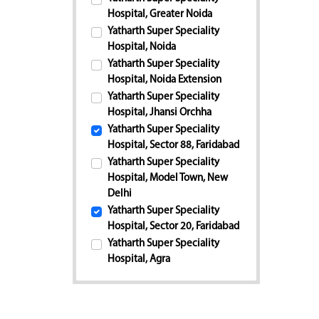
Hospital, Greater Noida
Yatharth Super Speciality
Hospital, Noida
Yatharth Super Speciality
Hospital, Noida Extension
Yatharth Super Speciality
Hospital, Jhansi Orchha
Yatharth Super Speciality
Hospital, Sector 88, Faridabad
Yatharth Super Speciality
Hospital, Model Town, New
Delhi
Yatharth Super Speciality
Hospital, Sector 20, Faridabad
Yatharth Super Speciality
Hospital, Agra