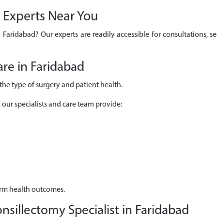
y Experts Near You
n Faridabad? Our experts are readily accessible for consultations,
re in Faridabad
he type of surgery and patient health.
, our specialists and care team provide:
erm health outcomes.
sillectomy Specialist in Faridabad