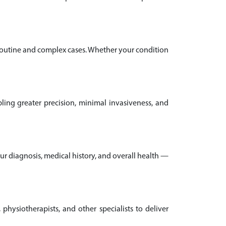
 routine and complex cases. Whether your condition
ling greater precision, minimal invasiveness, and
our diagnosis, medical history, and overall health —
 physiotherapists, and other specialists to deliver