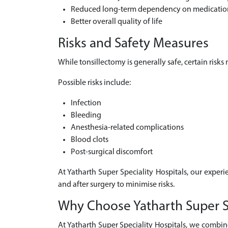
Reduced long-term dependency on medicatio
Better overall quality of life
Risks and Safety Measures
While tonsillectomy is generally safe, certain risk
Possible risks include:
Infection
Bleeding
Anesthesia-related complications
Blood clots
Post-surgical discomfort
At Yatharth Super Speciality Hospitals, our experi
and after surgery to minimise risks.
Why Choose Yatharth Super Spe
At Yatharth Super Speciality Hospitals, we combin