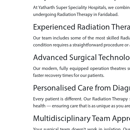
At Yatharth Super Speciality Hospitals, we combin
undergoing Radiation Therapy in Faridabad.
Experienced Radiation Thera
Our team includes some of the most skilled Radi
condition requires a straightforward procedure or 
Advanced Surgical Technol
Our modern, fully equipped operation theatres su
faster recovery times for our patients.
Personalised Care from Diag
Every patient is different. Our Radiation Therapy
health — ensuring care that is as unique as you are
Multidisciplinary Team App
Your surgical team doesn't work in isolation. Our 