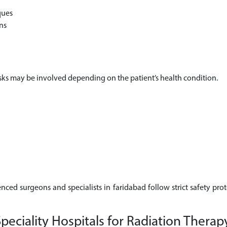
ques
ns
risks may be involved depending on the patient’s health condition.
enced surgeons and specialists in faridabad follow strict safety pro
ciality Hospitals for Radiation Therap