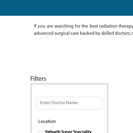
If you are searching for the best radiation thera
advanced surgical care backed by skilled doctors, 
Filters
Doctor Name
Location
Yatharth Super Speciality