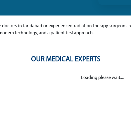
py doctors in faridabad or experienced radiation therapy surgeons ne
modern technology, and a patient-first approach.
OUR MEDICAL EXPERTS
Loading please wait....