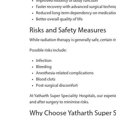
Improved mobility or body function
Faster recovery with advanced surgical techni
Reduced long-term dependency on medicatio
Better overall quality of life
Risks and Safety Measures
While radiation therapy is generally safe, certain 
Possible risks include:
Infection
Bleeding
Anesthesia-related complications
Blood clots
Post-surgical discomfort
At Yatharth Super Speciality Hospitals, our experi
and after surgery to minimise risks.
Why Choose Yatharth Super Spe