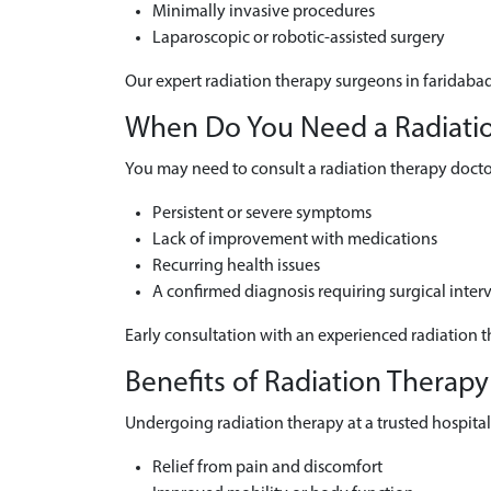
Minimally invasive procedures
Laparoscopic or robotic-assisted surgery
Our expert radiation therapy surgeons in faridabad
When Do You Need a Radiation
You may need to consult a radiation therapy doctor
Persistent or severe symptoms
Lack of improvement with medications
Recurring health issues
A confirmed diagnosis requiring surgical inter
Early consultation with an experienced radiation t
Benefits of Radiation Therapy
Undergoing radiation therapy at a trusted hospital 
Relief from pain and discomfort