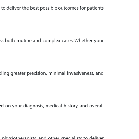
to deliver the best possible outcomes for patients
oss both routine and complex cases. Whether your
ling greater precision, minimal invasiveness, and
ed on your diagnosis, medical history, and overall
 physiotherapists, and other specialists to deliver