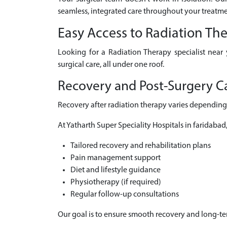
seamless, integrated care throughout your treatme
Easy Access to Radiation Th
Looking for a Radiation Therapy specialist near
surgical care, all under one roof.
Recovery and Post-Surgery Ca
Recovery after radiation therapy varies depending 
At Yatharth Super Speciality Hospitals in faridabad
Tailored recovery and rehabilitation plans
Pain management support
Diet and lifestyle guidance
Physiotherapy (if required)
Regular follow-up consultations
Our goal is to ensure smooth recovery and long-t