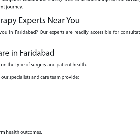
nt journey.
erapy Experts Near You
 you in Faridabad? Our experts are readily accessible for consult
re in Faridabad
on the type of surgery and patient health.
, our specialists and care team provide:
erm health outcomes.