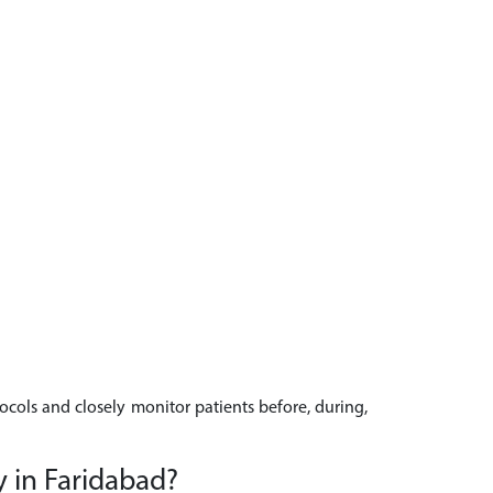
tocols and closely monitor patients before, during,
y in Faridabad?