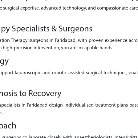
e surgical expertise, advanced technology, and compassionate care 
py Specialists & Surgeons
ation Therapy surgeons in Faridabad, with proven experience acr
a high-precision intervention, you are in capable hands.
ogy
pport laparoscopic and robotic-assisted surgical techniques, enab
nosis to Recovery
 specialists in Faridabad design individualised treatment plans bas
.
roach
surgeons collaborate closely with anaesthesiologists, intensivists,