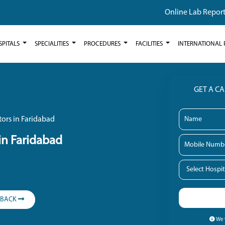
Online Lab Repor
SPITALS
SPECIALITIES
PROCEDURES
FACILITIES
INTERNATIONAL 
GET A C
ors in Faridabad
in Faridabad
LBACK
We w