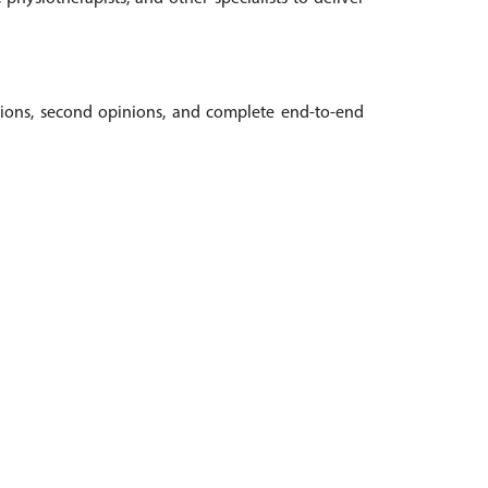
ations, second opinions, and complete end-to-end