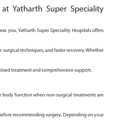
at Yatharth Super Speciality
ar you, Yatharth Super Speciality Hospitals offers
e surgical techniques, and faster recovery. Whether
onalised treatment and comprehensive support.
ve body function when non-surgical treatments are
ail before recommending surgery. Depending on your