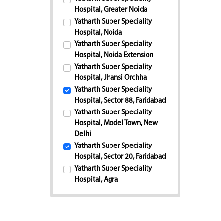
Hospital, Greater Noida
Yatharth Super Speciality
Hospital, Noida
Yatharth Super Speciality
Hospital, Noida Extension
Yatharth Super Speciality
Hospital, Jhansi Orchha
Yatharth Super Speciality
Hospital, Sector 88, Faridabad
Yatharth Super Speciality
Hospital, Model Town, New
Delhi
Yatharth Super Speciality
Hospital, Sector 20, Faridabad
Yatharth Super Speciality
Hospital, Agra