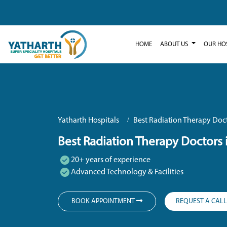
HOME
ABOUT US
OUR HO
Yatharth Hospitals
Best Radiation Therapy Doct
Best Radiation Therapy Doctors 
20+ years of experience
Advanced Technology & Facilities
BOOK APPOINTMENT
REQUEST A CAL