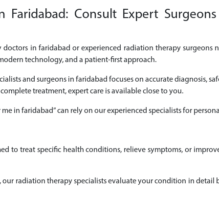
n Faridabad: Consult Expert Surgeons 
py doctors in faridabad or experienced radiation therapy surgeons ne
modern technology, and a patient-first approach.
cialists and surgeons in faridabad focuses on accurate diagnosis, saf
 complete treatment, expert care is available close to you.
r me in faridabad” can rely on our experienced specialists for pers
ed to treat specific health conditions, relieve symptoms, or impro
ad, our radiation therapy specialists evaluate your condition in det