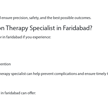
 ensure precision, safety, and the best possible outcomes.
 Therapy Specialist in Faridabad?
 in faridabad if you experience:
vention
herapy specialist can help prevent complications and ensure timely 
in faridabad can offer: