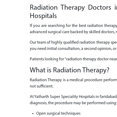
Radiation Therapy Doctors i
Hospitals
If you are searching for the best radiation thera
advanced surgical care backed by skilled doctors, 
Our team of highly qualified radiation therapy spe
you need initial consultation, a second opinion, or
Patients looking for “radiation therapy doctor nea
What is Radiation Therapy?
Radiation Therapy is a medical procedure perform
not sufficient.
At Yatharth Super Speciality Hospitals in faridab
diagnosis, the procedure may be performed using:
Open surgical techniques