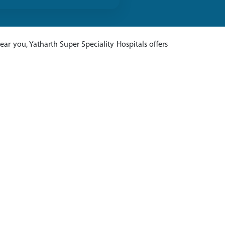
ar you, Yatharth Super Speciality Hospitals offers