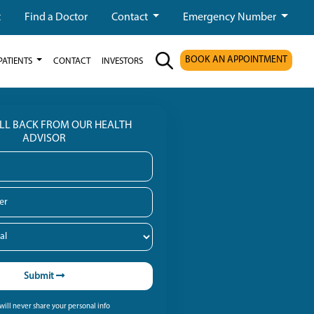
t
Find a Doctor
Contact
Emergency Number
BOOK AN APPOINTMENT
PATIENTS
CONTACT
INVESTORS
ALL BACK FROM OUR HEALTH
ADVISOR
Submit
ill never share your personal info