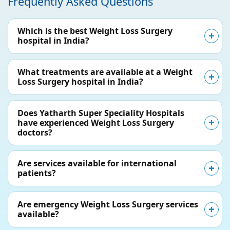
Frequently Asked Questions
Which is the best Weight Loss Surgery
hospital in India?
What treatments are available at a Weight
Loss Surgery hospital in India?
Does Yatharth Super Speciality Hospitals
have experienced Weight Loss Surgery
doctors?
Are services available for international
patients?
Are emergency Weight Loss Surgery services
available?