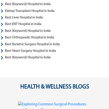
Best {Keyword} Hospital in India
Kidney Transplant Hospital in India
Best Liver Hospital in India
Best ENT Hospital in India
Best {Keyword} Hospital in India
Best Orthopaedic Hospital in India
Best Bariatric Surgery Hospital in India
Best Heart Surgery Hospital in India
Best {Keyword} Hospital in India
HEALTH & WELLNESS BLOGS