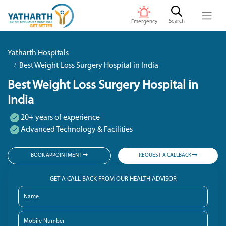
Search
Emergency
Yatharth Hospitals
Best Weight Loss Surgery Hospital in India
Best Weight Loss Surgery Hospital in
India
20+ years of experience
Advanced Technology & Facilities
BOOK APPOINTMENT
REQUEST A CALLBACK
GET A CALL BACK FROM OUR HEALTH ADVISOR