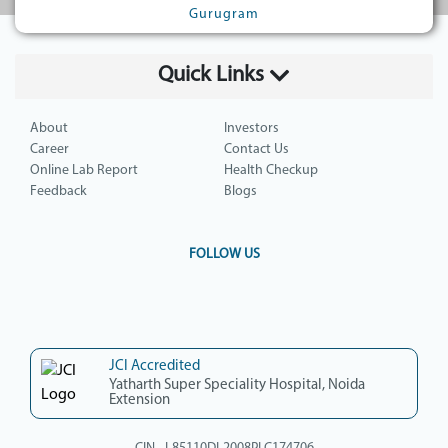
Gurugram
Quick Links
About
Investors
Career
Contact Us
Online Lab Report
Health Checkup
Feedback
Blogs
FOLLOW US
JCI Accredited
Yatharth Super Speciality Hospital, Noida
Extension