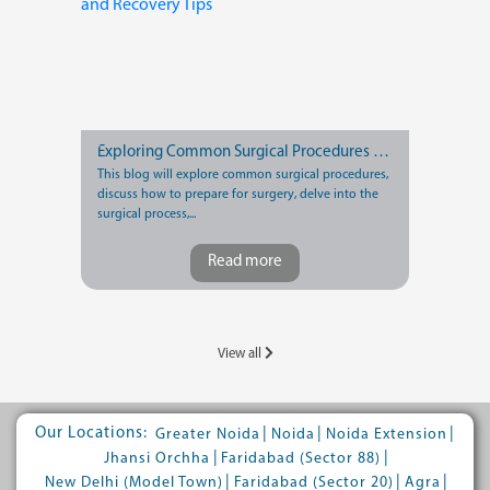
Exploring Common Surgical Procedures and Recovery Tips
This blog will explore common surgical procedures,
discuss how to prepare for surgery, delve into the
surgical process,...
Read more
View all
Our Locations:
|
|
|
Greater Noida
Noida
Noida Extension
|
|
Jhansi Orchha
Faridabad (Sector 88)
|
|
|
New Delhi (Model Town)
Faridabad (Sector 20)
Agra