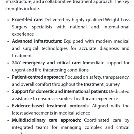
infrastructure, and a collaborative treatment approach. The key
strengths include:
Expert-led care:
Delivered by highly qualified Weight Loss
Surgery specialists with national and international
experience
Advanced infrastructure:
Equipped with modern medical
and surgical technologies for accurate diagnosis and
treatment
24/7 emergency and critical care:
Immediate support for
urgent and life-threatening conditions
Patient-centred approach:
Focused on safety, transparency,
and overall comfort throughout the treatment journey
Support for domestic and international patients:
Dedicated
assistance to ensure a seamless healthcare experience
Evidence-based treatment protocols:
Aligned with the
latest advancements in medical science
Multidisciplinary care approach:
Coordinated care by
integrated teams for managing complex and critical