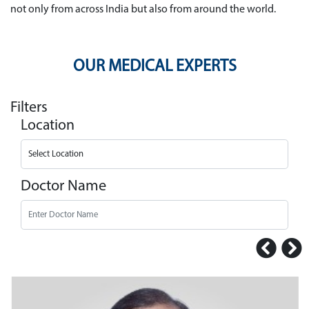
not only from across India but also from around the world.
OUR MEDICAL EXPERTS
Filters
Location
Doctor Name