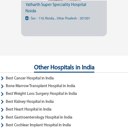
Yatharth Super Speciality Hospital
Noida
:
Sec - 110, Noida, , Uttar Pradesh - 201301
Other Hospitals in India
Best Cancer Hospital in India
Bone Marrow Transplant Hospital in India
Best Weight Loss Surgery Hospital in India
Best Kidney Hospital in India
Best Heart Hospital in India
Best Gastroenterology Hospital in India
Best Cochlear Implant Hospital in India