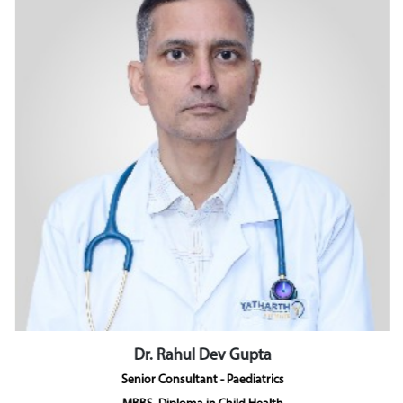
Dr. Rahul Dev Gupta
Senior Consultant - Paediatrics