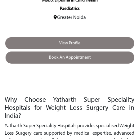
MBBS, Diploma in Child Health
Paediatrics
Greater Noida
View Profile
Book An Appointment
Why Choose Yatharth Super Speciality
Hospitals for Weight Loss Surgery Care in
India?
Yatharth Super Speciality Hospitals provides specialised Weight
Loss Surgery care supported by medical expertise, advanced