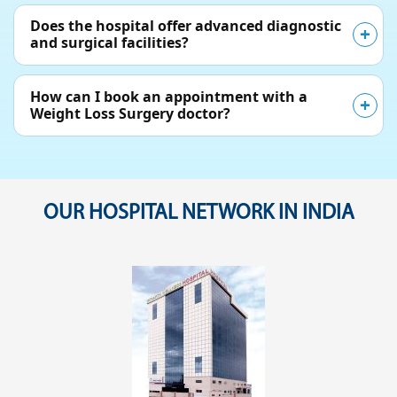
Does the hospital offer advanced diagnostic
and surgical facilities?
How can I book an appointment with a
Weight Loss Surgery doctor?
OUR HOSPITAL NETWORK IN INDIA