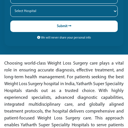
Submit
We will never share your personal info
Choosing world-class Weight Loss Surgery care plays a vital
role in ensuring accurate diagnosis, effective treatment, and
long-term health management. For patients seeking the best
Weight Loss Surgery hospital in India, Yatharth Super Speciality
Hospitals stands out as a trusted choice. With highly
experienced specialists, advanced diagnostic capabilities,
integrated multidisciplinary care, and globally aligned
treatment protocols, the hospital delivers comprehensive and
patient-focused Weight Loss Surgery care. This approach
enables Yatharth Super Speciality Hospitals to serve patients