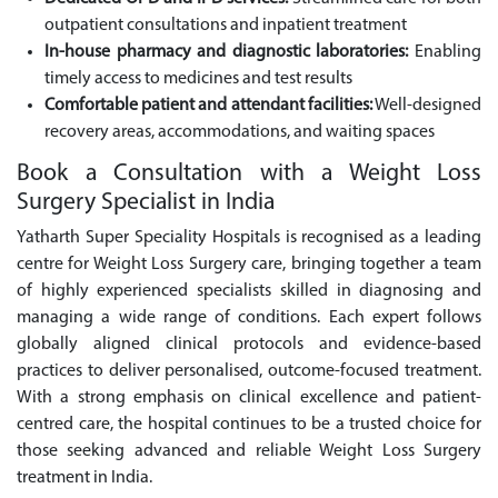
outpatient consultations and inpatient treatment
In-house pharmacy and diagnostic laboratories:
Enabling
timely access to medicines and test results
Comfortable patient and attendant facilities:
Well-designed
recovery areas, accommodations, and waiting spaces
Book a Consultation with a Weight Loss
Surgery Specialist in India
Yatharth Super Speciality Hospitals is recognised as a leading
centre for Weight Loss Surgery care, bringing together a team
of highly experienced specialists skilled in diagnosing and
managing a wide range of conditions. Each expert follows
globally aligned clinical protocols and evidence-based
practices to deliver personalised, outcome-focused treatment.
With a strong emphasis on clinical excellence and patient-
centred care, the hospital continues to be a trusted choice for
those seeking advanced and reliable Weight Loss Surgery
treatment in India.