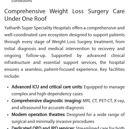
conditions
Comprehensive Weight Loss Surgery Care
Under One Roof
Yatharth Super Speciality Hospitals offers a comprehensive and
well-coordinated care ecosystem designed to support patients
through every stage of Weight Loss Surgery treatment, from
initial diagnosis and medical intervention to recovery and
ongoing follow-up. Supported by advanced clinical
infrastructure and essential support services, the hospital
ensures a seamless, patient-focused experience. Key facilities
include:
Advanced ICU and critical care units:
Equipped to manage
complex and high-dependency cases
Comprehensive diagnostic imaging:
MRI, CT, PET-CT, X-ray,
and ultrasound for accurate diagnosis
Modern operation theatres:
Designed for a wide range of
surgical and minimally invasive procedures
Dedicated OPD and IPD services:
Streamlined care for both