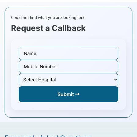
Could not find what you are looking for?
Request a Callback
Submit