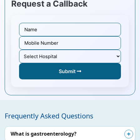
Request a Callback
Submit
Frequently Asked Questions
What is gastroenterology?