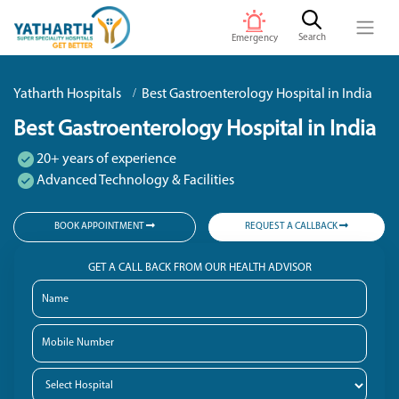
Search
Emergency
Yatharth Hospitals
Best Gastroenterology Hospital in India
Best Gastroenterology Hospital in India
20+ years of experience
Advanced Technology & Facilities
BOOK APPOINTMENT
REQUEST A CALLBACK
GET A CALL BACK FROM OUR HEALTH ADVISOR