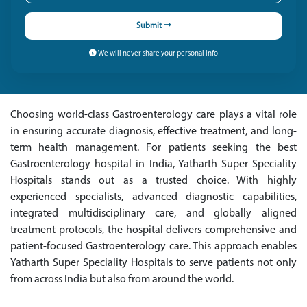
Submit
We will never share your personal info
Choosing world-class Gastroenterology care plays a vital role
in ensuring accurate diagnosis, effective treatment, and long-
term health management. For patients seeking the best
Gastroenterology hospital in India, Yatharth Super Speciality
Hospitals stands out as a trusted choice. With highly
experienced specialists, advanced diagnostic capabilities,
integrated multidisciplinary care, and globally aligned
treatment protocols, the hospital delivers comprehensive and
patient-focused Gastroenterology care. This approach enables
Yatharth Super Speciality Hospitals to serve patients not only
from across India but also from around the world.