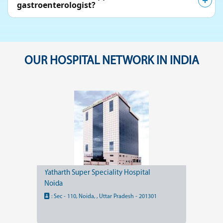
gastroenterologist?
OUR HOSPITAL NETWORK IN INDIA
Yatharth Super Speciality Hospital
Noida
:
Sec - 110, Noida, , Uttar Pradesh - 201301