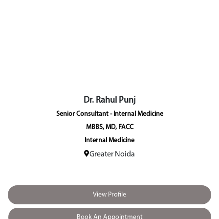
Dr. Rahul Punj
Senior Consultant - Internal Medicine
MBBS, MD, FACC
Internal Medicine
Greater Noida
View Profile
Book An Appointment