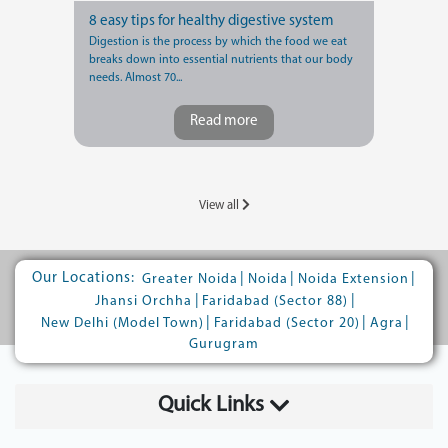
8 easy tips for healthy digestive system
Digestion is the process by which the food we eat
breaks down into essential nutrients that our body
needs. Almost 70...
Read more
View all
Our Locations:
|
|
|
Greater Noida
Noida
Noida Extension
|
|
Jhansi Orchha
Faridabad (Sector 88)
|
|
|
New Delhi (Model Town)
Faridabad (Sector 20)
Agra
Gurugram
Quick Links