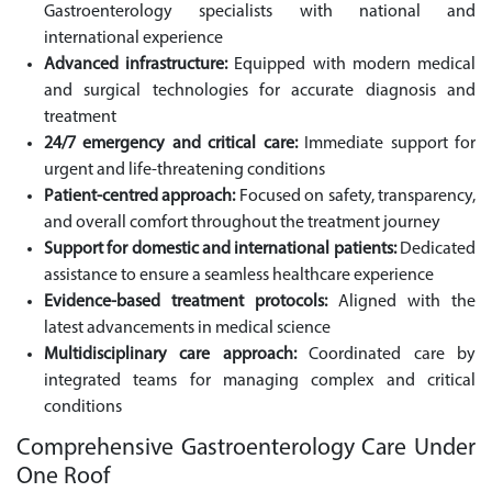
Gastroenterology specialists with national and
international experience
Advanced infrastructure:
Equipped with modern medical
and surgical technologies for accurate diagnosis and
treatment
24/7 emergency and critical care:
Immediate support for
urgent and life-threatening conditions
Patient-centred approach:
Focused on safety, transparency,
and overall comfort throughout the treatment journey
Support for domestic and international patients:
Dedicated
assistance to ensure a seamless healthcare experience
Evidence-based treatment protocols:
Aligned with the
latest advancements in medical science
Multidisciplinary care approach:
Coordinated care by
integrated teams for managing complex and critical
conditions
Comprehensive Gastroenterology Care Under
One Roof