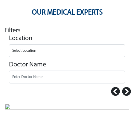
OUR MEDICAL EXPERTS
Filters
Location
Doctor Name