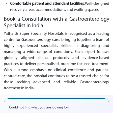
Comfortable patient and attendant facilities:
Well-designed
recovery areas, accommodations, and waiting spaces
Book a Consultation with a Gastroenterology
Specialist in India
Yatharth Super Speciality Hospitals is recognised as a leading
centre for Gastroenterology care, bringing together a team of
highly experienced specialists skilled in diagnosing and
managing a wide range of conditions. Each expert follows
globally aligned clinical protocols and evidence-based
practices to deliver personalised, outcome-focused treatment.
With a strong emphasis on clinical excellence and patient-
centred care, the hospital continues to be a trusted choice for
those seeking advanced and reliable Gastroenterology
treatment in India.
Could not find what you are looking for?