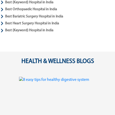
Best {Keyword} Hospital in India
Best Orthopaedic Hospital in India
Best Bariatric Surgery Hospital in India
Best Heart Surgery Hospital in India
Best {Keyword} Hospital in India
HEALTH & WELLNESS BLOGS