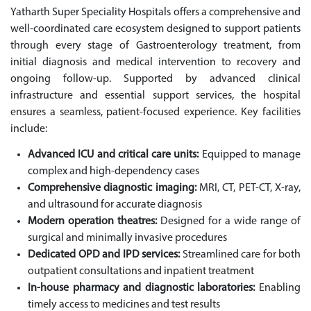
Yatharth Super Speciality Hospitals offers a comprehensive and
well-coordinated care ecosystem designed to support patients
through every stage of Gastroenterology treatment, from
initial diagnosis and medical intervention to recovery and
ongoing follow-up. Supported by advanced clinical
infrastructure and essential support services, the hospital
ensures a seamless, patient-focused experience. Key facilities
include:
Advanced ICU and critical care units:
Equipped to manage
complex and high-dependency cases
Comprehensive diagnostic imaging:
MRI, CT, PET-CT, X-ray,
and ultrasound for accurate diagnosis
Modern operation theatres:
Designed for a wide range of
surgical and minimally invasive procedures
Dedicated OPD and IPD services:
Streamlined care for both
outpatient consultations and inpatient treatment
In-house pharmacy and diagnostic laboratories:
Enabling
timely access to medicines and test results