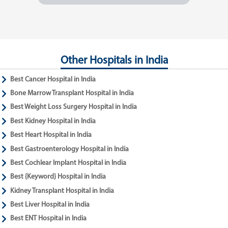
Other Hospitals in India
Best Cancer Hospital in India
Bone Marrow Transplant Hospital in India
Best Weight Loss Surgery Hospital in India
Best Kidney Hospital in India
Best Heart Hospital in India
Best Gastroenterology Hospital in India
Best Cochlear Implant Hospital in India
Best {Keyword} Hospital in India
Kidney Transplant Hospital in India
Best Liver Hospital in India
Best ENT Hospital in India