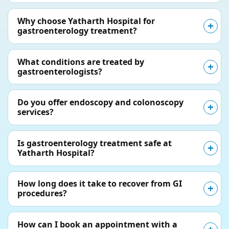
Why choose Yatharth Hospital for
gastroenterology treatment?
What conditions are treated by
gastroenterologists?
Do you offer endoscopy and colonoscopy
services?
Is gastroenterology treatment safe at
Yatharth Hospital?
How long does it take to recover from GI
procedures?
How can I book an appointment with a