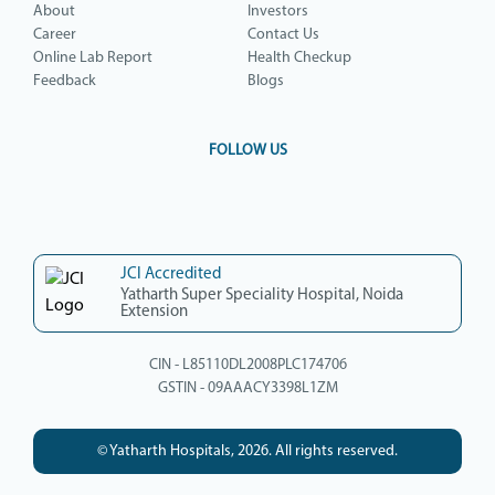
About
Investors
Career
Contact Us
Online Lab Report
Health Checkup
Feedback
Blogs
FOLLOW US
JCI Accredited
Yatharth Super Speciality Hospital, Noida
Extension
CIN - L85110DL2008PLC174706
GSTIN - 09AAACY3398L1ZM
© Yatharth Hospitals, 2026. All rights reserved.