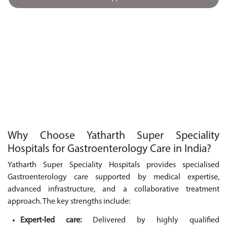
Why Choose Yatharth Super Speciality
Hospitals for Gastroenterology Care in India?
Yatharth Super Speciality Hospitals provides specialised
Gastroenterology care supported by medical expertise,
advanced infrastructure, and a collaborative treatment
approach. The key strengths include:
Expert-led care:
Delivered by highly qualified