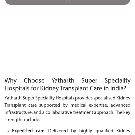
Why Choose Yatharth Super Speciality
Hospitals for Kidney Transplant Care in India?
Yatharth Super Speciality Hospitals provides specialised Kidney
Transplant care supported by medical expertise, advanced
infrastructure, and a collaborative treatment approach. The key
strengths include:
Expert-led care:
Delivered by highly qualified Kidney