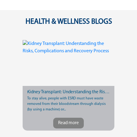
HEALTH & WELLNESS BLOGS
Kidney Transplant: Understanding the Risks, Complications and Recovery Process
To stay alive, people with ESRD must have waste
removed from their bloodstream through dialysis
(by using a machine) or...
Read more