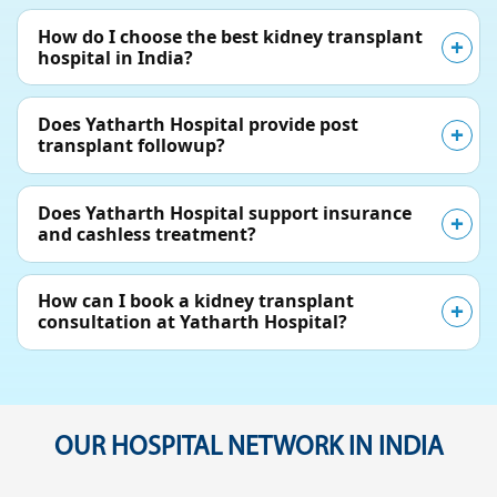
How do I choose the best kidney transplant
hospital in India?
Does Yatharth Hospital provide post
transplant followup?
Does Yatharth Hospital support insurance
and cashless treatment?
How can I book a kidney transplant
consultation at Yatharth Hospital?
OUR HOSPITAL NETWORK IN INDIA