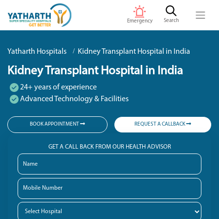
Search
Emergency
Yatharth Hospitals
Kidney Transplant Hospital in India
Kidney Transplant Hospital in India
24+ years of experience
Advanced Technology & Facilities
BOOK APPOINTMENT
REQUEST A CALLBACK
GET A CALL BACK FROM OUR HEALTH ADVISOR