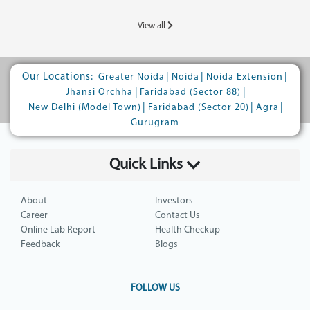
View all
Our Locations:
|
|
|
Greater Noida
Noida
Noida Extension
|
|
Jhansi Orchha
Faridabad (Sector 88)
|
|
|
New Delhi (Model Town)
Faridabad (Sector 20)
Agra
Gurugram
Quick Links
About
Investors
Career
Contact Us
Online Lab Report
Health Checkup
Feedback
Blogs
FOLLOW US