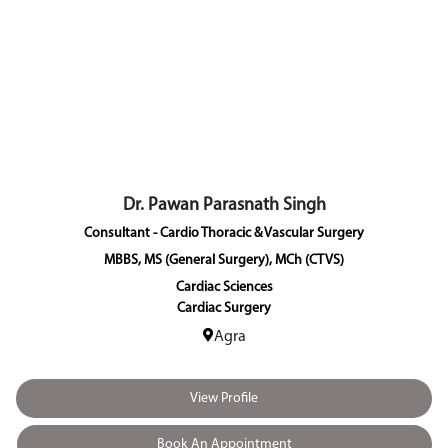
Dr. Pawan Parasnath Singh
Consultant - Cardio Thoracic & Vascular Surgery
MBBS, MS (General Surgery), MCh (CTVS)
Cardiac Sciences
Cardiac Surgery
Agra
View Profile
Book An Appointment