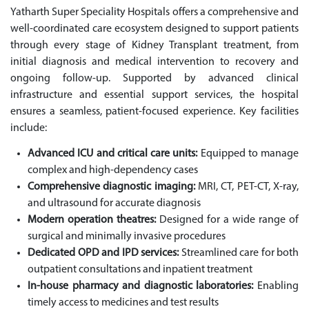
Yatharth Super Speciality Hospitals offers a comprehensive and
well-coordinated care ecosystem designed to support patients
through every stage of Kidney Transplant treatment, from
initial diagnosis and medical intervention to recovery and
ongoing follow-up. Supported by advanced clinical
infrastructure and essential support services, the hospital
ensures a seamless, patient-focused experience. Key facilities
include:
Advanced ICU and critical care units:
Equipped to manage
complex and high-dependency cases
Comprehensive diagnostic imaging:
MRI, CT, PET-CT, X-ray,
and ultrasound for accurate diagnosis
Modern operation theatres:
Designed for a wide range of
surgical and minimally invasive procedures
Dedicated OPD and IPD services:
Streamlined care for both
outpatient consultations and inpatient treatment
In-house pharmacy and diagnostic laboratories:
Enabling
timely access to medicines and test results