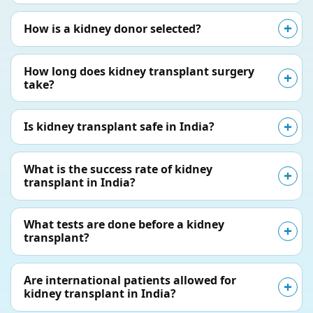
How is a kidney donor selected?
How long does kidney transplant surgery
take?
Is kidney transplant safe in India?
What is the success rate of kidney
transplant in India?
What tests are done before a kidney
transplant?
Are international patients allowed for
kidney transplant in India?