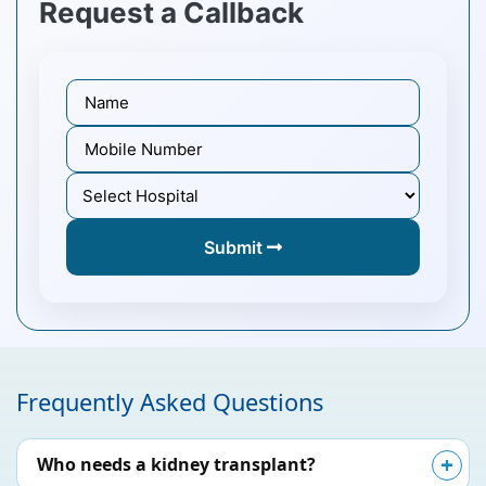
Request a Callback
Submit
Frequently Asked Questions
Who needs a kidney transplant?