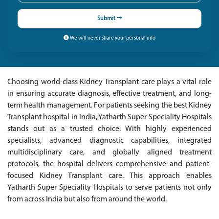
Submit
We will never share your personal info
Choosing world-class Kidney Transplant care plays a vital role
in ensuring accurate diagnosis, effective treatment, and long-
term health management. For patients seeking the best Kidney
Transplant hospital in India, Yatharth Super Speciality Hospitals
stands out as a trusted choice. With highly experienced
specialists, advanced diagnostic capabilities, integrated
multidisciplinary care, and globally aligned treatment
protocols, the hospital delivers comprehensive and patient-
focused Kidney Transplant care. This approach enables
Yatharth Super Speciality Hospitals to serve patients not only
from across India but also from around the world.