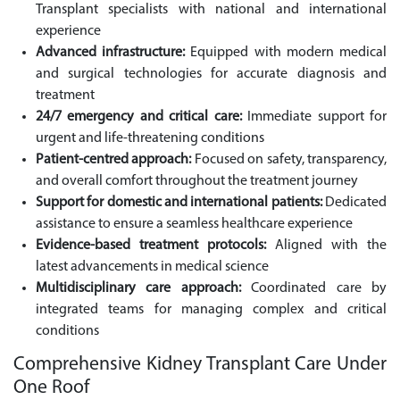
Transplant specialists with national and international
experience
Advanced infrastructure:
Equipped with modern medical
and surgical technologies for accurate diagnosis and
treatment
24/7 emergency and critical care:
Immediate support for
urgent and life-threatening conditions
Patient-centred approach:
Focused on safety, transparency,
and overall comfort throughout the treatment journey
Support for domestic and international patients:
Dedicated
assistance to ensure a seamless healthcare experience
Evidence-based treatment protocols:
Aligned with the
latest advancements in medical science
Multidisciplinary care approach:
Coordinated care by
integrated teams for managing complex and critical
conditions
Comprehensive Kidney Transplant Care Under
One Roof