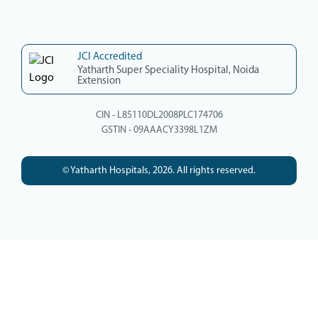
JCI Accredited
Yatharth Super Speciality Hospital, Noida
Extension
CIN - L85110DL2008PLC174706
GSTIN - 09AAACY3398L1ZM
© Yatharth Hospitals, 2026. All rights reserved.