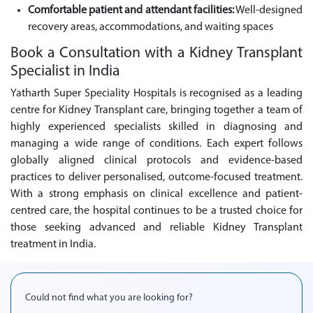
Comfortable patient and attendant facilities:
Well-designed
recovery areas, accommodations, and waiting spaces
Book a Consultation with a Kidney Transplant
Specialist in India
Yatharth Super Speciality Hospitals is recognised as a leading
centre for Kidney Transplant care, bringing together a team of
highly experienced specialists skilled in diagnosing and
managing a wide range of conditions. Each expert follows
globally aligned clinical protocols and evidence-based
practices to deliver personalised, outcome-focused treatment.
With a strong emphasis on clinical excellence and patient-
centred care, the hospital continues to be a trusted choice for
those seeking advanced and reliable Kidney Transplant
treatment in India.
Could not find what you are looking for?