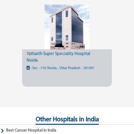
Yatharth Super Speciality Hospital
Noida
:
Sec - 110, Noida, , Uttar Pradesh - 201301
Other Hospitals in India
Best Cancer Hospital in India