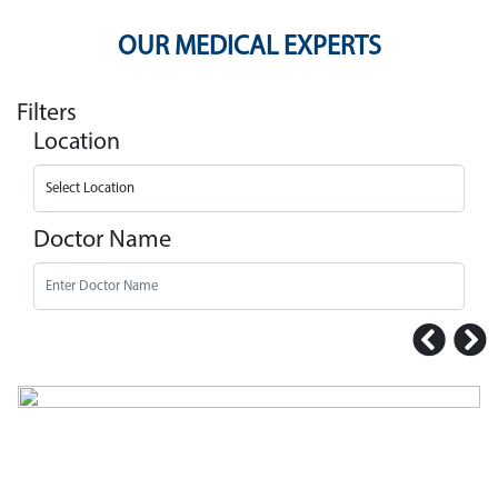
OUR MEDICAL EXPERTS
Filters
Location
Doctor Name