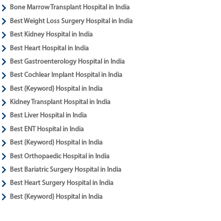
Bone Marrow Transplant Hospital in India
Best Weight Loss Surgery Hospital in India
Best Kidney Hospital in India
Best Heart Hospital in India
Best Gastroenterology Hospital in India
Best Cochlear Implant Hospital in India
Best {Keyword} Hospital in India
Kidney Transplant Hospital in India
Best Liver Hospital in India
Best ENT Hospital in India
Best {Keyword} Hospital in India
Best Orthopaedic Hospital in India
Best Bariatric Surgery Hospital in India
Best Heart Surgery Hospital in India
Best {Keyword} Hospital in India