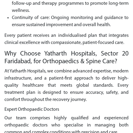
follow-up and therapy programmes to promote long-term
wellness.
Continuity of care: Ongoing monitoring and guidance to
ensure sustained improvement and overall health.
Every patient receives an individualised plan that integrates
clinical excellence with compassionate, patient-focused care.
Why Choose Yatharth Hospitals, Sector 20
Faridabad, for Orthopaedics & Spine Care?
At Yatharth Hospitals, we combine advanced expertise, modern
infrastructure, and a patient-first approach to deliver high-
quality healthcare that meets global standards. Every
treatment plan is designed to ensure accuracy, safety, and
comfort throughout the recovery journey.
Expert Orthopaedic Doctors
Our team comprises highly qualified and experienced
orthopaedic doctors who specialise in managing both
common and complex conditions with precision and care.