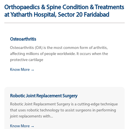
Orthopaedics & Spine Condition & Treatments
at Yatharth Hospital, Sector 20 Faridabad
Osteoarthritis
Osteoarthritis (OA) is the most common form of arthritis,
affecting millions of people worldwide. It occurs when the
protective cartilage
Know More →
Robotic Joint Replacement Surgery
Robotic Joint Replacement Surgery is a cutting-edge technique
that uses robotic technology to assist surgeons in performing
joint replacements with...
Know More →