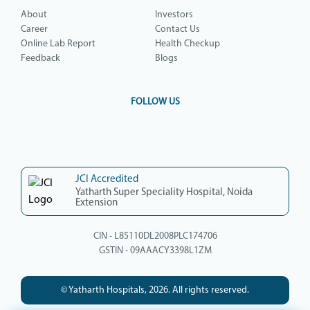
About
Investors
Career
Contact Us
Online Lab Report
Health Checkup
Feedback
Blogs
FOLLOW US
JCI Accredited
Yatharth Super Speciality Hospital, Noida
Extension
CIN - L85110DL2008PLC174706
GSTIN - 09AAACY3398L1ZM
© Yatharth Hospitals, 2026. All rights reserved.