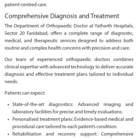
patient-centred care.
Comprehensive Diagnosis and Treatment
The Department of Orthopaedic Doctor at Yatharth Hospitals,
Sector 20 Faridabad, offers a complete range of diagnostic,
medical, and therapeutic services designed to address both
routine and complex health concerns with precision and care.
Our team of experienced orthopaedic doctors combines
clinical expertise with advanced technology to deliver accurate
diagnosis and effective treatment plans tailored to individual
needs.
Patients can expect:
State-of-the-art diagnostics: Advanced imaging and
laboratory facilities for precise and timely evaluations.
Personalised treatment plans: Evidence-based medical and
procedural care tailored to each patient’s condition.
Rehabilitation and recovery support: Comprehensive