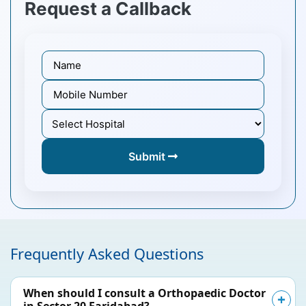
Request a Callback
Submit
Frequently Asked Questions
When should I consult a Orthopaedic Doctor