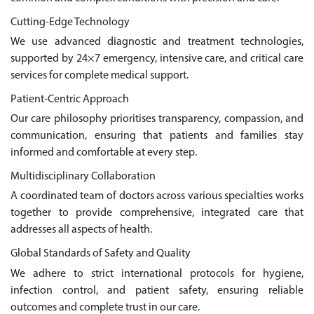
Cutting-Edge Technology
We use advanced diagnostic and treatment technologies,
supported by 24×7 emergency, intensive care, and critical care
services for complete medical support.
Patient-Centric Approach
Our care philosophy prioritises transparency, compassion, and
communication, ensuring that patients and families stay
informed and comfortable at every step.
Multidisciplinary Collaboration
A coordinated team of doctors across various specialties works
together to provide comprehensive, integrated care that
addresses all aspects of health.
Global Standards of Safety and Quality
We adhere to strict international protocols for hygiene,
infection control, and patient safety, ensuring reliable
outcomes and complete trust in our care.