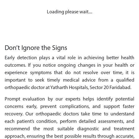
Loading please wait....
Don’t Ignore the Signs
Early detection plays a vital role in achieving better health
outcomes. If you notice ongoing changes in your health or
experience symptoms that do not resolve over time, it is
important to seek timely medical advice from a qualified
orthopaedic doctor at Yatharth Hospitals, Sector 20 Faridabad.
Prompt evaluation by our experts helps identify potential
concerns early, prevent complications, and support faster
recovery. Our orthopaedic doctors take time to understand
each patient’s condition, perform detailed assessments, and
recommend the most suitable diagnostic and treatment
approach, ensuring the best possible results through accurate,