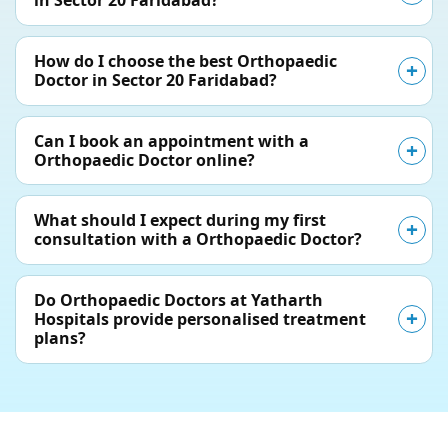
in Sector 20 Faridabad?
How do I choose the best Orthopaedic
Doctor in Sector 20 Faridabad?
Can I book an appointment with a
Orthopaedic Doctor online?
What should I expect during my first
consultation with a Orthopaedic Doctor?
Do Orthopaedic Doctors at Yatharth
Hospitals provide personalised treatment
plans?