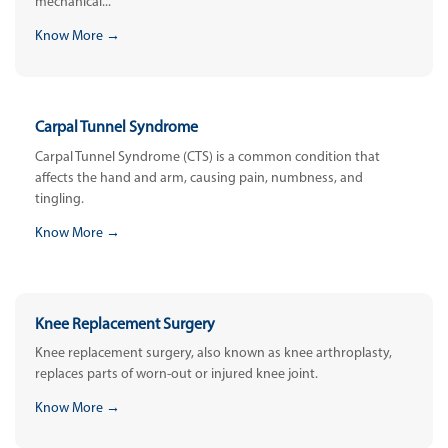
mechanical...
Know More →
Carpal Tunnel Syndrome
Carpal Tunnel Syndrome (CTS) is a common condition that
affects the hand and arm, causing pain, numbness, and
tingling.
Know More →
Knee Replacement Surgery
Knee replacement surgery, also known as knee arthroplasty,
replaces parts of worn-out or injured knee joint.
Know More →