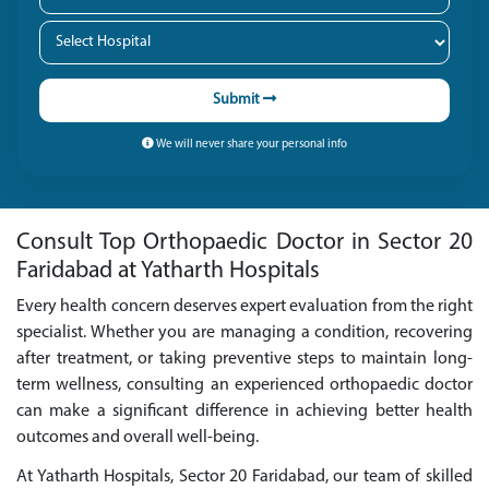
Submit
We will never share your personal info
Consult Top Orthopaedic Doctor in Sector 20
Faridabad at Yatharth Hospitals
Every health concern deserves expert evaluation from the right
specialist. Whether you are managing a condition, recovering
after treatment, or taking preventive steps to maintain long-
term wellness, consulting an experienced orthopaedic doctor
can make a significant difference in achieving better health
outcomes and overall well-being.
At Yatharth Hospitals, Sector 20 Faridabad, our team of skilled