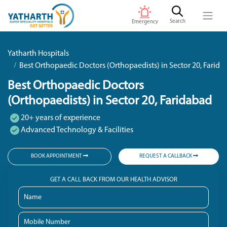
Search
Emergency
Yatharth Hospitals
Best Orthopaedic Doctors (Orthopaedists) in Sector 20, Farid
Best Orthopaedic Doctors
(Orthopaedists) in Sector 20, Faridabad
20+ years of experience
Advanced Technology & Facilities
BOOK APPOINTMENT
REQUEST A CALLBACK
GET A CALL BACK FROM OUR HEALTH ADVISOR