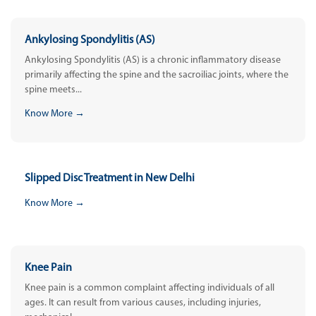
Ankylosing Spondylitis (AS)
Ankylosing Spondylitis (AS) is a chronic inflammatory disease
primarily affecting the spine and the sacroiliac joints, where the
spine meets...
Know More →
Slipped Disc Treatment in New Delhi
Know More →
Knee Pain
Knee pain is a common complaint affecting individuals of all
ages. It can result from various causes, including injuries,