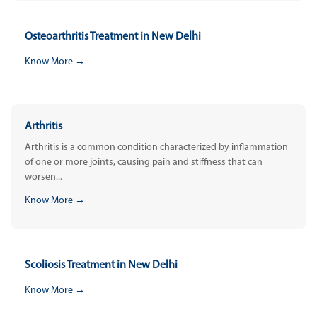
Osteoarthritis Treatment in New Delhi
Know More →
Arthritis
Arthritis is a common condition characterized by inflammation
of one or more joints, causing pain and stiffness that can
worsen...
Know More →
Scoliosis Treatment in New Delhi
Know More →