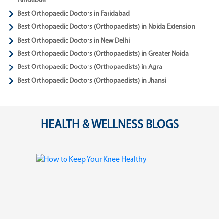
Faridabad
Best Orthopaedic Doctors in Faridabad
Best Orthopaedic Doctors (Orthopaedists) in Noida Extension
Best Orthopaedic Doctors in New Delhi
Best Orthopaedic Doctors (Orthopaedists) in Greater Noida
Best Orthopaedic Doctors (Orthopaedists) in Agra
Best Orthopaedic Doctors (Orthopaedists) in Jhansi
HEALTH & WELLNESS BLOGS