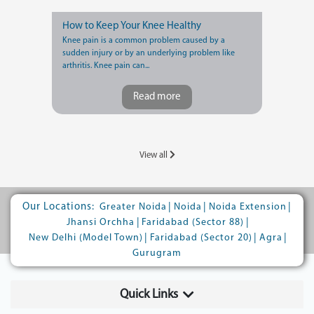
How to Keep Your Knee Healthy
Knee pain is a common problem caused by a
sudden injury or by an underlying problem like
arthritis. Knee pain can...
Read more
View all
Our Locations:
|
|
|
Greater Noida
Noida
Noida Extension
|
|
Jhansi Orchha
Faridabad (Sector 88)
|
|
|
New Delhi (Model Town)
Faridabad (Sector 20)
Agra
Gurugram
Quick Links