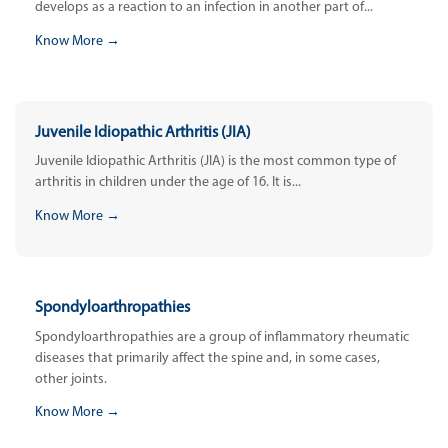
develops as a reaction to an infection in another part of...
Know More →
Juvenile Idiopathic Arthritis (JIA)
Juvenile Idiopathic Arthritis (JIA) is the most common type of
arthritis in children under the age of 16. It is...
Know More →
Spondyloarthropathies
Spondyloarthropathies are a group of inflammatory rheumatic
diseases that primarily affect the spine and, in some cases,
other joints.
Know More →