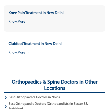
Knee Pain Treatment in New Delhi
Know More →
Clubfoot Treatment in New Delhi
Know More →
Orthopaedics & Spine Doctors in Other
Locations
Best Orthopaedics Doctors in Noida
Best Orthopaedic Doctors (Orthopaedists) in Sector 88,