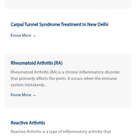
Carpal Tunnel Syndrome Treatment in New Delhi
Know More →
Rheumatoid Arthritis (RA)
Rheumatoid Arthritis (RA) is a chronic inflammatory disorder
that primarily affects the joints. It occurs when the immune
system mistakenly...
Know More →
Reactive Arthritis
Reactive Arthritis is a type of inflammatory arthritis that