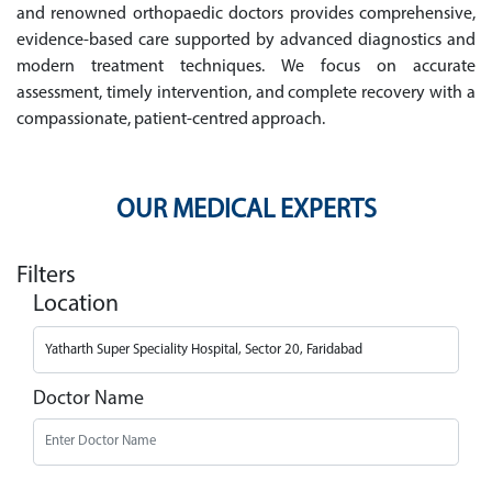
and renowned orthopaedic doctors provides comprehensive,
evidence-based care supported by advanced diagnostics and
modern treatment techniques. We focus on accurate
assessment, timely intervention, and complete recovery with a
compassionate, patient-centred approach.
OUR MEDICAL EXPERTS
Filters
Location
Doctor Name