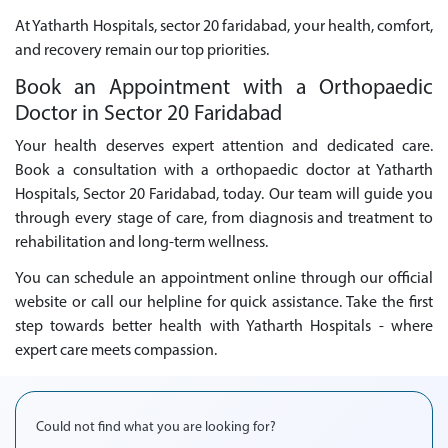
At Yatharth Hospitals, sector 20 faridabad, your health, comfort,
and recovery remain our top priorities.
Book an Appointment with a Orthopaedic
Doctor in Sector 20 Faridabad
Your health deserves expert attention and dedicated care.
Book a consultation with a orthopaedic doctor at Yatharth
Hospitals, Sector 20 Faridabad, today. Our team will guide you
through every stage of care, from diagnosis and treatment to
rehabilitation and long-term wellness.
You can schedule an appointment online through our official
website or call our helpline for quick assistance. Take the first
step towards better health with Yatharth Hospitals - where
expert care meets compassion.
Could not find what you are looking for?