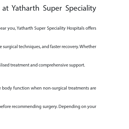
at Yatharth Super Speciality
ar you, Yatharth Super Speciality Hospitals offers
e surgical techniques, and faster recovery. Whether
onalised treatment and comprehensive support.
ve body function when non-surgical treatments are
ail before recommending surgery. Depending on your