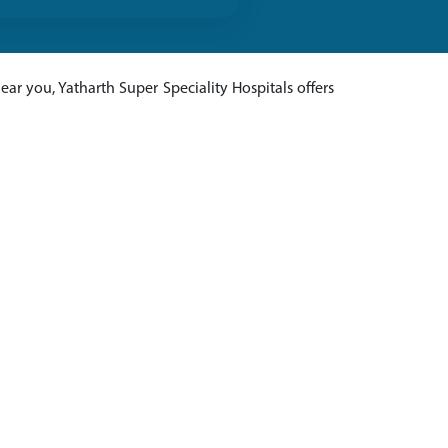
ar you, Yatharth Super Speciality Hospitals offers