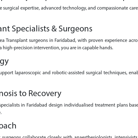
e surgical expertise, advanced technology, and compassionate care 
nt Specialists & Surgeons
ea Transplant surgeons in Faridabad, with proven experience acr
a high-precision intervention, you are in capable hands.
ogy
pport laparoscopic and robotic-assisted surgical techniques, enab
nosis to Recovery
 specialists in Faridabad design individualised treatment plans bas
.
roach
surgeons collaborate closely with anaesthesiologists, intensivists,