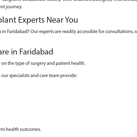
nt journey.
plant Experts Near You
u in Faridabad? Our experts are readily accessible for consultations
re in Faridabad
on the type of surgery and patient health.
, our specialists and care team provide:
erm health outcomes.