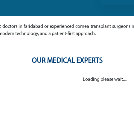
nt doctors in faridabad or experienced cornea transplant surgeons ne
modern technology, and a patient-first approach.
OUR MEDICAL EXPERTS
Loading please wait....