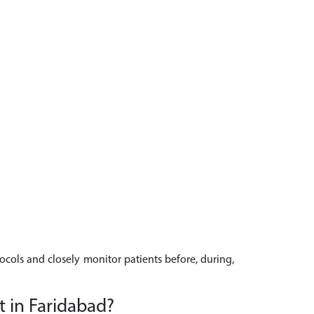
tocols and closely monitor patients before, during,
t in Faridabad?