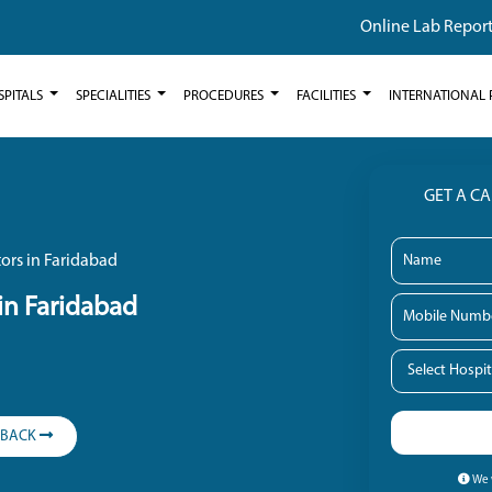
Online Lab Repor
SPITALS
SPECIALITIES
PROCEDURES
FACILITIES
INTERNATIONAL 
GET A C
ors in Faridabad
in Faridabad
LBACK
We w