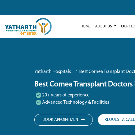
HOME
ABOUT US
OUR HO
Yatharth Hospitals
Best Cornea Transplant Doct
Best Cornea Transplant Doctors 
20+ years of experience
Advanced Technology & Facilities
BOOK APPOINTMENT
REQUEST A CAL