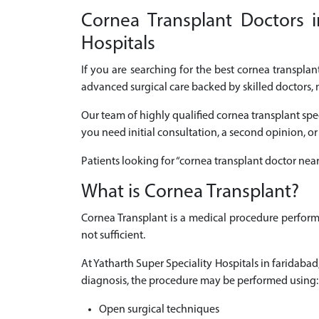
Cornea Transplant Doctors i
Hospitals
If you are searching for the best cornea transpla
advanced surgical care backed by skilled doctors, 
Our team of highly qualified cornea transplant spe
you need initial consultation, a second opinion, or
Patients looking for “cornea transplant doctor nea
What is Cornea Transplant?
Cornea Transplant is a medical procedure perform
not sufficient.
At Yatharth Super Speciality Hospitals in faridab
diagnosis, the procedure may be performed using:
Open surgical techniques