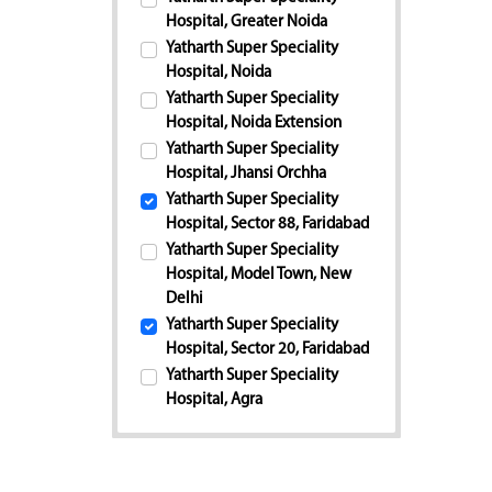
Hospital, Greater Noida
Yatharth Super Speciality
Hospital, Noida
Yatharth Super Speciality
Hospital, Noida Extension
Yatharth Super Speciality
Hospital, Jhansi Orchha
Yatharth Super Speciality
Hospital, Sector 88, Faridabad
Yatharth Super Speciality
Hospital, Model Town, New
Delhi
Yatharth Super Speciality
Hospital, Sector 20, Faridabad
Yatharth Super Speciality
Hospital, Agra