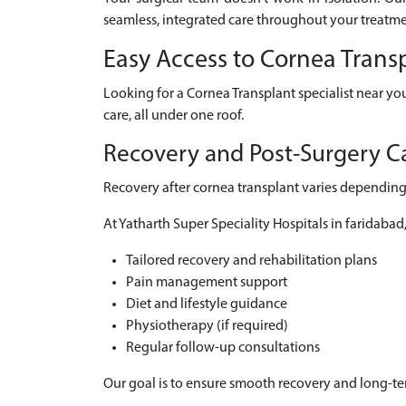
seamless, integrated care throughout your treatme
Easy Access to Cornea Trans
Looking for a Cornea Transplant specialist near yo
care, all under one roof.
Recovery and Post-Surgery Ca
Recovery after cornea transplant varies depending 
At Yatharth Super Speciality Hospitals in faridabad
Tailored recovery and rehabilitation plans
Pain management support
Diet and lifestyle guidance
Physiotherapy (if required)
Regular follow-up consultations
Our goal is to ensure smooth recovery and long-t