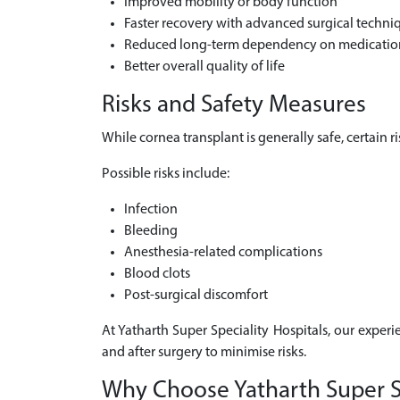
Improved mobility or body function
Faster recovery with advanced surgical techni
Reduced long-term dependency on medicatio
Better overall quality of life
Risks and Safety Measures
While cornea transplant is generally safe, certain 
Possible risks include:
Infection
Bleeding
Anesthesia-related complications
Blood clots
Post-surgical discomfort
At Yatharth Super Speciality Hospitals, our experi
and after surgery to minimise risks.
Why Choose Yatharth Super Sp