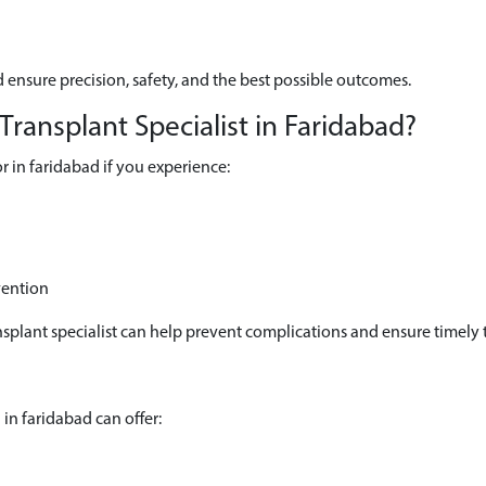
 ensure precision, safety, and the best possible outcomes.
ansplant Specialist in Faridabad?
 in faridabad if you experience:
vention
splant specialist can help prevent complications and ensure timely 
in faridabad can offer: