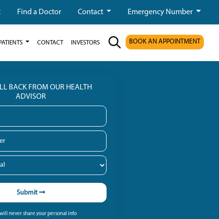
t
Find a Doctor
Contact
Emergency Number
BOOK AN APPOINTMENT
PATIENTS
CONTACT
INVESTORS
ALL BACK FROM OUR HEALTH
ADVISOR
Submit
ill never share your personal info