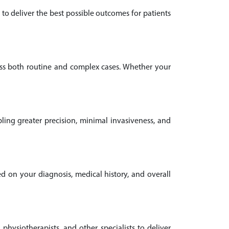
to deliver the best possible outcomes for patients
oss both routine and complex cases. Whether your
ling greater precision, minimal invasiveness, and
ed on your diagnosis, medical history, and overall
 physiotherapists, and other specialists to deliver