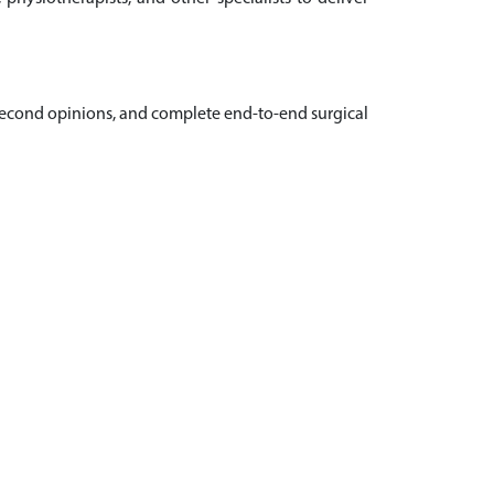
, second opinions, and complete end-to-end surgical