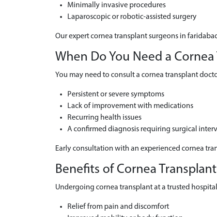
Minimally invasive procedures
Laparoscopic or robotic-assisted surgery
Our expert cornea transplant surgeons in faridabad
When Do You Need a Cornea Tr
You may need to consult a cornea transplant doctor
Persistent or severe symptoms
Lack of improvement with medications
Recurring health issues
A confirmed diagnosis requiring surgical inter
Early consultation with an experienced cornea tran
Benefits of Cornea Transplant
Undergoing cornea transplant at a trusted hospital 
Relief from pain and discomfort