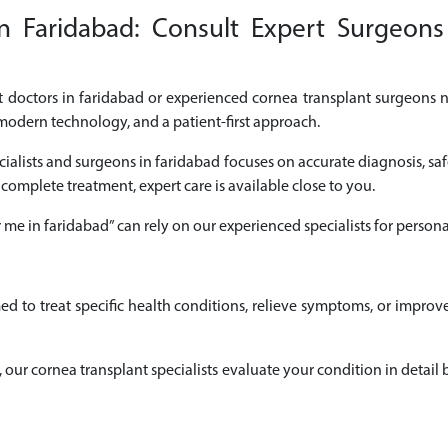
n Faridabad: Consult Expert Surgeons 
nt doctors in faridabad or experienced cornea transplant surgeons ne
modern technology, and a patient-first approach.
cialists and surgeons in faridabad focuses on accurate diagnosis, saf
 complete treatment, expert care is available close to you.
r me in faridabad” can rely on our experienced specialists for pers
ed to treat specific health conditions, relieve symptoms, or impro
ad, our cornea transplant specialists evaluate your condition in det