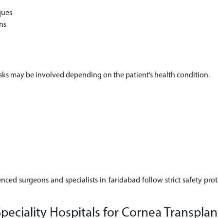
ques
ns
risks may be involved depending on the patient’s health condition.
enced surgeons and specialists in faridabad follow strict safety pro
eciality Hospitals for Cornea Transplan