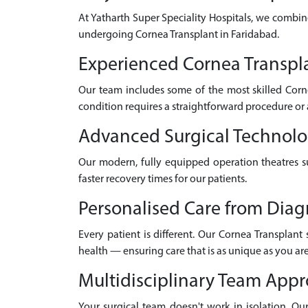
At Yatharth Super Speciality Hospitals, we combin
undergoing Cornea Transplant in Faridabad.
Experienced Cornea Transpla
Our team includes some of the most skilled Corn
condition requires a straightforward procedure or 
Advanced Surgical Technol
Our modern, fully equipped operation theatres su
faster recovery times for our patients.
Personalised Care from Diag
Every patient is different. Our Cornea Transplant
health — ensuring care that is as unique as you are
Multidisciplinary Team App
Your surgical team doesn't work in isolation. Our 