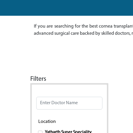
If you are searching for the best cornea transpla
advanced surgical care backed by skilled doctors, 
Filters
Doctor Name
Location
Yatharth Super Speciality