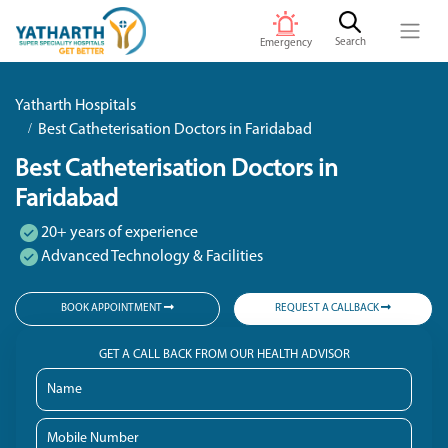
Search
Emergency
Yatharth Hospitals
Best Catheterisation Doctors in Faridabad
Best Catheterisation Doctors in
Faridabad
20+ years of experience
Advanced Technology & Facilities
BOOK APPOINTMENT
REQUEST A CALLBACK
GET A CALL BACK FROM OUR HEALTH ADVISOR