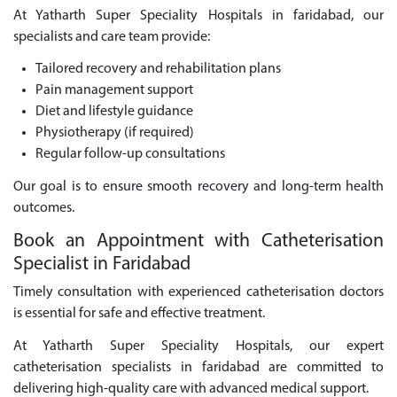
At Yatharth Super Speciality Hospitals in faridabad, our
specialists and care team provide:
Tailored recovery and rehabilitation plans
Pain management support
Diet and lifestyle guidance
Physiotherapy (if required)
Regular follow-up consultations
Our goal is to ensure smooth recovery and long-term health
outcomes.
Book an Appointment with Catheterisation
Specialist in Faridabad
Timely consultation with experienced catheterisation doctors
is essential for safe and effective treatment.
At Yatharth Super Speciality Hospitals, our expert
catheterisation specialists in faridabad are committed to
delivering high-quality care with advanced medical support.