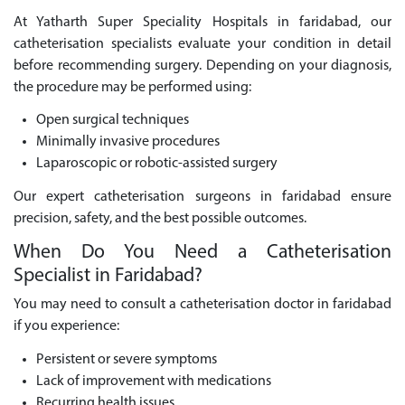
At Yatharth Super Speciality Hospitals in faridabad, our
catheterisation specialists evaluate your condition in detail
before recommending surgery. Depending on your diagnosis,
the procedure may be performed using:
Open surgical techniques
Minimally invasive procedures
Laparoscopic or robotic-assisted surgery
Our expert catheterisation surgeons in faridabad ensure
precision, safety, and the best possible outcomes.
When Do You Need a Catheterisation
Specialist in Faridabad?
You may need to consult a catheterisation doctor in faridabad
if you experience:
Persistent or severe symptoms
Lack of improvement with medications
Recurring health issues