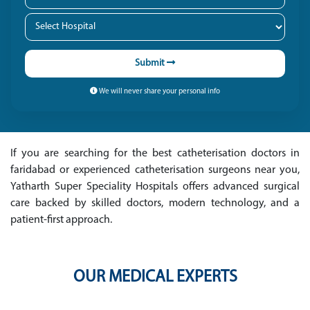
Submit
We will never share your personal info
If you are searching for the best catheterisation doctors in
faridabad or experienced catheterisation surgeons near you,
Yatharth Super Speciality Hospitals offers advanced surgical
care backed by skilled doctors, modern technology, and a
patient-first approach.
OUR MEDICAL EXPERTS