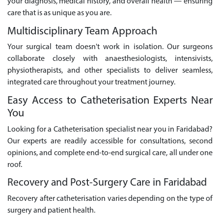
your diagnosis, medical history, and overall health — ensuring
care that is as unique as you are.
Multidisciplinary Team Approach
Your surgical team doesn't work in isolation. Our surgeons
collaborate closely with anaesthesiologists, intensivists,
physiotherapists, and other specialists to deliver seamless,
integrated care throughout your treatment journey.
Easy Access to Catheterisation Experts Near
You
Looking for a Catheterisation specialist near you in Faridabad?
Our experts are readily accessible for consultations, second
opinions, and complete end-to-end surgical care, all under one
roof.
Recovery and Post-Surgery Care in Faridabad
Recovery after catheterisation varies depending on the type of
surgery and patient health.