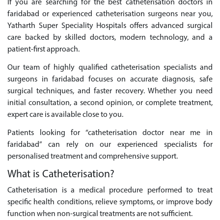
If you are searching for the best catheterisation doctors in
faridabad or experienced catheterisation surgeons near you,
Yatharth Super Speciality Hospitals offers advanced surgical
care backed by skilled doctors, modern technology, and a
patient-first approach.
Our team of highly qualified catheterisation specialists and
surgeons in faridabad focuses on accurate diagnosis, safe
surgical techniques, and faster recovery. Whether you need
initial consultation, a second opinion, or complete treatment,
expert care is available close to you.
Patients looking for “catheterisation doctor near me in
faridabad” can rely on our experienced specialists for
personalised treatment and comprehensive support.
What is Catheterisation?
Catheterisation is a medical procedure performed to treat
specific health conditions, relieve symptoms, or improve body
function when non-surgical treatments are not sufficient.