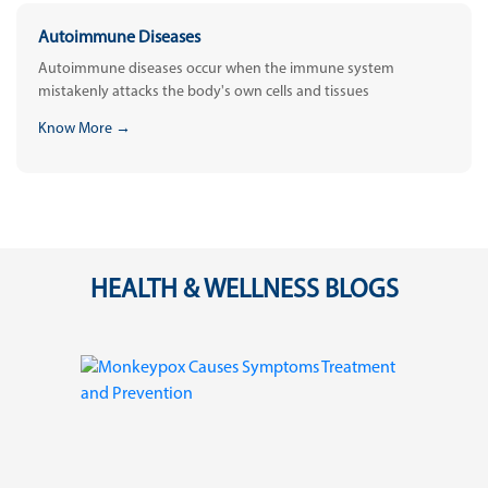
Autoimmune Diseases
Autoimmune diseases occur when the immune system
mistakenly attacks the body's own cells and tissues
Know More →
HEALTH & WELLNESS BLOGS