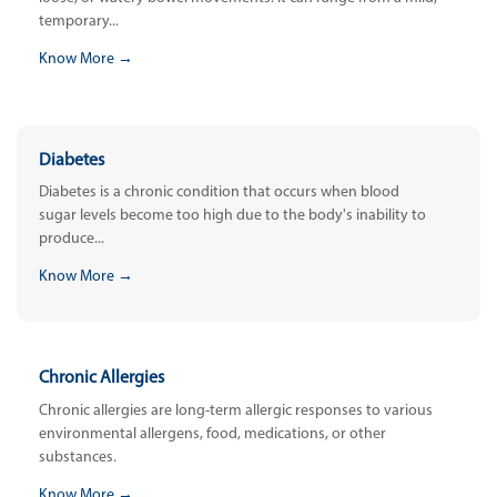
temporary...
Know More →
Diabetes
Diabetes is a chronic condition that occurs when blood
sugar levels become too high due to the body's inability to
produce...
Know More →
Chronic Allergies
Chronic allergies are long-term allergic responses to various
environmental allergens, food, medications, or other
substances.
Know More →