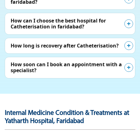
faridabad?
How can I choose the best hospital for
Catheterisation in faridabad?
How long is recovery after Catheterisation?
How soon can I book an appointment with a
specialist?
Internal Medicine Condition & Treatments at
Yatharth Hospital, Faridabad