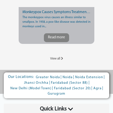
Monkeypox Causes Symptoms Treatment and Prevention
The monkeypox virus causes an illness similar to
smallpox. In 1958, a pox-like disease was detected in
monkeys used in...
Read more
View all
Our Locations:
|
|
|
Greater Noida
Noida
Noida Extension
|
|
Jhansi Orchha
Faridabad (Sector 88)
|
|
|
New Delhi (Model Town)
Faridabad (Sector 20)
Agra
Gurugram
Quick Links