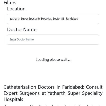
Filters
Location
Doctor Name
Loading please wait....
Catheterisation Doctors in Faridabad: Consult
Expert Surgeons at Yatharth Super Speciality
Hospitals