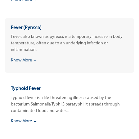
Fever (Pyrexia)
Fever, also known as pyrexia, is a temporary increase in body
temperature, often due to an underlying infection or
inflammation.
Know More →
Typhoid Fever
Typhoid fever is a life-threatening illness caused by the
bacterium Salmonella Typhi S.paratyphi. It spreads through
contaminated food and water...
Know More →