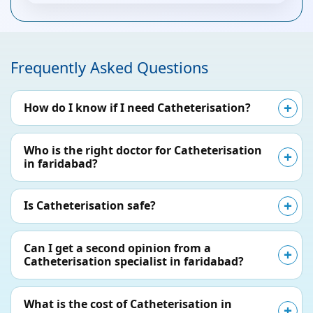
Frequently Asked Questions
How do I know if I need Catheterisation?
Who is the right doctor for Catheterisation
in faridabad?
Is Catheterisation safe?
Can I get a second opinion from a
Catheterisation specialist in faridabad?
What is the cost of Catheterisation in