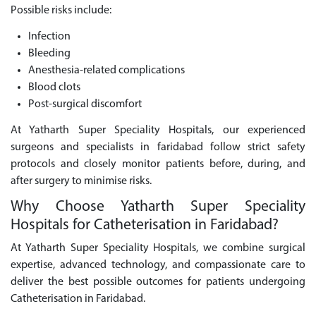
Possible risks include:
Infection
Bleeding
Anesthesia-related complications
Blood clots
Post-surgical discomfort
At Yatharth Super Speciality Hospitals, our experienced
surgeons and specialists in faridabad follow strict safety
protocols and closely monitor patients before, during, and
after surgery to minimise risks.
Why Choose Yatharth Super Speciality
Hospitals for Catheterisation in Faridabad?
At Yatharth Super Speciality Hospitals, we combine surgical
expertise, advanced technology, and compassionate care to
deliver the best possible outcomes for patients undergoing
Catheterisation in Faridabad.