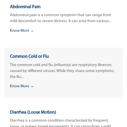
Abdominal Pain
Abdominal pain is a common symptom that can range from
mild discomfort to severe distress. It can arise from various...
Know More →
Common Cold or Flu
The common cold and flu (influenza) are respiratory illnesses
caused by different viruses. While they share some symptoms,
the flu...
Know More →
Diarrhea (Loose Motion)
Diarrhea is a common condition characterized by frequent,
loose, or watery bowel movements. It can range from a mild,