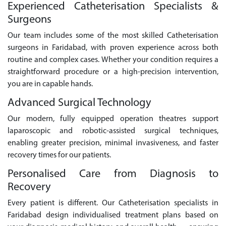
Experienced Catheterisation Specialists &
Surgeons
Our team includes some of the most skilled Catheterisation
surgeons in Faridabad, with proven experience across both
routine and complex cases. Whether your condition requires a
straightforward procedure or a high-precision intervention,
you are in capable hands.
Advanced Surgical Technology
Our modern, fully equipped operation theatres support
laparoscopic and robotic-assisted surgical techniques,
enabling greater precision, minimal invasiveness, and faster
recovery times for our patients.
Personalised Care from Diagnosis to
Recovery
Every patient is different. Our Catheterisation specialists in
Faridabad design individualised treatment plans based on