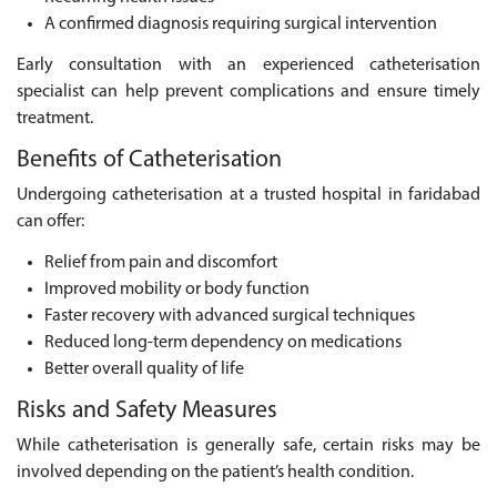
A confirmed diagnosis requiring surgical intervention
Early consultation with an experienced catheterisation
specialist can help prevent complications and ensure timely
treatment.
Benefits of Catheterisation
Undergoing catheterisation at a trusted hospital in faridabad
can offer:
Relief from pain and discomfort
Improved mobility or body function
Faster recovery with advanced surgical techniques
Reduced long-term dependency on medications
Better overall quality of life
Risks and Safety Measures
While catheterisation is generally safe, certain risks may be
involved depending on the patient’s health condition.