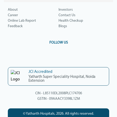
About
Investors
Career
Contact Us
Online Lab Report
Health Checkup
Feedback
Blogs
FOLLOW US
JCI Accredited
Yatharth Super Speciality Hospital, Noida
Extension
CIN - L85110DL2008PLC174706
GSTIN - 09AAACY3398L1ZM
© Yatharth Hospitals, 2026. All rights reserved.