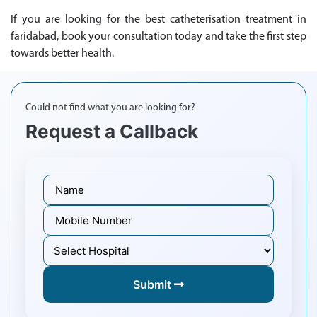
If you are looking for the best catheterisation treatment in
faridabad, book your consultation today and take the first step
towards better health.
Could not find what you are looking for?
Request a Callback
Submit