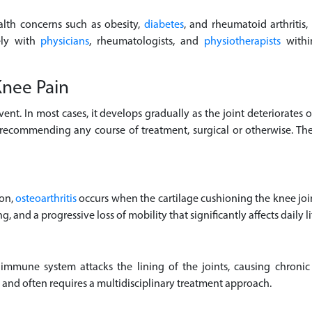
alth concerns such as obesity,
diabetes
, and rheumatoid arthritis,
ely with
physicians
, rheumatologists, and
physiotherapists
within
nee Pain
event. In most cases, it develops gradually as the joint deteriorates
re recommending any course of treatment, surgical or otherwise. 
ion,
osteoarthritis
occurs when the cartilage cushioning the knee joi
ng, and a progressive loss of mobility that significantly affects daily li
mune system attacks the lining of the joints, causing chronic
e and often requires a multidisciplinary treatment approach.