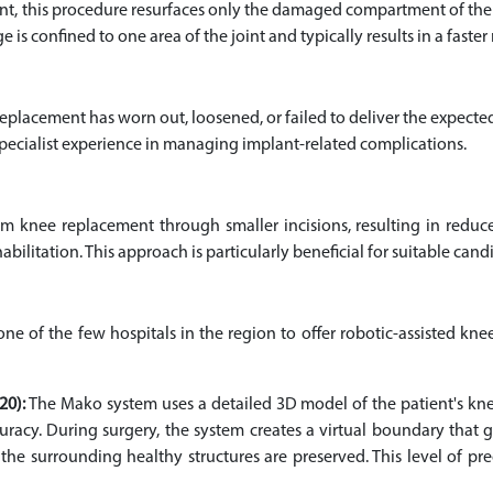
 this procedure resurfaces only the damaged compartment of the k
e is confined to one area of the joint and typically results in a fas
lacement has worn out, loosened, or failed to deliver the expecte
pecialist experience in managing implant-related complications.
rm knee replacement through smaller incisions, resulting in reduce
habilitation. This approach is particularly beneficial for suitable can
s one of the few hospitals in the region to offer robotic-assisted k
20):
The Mako system uses a detailed 3D model of the patient's knee
racy. During surgery, the system creates a virtual boundary that 
e surrounding healthy structures are preserved. This level of prec