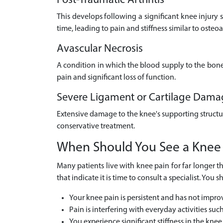
Post-Traumatic Arthritis
This develops following a significant knee injury s
time, leading to pain and stiffness similar to osteoar
Avascular Necrosis
A condition in which the blood supply to the bone i
pain and significant loss of function.
Severe Ligament or Cartilage Dama
Extensive damage to the knee's supporting structur
conservative treatment.
When Should You See a Knee
Many patients live with knee pain for far longer th
that indicate it is time to consult a specialist. Y
Your knee pain is persistent and has not impro
Pain is interfering with everyday activities suc
You experience significant stiffness in the knee,