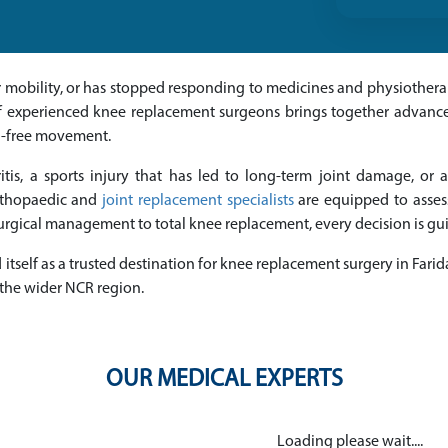
your mobility, or has stopped responding to medicines and physiother
of experienced knee replacement surgeons brings together advanced
n-free movement.
tis, a sports injury that has led to long-term joint damage, or a
orthopaedic and
joint replacement specialists
are equipped to asse
rgical management to total knee replacement, every decision is guid
itself as a trusted destination for knee replacement surgery in Farid
 the wider NCR region.
OUR MEDICAL EXPERTS
Loading please wait....