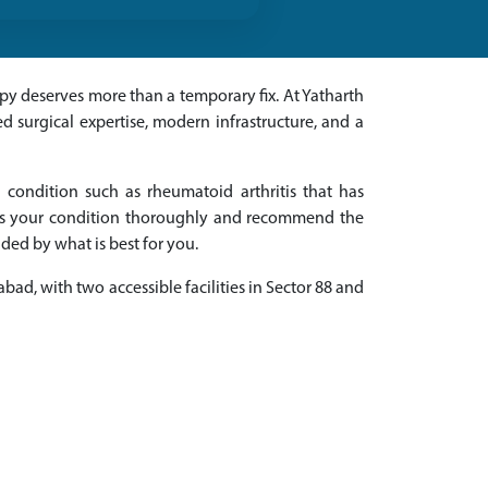
apy deserves more than a temporary fix. At Yatharth
 surgical expertise, modern infrastructure, and a
 condition such as rheumatoid arthritis that has
ss your condition thoroughly and recommend the
ed by what is best for you.
abad, with two accessible facilities in Sector 88 and