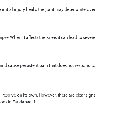
initial injury heals, the joint may deteriorate over
pse. When it affects the knee, it can lead to severe
 and cause persistent pain that does not respond to
l resolve on its own. However, there are clear signs
ons in Faridabad if: