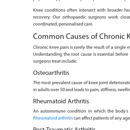
Knee conditions often intersect with broader he
recovery. Our orthopaedic surgeons work clos
coordinated, personalised care.
Common Causes of Chronic K
Chronic knee pain is rarely the result of a single 
Understanding the root cause is essential befo
surgeons treat include:
Osteoarthritis
The most prevalent cause of knee joint deteriorat
in adults over 50 and leads to pain, stiffness, swelli
Rheumatoid Arthritis
An autoimmune condition in which the body's im
Rheumatoid arthritis
can affect patients of any ag