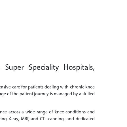
uper Speciality Hospitals,
nsive care for patients dealing with chronic knee
age of the patient journey is managed by a skilled
ence across a wide range of knee conditions and
ring X-ray, MRI, and CT scanning, and dedicated