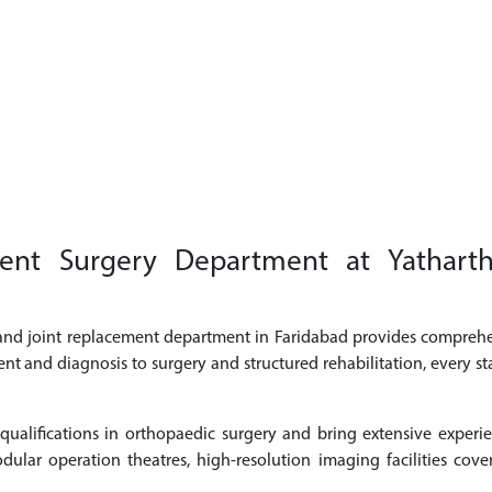
t Surgery Department at Yatharth S
 and joint replacement department in Faridabad provides comprehe
ent and diagnosis to surgery and structured rehabilitation, every st
alifications in orthopaedic surgery and bring extensive experi
ular operation theatres, high-resolution imaging facilities cove