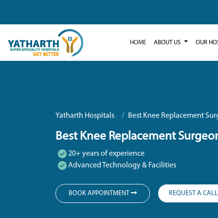
HOME
ABOUT US
OUR HO
Yatharth Hospitals
Best Knee Replacement Sur
Best Knee Replacement Surgeon
20+ years of experience
Advanced Technology & Facilities
BOOK APPOINTMENT
REQUEST A CAL