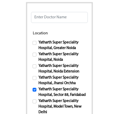
Doctor Name
Location
Yatharth Super Speciality
Hospital, Greater Noida
Yatharth Super Speciality
Hospital, Noida
Yatharth Super Speciality
Hospital, Noida Extension
Yatharth Super Speciality
Hospital, Jhansi Orchha
Yatharth Super Speciality
Hospital, Sector 88, Faridabad
Yatharth Super Speciality
Hospital, Model Town, New
Delhi