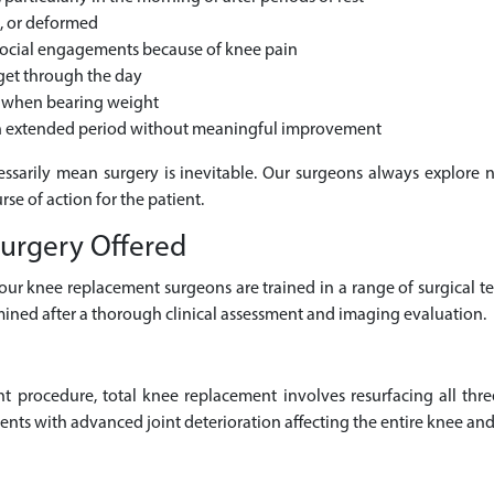
h, or deformed
 social engagements because of knee pain
 get through the day
es when bearing weight
 an extended period without meaningful improvement
essarily mean surgery is inevitable. Our surgeons always explore 
se of action for the patient.
urgery Offered
, our knee replacement surgeons are trained in a range of surgical t
ined after a thorough clinical assessment and imaging evaluation.
procedure, total knee replacement involves resurfacing all thr
nts with advanced joint deterioration affecting the entire knee and 