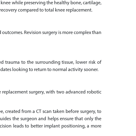
nee while preserving the healthy bone, cartilage,
ter recovery compared to total knee replacement.
d outcomes. Revision surgery is more complex than
d trauma to the surrounding tissue, lower risk of
didates looking to return to normal activity sooner.
nee replacement surgery, with two advanced robotic
, created from a CT scan taken before surgery, to
guides the surgeon and helps ensure that only the
ision leads to better implant positioning, a more