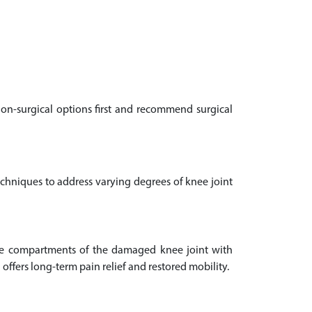
non-surgical options first and recommend surgical
echniques to address varying degrees of knee joint
ee compartments of the damaged knee joint with
offers long-term pain relief and restored mobility.