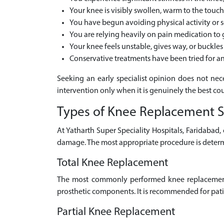
Your knee is visibly swollen, warm to the touc
You have begun avoiding physical activity or
You are relying heavily on pain medication to
Your knee feels unstable, gives way, or buckl
Conservative treatments have been tried for
Seeking an early specialist opinion does not nec
intervention only when it is genuinely the best cour
Types of Knee Replacement S
At Yatharth Super Speciality Hospitals, Faridabad
damage. The most appropriate procedure is determ
Total Knee Replacement
The most commonly performed knee replacement 
prosthetic components. It is recommended for patie
Partial Knee Replacement