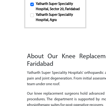
Yatharth Super Speciality
Hospital, Sector 20, Faridabad
Yatharth Super Speciality
Hospital, Agra
About Our Knee Replacemen
Faridabad
Yatharth Super Speciality Hospitals' orthopaedic
pain and joint degeneration. From initial assessm
team under one roof.
Our knee replacement surgeons hold advanced qu
procedures. The department is supported by mod
physiotherapy suites for post-operative recovery.