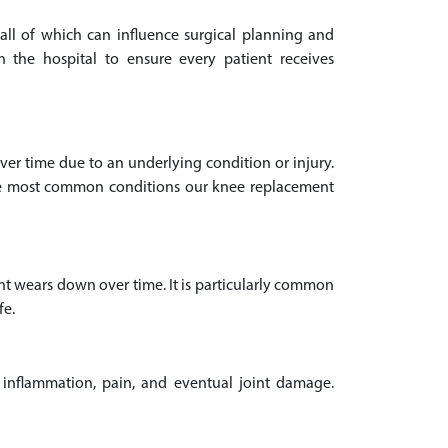
 all of which can influence surgical planning and
 the hospital to ensure every patient receives
 over time due to an underlying condition or injury.
The most common conditions our knee replacement
nt wears down over time. It is particularly common
fe.
 inflammation, pain, and eventual joint damage.