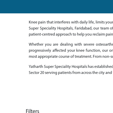
Knee pain that interferes with daily life, limits 
Super Speciality Hospitals, Faridabad, our team 
patient-centred approach to help you reclaim pai
Whether you are dealing with severe osteoarthri
progressively affected your knee function, our 
most appropriate course of treatment. From non-su
Yatharth Super Speciality Hospitals has established 
Sector 20 serving patients from across the city and
Filters