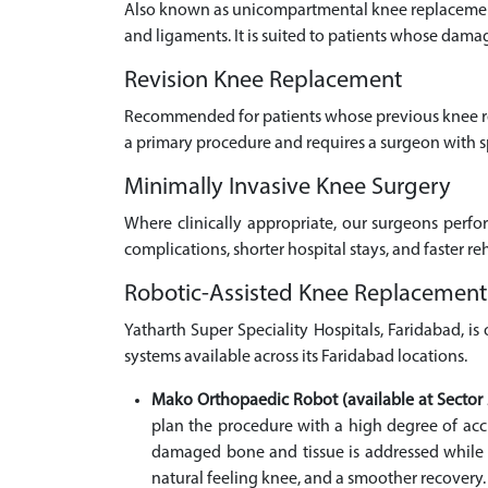
Also known as unicompartmental knee replacement,
and ligaments. It is suited to patients whose damag
Revision Knee Replacement
Recommended for patients whose previous knee rep
a primary procedure and requires a surgeon with s
Minimally Invasive Knee Surgery
Where clinically appropriate, our surgeons perfo
complications, shorter hospital stays, and faster re
Robotic-Assisted Knee Replacement
Yatharth Super Speciality Hospitals, Faridabad, i
systems available across its Faridabad locations.
Mako Orthopaedic Robot (available at Sector 
plan the procedure with a high degree of accu
damaged bone and tissue is addressed while th
natural feeling knee, and a smoother recovery.