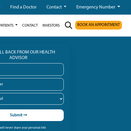
t
Find a Doctor
Contact
Emergency Number
BOOK AN APPOINTMENT
PATIENTS
CONTACT
INVESTORS
ALL BACK FROM OUR HEALTH
ADVISOR
Submit
ill never share your personal info