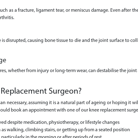
uch as a fracture, ligament tear, or meniscus damage. Even after the 
thritis.
s disrupted, causing bone tissue to die and the joint surface to colla
ge
es, whether from injury or long-term wear, can destabilise the joint
 Replacement Surgeon?
an necessary, assuming it is a natural part of ageing or hoping it wil
ou should book an appointment with one of our knee replacement surge
ved despite medication, physiotherapy, or lifestyle changes
h as walking, climbing stairs, or getting up from a seated position
 particularly in the morning or after periods of rest