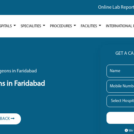
Online Lab Repor
SPITALS
SPECIALITIES
PROCEDURES
FACILITIES
INTERNATIONAL 
GET A C
geons in Faridabad
s in Faridabad
LBACK
We w