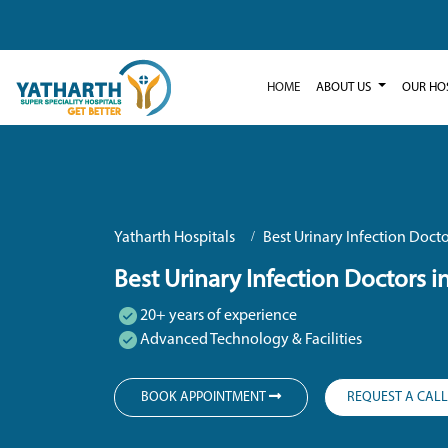
HOME
ABOUT US
OUR HO
Yatharth Hospitals
Best Urinary Infection Docto
Best Urinary Infection Doctors i
20+ years of experience
Advanced Technology & Facilities
BOOK APPOINTMENT
REQUEST A CAL