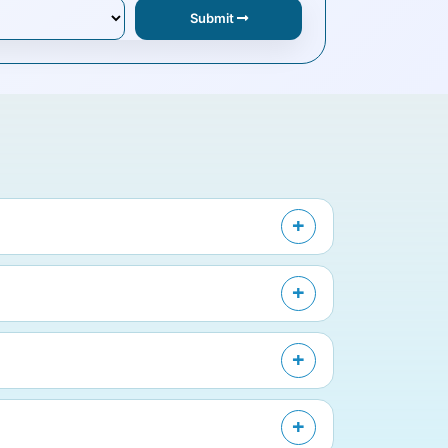
Submit