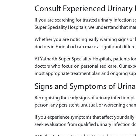
Consult Experienced Urinary In
If you are searching for trusted urinary infection s
Super Speciality Hospitals, we understand that ma
Whether you are noticing early warning signs or h
doctors in Faridabad can make a significant differe
At Yatharth Super Speciality Hospitals, patients l
doctors who focus on personalised care. Our expe
most appropriate treatment plan and ongoing supp
Signs and Symptoms of Urinar
Recognising the early signs of urinary infection 
person, any persistent, unusual, or worsening cha
If you experience symptoms that affect your daily r
seek evaluation from qualified urinary infection do