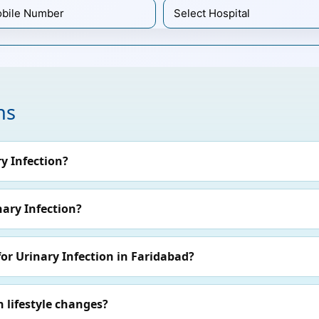
ns
y Infection?
nary Infection?
or Urinary Infection in Faridabad?
 lifestyle changes?