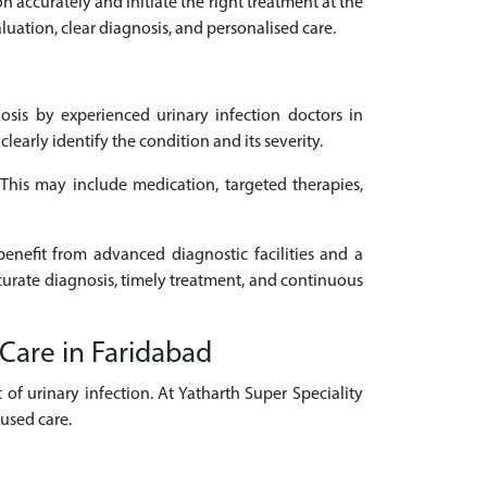
on accurately and initiate the right treatment at the
luation, clear diagnosis, and personalised care.
sis by experienced urinary infection doctors in
arly identify the condition and its severity.
. This may include medication, targeted therapies,
benefit from advanced diagnostic facilities and a
ccurate diagnosis, timely treatment, and continuous
 Care in Faridabad
of urinary infection. At Yatharth Super Speciality
cused care.