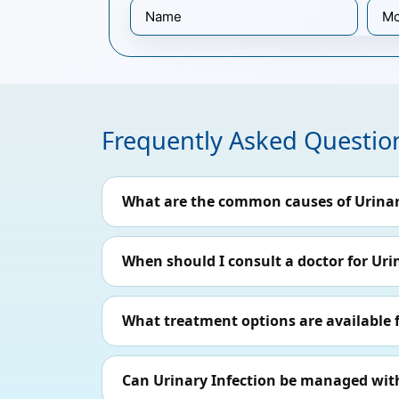
Frequently Asked Questio
What are the common causes of Urinar
When should I consult a doctor for Uri
What treatment options are available f
Can Urinary Infection be managed with