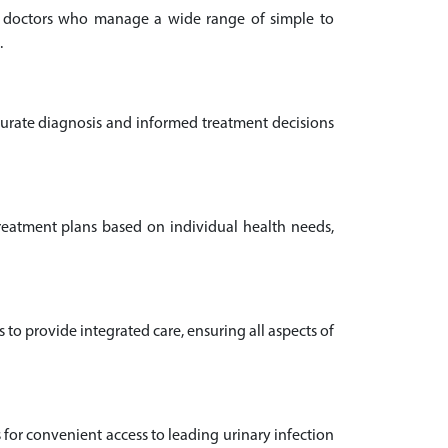
ion doctors who manage a wide range of simple to
.
ccurate diagnosis and informed treatment decisions
 treatment plans based on individual health needs,
o provide integrated care, ensuring all aspects of
s for convenient access to leading urinary infection