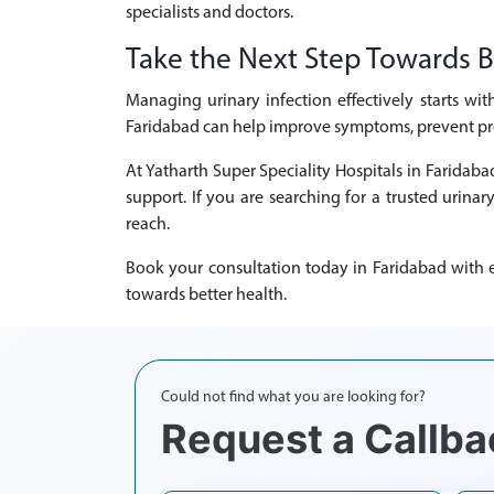
specialists and doctors.
Take the Next Step Towards B
Managing urinary infection effectively starts wit
Faridabad can help improve symptoms, prevent prog
At Yatharth Super Speciality Hospitals in Faridab
support. If you are searching for a trusted urinar
reach.
Book your consultation today in Faridabad with ex
towards better health.
Could not find what you are looking for?
Request a Callba