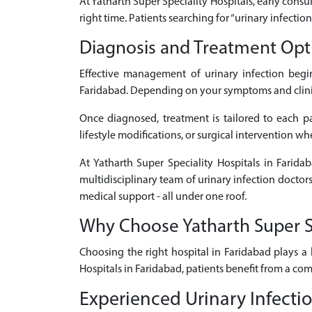
At Yatharth Super Speciality Hospitals, early consul
right time. Patients searching for “urinary infecti
Diagnosis and Treatment Opti
Effective management of urinary infection begi
Faridabad. Depending on your symptoms and clinical
Once diagnosed, treatment is tailored to each pat
lifestyle modifications, or surgical intervention w
At Yatharth Super Speciality Hospitals in Farida
multidisciplinary team of urinary infection doctor
medical support - all under one roof.
Why Choose Yatharth Super Spe
Choosing the right hospital in Faridabad plays a 
Hospitals in Faridabad, patients benefit from a co
Experienced Urinary Infectio