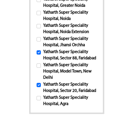
Hospital, Greater Noida
Yatharth Super Speciality
Hospital, Noida
Yatharth Super Speciality
Hospital, Noida Extension
Yatharth Super Speciality
Hospital, Jhansi Orchha
Yatharth Super Speciality
Hospital, Sector 88, Faridabad
Yatharth Super Speciality
Hospital, Model Town, New
Delhi
Yatharth Super Speciality
Hospital, Sector 20, Faridabad
Yatharth Super Speciality
Hospital, Agra