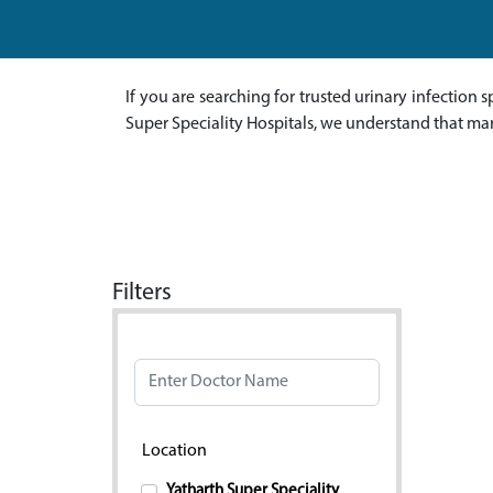
If you are searching for trusted urinary infection s
Super Speciality Hospitals, we understand that ma
Filters
Doctor Name
Location
Yatharth Super Speciality