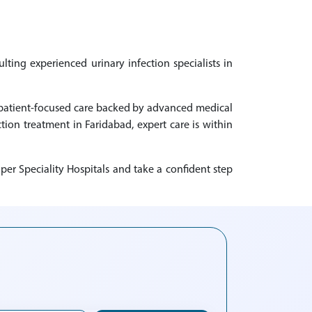
lting experienced urinary infection specialists in
ng patient-focused care backed by advanced medical
ction treatment in Faridabad, expert care is within
per Speciality Hospitals and take a confident step