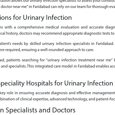
tation allows our urinary infection specialists to assess your conditi
on doctor near me” in Faridabad can rely on our team for thorough eva
ons for Urinary Infection
ns with a comprehensive medical evaluation and accurate diagno
 history, doctors may recommend appropriate diagnostic tests to cle
ient’s needs by skilled urinary infection specialists in Faridabad
here required, ensuring a well-rounded approach to care.
bad, patients searching for “urinary infection treatment near me” 
s and specialists. This integrated care model in Faridabad enables a
ciality Hospitals for Urinary Infection
key role in ensuring accurate diagnosis and effective management 
mbination of clinical expertise, advanced technology, and patient-fo
n Specialists and Doctors