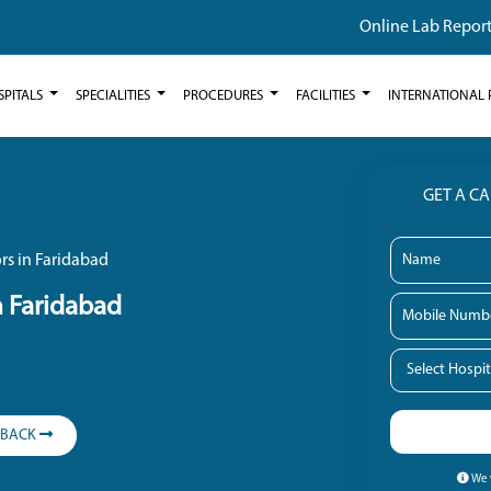
Online Lab Repor
SPITALS
SPECIALITIES
PROCEDURES
FACILITIES
INTERNATIONAL 
GET A C
rs in Faridabad
n Faridabad
LBACK
We w