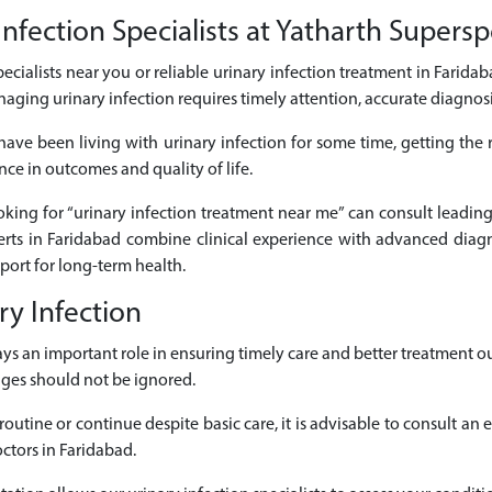
fection Specialists at Yatharth Superspe
pecialists near you or reliable urinary infection treatment in Faridab
naging urinary infection requires timely attention, accurate diagno
ave been living with urinary infection for some time, getting the
nce in outcomes and quality of life.
ooking for “urinary infection treatment near me” can consult leading 
rts in Faridabad combine clinical experience with advanced diagn
ort for long-term health.
y Infection
plays an important role in ensuring timely care and better treatmen
nges should not be ignored.
outine or continue despite basic care, it is advisable to consult an 
ctors in Faridabad.