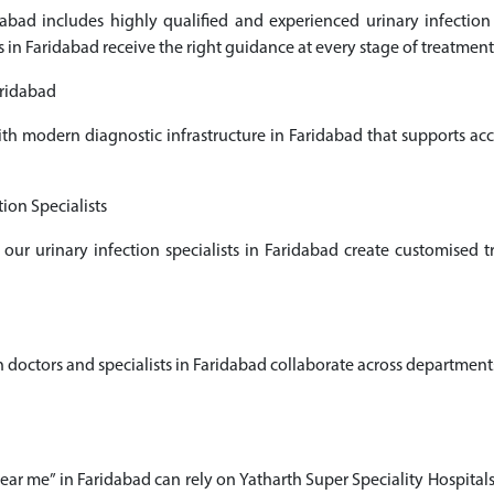
ridabad includes highly qualified and experienced urinary infect
s in Faridabad receive the right guidance at every stage of treatment
aridabad
ith modern diagnostic infrastructure in Faridabad that supports a
ion Specialists
 our urinary infection specialists in Faridabad create customised
octors and specialists in Faridabad collaborate across departments t
near me” in Faridabad can rely on Yatharth Super Speciality Hospital