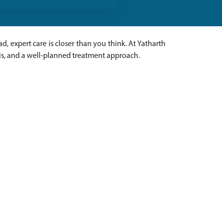
ad, expert care is closer than you think. At Yatharth
sis, and a well-planned treatment approach.