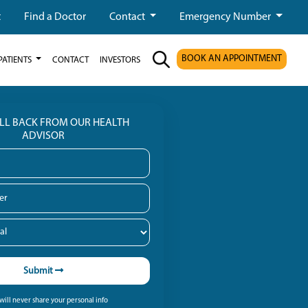
t
Find a Doctor
Contact
Emergency Number
BOOK AN APPOINTMENT
PATIENTS
CONTACT
INVESTORS
ALL BACK FROM OUR HEALTH
ADVISOR
Submit
ill never share your personal info