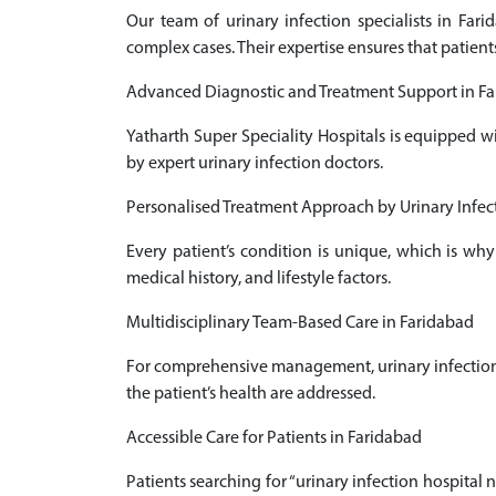
Our team of urinary infection specialists in Fa
complex cases. Their expertise ensures that patient
Advanced Diagnostic and Treatment Support in F
Yatharth Super Speciality Hospitals is equipped w
by expert urinary infection doctors.
Personalised Treatment Approach by Urinary Infect
Every patient’s condition is unique, which is why
medical history, and lifestyle factors.
Multidisciplinary Team-Based Care in Faridabad
For comprehensive management, urinary infection d
the patient’s health are addressed.
Accessible Care for Patients in Faridabad
Patients searching for “urinary infection hospital 