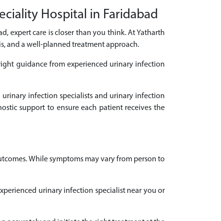
ciality Hospital in Faridabad
ad, expert care is closer than you think. At Yatharth
sis, and a well-planned treatment approach.
 right guidance from experienced urinary infection
urinary infection specialists and urinary infection
ostic support to ensure each patient receives the
t outcomes. While symptoms may vary from person to
experienced urinary infection specialist near you or