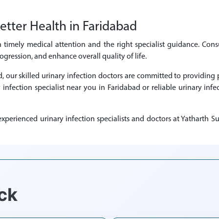
etter Health in Faridabad
h timely medical attention and the right specialist guidance. Consu
ression, and enhance overall quality of life.
ad, our skilled urinary infection doctors are committed to providi
y infection specialist near you in Faridabad or reliable urinary infe
perienced urinary infection specialists and doctors at Yatharth Su
ck