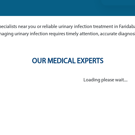
pecialists near you or reliable urinary infection treatment in Faridab
naging urinary infection requires timely attention, accurate diagno
OUR MEDICAL EXPERTS
Loading please wait....