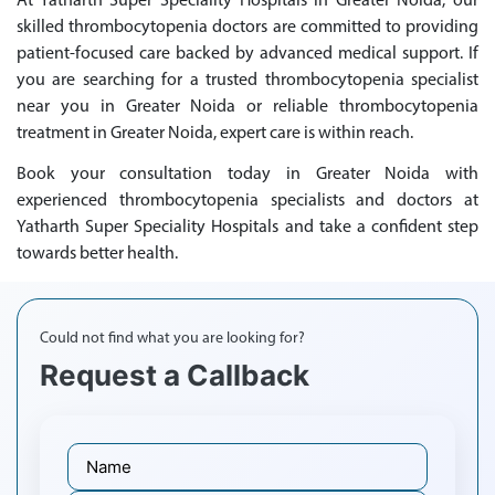
At Yatharth Super Speciality Hospitals in Greater Noida, our
skilled thrombocytopenia doctors are committed to providing
patient-focused care backed by advanced medical support. If
you are searching for a trusted thrombocytopenia specialist
near you in Greater Noida or reliable thrombocytopenia
treatment in Greater Noida, expert care is within reach.
Book your consultation today in Greater Noida with
experienced thrombocytopenia specialists and doctors at
Yatharth Super Speciality Hospitals and take a confident step
towards better health.
Could not find what you are looking for?
Request a Callback