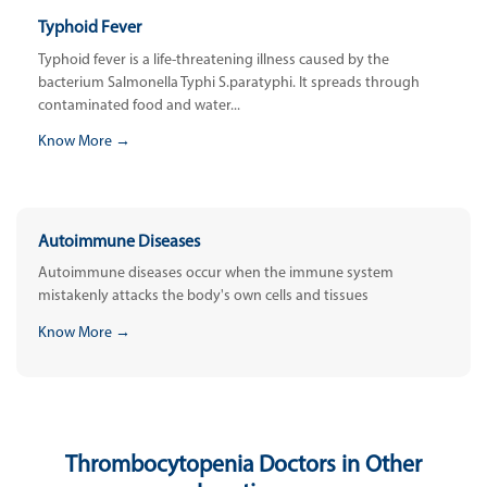
Typhoid Fever
Typhoid fever is a life-threatening illness caused by the
bacterium Salmonella Typhi S.paratyphi. It spreads through
contaminated food and water...
Know More →
Autoimmune Diseases
Autoimmune diseases occur when the immune system
mistakenly attacks the body's own cells and tissues
Know More →
Thrombocytopenia Doctors in Other