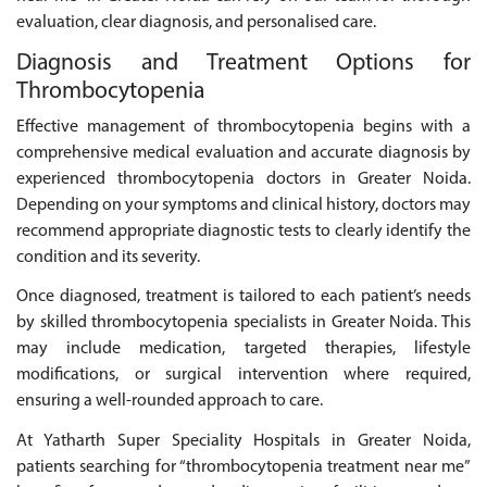
evaluation, clear diagnosis, and personalised care.
Diagnosis and Treatment Options for
Thrombocytopenia
Effective management of thrombocytopenia begins with a
comprehensive medical evaluation and accurate diagnosis by
experienced thrombocytopenia doctors in Greater Noida.
Depending on your symptoms and clinical history, doctors may
recommend appropriate diagnostic tests to clearly identify the
condition and its severity.
Once diagnosed, treatment is tailored to each patient’s needs
by skilled thrombocytopenia specialists in Greater Noida. This
may include medication, targeted therapies, lifestyle
modifications, or surgical intervention where required,
ensuring a well-rounded approach to care.
At Yatharth Super Speciality Hospitals in Greater Noida,
patients searching for “thrombocytopenia treatment near me”