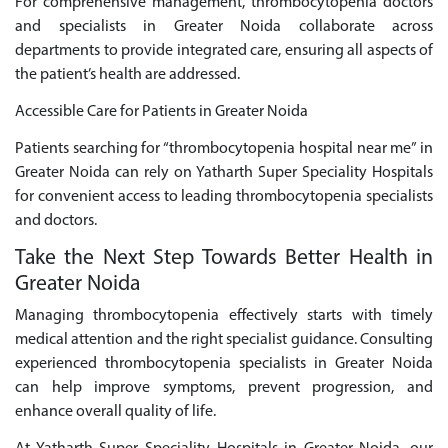
For comprehensive management, thrombocytopenia doctors
and specialists in Greater Noida collaborate across
departments to provide integrated care, ensuring all aspects of
the patient’s health are addressed.
Accessible Care for Patients in Greater Noida
Patients searching for “thrombocytopenia hospital near me” in
Greater Noida can rely on Yatharth Super Speciality Hospitals
for convenient access to leading thrombocytopenia specialists
and doctors.
Take the Next Step Towards Better Health in
Greater Noida
Managing thrombocytopenia effectively starts with timely
medical attention and the right specialist guidance. Consulting
experienced thrombocytopenia specialists in Greater Noida
can help improve symptoms, prevent progression, and
enhance overall quality of life.