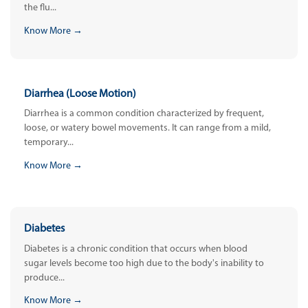
the flu...
Know More →
Diarrhea (Loose Motion)
Diarrhea is a common condition characterized by frequent,
loose, or watery bowel movements. It can range from a mild,
temporary...
Know More →
Diabetes
Diabetes is a chronic condition that occurs when blood
sugar levels become too high due to the body's inability to
produce...
Know More →