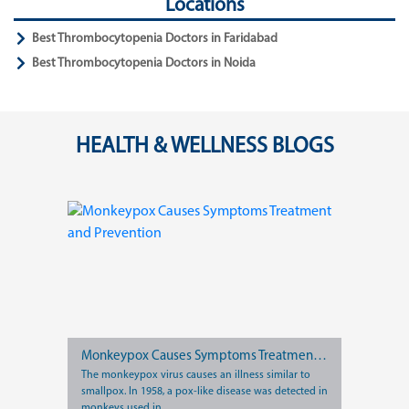
Locations
Best Thrombocytopenia Doctors in Faridabad
Best Thrombocytopenia Doctors in Noida
HEALTH & WELLNESS BLOGS
Monkeypox Causes Symptoms Treatment and Prevention
The monkeypox virus causes an illness similar to
smallpox. In 1958, a pox-like disease was detected in
monkeys used in...