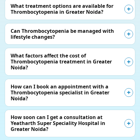
What treatment options are available for
Thrombocytopenia in Greater Noida?
Can Thrombocytopenia be managed with
lifestyle changes?
What factors affect the cost of
Thrombocytopenia treatment in Greater
Noida?
How can I book an appointment with a
Thrombocytopenia specialist in Greater
Noida?
How soon can I get a consultation at
Yeatharth Super Speciality Hospital in
Greater Noida?