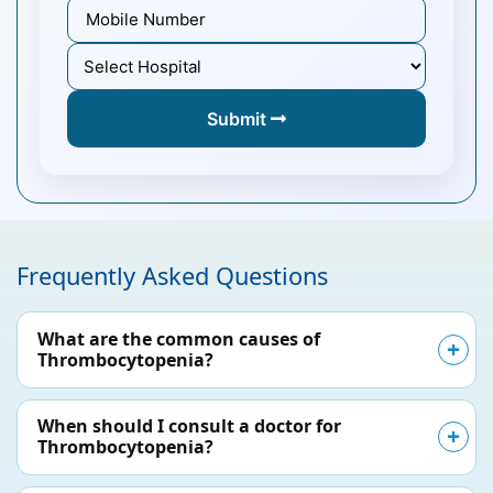
Submit
Frequently Asked Questions
What are the common causes of
Thrombocytopenia?
When should I consult a doctor for
Thrombocytopenia?