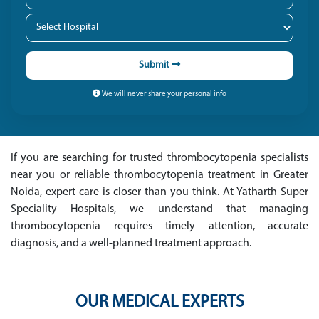
Submit
We will never share your personal info
If you are searching for trusted thrombocytopenia specialists
near you or reliable thrombocytopenia treatment in Greater
Noida, expert care is closer than you think. At Yatharth Super
Speciality Hospitals, we understand that managing
thrombocytopenia requires timely attention, accurate
diagnosis, and a well-planned treatment approach.
OUR MEDICAL EXPERTS