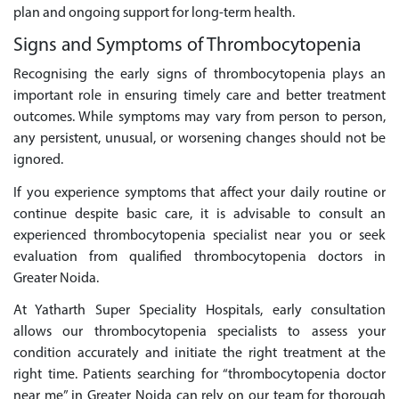
plan and ongoing support for long-term health.
Signs and Symptoms of Thrombocytopenia
Recognising the early signs of thrombocytopenia plays an
important role in ensuring timely care and better treatment
outcomes. While symptoms may vary from person to person,
any persistent, unusual, or worsening changes should not be
ignored.
If you experience symptoms that affect your daily routine or
continue despite basic care, it is advisable to consult an
experienced thrombocytopenia specialist near you or seek
evaluation from qualified thrombocytopenia doctors in
Greater Noida.
At Yatharth Super Speciality Hospitals, early consultation
allows our thrombocytopenia specialists to assess your
condition accurately and initiate the right treatment at the
right time. Patients searching for “thrombocytopenia doctor
near me” in Greater Noida can rely on our team for thorough