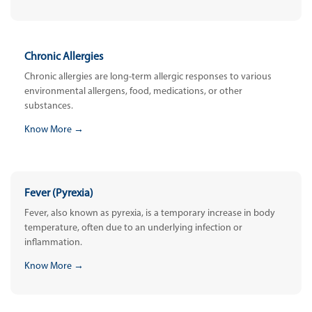
Chronic Allergies
Chronic allergies are long-term allergic responses to various
environmental allergens, food, medications, or other
substances.
Know More →
Fever (Pyrexia)
Fever, also known as pyrexia, is a temporary increase in body
temperature, often due to an underlying infection or
inflammation.
Know More →