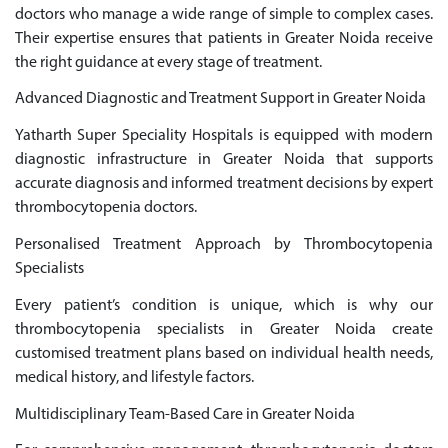
doctors who manage a wide range of simple to complex cases.
Their expertise ensures that patients in Greater Noida receive
the right guidance at every stage of treatment.
Advanced Diagnostic and Treatment Support in Greater Noida
Yatharth Super Speciality Hospitals is equipped with modern
diagnostic infrastructure in Greater Noida that supports
accurate diagnosis and informed treatment decisions by expert
thrombocytopenia doctors.
Personalised Treatment Approach by Thrombocytopenia
Specialists
Every patient’s condition is unique, which is why our
thrombocytopenia specialists in Greater Noida create
customised treatment plans based on individual health needs,
medical history, and lifestyle factors.
Multidisciplinary Team-Based Care in Greater Noida