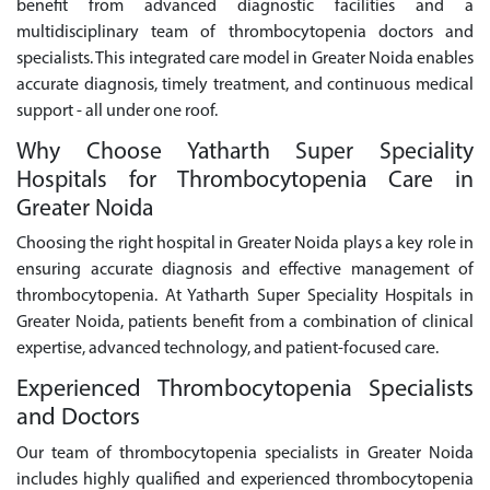
benefit from advanced diagnostic facilities and a
multidisciplinary team of thrombocytopenia doctors and
specialists. This integrated care model in Greater Noida enables
accurate diagnosis, timely treatment, and continuous medical
support - all under one roof.
Why Choose Yatharth Super Speciality
Hospitals for Thrombocytopenia Care in
Greater Noida
Choosing the right hospital in Greater Noida plays a key role in
ensuring accurate diagnosis and effective management of
thrombocytopenia. At Yatharth Super Speciality Hospitals in
Greater Noida, patients benefit from a combination of clinical
expertise, advanced technology, and patient-focused care.
Experienced Thrombocytopenia Specialists
and Doctors
Our team of thrombocytopenia specialists in Greater Noida
includes highly qualified and experienced thrombocytopenia