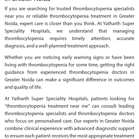
If you are searching for trusted thrombocytopenia specialists
near you or reliable thrombocytopenia treatment in Greater
Noida, expert care is closer than you think. At Yatharth Super
Speciality Hospitals, we understand that managing
thrombocytopenia requires timely attention, accurate
diagnosis, and a well-planned treatment approach.
Whether you are noticing early warning signs or have been
living with thrombocytopenia for some time, getting the right
guidance from experienced thrombocytopenia doctors in
Greater Noida can make a significant difference in outcomes
and quality of life.
At Yatharth Super Speciality Hospitals, patients looking for
“thrombocytopenia treatment near me” can consult leading
thrombocytopenia specialists and thrombocytopenia doctors
who focus on personalised care. Our experts in Greater Noida
combine clinical experience with advanced diagnostic support
to ensure each patient receives the most appropriate treatment