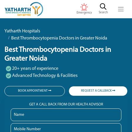
Search
Emergency
Yatharth Hospitals
Best Thrombocytopenia Doctors in Greater Noida
Best Thrombocytopenia Doctors in
Greater Noida
20+ years of experience
Advanced Technology & Facilities
BOOK APPOINTMENT
REQUEST A CALLBACK
GET A CALL BACK FROM OUR HEALTH ADVISOR