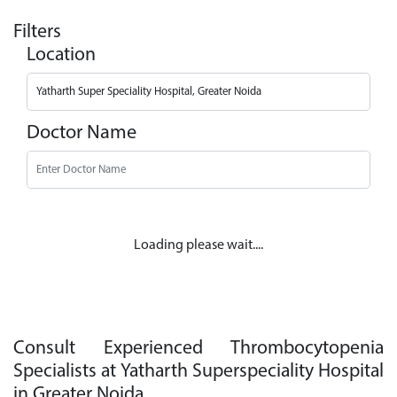
Filters
Location
Doctor Name
Loading please wait....
Consult Experienced Thrombocytopenia
Specialists at Yatharth Superspeciality Hospital
in Greater Noida