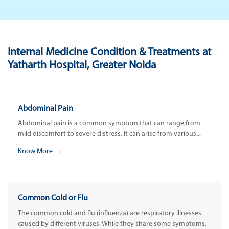
Internal Medicine Condition & Treatments at
Yatharth Hospital, Greater Noida
Abdominal Pain
Abdominal pain is a common symptom that can range from
mild discomfort to severe distress. It can arise from various...
Know More →
Common Cold or Flu
The common cold and flu (influenza) are respiratory illnesses
caused by different viruses. While they share some symptoms,