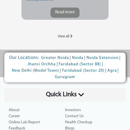
Read more
View all
Our Locations:
|
|
|
Greater Noida
Noida
Noida Extension
|
|
Jhansi Orchha
Faridabad (Sector 88)
|
|
|
New Delhi (Model Town)
Faridabad (Sector 20)
Agra
Gurugram
Quick Links
About
Investors
Career
Contact Us
Online Lab Report
Health Checkup
Feedback
Blogs