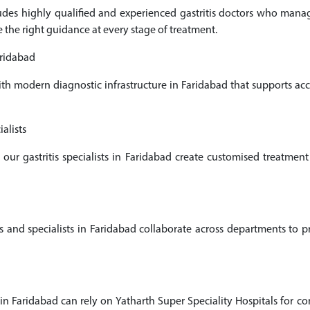
cludes highly qualified and experienced gastritis doctors who man
e the right guidance at every stage of treatment.
aridabad
ith modern diagnostic infrastructure in Faridabad that supports a
alists
 our gastritis specialists in Faridabad create customised treatme
and specialists in Faridabad collaborate across departments to pro
 in Faridabad can rely on Yatharth Super Speciality Hospitals for co