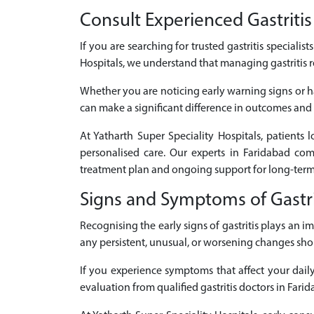
Consult Experienced Gastritis 
If you are searching for trusted gastritis specialis
Hospitals, we understand that managing gastritis r
Whether you are noticing early warning signs or ha
can make a significant difference in outcomes and q
At Yatharth Super Speciality Hospitals, patients 
personalised care. Our experts in Faridabad co
treatment plan and ongoing support for long-term
Signs and Symptoms of Gastri
Recognising the early signs of gastritis plays an
any persistent, unusual, or worsening changes sho
If you experience symptoms that affect your daily 
evaluation from qualified gastritis doctors in Farid