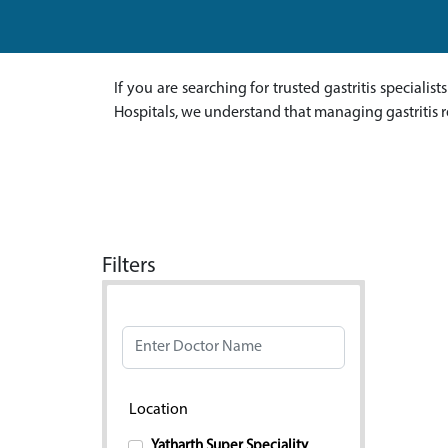
If you are searching for trusted gastritis specialis
Hospitals, we understand that managing gastritis r
Filters
Doctor Name
Location
Yatharth Super Speciality