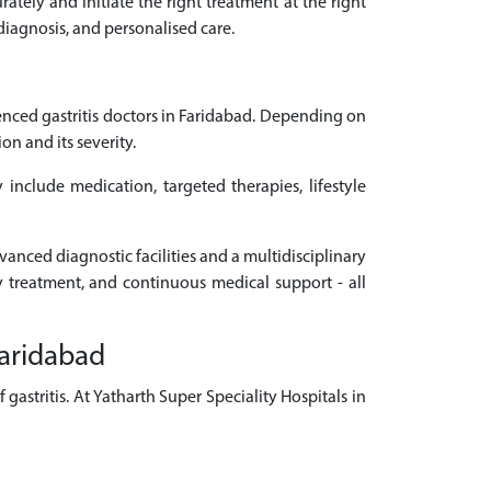
rately and initiate the right treatment at the right
 diagnosis, and personalised care.
nced gastritis doctors in Faridabad. Depending on
n and its severity.
 include medication, targeted therapies, lifestyle
vanced diagnostic facilities and a multidisciplinary
ly treatment, and continuous medical support - all
Faridabad
astritis. At Yatharth Super Speciality Hospitals in