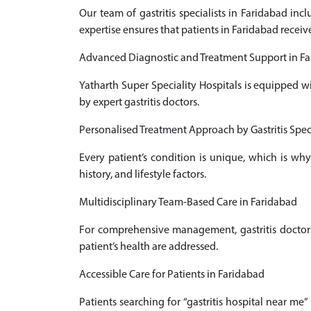
Our team of gastritis specialists in Faridabad in
expertise ensures that patients in Faridabad receiv
Advanced Diagnostic and Treatment Support in F
Yatharth Super Speciality Hospitals is equipped w
by expert gastritis doctors.
Personalised Treatment Approach by Gastritis Speci
Every patient’s condition is unique, which is why
history, and lifestyle factors.
Multidisciplinary Team-Based Care in Faridabad
For comprehensive management, gastritis doctors 
patient’s health are addressed.
Accessible Care for Patients in Faridabad
Patients searching for “gastritis hospital near me”