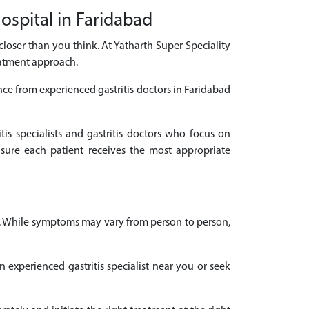
Hospital in Faridabad
s closer than you think. At Yatharth Super Speciality
eatment approach.
nce from experienced gastritis doctors in Faridabad
tis specialists and gastritis doctors who focus on
sure each patient receives the most appropriate
es. While symptoms may vary from person to person,
n experienced gastritis specialist near you or seek