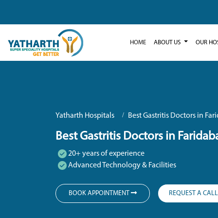
HOME
ABOUT US
OUR HO
Yatharth Hospitals
Best Gastritis Doctors in Fa
Best Gastritis Doctors in Faridab
20+ years of experience
Advanced Technology & Facilities
BOOK APPOINTMENT
REQUEST A CAL