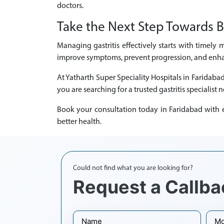
doctors.
Take the Next Step Towards B
Managing gastritis effectively starts with timely 
improve symptoms, prevent progression, and enhanc
At Yatharth Super Speciality Hospitals in Faridaba
you are searching for a trusted gastritis specialist 
Book your consultation today in Faridabad with ex
better health.
Could not find what you are looking for?
Request a Callba