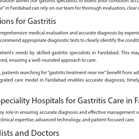
ltation allows our gastritis specialists to assess your condition accu
 me” in Faridabad can rely on our team for thorough evaluation, clear
ns for Gastritis
comprehensive medical evaluation and accurate diagnosis by experie
commend appropriate diagnostic tests to clearly identify the conditio
ient’s needs by skilled gastritis specialists in Faridabad. This may
ired, ensuring a well-rounded approach to care.
, patients searching for “gastritis treatment near me” benefit from ad
ntegrated care model in Faridabad enables accurate diagnosis, time
ciality Hospitals for Gastritis Care in 
ey role in ensuring accurate diagnosis and effective management of g
clinical expertise, advanced technology, and patient-focused care.
lists and Doctors