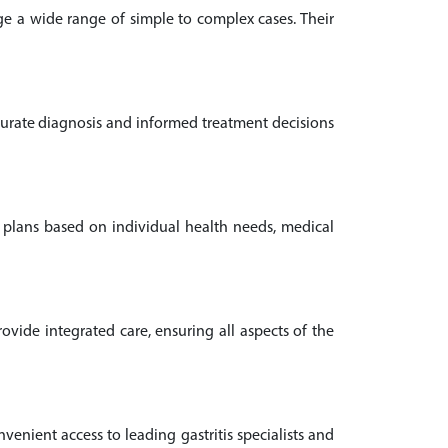
age a wide range of simple to complex cases. Their
ccurate diagnosis and informed treatment decisions
nt plans based on individual health needs, medical
vide integrated care, ensuring all aspects of the
nvenient access to leading gastritis specialists and