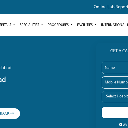
Online Lab Repor
SPITALS
SPECIALITIES
PROCEDURES
FACILITIES
INTERNATIONAL 
GET A C
ridabad
ad
LBACK
We w