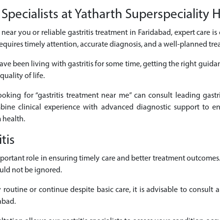
Specialists at Yatharth Superspeciality 
ts near you or reliable gastritis treatment in Faridabad, expert care i
equires timely attention, accurate diagnosis, and a well-planned tr
ve been living with gastritis for some time, getting the right guida
uality of life.
looking for “gastritis treatment near me” can consult leading gastri
mbine clinical experience with advanced diagnostic support to en
 health.
tis
 important role in ensuring timely care and better treatment outcom
uld not be ignored.
routine or continue despite basic care, it is advisable to consult a
abad.