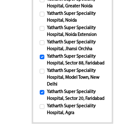
Hospital, Greater Noida
Yatharth Super Speciality
Hospital, Noida
Yatharth Super Speciality
Hospital, Noida Extension
Yatharth Super Speciality
Hospital, Jhansi Orchha
Yatharth Super Speciality
Hospital, Sector 88, Faridabad
Yatharth Super Speciality
Hospital, Model Town, New
Delhi
Yatharth Super Speciality
Hospital, Sector 20, Faridabad
Yatharth Super Speciality
Hospital, Agra