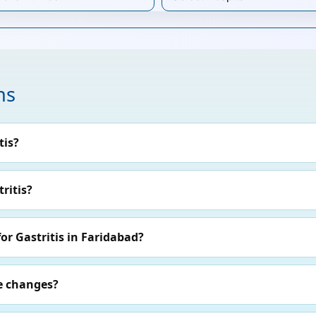
ns
tis?
ritis?
or Gastritis in Faridabad?
le changes?