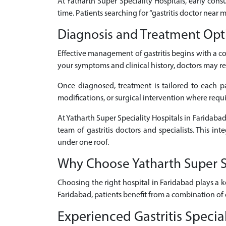
At Yatharth Super Speciality Hospitals, early consu
time. Patients searching for “gastritis doctor near
Diagnosis and Treatment Optio
Effective management of gastritis begins with a 
your symptoms and clinical history, doctors may re
Once diagnosed, treatment is tailored to each pat
modifications, or surgical intervention where requ
At Yatharth Super Speciality Hospitals in Faridabad
team of gastritis doctors and specialists. This i
under one roof.
Why Choose Yatharth Super Spe
Choosing the right hospital in Faridabad plays a k
Faridabad, patients benefit from a combination of 
Experienced Gastritis Specia