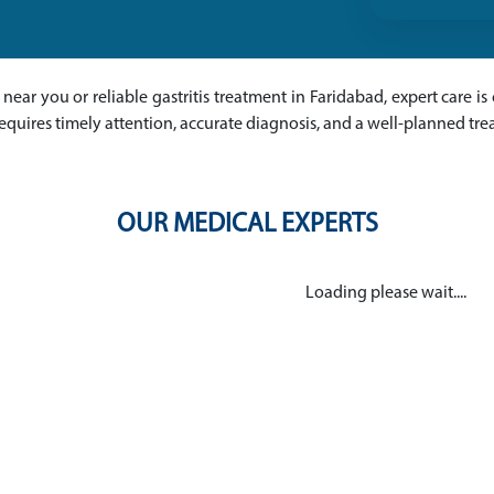
ts near you or reliable gastritis treatment in Faridabad, expert care i
equires timely attention, accurate diagnosis, and a well-planned tr
OUR MEDICAL EXPERTS
Loading please wait....