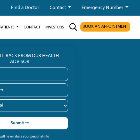
t
Find a Doctor
Contact
Emergency Number
BOOK AN APPOINTMENT
PATIENTS
CONTACT
INVESTORS
ALL BACK FROM OUR HEALTH
ADVISOR
Submit
ill never share your personal info