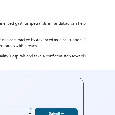
rienced gastritis specialists in Faridabad can help
focused care backed by advanced medical support. If
rt care is within reach.
iality Hospitals and take a confident step towards
Submit