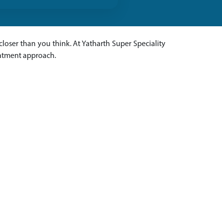
s closer than you think. At Yatharth Super Speciality
eatment approach.