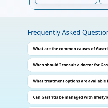
Frequently Asked Questio
What are the common causes of Gastri
When should I consult a doctor for Gast
What treatment options are available f
Can Gastritis be managed with lifesty