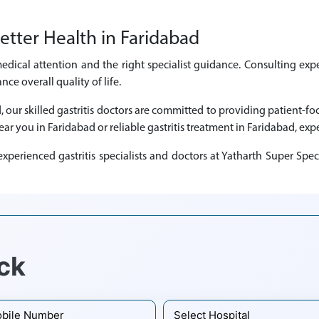
etter Health in Faridabad
medical attention and the right specialist guidance. Consulting expe
e overall quality of life.
d, our skilled gastritis doctors are committed to providing patient-
near you in Faridabad or reliable gastritis treatment in Faridabad, expe
perienced gastritis specialists and doctors at Yatharth Super Spec
ck