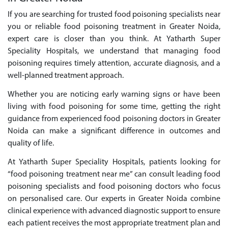
If you are searching for trusted food poisoning specialists near
you or reliable food poisoning treatment in Greater Noida,
expert care is closer than you think. At Yatharth Super
Speciality Hospitals, we understand that managing food
poisoning requires timely attention, accurate diagnosis, and a
well-planned treatment approach.
Whether you are noticing early warning signs or have been
living with food poisoning for some time, getting the right
guidance from experienced food poisoning doctors in Greater
Noida can make a significant difference in outcomes and
quality of life.
At Yatharth Super Speciality Hospitals, patients looking for
“food poisoning treatment near me” can consult leading food
poisoning specialists and food poisoning doctors who focus
on personalised care. Our experts in Greater Noida combine
clinical experience with advanced diagnostic support to ensure
each patient receives the most appropriate treatment plan and