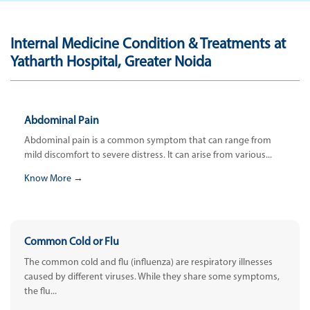
Internal Medicine Condition & Treatments at
Yatharth Hospital, Greater Noida
Abdominal Pain
Abdominal pain is a common symptom that can range from
mild discomfort to severe distress. It can arise from various...
Know More →
Common Cold or Flu
The common cold and flu (influenza) are respiratory illnesses
caused by different viruses. While they share some symptoms,
the flu...