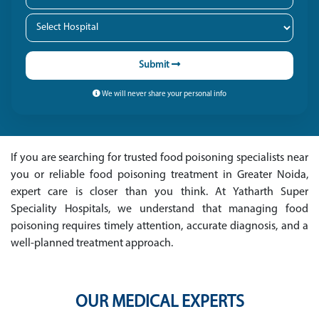
Submit
We will never share your personal info
If you are searching for trusted food poisoning specialists near
you or reliable food poisoning treatment in Greater Noida,
expert care is closer than you think. At Yatharth Super
Speciality Hospitals, we understand that managing food
poisoning requires timely attention, accurate diagnosis, and a
well-planned treatment approach.
OUR MEDICAL EXPERTS