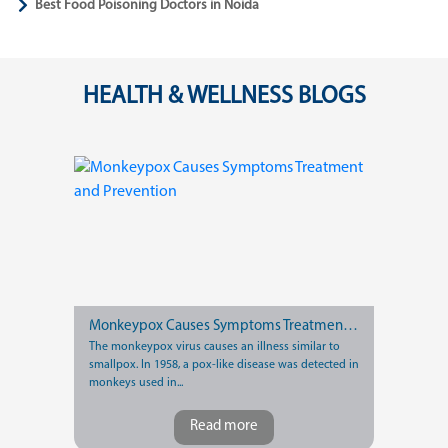
Best Food Poisoning Doctors in Noida
HEALTH & WELLNESS BLOGS
Monkeypox Causes Symptoms Treatment and Prevention
The monkeypox virus causes an illness similar to
smallpox. In 1958, a pox-like disease was detected in
monkeys used in...
Read more