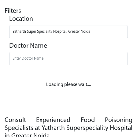
Filters
Location
Doctor Name
Loading please wait....
Consult Experienced Food Poisoning
Specialists at Yatharth Superspeciality Hospital
in Greater Noida