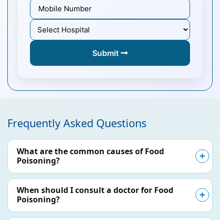
Submit
Frequently Asked Questions
What are the common causes of Food
Poisoning?
When should I consult a doctor for Food
Poisoning?