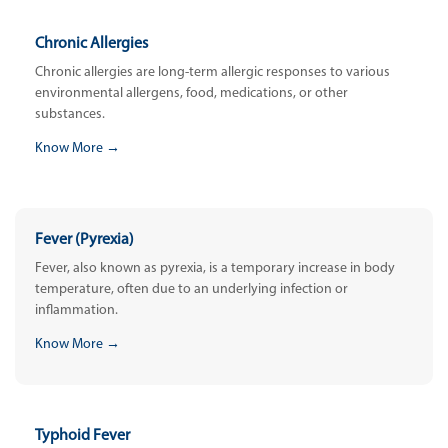
Chronic Allergies
Chronic allergies are long-term allergic responses to various
environmental allergens, food, medications, or other
substances.
Know More →
Fever (Pyrexia)
Fever, also known as pyrexia, is a temporary increase in body
temperature, often due to an underlying infection or
inflammation.
Know More →
Typhoid Fever