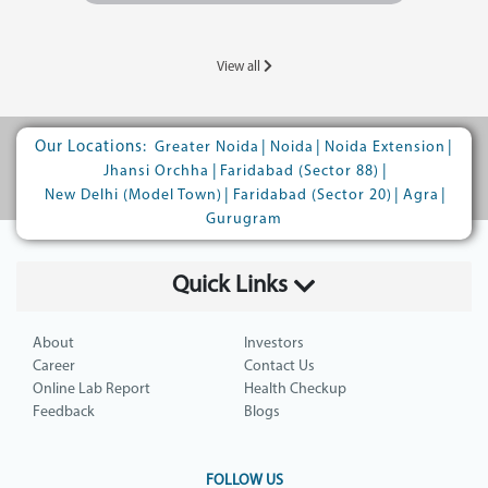
View all
Our Locations:
|
|
|
Greater Noida
Noida
Noida Extension
|
|
Jhansi Orchha
Faridabad (Sector 88)
|
|
|
New Delhi (Model Town)
Faridabad (Sector 20)
Agra
Gurugram
Quick Links
About
Investors
Career
Contact Us
Online Lab Report
Health Checkup
Feedback
Blogs
FOLLOW US