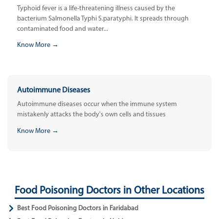
Typhoid fever is a life-threatening illness caused by the
bacterium Salmonella Typhi S.paratyphi. It spreads through
contaminated food and water...
Know More →
Autoimmune Diseases
Autoimmune diseases occur when the immune system
mistakenly attacks the body's own cells and tissues
Know More →
Food Poisoning Doctors in Other Locations
Best Food Poisoning Doctors in Faridabad