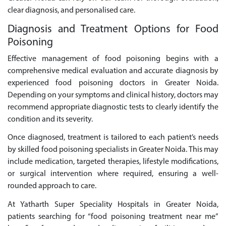
clear diagnosis, and personalised care.
Diagnosis and Treatment Options for Food
Poisoning
Effective management of food poisoning begins with a
comprehensive medical evaluation and accurate diagnosis by
experienced food poisoning doctors in Greater Noida.
Depending on your symptoms and clinical history, doctors may
recommend appropriate diagnostic tests to clearly identify the
condition and its severity.
Once diagnosed, treatment is tailored to each patient’s needs
by skilled food poisoning specialists in Greater Noida. This may
include medication, targeted therapies, lifestyle modifications,
or surgical intervention where required, ensuring a well-
rounded approach to care.
At Yatharth Super Speciality Hospitals in Greater Noida,
patients searching for “food poisoning treatment near me”