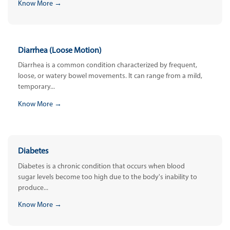
Know More →
Diarrhea (Loose Motion)
Diarrhea is a common condition characterized by frequent,
loose, or watery bowel movements. It can range from a mild,
temporary...
Know More →
Diabetes
Diabetes is a chronic condition that occurs when blood
sugar levels become too high due to the body's inability to
produce...
Know More →