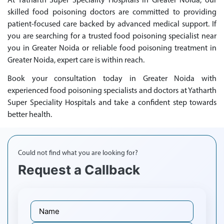
At Yatharth Super Speciality Hospitals in Greater Noida, our
skilled food poisoning doctors are committed to providing
patient-focused care backed by advanced medical support. If
you are searching for a trusted food poisoning specialist near
you in Greater Noida or reliable food poisoning treatment in
Greater Noida, expert care is within reach.
Book your consultation today in Greater Noida with
experienced food poisoning specialists and doctors at Yatharth
Super Speciality Hospitals and take a confident step towards
better health.
Could not find what you are looking for?
Request a Callback