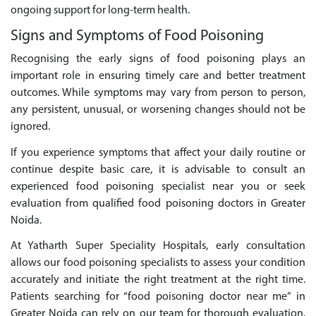
ongoing support for long-term health.
Signs and Symptoms of Food Poisoning
Recognising the early signs of food poisoning plays an
important role in ensuring timely care and better treatment
outcomes. While symptoms may vary from person to person,
any persistent, unusual, or worsening changes should not be
ignored.
If you experience symptoms that affect your daily routine or
continue despite basic care, it is advisable to consult an
experienced food poisoning specialist near you or seek
evaluation from qualified food poisoning doctors in Greater
Noida.
At Yatharth Super Speciality Hospitals, early consultation
allows our food poisoning specialists to assess your condition
accurately and initiate the right treatment at the right time.
Patients searching for “food poisoning doctor near me” in
Greater Noida can rely on our team for thorough evaluation,