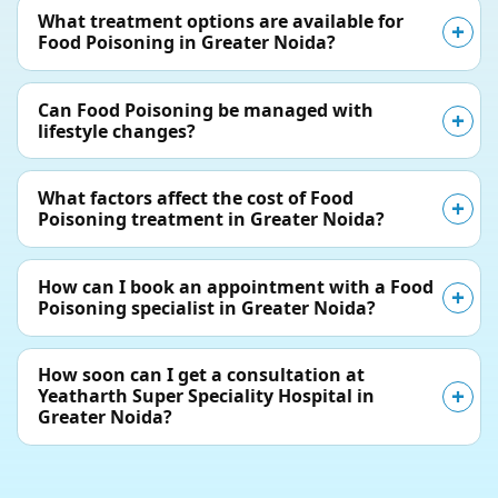
What treatment options are available for
Food Poisoning in Greater Noida?
Can Food Poisoning be managed with
lifestyle changes?
What factors affect the cost of Food
Poisoning treatment in Greater Noida?
How can I book an appointment with a Food
Poisoning specialist in Greater Noida?
How soon can I get a consultation at
Yeatharth Super Speciality Hospital in
Greater Noida?