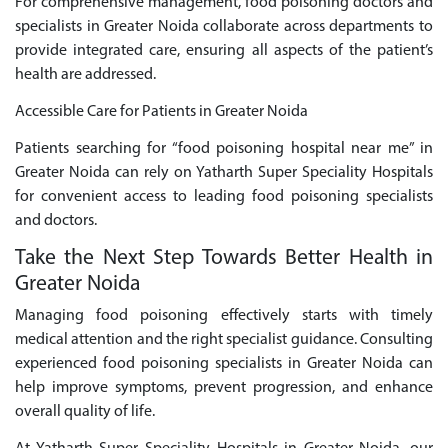
For comprehensive management, food poisoning doctors and
specialists in Greater Noida collaborate across departments to
provide integrated care, ensuring all aspects of the patient’s
health are addressed.
Accessible Care for Patients in Greater Noida
Patients searching for “food poisoning hospital near me” in
Greater Noida can rely on Yatharth Super Speciality Hospitals
for convenient access to leading food poisoning specialists
and doctors.
Take the Next Step Towards Better Health in
Greater Noida
Managing food poisoning effectively starts with timely
medical attention and the right specialist guidance. Consulting
experienced food poisoning specialists in Greater Noida can
help improve symptoms, prevent progression, and enhance
overall quality of life.