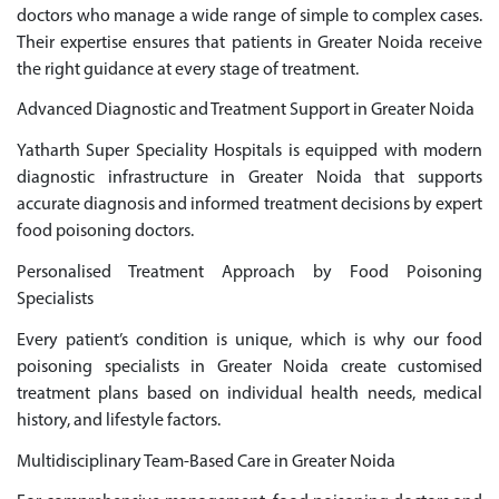
doctors who manage a wide range of simple to complex cases.
Their expertise ensures that patients in Greater Noida receive
the right guidance at every stage of treatment.
Advanced Diagnostic and Treatment Support in Greater Noida
Yatharth Super Speciality Hospitals is equipped with modern
diagnostic infrastructure in Greater Noida that supports
accurate diagnosis and informed treatment decisions by expert
food poisoning doctors.
Personalised Treatment Approach by Food Poisoning
Specialists
Every patient’s condition is unique, which is why our food
poisoning specialists in Greater Noida create customised
treatment plans based on individual health needs, medical
history, and lifestyle factors.
Multidisciplinary Team-Based Care in Greater Noida