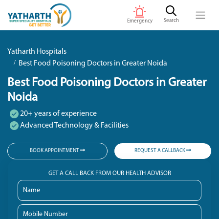
Search
Emergency
Yatharth Hospitals
Best Food Poisoning Doctors in Greater Noida
Best Food Poisoning Doctors in Greater
Noida
20+ years of experience
Advanced Technology & Facilities
BOOK APPOINTMENT
REQUEST A CALLBACK
GET A CALL BACK FROM OUR HEALTH ADVISOR