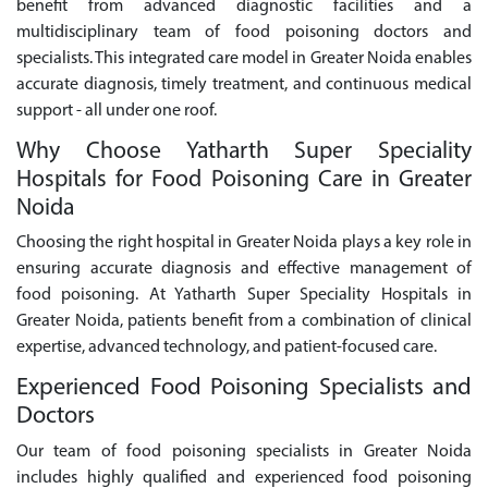
benefit from advanced diagnostic facilities and a
multidisciplinary team of food poisoning doctors and
specialists. This integrated care model in Greater Noida enables
accurate diagnosis, timely treatment, and continuous medical
support - all under one roof.
Why Choose Yatharth Super Speciality
Hospitals for Food Poisoning Care in Greater
Noida
Choosing the right hospital in Greater Noida plays a key role in
ensuring accurate diagnosis and effective management of
food poisoning. At Yatharth Super Speciality Hospitals in
Greater Noida, patients benefit from a combination of clinical
expertise, advanced technology, and patient-focused care.
Experienced Food Poisoning Specialists and
Doctors
Our team of food poisoning specialists in Greater Noida
includes highly qualified and experienced food poisoning