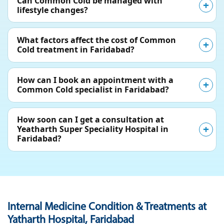
Can Common Cold be managed with
lifestyle changes?
What factors affect the cost of Common
Cold treatment in Faridabad?
How can I book an appointment with a
Common Cold specialist in Faridabad?
How soon can I get a consultation at
Yeatharth Super Speciality Hospital in
Faridabad?
Internal Medicine Condition & Treatments at
Yatharth Hospital, Faridabad