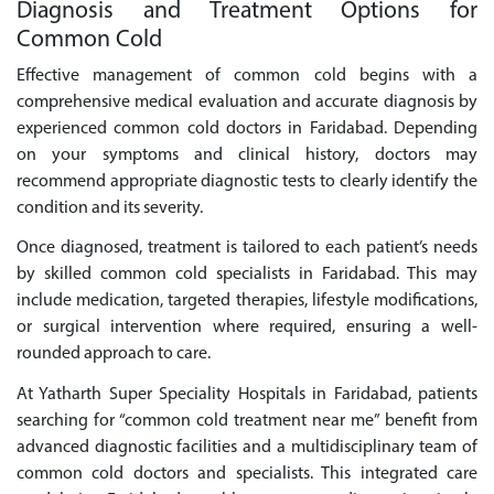
Diagnosis and Treatment Options for
Common Cold
Effective management of common cold begins with a
comprehensive medical evaluation and accurate diagnosis by
experienced common cold doctors in Faridabad. Depending
on your symptoms and clinical history, doctors may
recommend appropriate diagnostic tests to clearly identify the
condition and its severity.
Once diagnosed, treatment is tailored to each patient’s needs
by skilled common cold specialists in Faridabad. This may
include medication, targeted therapies, lifestyle modifications,
or surgical intervention where required, ensuring a well-
rounded approach to care.
At Yatharth Super Speciality Hospitals in Faridabad, patients
searching for “common cold treatment near me” benefit from
advanced diagnostic facilities and a multidisciplinary team of
common cold doctors and specialists. This integrated care