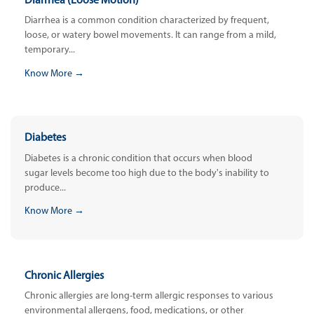
Diarrhea (Loose Motion)
Diarrhea is a common condition characterized by frequent,
loose, or watery bowel movements. It can range from a mild,
temporary...
Know More →
Diabetes
Diabetes is a chronic condition that occurs when blood
sugar levels become too high due to the body's inability to
produce...
Know More →
Chronic Allergies
Chronic allergies are long-term allergic responses to various
environmental allergens, food, medications, or other