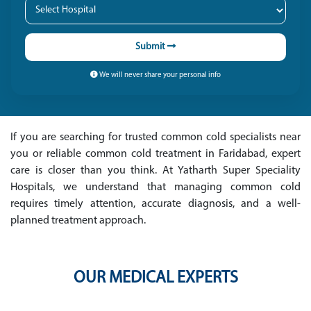
Submit
We will never share your personal info
If you are searching for trusted common cold specialists near
you or reliable common cold treatment in Faridabad, expert
care is closer than you think. At Yatharth Super Speciality
Hospitals, we understand that managing common cold
requires timely attention, accurate diagnosis, and a well-
planned treatment approach.
OUR MEDICAL EXPERTS