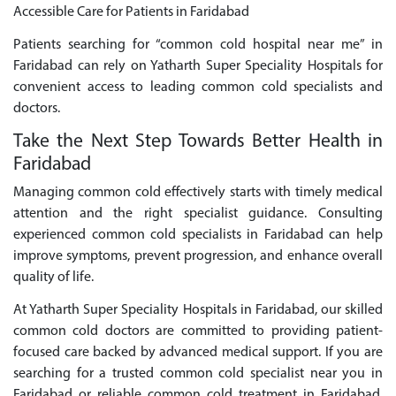
Accessible Care for Patients in Faridabad
Patients searching for “common cold hospital near me” in
Faridabad can rely on Yatharth Super Speciality Hospitals for
convenient access to leading common cold specialists and
doctors.
Take the Next Step Towards Better Health in
Faridabad
Managing common cold effectively starts with timely medical
attention and the right specialist guidance. Consulting
experienced common cold specialists in Faridabad can help
improve symptoms, prevent progression, and enhance overall
quality of life.
At Yatharth Super Speciality Hospitals in Faridabad, our skilled
common cold doctors are committed to providing patient-
focused care backed by advanced medical support. If you are
searching for a trusted common cold specialist near you in
Faridabad or reliable common cold treatment in Faridabad,