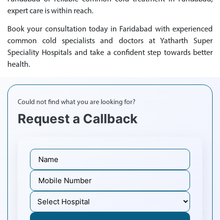
expert care is within reach.
Book your consultation today in Faridabad with experienced
common cold specialists and doctors at Yatharth Super
Speciality Hospitals and take a confident step towards better
health.
Could not find what you are looking for?
Request a Callback