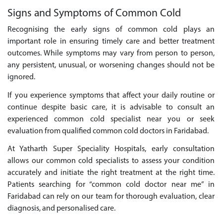
Signs and Symptoms of Common Cold
Recognising the early signs of common cold plays an
important role in ensuring timely care and better treatment
outcomes. While symptoms may vary from person to person,
any persistent, unusual, or worsening changes should not be
ignored.
If you experience symptoms that affect your daily routine or
continue despite basic care, it is advisable to consult an
experienced common cold specialist near you or seek
evaluation from qualified common cold doctors in Faridabad.
At Yatharth Super Speciality Hospitals, early consultation
allows our common cold specialists to assess your condition
accurately and initiate the right treatment at the right time.
Patients searching for “common cold doctor near me” in
Faridabad can rely on our team for thorough evaluation, clear
diagnosis, and personalised care.