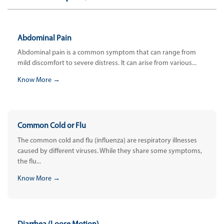
Abdominal Pain
Abdominal pain is a common symptom that can range from
mild discomfort to severe distress. It can arise from various...
Know More →
Common Cold or Flu
The common cold and flu (influenza) are respiratory illnesses
caused by different viruses. While they share some symptoms,
the flu...
Know More →