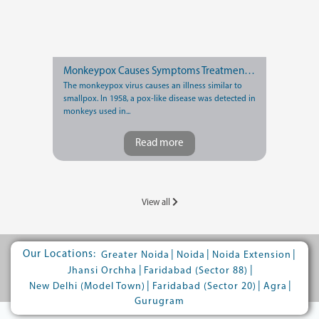
Monkeypox Causes Symptoms Treatment and Prevention
The monkeypox virus causes an illness similar to
smallpox. In 1958, a pox-like disease was detected in
monkeys used in...
Read more
View all
Our Locations:
|
|
|
Greater Noida
Noida
Noida Extension
|
|
Jhansi Orchha
Faridabad (Sector 88)
|
|
|
New Delhi (Model Town)
Faridabad (Sector 20)
Agra
Gurugram