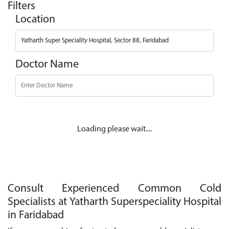
Filters
Location
Doctor Name
Loading please wait....
Consult Experienced Common Cold
Specialists at Yatharth Superspeciality Hospital
in Faridabad