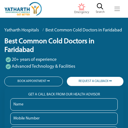
Search
Emergency
Yatharth Hospitals
Best Common Cold Doctors in Faridabad
Best Common Cold Doctors in
Faridabad
20+ years of experience
Advanced Technology & Facilities
BOOK APPOINTMENT
REQUEST A CALLBACK
GET A CALL BACK FROM OUR HEALTH ADVISOR