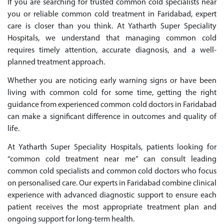
If you are searching for trusted common cold specialists near
you or reliable common cold treatment in Faridabad, expert
care is closer than you think. At Yatharth Super Speciality
Hospitals, we understand that managing common cold
requires timely attention, accurate diagnosis, and a well-
planned treatment approach.
Whether you are noticing early warning signs or have been
living with common cold for some time, getting the right
guidance from experienced common cold doctors in Faridabad
can make a significant difference in outcomes and quality of
life.
At Yatharth Super Speciality Hospitals, patients looking for
“common cold treatment near me” can consult leading
common cold specialists and common cold doctors who focus
on personalised care. Our experts in Faridabad combine clinical
experience with advanced diagnostic support to ensure each
patient receives the most appropriate treatment plan and
ongoing support for long-term health.