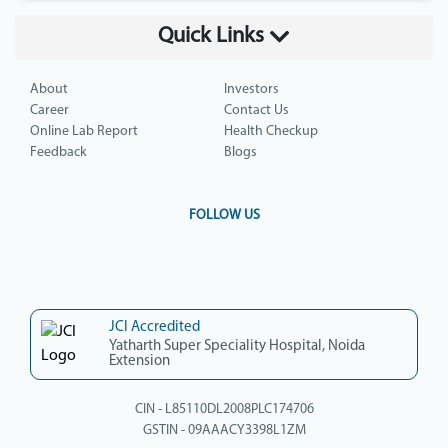
Quick Links
About
Investors
Career
Contact Us
Online Lab Report
Health Checkup
Feedback
Blogs
FOLLOW US
JCI Accredited
Yatharth Super Speciality Hospital, Noida
Extension
CIN - L85110DL2008PLC174706
GSTIN - 09AAACY3398L1ZM