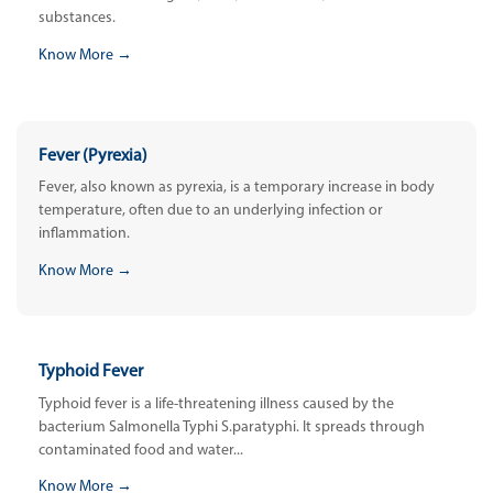
substances.
Know More →
Fever (Pyrexia)
Fever, also known as pyrexia, is a temporary increase in body
temperature, often due to an underlying infection or
inflammation.
Know More →
Typhoid Fever
Typhoid fever is a life-threatening illness caused by the
bacterium Salmonella Typhi S.paratyphi. It spreads through
contaminated food and water...
Know More →