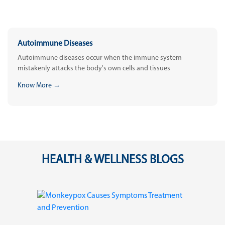
Autoimmune Diseases
Autoimmune diseases occur when the immune system
mistakenly attacks the body's own cells and tissues
Know More →
HEALTH & WELLNESS BLOGS