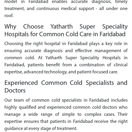
model in Faridabad enables accurate diagnosis, timely
treatment, and continuous medical support - all under one
roof.
Why Choose Yatharth Super Speciality
Hospitals for Common Cold Care in Faridabad
Choosing the right hospital in Faridabad plays a key role in
ensuring accurate diagnosis and effective management of
common cold. At Yatharth Super Speciality Hospitals in
Faridabad, patients benefit from a combination of clinical
expertise, advanced technology, and patient-focused care.
Experienced Common Cold Specialists and
Doctors
Our team of common cold specialists in Faridabad includes
highly qualified and experienced common cold doctors who
manage a wide range of simple to complex cases. Their
expertise ensures that patients in Faridabad receive the right
guidance at every stage of treatment.