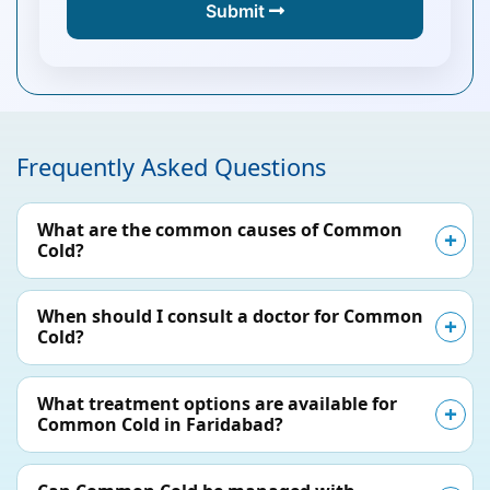
Submit
Frequently Asked Questions
What are the common causes of Common
Cold?
When should I consult a doctor for Common
Cold?
What treatment options are available for
Common Cold in Faridabad?