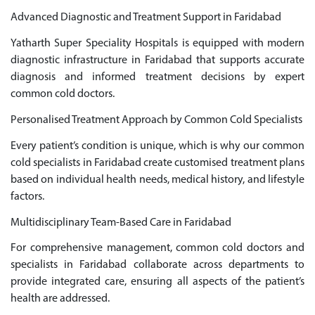
Advanced Diagnostic and Treatment Support in Faridabad
Yatharth Super Speciality Hospitals is equipped with modern
diagnostic infrastructure in Faridabad that supports accurate
diagnosis and informed treatment decisions by expert
common cold doctors.
Personalised Treatment Approach by Common Cold Specialists
Every patient’s condition is unique, which is why our common
cold specialists in Faridabad create customised treatment plans
based on individual health needs, medical history, and lifestyle
factors.
Multidisciplinary Team-Based Care in Faridabad
For comprehensive management, common cold doctors and
specialists in Faridabad collaborate across departments to
provide integrated care, ensuring all aspects of the patient’s
health are addressed.