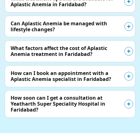
Aplastic Anemia in Faridabad?
Can Aplastic Anemia be managed with
lifestyle changes?
What factors affect the cost of Aplastic
Anemia treatment in Faridabad?
How can I book an appointment with a
Aplastic Anemia specialist in Faridabad?
How soon can I get a consultation at
Yeatharth Super Speciality Hospital in
Faridabad?