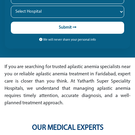
Submit
We will never share your personal info
If you are searching for trusted aplastic anemia specialists near
you or reliable aplastic anemia treatment in Faridabad, expert
care is closer than you think. At Yatharth Super Speciality
Hospitals, we understand that managing aplastic anemia
requires timely attention, accurate diagnosis, and a well-
planned treatment approach.
OUR MEDICAL EXPERTS