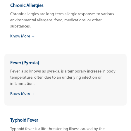
Chronic Allergies
Chronic allergies are long-term allergic responses to various
environmental allergens, food, medications, or other
substances.
Know More →
Fever (Pyrexia)
Fever, also known as pyrexia, is a temporary increase in body
temperature, often due to an underlying infection or
inflammation.
Know More →
Typhoid Fever
Typhoid fever is a life-threatening illness caused by the