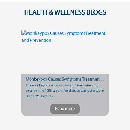
HEALTH & WELLNESS BLOGS
Monkeypox Causes Symptoms Treatment and Prevention
The monkeypox virus causes an illness similar to
smallpox. In 1958, a pox-like disease was detected in
monkeys used in...
Read more