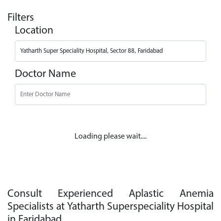
Filters
Location
Doctor Name
Loading please wait....
Consult Experienced Aplastic Anemia
Specialists at Yatharth Superspeciality Hospital
in Faridabad