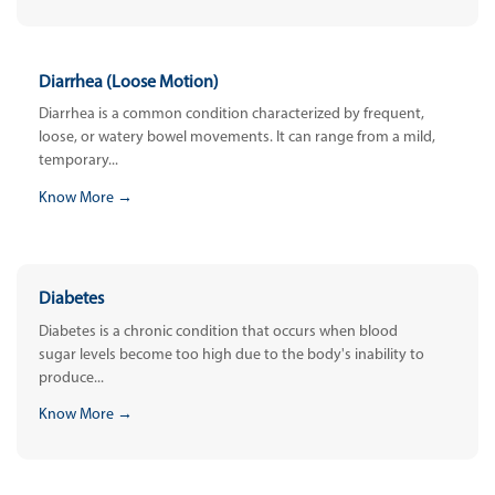
Diarrhea (Loose Motion)
Diarrhea is a common condition characterized by frequent,
loose, or watery bowel movements. It can range from a mild,
temporary...
Know More →
Diabetes
Diabetes is a chronic condition that occurs when blood
sugar levels become too high due to the body's inability to
produce...
Know More →