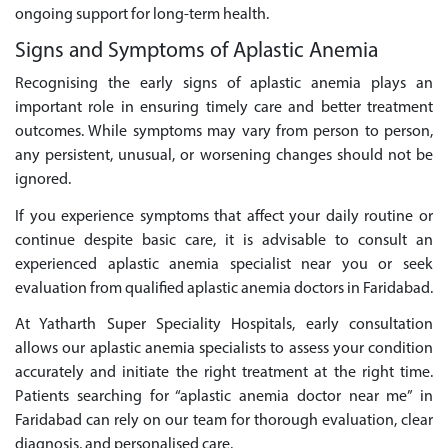
ongoing support for long-term health.
Signs and Symptoms of Aplastic Anemia
Recognising the early signs of aplastic anemia plays an
important role in ensuring timely care and better treatment
outcomes. While symptoms may vary from person to person,
any persistent, unusual, or worsening changes should not be
ignored.
If you experience symptoms that affect your daily routine or
continue despite basic care, it is advisable to consult an
experienced aplastic anemia specialist near you or seek
evaluation from qualified aplastic anemia doctors in Faridabad.
At Yatharth Super Speciality Hospitals, early consultation
allows our aplastic anemia specialists to assess your condition
accurately and initiate the right treatment at the right time.
Patients searching for “aplastic anemia doctor near me” in
Faridabad can rely on our team for thorough evaluation, clear
diagnosis, and personalised care.