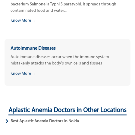
bacterium Salmonella Typhi S.paratyphi. It spreads through
contaminated food and water...
Know More →
Autoimmune Diseases
Autoimmune diseases occur when the immune system
mistakenly attacks the body's own cells and tissues
Know More →
Aplastic Anemia Doctors in Other Locations
Best Aplastic Anemia Doctors in Noida