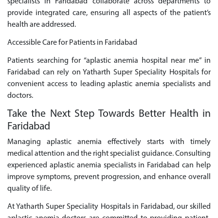
specialists in Faridabad collaborate across departments to
provide integrated care, ensuring all aspects of the patient’s
health are addressed.
Accessible Care for Patients in Faridabad
Patients searching for “aplastic anemia hospital near me” in
Faridabad can rely on Yatharth Super Speciality Hospitals for
convenient access to leading aplastic anemia specialists and
doctors.
Take the Next Step Towards Better Health in
Faridabad
Managing aplastic anemia effectively starts with timely
medical attention and the right specialist guidance. Consulting
experienced aplastic anemia specialists in Faridabad can help
improve symptoms, prevent progression, and enhance overall
quality of life.
At Yatharth Super Speciality Hospitals in Faridabad, our skilled