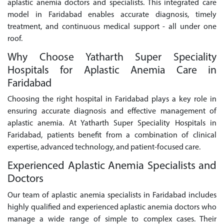
aplastic anemia doctors and specialists. This integrated care
model in Faridabad enables accurate diagnosis, timely
treatment, and continuous medical support - all under one
roof.
Why Choose Yatharth Super Speciality
Hospitals for Aplastic Anemia Care in
Faridabad
Choosing the right hospital in Faridabad plays a key role in
ensuring accurate diagnosis and effective management of
aplastic anemia. At Yatharth Super Speciality Hospitals in
Faridabad, patients benefit from a combination of clinical
expertise, advanced technology, and patient-focused care.
Experienced Aplastic Anemia Specialists and
Doctors
Our team of aplastic anemia specialists in Faridabad includes
highly qualified and experienced aplastic anemia doctors who
manage a wide range of simple to complex cases. Their