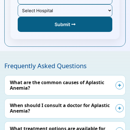
Submit
Frequently Asked Questions
What are the common causes of Aplastic
Anemia?
When should I consult a doctor for Aplastic
Anemia?
What treatment options are available for