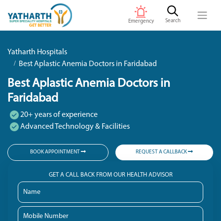
Search
Emergency
Yatharth Hospitals
Best Aplastic Anemia Doctors in Faridabad
Best Aplastic Anemia Doctors in
Faridabad
20+ years of experience
Advanced Technology & Facilities
BOOK APPOINTMENT
REQUEST A CALLBACK
GET A CALL BACK FROM OUR HEALTH ADVISOR