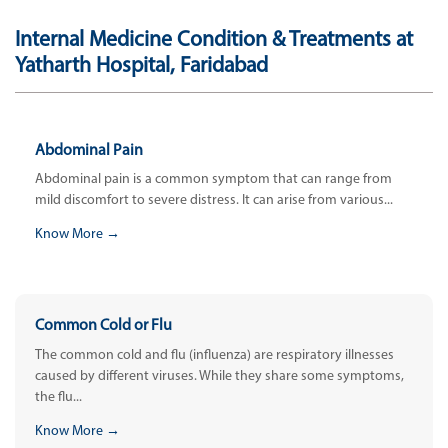
Internal Medicine Condition & Treatments at
Yatharth Hospital, Faridabad
Abdominal Pain
Abdominal pain is a common symptom that can range from
mild discomfort to severe distress. It can arise from various...
Know More →
Common Cold or Flu
The common cold and flu (influenza) are respiratory illnesses
caused by different viruses. While they share some symptoms,
the flu...
Know More →