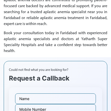
aplastic anemia doctors are committed to providing patient-
focused care backed by advanced medical support. If you are
searching for a trusted aplastic anemia specialist near you in
Faridabad or reliable aplastic anemia treatment in Faridabad,
expert care is within reach.
Book your consultation today in Faridabad with experienced
aplastic anemia specialists and doctors at Yatharth Super
Speciality Hospitals and take a confident step towards better
health.
Could not find what you are looking for?
Request a Callback