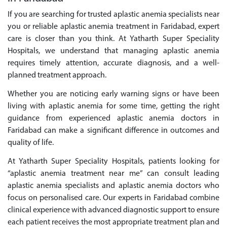
If you are searching for trusted aplastic anemia specialists near
you or reliable aplastic anemia treatment in Faridabad, expert
care is closer than you think. At Yatharth Super Speciality
Hospitals, we understand that managing aplastic anemia
requires timely attention, accurate diagnosis, and a well-
planned treatment approach.
Whether you are noticing early warning signs or have been
living with aplastic anemia for some time, getting the right
guidance from experienced aplastic anemia doctors in
Faridabad can make a significant difference in outcomes and
quality of life.
At Yatharth Super Speciality Hospitals, patients looking for
“aplastic anemia treatment near me” can consult leading
aplastic anemia specialists and aplastic anemia doctors who
focus on personalised care. Our experts in Faridabad combine
clinical experience with advanced diagnostic support to ensure
each patient receives the most appropriate treatment plan and