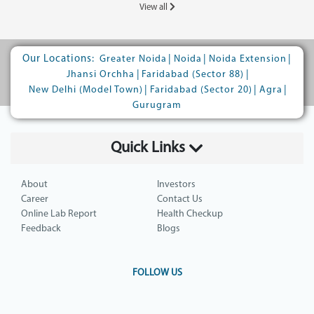
View all
Our Locations:
|
|
|
Greater Noida
Noida
Noida Extension
|
|
Jhansi Orchha
Faridabad (Sector 88)
|
|
|
New Delhi (Model Town)
Faridabad (Sector 20)
Agra
Gurugram
Quick Links
About
Investors
Career
Contact Us
Online Lab Report
Health Checkup
Feedback
Blogs
FOLLOW US