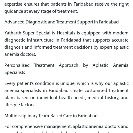
expertise ensures that patients in Faridabad receive the right
guidance at every stage of treatment.
Advanced Diagnostic and Treatment Support in Faridabad
Yatharth Super Speciality Hospitals is equipped with modern
diagnostic infrastructure in Faridabad that supports accurate
diagnosis and informed treatment decisions by expert aplastic
anemia doctors.
Personalised Treatment Approach by Aplastic Anemia
Specialists
Every patient’s condition is unique, which is why our aplastic
anemia specialists in Faridabad create customised treatment
plans based on individual health needs, medical history, and
lifestyle factors.
Multidisciplinary Team-Based Care in Faridabad
For comprehensive management, aplastic anemia doctors and