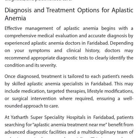
Diagnosis and Treatment Options for Aplastic
Anemia
Effective management of aplastic anemia begins with a
comprehensive medical evaluation and accurate diagnosis by
experienced aplastic anemia doctors in Faridabad. Depending
on your symptoms and clinical history, doctors may
recommend appropriate diagnostic tests to clearly identify the
condition and its severity.
Once diagnosed, treatment is tailored to each patient’s needs
by skilled aplastic anemia specialists in Faridabad. This may
include medication, targeted therapies, lifestyle modifications,
or surgical intervention where required, ensuring a well-
rounded approach to care.
At Yatharth Super Speciality Hospitals in Faridabad, patients
searching for “aplastic anemia treatment near me” benefit from
advanced diagnostic facilities and a multidisciplinary team of