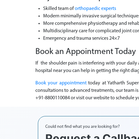
Skilled team of
orthopaedic experts
Modern minimally invasive surgical technique
More comprehensive physiotherapy and rehabil
Multidisciplinary care for complicated joint co
Emergency and trauma services 24×7
Book an Appointment Today
If the shoulder pain is interfering with your dail
hospital near you can help in getting the right dia
Book your appointment
today at Yatharth Super
consultations to advanced treatments, our team i
+91-8800110084 or visit our website to schedule y
Could not find what you are looking for?
Request a Callba