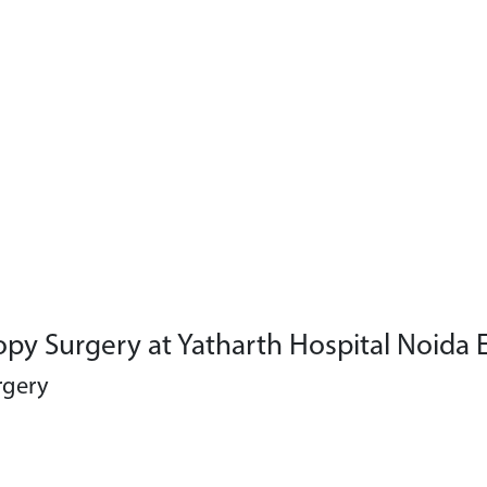
py Surgery at Yatharth Hospital Noida 
rgery