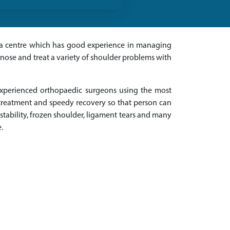
or a centre which has good experience in managing
agnose and treat a variety of shoulder problems with
experienced orthopaedic surgeons using the most
d treatment and speedy recovery so that person can
instability, frozen shoulder, ligament tears and many
.