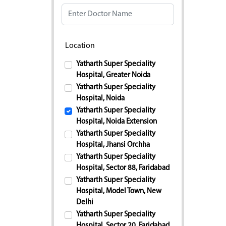
Location
Yatharth Super Speciality
Hospital, Greater Noida
Yatharth Super Speciality
Hospital, Noida
Yatharth Super Speciality
Hospital, Noida Extension
Yatharth Super Speciality
Hospital, Jhansi Orchha
Yatharth Super Speciality
Hospital, Sector 88, Faridabad
Yatharth Super Speciality
Hospital, Model Town, New
Delhi
Yatharth Super Speciality
Hospital, Sector 20, Faridabad