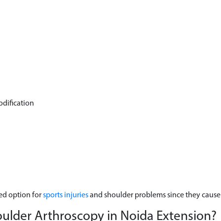
odification
ed option for
sports injuries
and shoulder problems since they cause l
oulder Arthroscopy in Noida Extension?