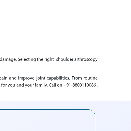
nt damage. Selecting the right shoulder arthroscopy
in and improve joint capabilities. From routine
for you and your family. Call on +91-8800110086 ,