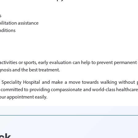
s
itation assistance
nditions
y activities or sports, early evaluation can help to prevent permane
gnosis and the best treatment.
 Speciality Hospital and make a move towards walking without pa
s committed to providing compassionate and world-class healthcare 
our appointment easily.
ck