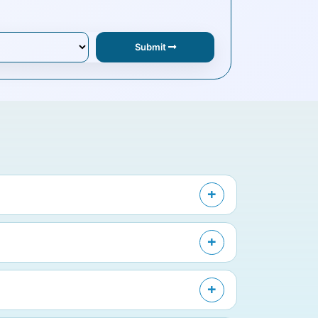
Submit