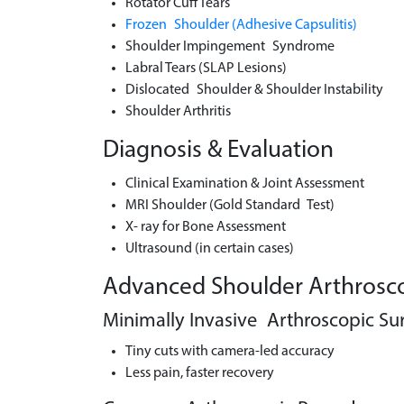
Rotator Cuff Tears
Frozen Shoulder (Adhesive Capsulitis)
Shoulder Impingement Syndrome
Labral Tears (SLAP Lesions)
Dislocated Shoulder & Shoulder Instability
Shoulder Arthritis
Diagnosis & Evaluation
Clinical Examination & Joint Assessment
MRI Shoulder (Gold Standard Test)
X- ray for Bone Assessment
Ultrasound (in certain cases)
Advanced Shoulder Arthrosco
Minimally Invasive Arthroscopic Su
Tiny cuts with camera-led accuracy
Less pain, faster recovery