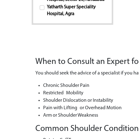
Yatharth Super Speciality
Hospital, Agra
When to Consult an Expert f
You should seek the advice of a specialist if you ha
Chronic Shoulder Pain
Restricted Mobility
Shoulder Dislocation or Instability
Pain with Lifting or Overhead Motion
Arm or Shoulder Weakness
Common Shoulder Conditions