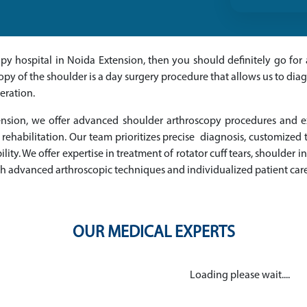
copy hospital in Noida Extension, then you should definitely go f
copy of the shoulder is a day surgery procedure that allows us to di
eration.
tension, we offer advanced shoulder arthroscopy procedures and 
 rehabilitation. Our team prioritizes precise diagnosis, customize
ity. We offer expertise in treatment of rotator cuff tears, shoulder 
ugh advanced arthroscopic techniques and individualized patient care
OUR MEDICAL EXPERTS
Loading please wait....