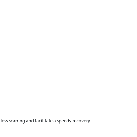
ess scarring and facilitate a speedy recovery.