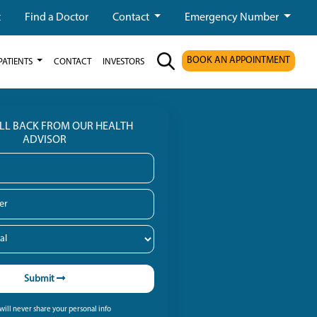
t
Find a Doctor
Contact
Emergency Number
BOOK AN APPOINTMENT
PATIENTS
CONTACT
INVESTORS
ALL BACK FROM OUR HEALTH
ADVISOR
Submit
ill never share your personal info