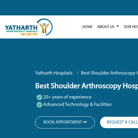
HOME
ABOUT US
OUR HO
Yatharth Hospitals
Best Shoulder Arthroscopy H
Best Shoulder Arthroscopy Hospi
20+ years of experience
Advanced Technology & Facilities
BOOK APPOINTMENT
REQUEST A CAL