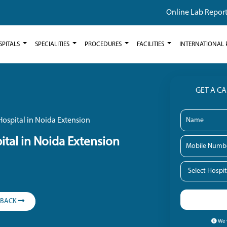
Online Lab Repor
SPITALS
SPECIALITIES
PROCEDURES
FACILITIES
INTERNATIONAL 
GET A C
ospital in Noida Extension
tal in Noida Extension
LBACK
We w