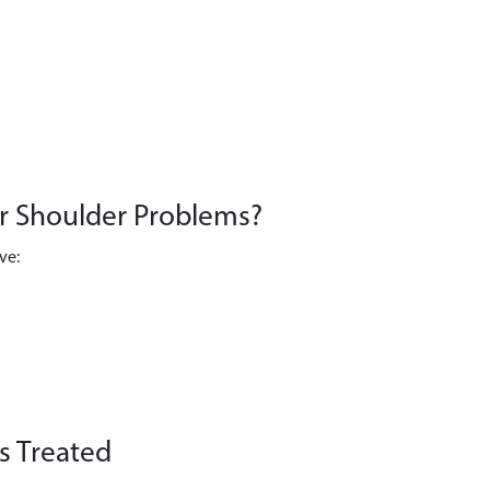
or Shoulder Problems?
ve:
 Treated