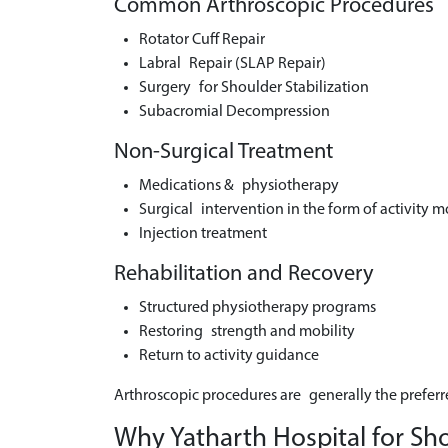
Common Arthroscopic Procedures
Rotator Cuff Repair
Labral Repair (SLAP Repair)
Surgery for Shoulder Stabilization
Subacromial Decompression
Non-Surgical Treatment
Medications & physiotherapy
Surgical intervention in the form of activity m
Injection treatment
Rehabilitation and Recovery
Structured physiotherapy programs
Restoring strength and mobility
Return to activity guidance
Arthroscopic procedures are generally the preferr
Why Yatharth Hospital for Sh