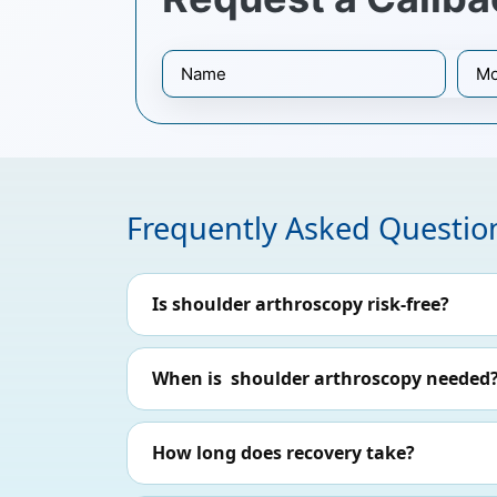
Frequently Asked Questio
Is shoulder arthroscopy risk-free?
When is shoulder arthroscopy needed
How long does recovery take?