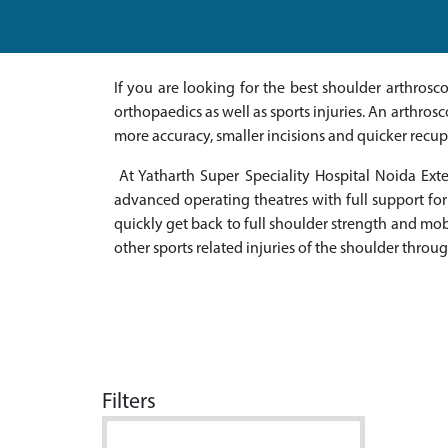
If you are looking for the best shoulder arthros
orthopaedics as well as sports injuries. An arthros
more accuracy, smaller incisions and quicker recup
At Yatharth Super Speciality Hospital Noida Ex
advanced operating theatres with full support for
quickly get back to full shoulder strength and mobil
other sports related injuries of the shoulder thro
Filters
Doctor Name