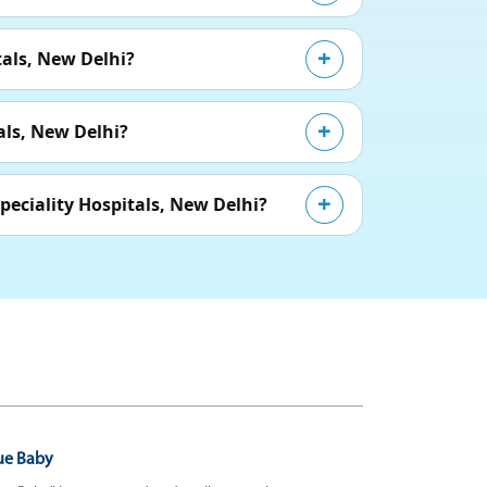
als, New Delhi?
als, New Delhi?
eciality Hospitals, New Delhi?
ue Baby