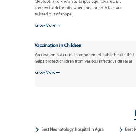
Clubfoot, also known as talipes equinovarus, is a
congenital deformity where one or both feet are
twisted out of shape...
Know More
Vaccination in Children
Vaccination is a critical component of public health that
helps protect children from various infectious diseases.
Know More
Best Neonatology Hospital in Agra
Best 