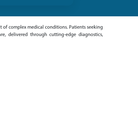
 of complex medical conditions. Patients seeking
re, delivered through cutting-edge diagnostics,