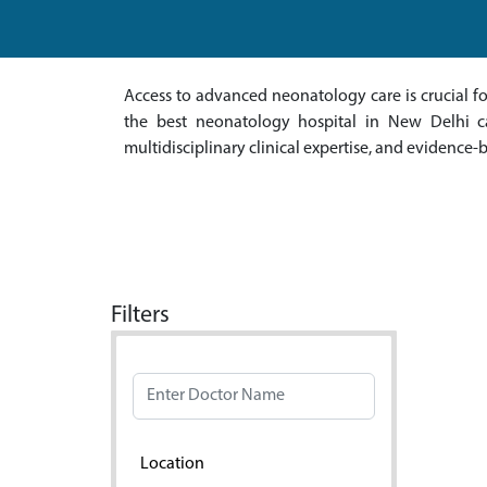
Access to advanced neonatology care is crucial 
the best neonatology hospital in New Delhi can
multidisciplinary clinical expertise, and evidence-
Filters
Doctor Name
Location