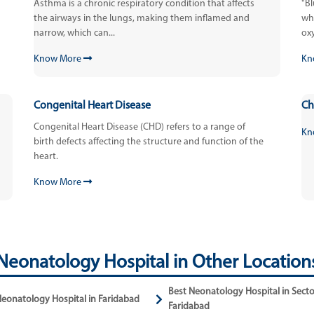
Asthma is a chronic respiratory condition that affects
"B
the airways in the lungs, making them inflamed and
who
narrow, which can...
oxy
Know More
Kn
Congenital Heart Disease
Ch
Congenital Heart Disease (CHD) refers to a range of
Kn
birth defects affecting the structure and function of the
heart.
Know More
Neonatology Hospital in Other Location
Best Neonatology Hospital in Secto
Neonatology Hospital in Faridabad
Faridabad