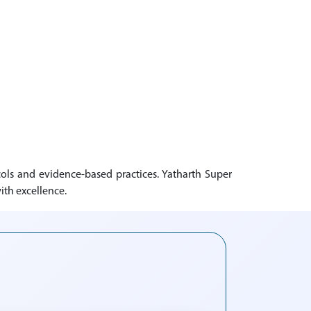
ols and evidence-based practices. Yatharth Super
ith excellence.