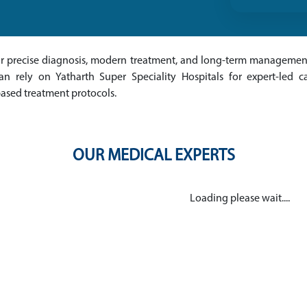
for precise diagnosis, modern treatment, and long-term management
 rely on Yatharth Super Speciality Hospitals for expert-led ca
based treatment protocols.
OUR MEDICAL EXPERTS
Loading please wait....