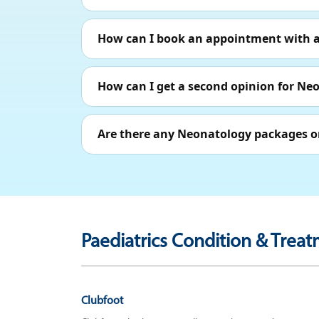
How can I book an appointment with a 
How can I get a second opinion for Ne
Are there any Neonatology packages or
Paediatrics Condition & Treat
Clubfoot