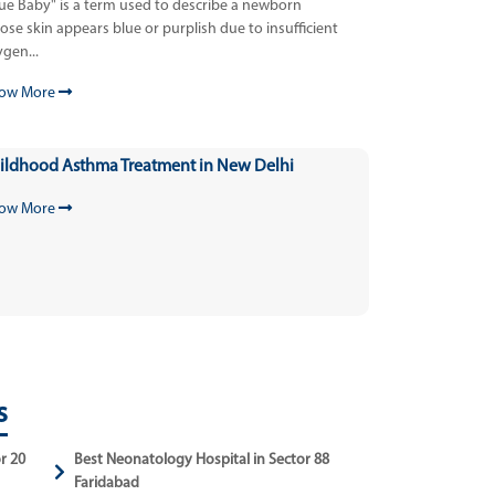
lue Baby" is a term used to describe a newborn
se skin appears blue or purplish due to insufficient
gen...
ow More
ildhood Asthma Treatment in New Delhi
ow More
s
r 20
Best Neonatology Hospital in Sector 88
Faridabad