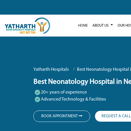
HOME
ABOUT US
OUR HO
Yatharth Hospitals
Best Neonatology Hospital 
Best Neonatology Hospital in N
20+ years of experience
Advanced Technology & Facilities
BOOK APPOINTMENT
REQUEST A CAL