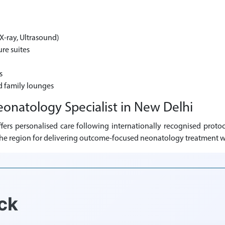
X-ray, Ultrasound)
re suites
s
d family lounges
eonatology Specialist in New Delhi
ers personalised care following internationally recognised protoc
s the region for delivering outcome-focused neonatology treatment w
ck