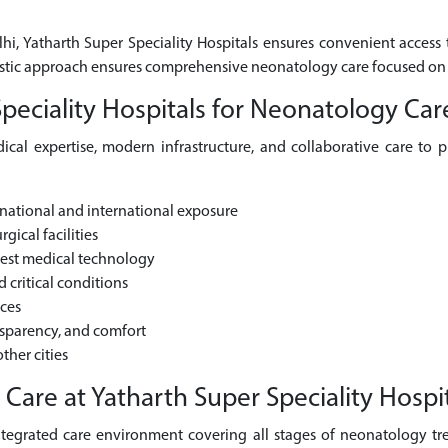
lhi, Yatharth Super Speciality Hospitals ensures convenient access
olistic approach ensures comprehensive neonatology care focused on
eciality Hospitals for Neonatology Car
cal expertise, modern infrastructure, and collaborative care to 
national and international exposure
gical facilities
test medical technology
critical conditions
ices
nsparency, and comfort
ther cities
re at Yatharth Super Speciality Hospit
ntegrated care environment covering all stages of neonatology trea