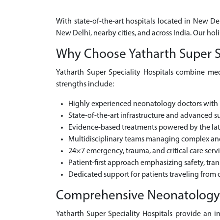
With state-of-the-art hospitals located in New De
New Delhi, nearby cities, and across India. Our h
Why Choose Yatharth Super Sp
Yatharth Super Speciality Hospitals combine medi
strengths include:
Highly experienced neonatology doctors with 
State-of-the-art infrastructure and advanced sur
Evidence-based treatments powered by the la
Multidisciplinary teams managing complex and 
24×7 emergency, trauma, and critical care serv
Patient-first approach emphasizing safety, tra
Dedicated support for patients traveling from o
Comprehensive Neonatology Ca
Yatharth Super Speciality Hospitals provide an i