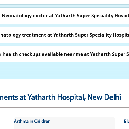
Neonatology doctor at Yatharth Super Speciality Hospit
onatology treatment at Yatharth Super Speciality Hospit
 health checkups available near me at Yatharth Super Sp
ments at Yatharth Hospital, New Delhi
Asthma in Children
Bl