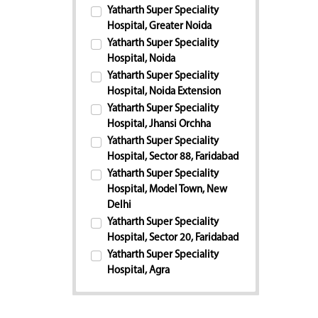
Yatharth Super Speciality
Hospital, Greater Noida
Yatharth Super Speciality
Hospital, Noida
Yatharth Super Speciality
Hospital, Noida Extension
Yatharth Super Speciality
Hospital, Jhansi Orchha
Yatharth Super Speciality
Hospital, Sector 88, Faridabad
Yatharth Super Speciality
Hospital, Model Town, New
Delhi
Yatharth Super Speciality
Hospital, Sector 20, Faridabad
Yatharth Super Speciality
Hospital, Agra