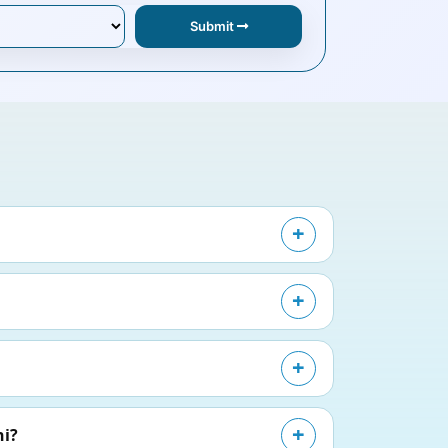
Submit
hi?