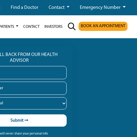
t
Find a Doctor
Contact
Emergency Number
BOOK AN APPOINTMENT
PATIENTS
CONTACT
INVESTORS
ALL BACK FROM OUR HEALTH
ADVISOR
Submit
ill never share your personal info