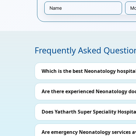
Frequently Asked Questio
Which is the best Neonatology hospita
Are there experienced Neonatology doct
Does Yatharth Super Speciality Hospital
Are emergency Neonatology services ava