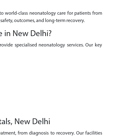
 to world-class neonatology care for patients from
 safety, outcomes, and long-term recovery.
e in New Delhi?
provide specialised neonatology services. Our key
als, New Delhi
tment, from diagnosis to recovery. Our facilities