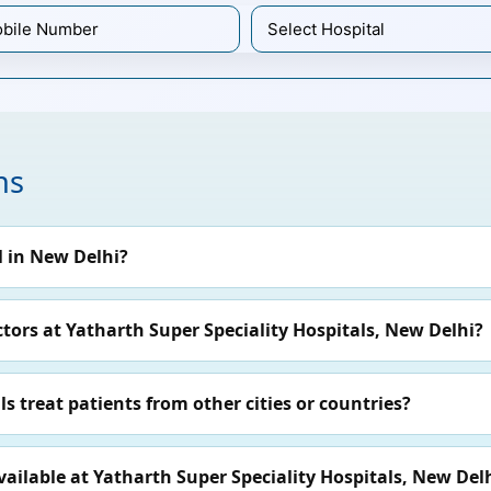
ns
l in New Delhi?
ors at Yatharth Super Speciality Hospitals, New Delhi?
s treat patients from other cities or countries?
ilable at Yatharth Super Speciality Hospitals, New Del