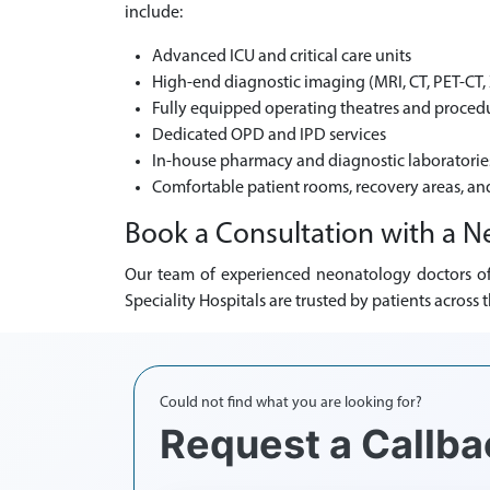
include:
Advanced ICU and critical care units
High-end diagnostic imaging (MRI, CT, PET-CT, 
Fully equipped operating theatres and procedu
Dedicated OPD and IPD services
In-house pharmacy and diagnostic laboratorie
Comfortable patient rooms, recovery areas, an
Book a Consultation with a N
Our team of experienced neonatology doctors off
Speciality Hospitals are trusted by patients acros
Could not find what you are looking for?
Request a Callba