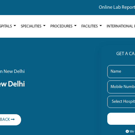
Online Lab Repor
SPITALS
SPECIALITIES
PROCEDURES
FACILITIES
INTERNATIONAL 
GET A C
in New Delhi
ew Delhi
LBACK
We w