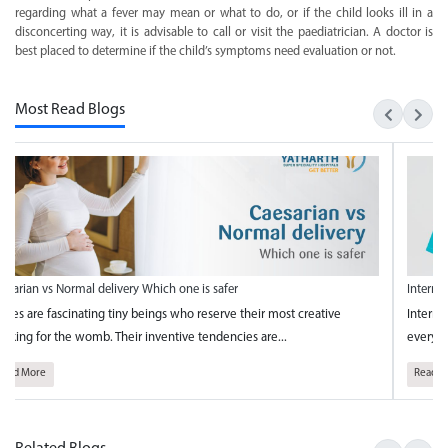
regarding what a fever may mean or what to do, or if the child looks ill in a
disconcerting way, it is advisable to call or visit the paediatrician. A doctor is
best placed to determine if the child’s symptoms need evaluation or not.
Most Read Blogs
esarian vs Normal delivery Which one is safer
Interna
bies are fascinating tiny beings who reserve their most creative
Interna
inking for the womb. Their inventive tendencies are...
every y
Read More
Read M