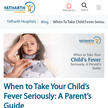
Search
Emergency
Yatharth Hospitals
Blog
When To Take Child Fever Seriousl
When to Take Your Child’s
Fever Seriously: A Parent’s
Guide