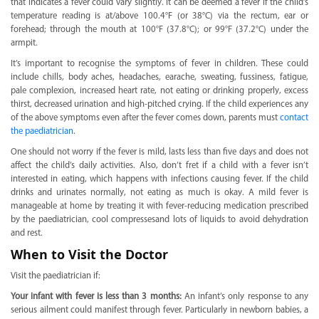
that indicates a fever could vary slightly. It can be deemed a fever if the child’s
temperature reading is at/above 100.4°F (or 38°C) via the rectum, ear or
forehead; through the mouth at 100°F (37.8°C); or 99°F (37.2°C) under the
armpit.
It’s important to recognise the symptoms of fever in children. These could
include chills, body aches, headaches, earache, sweating, fussiness, fatigue,
pale complexion, increased heart rate, not eating or drinking properly, excess
thirst, decreased urination and high-pitched crying. If the child experiences any
of the above symptoms even after the fever comes down, parents must
contact
the paediatrician
.
One should not worry if the fever is mild, lasts less than five days and does not
affect the child’s daily activities. Also, don’t fret if a child with a fever isn’t
interested in eating, which happens with infections causing fever. If the child
drinks and urinates normally, not eating as much is okay. A mild fever is
manageable at home by treating it with fever-reducing medication prescribed
by the paediatrician, cool compressesand lots of liquids to avoid dehydration
and rest.
When to Visit the Doctor
Visit the paediatrician if:
Your infant with fever is less than 3 months:
An infant’s only response to any
serious ailment could manifest through fever. Particularly in newborn babies, a