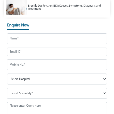
Erectile Dysfunction (ED): Causes, Symptoms, Diagnosis and
Treatment
Enquire Now