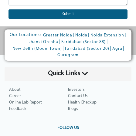
Submit
Our Locations:
|
|
|
Greater Noida
Noida
Noida Extension
|
|
Jhansi Orchha
Faridabad (Sector 88)
|
|
|
New Delhi (Model Town)
Faridabad (Sector 20)
Agra
Gurugram
Quick Links
About
Investors
Career
Contact Us
Online Lab Report
Health Checkup
Feedback
Blogs
FOLLOW US