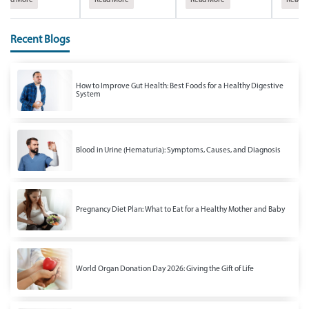
Read More
Read More
Read More
Read M
Recent Blogs
How to Improve Gut Health: Best Foods for a Healthy Digestive
System
Blood in Urine (Hematuria): Symptoms, Causes, and Diagnosis
Pregnancy Diet Plan: What to Eat for a Healthy Mother and Baby
World Organ Donation Day 2026: Giving the Gift of Life