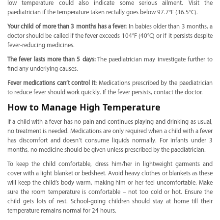
low temperature could also indicate some serious ailment. Visit the
paediatrician if the temperature taken rectally goes below 97.7°F (36.5°C).
Your child of more than 3 months has a fever:
In babies older than 3 months, a
doctor should be called if the fever exceeds 104°F (40°C) or if it persists despite
fever-reducing medicines.
The fever lasts more than 5 days:
The paediatrician may investigate further to
find any underlying causes.
Fever medications can’t control it:
Medications prescribed by the paediatrician
to reduce fever should work quickly. If the fever persists, contact the doctor.
How to Manage High Temperature
If a child with a fever has no pain and continues playing and drinking as usual,
no treatment is needed. Medications are only required when a child with a fever
has discomfort and doesn’t consume liquids normally. For infants under 3
months, no medicine should be given unless prescribed by the paediatrician.
To keep the child comfortable, dress him/her in lightweight garments and
cover with a light blanket or bedsheet. Avoid heavy clothes or blankets as these
will keep the child’s body warm, making him or her feel uncomfortable. Make
sure the room temperature is comfortable – not too cold or hot. Ensure the
child gets lots of rest. School-going children should stay at home till their
temperature remains normal for 24 hours.