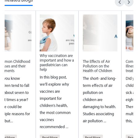
Related Blogs
hy vaccination are
Why vac
mportant and how a
import
The Effects of Air
Common Childhood
ediatrician can
paediat
Pollution on the
Illnesses and their
elp
help
Health of Children
treatments
 this blog post,
In this 
The short- and long-
Did you know
e'll explore why
we'll e
term effects of air
children tend to fall
accines are
vaccine
pollution on
sick about seven to
mportant for
importa
children are
eight times a year?
ildren's health,
children
damaging to health.
There could be
he most common
the mo
Studies associating
multiple reasons for
accines
vaccine
air pollution ...
this, but...
ecommended ...
recomm