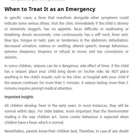
When to Treat It as an Emergency
In specific cases, a fever that manifests alongside other symptoms could
indicate some serious illness. Visit the clinic immediately if the child is drowsy
or extremely sluggish; has no appetite; faces difficulty in swallowing or
breathing; drools excessively; cries continuously; has a stiff neck; fever rash;
blue lips, tongue or nails; pain or tenderness in the abdomen; dehydration;
decreased urination; redness or swelling; altered speech; strange behaviour;
extreme sleepiness; limpness or refusal to move; and has convulsions or
seizures.
In some children, seizures can be a dangerous side effect of fever. If the child
has a seizure: place your child lying down on his/her side; do NOT place
anything in the child’s mouth; rush to the clinic or hospital with your child if
the seizure continues for more than 5 minutes. A seizure lasting more than 5
minutes requires prompt medical attention.
Important Insights
All children develop fever in the early years. In most instances, they will be
normal within days. For older babies, more important than the thermometer
reading is the way children act. Some cranky behaviour is expected when
children have a fever, which is normal.
Nevertheless, parents know their children best. Therefore, in case of any doubt