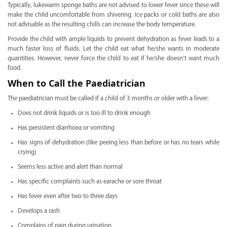
Typically, lukewarm sponge baths are not advised to lower fever since these will
make the child uncomfortable from shivering. Ice packs or cold baths are also
not advisable as the resulting chills can increase the body temperature.
Provide the child with ample liquids to prevent dehydration as fever leads to a
much faster loss of fluids. Let the child eat what he/she wants in moderate
quantities. However, never force the child to eat if he/she doesn’t want much
food.
When to Call the Paediatrician
The paediatrician must be called if a child of 3 months or older with a fever:
Does not drink liquids or is too ill to drink enough
Has persistent diarrhoea or vomiting
Has signs of dehydration (like peeing less than before or has no tears while
crying)
Seems less active and alert than normal
Has specific complaints such as earache or sore throat
Has fever even after two to three days
Develops a rash
Complains of pain during urination