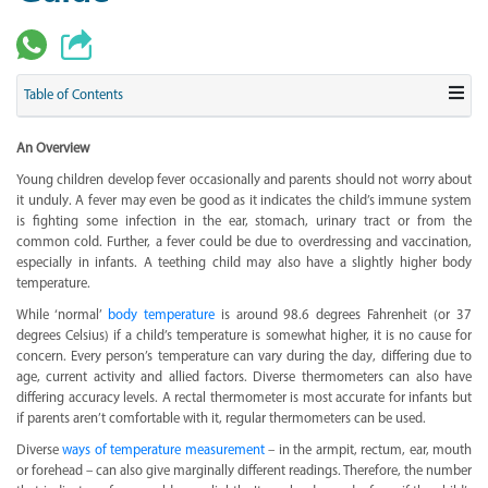
Table of Contents
An Overview
Young children develop fever occasionally and parents should not worry about
it unduly. A fever may even be good as it indicates the child’s immune system
is fighting some infection in the ear, stomach, urinary tract or from the
common cold. Further, a fever could be due to overdressing and vaccination,
especially in infants. A teething child may also have a slightly higher body
temperature.
While ‘normal’
body temperature
is around 98.6 degrees Fahrenheit (or 37
degrees Celsius) if a child’s temperature is somewhat higher, it is no cause for
concern. Every person’s temperature can vary during the day, differing due to
age, current activity and allied factors. Diverse thermometers can also have
differing accuracy levels. A rectal thermometer is most accurate for infants but
if parents aren’t comfortable with it, regular thermometers can be used.
Diverse
ways of temperature measurement
– in the armpit, rectum, ear, mouth
or forehead – can also give marginally different readings. Therefore, the number