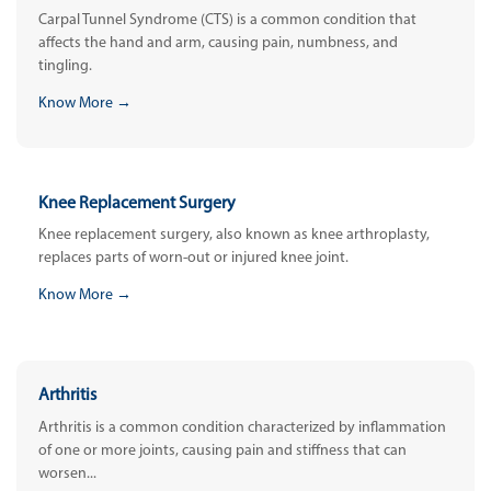
Carpal Tunnel Syndrome (CTS) is a common condition that
affects the hand and arm, causing pain, numbness, and
tingling.
Know More →
Knee Replacement Surgery
Knee replacement surgery, also known as knee arthroplasty,
replaces parts of worn-out or injured knee joint.
Know More →
Arthritis
Arthritis is a common condition characterized by inflammation
of one or more joints, causing pain and stiffness that can
worsen...