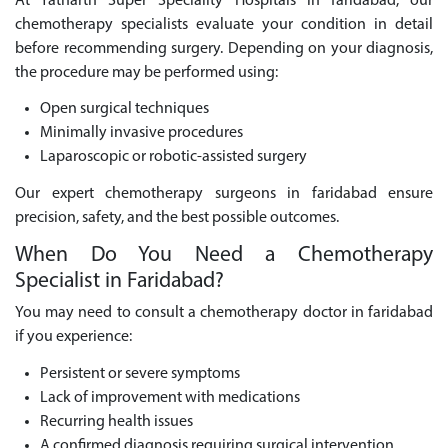
At Yatharth Super Speciality Hospitals in faridabad, our
chemotherapy specialists evaluate your condition in detail
before recommending surgery. Depending on your diagnosis,
the procedure may be performed using:
Open surgical techniques
Minimally invasive procedures
Laparoscopic or robotic-assisted surgery
Our expert chemotherapy surgeons in faridabad ensure
precision, safety, and the best possible outcomes.
When Do You Need a Chemotherapy
Specialist in Faridabad?
You may need to consult a chemotherapy doctor in faridabad
if you experience:
Persistent or severe symptoms
Lack of improvement with medications
Recurring health issues
A confirmed diagnosis requiring surgical intervention