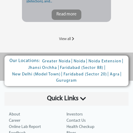
(detection), and...
Read more
View all
Our Locations:
|
|
|
Greater Noida
Noida
Noida Extension
|
|
Jhansi Orchha
Faridabad (Sector 88)
|
|
|
New Delhi (Model Town)
Faridabad (Sector 20)
Agra
Gurugram
Quick Links
About
Investors
Career
Contact Us
Online Lab Report
Health Checkup