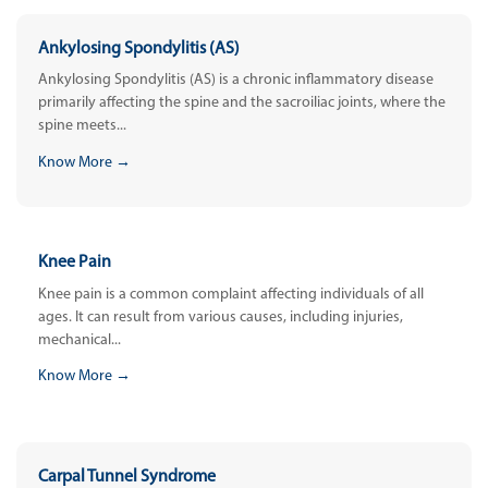
Ankylosing Spondylitis (AS)
Ankylosing Spondylitis (AS) is a chronic inflammatory disease
primarily affecting the spine and the sacroiliac joints, where the
spine meets...
Know More →
Knee Pain
Knee pain is a common complaint affecting individuals of all
ages. It can result from various causes, including injuries,
mechanical...
Know More →
Carpal Tunnel Syndrome