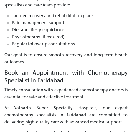
specialists and care team provide:
Tailored recovery and rehabilitation plans
Pain management support
Diet and lifestyle guidance
Physiotherapy (if required)
Regular follow-up consultations
Our goal is to ensure smooth recovery and long-term health
outcomes.
Book an Appointment with Chemotherapy
Specialist in Faridabad
Timely consultation with experienced chemotherapy doctors is
essential for safe and effective treatment.
At Yatharth Super Speciality Hospitals, our expert
chemotherapy specialists in faridabad are committed to
delivering high-quality care with advanced medical support.