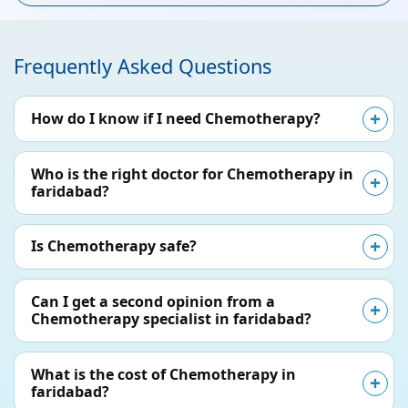
Frequently Asked Questions
How do I know if I need Chemotherapy?
Who is the right doctor for Chemotherapy in
faridabad?
Is Chemotherapy safe?
Can I get a second opinion from a
Chemotherapy specialist in faridabad?
What is the cost of Chemotherapy in
faridabad?