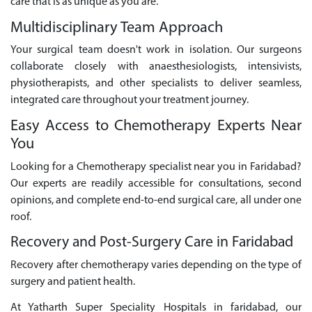
care that is as unique as you are.
Multidisciplinary Team Approach
Your surgical team doesn't work in isolation. Our surgeons
collaborate closely with anaesthesiologists, intensivists,
physiotherapists, and other specialists to deliver seamless,
integrated care throughout your treatment journey.
Easy Access to Chemotherapy Experts Near
You
Looking for a Chemotherapy specialist near you in Faridabad?
Our experts are readily accessible for consultations, second
opinions, and complete end-to-end surgical care, all under one
roof.
Recovery and Post-Surgery Care in Faridabad
Recovery after chemotherapy varies depending on the type of
surgery and patient health.
At Yatharth Super Speciality Hospitals in faridabad, our