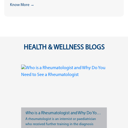
Know More →
HEALTH & WELLNESS BLOGS
Who is a Rheumatologist and Why Do You Need to See a Rheumatologist
A rheumatologist is an internist or paediatrician
who received further training in the diagnosis