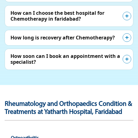
How can I choose the best hospital for
Chemotherapy in faridabad?
How long is recovery after Chemotherapy?
How soon can I book an appointment with a
specialist?
Rheumatology and Orthopaedics Condition &
Treatments at Yatharth Hospital, Faridabad