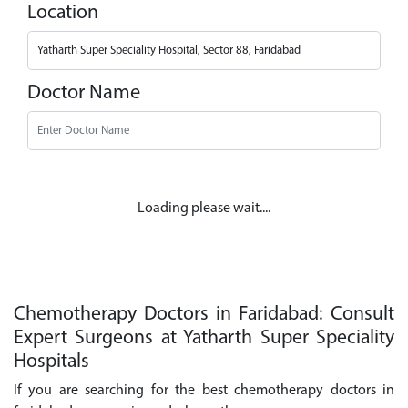
Location
Doctor Name
Loading please wait....
Chemotherapy Doctors in Faridabad: Consult
Expert Surgeons at Yatharth Super Speciality
Hospitals
If you are searching for the best chemotherapy doctors in