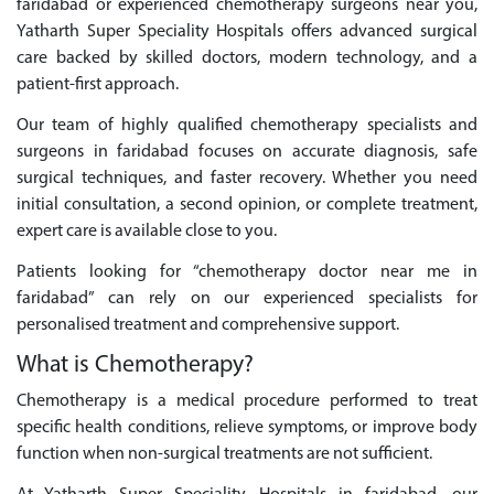
faridabad or experienced chemotherapy surgeons near you,
Yatharth Super Speciality Hospitals offers advanced surgical
care backed by skilled doctors, modern technology, and a
patient-first approach.
Our team of highly qualified chemotherapy specialists and
surgeons in faridabad focuses on accurate diagnosis, safe
surgical techniques, and faster recovery. Whether you need
initial consultation, a second opinion, or complete treatment,
expert care is available close to you.
Patients looking for “chemotherapy doctor near me in
faridabad” can rely on our experienced specialists for
personalised treatment and comprehensive support.
What is Chemotherapy?
Chemotherapy is a medical procedure performed to treat
specific health conditions, relieve symptoms, or improve body
function when non-surgical treatments are not sufficient.