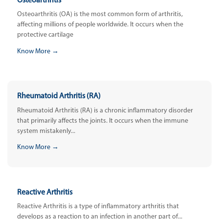
Osteoarthritis
Osteoarthritis (OA) is the most common form of arthritis,
affecting millions of people worldwide. It occurs when the
protective cartilage
Know More →
Rheumatoid Arthritis (RA)
Rheumatoid Arthritis (RA) is a chronic inflammatory disorder
that primarily affects the joints. It occurs when the immune
system mistakenly...
Know More →
Reactive Arthritis
Reactive Arthritis is a type of inflammatory arthritis that
develops as a reaction to an infection in another part of...