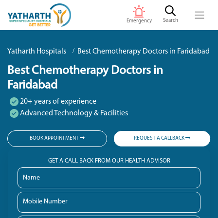
Search
Emergency
Yatharth Hospitals
Best Chemotherapy Doctors in Faridabad
Best Chemotherapy Doctors in
Faridabad
20+ years of experience
Advanced Technology & Facilities
BOOK APPOINTMENT
REQUEST A CALLBACK
GET A CALL BACK FROM OUR HEALTH ADVISOR