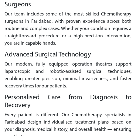
Surgeons
Our team includes some of the most skilled Chemotherapy
surgeons in Faridabad, with proven experience across both
routine and complex cases. Whether your condition requires a
straightforward procedure or a high-precision intervention,
you are in capable hands.
Advanced Surgical Technology
Our modern, fully equipped operation theatres support
laparoscopic and robotic-assisted surgical techniques,
enabling greater precision, minimal invasiveness, and faster
recovery times for our patients.
Personalised Care from Diagnosis to
Recovery
Every patient is different. Our Chemotherapy specialists in
Faridabad design individualised treatment plans based on
your diagnosis, medical history, and overall health — ensuring