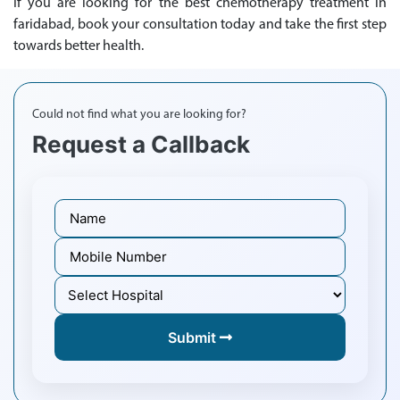
If you are looking for the best chemotherapy treatment in
faridabad, book your consultation today and take the first step
towards better health.
Could not find what you are looking for?
Request a Callback
Submit