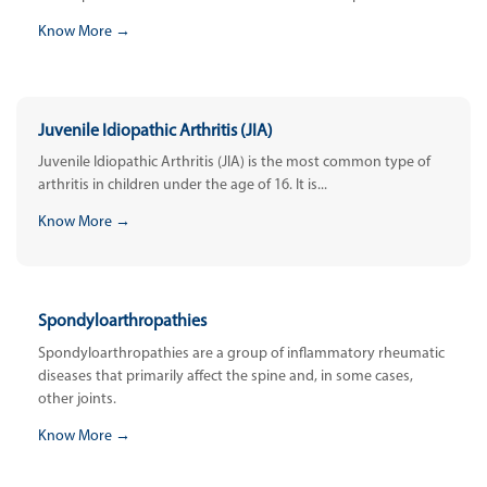
Know More →
Juvenile Idiopathic Arthritis (JIA)
Juvenile Idiopathic Arthritis (JIA) is the most common type of
arthritis in children under the age of 16. It is...
Know More →
Spondyloarthropathies
Spondyloarthropathies are a group of inflammatory rheumatic
diseases that primarily affect the spine and, in some cases,
other joints.
Know More →