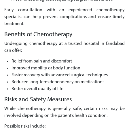
Early consultation with an experienced chemotherapy
specialist can help prevent complications and ensure timely
treatment.
Benefits of Chemotherapy
Undergoing chemotherapy at a trusted hospital in faridabad
can offer:
Relief from pain and discomfort
Improved mobility or body function
Faster recovery with advanced surgical techniques
Reduced long-term dependency on medications
Better overall quality of life
Risks and Safety Measures
While chemotherapy is generally safe, certain risks may be
involved depending on the patient’s health condition.
Possible risks include: