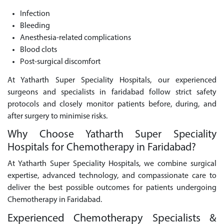
Infection
Bleeding
Anesthesia-related complications
Blood clots
Post-surgical discomfort
At Yatharth Super Speciality Hospitals, our experienced
surgeons and specialists in faridabad follow strict safety
protocols and closely monitor patients before, during, and
after surgery to minimise risks.
Why Choose Yatharth Super Speciality
Hospitals for Chemotherapy in Faridabad?
At Yatharth Super Speciality Hospitals, we combine surgical
expertise, advanced technology, and compassionate care to
deliver the best possible outcomes for patients undergoing
Chemotherapy in Faridabad.
Experienced Chemotherapy Specialists &