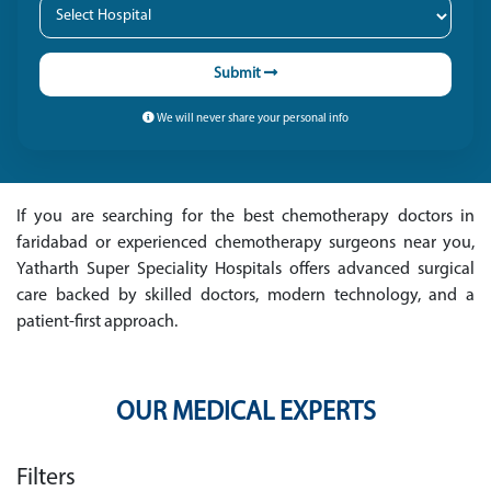
Submit
We will never share your personal info
If you are searching for the best chemotherapy doctors in
faridabad or experienced chemotherapy surgeons near you,
Yatharth Super Speciality Hospitals offers advanced surgical
care backed by skilled doctors, modern technology, and a
patient-first approach.
OUR MEDICAL EXPERTS
Filters