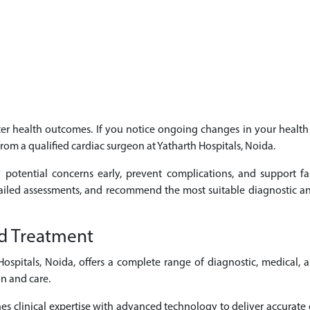
etter health outcomes. If you notice ongoing changes in your heal
from a qualified cardiac surgeon at Yatharth Hospitals, Noida.
 potential concerns early, prevent complications, and support fa
tailed assessments, and recommend the most suitable diagnostic an
d Treatment
spitals, Noida, offers a complete range of diagnostic, medical, 
n and care.
 clinical expertise with advanced technology to deliver accurate d