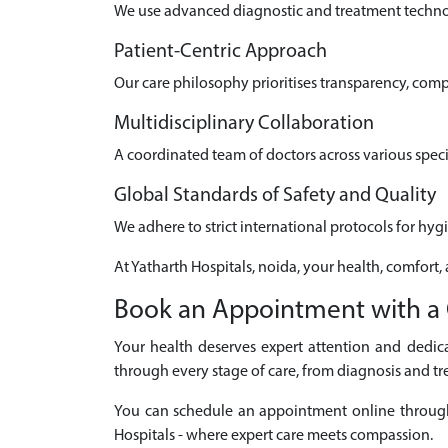
We use advanced diagnostic and treatment technolo
Patient-Centric Approach
Our care philosophy prioritises transparency, com
Multidisciplinary Collaboration
A coordinated team of doctors across various speci
Global Standards of Safety and Quality
We adhere to strict international protocols for hyg
At Yatharth Hospitals, noida, your health, comfort,
Book an Appointment with a 
Your health deserves expert attention and dedica
through every stage of care, from diagnosis and tr
You can schedule an appointment online through ou
Hospitals - where expert care meets compassion.