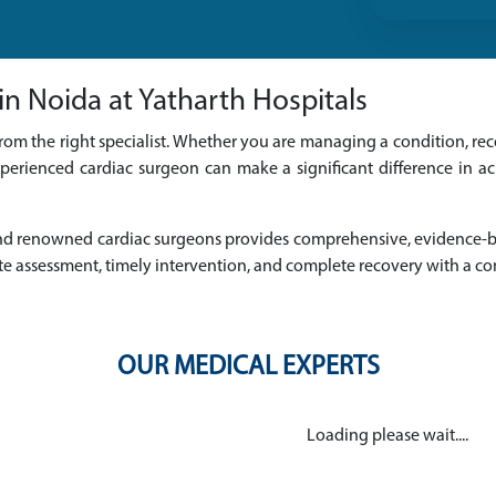
n Noida at Yatharth Hospitals
rom the right specialist. Whether you are managing a condition, reco
perienced cardiac surgeon can make a significant difference in a
d and renowned cardiac surgeons provides comprehensive, evidence
e assessment, timely intervention, and complete recovery with a c
OUR MEDICAL EXPERTS
Loading please wait....