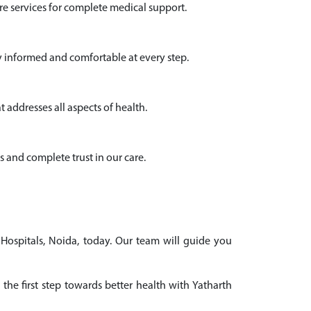
e services for complete medical support.
y informed and comfortable at every step.
 addresses all aspects of health.
s and complete trust in our care.
 Hospitals, Noida, today. Our team will guide you
the first step towards better health with Yatharth