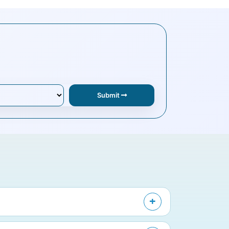
Submit