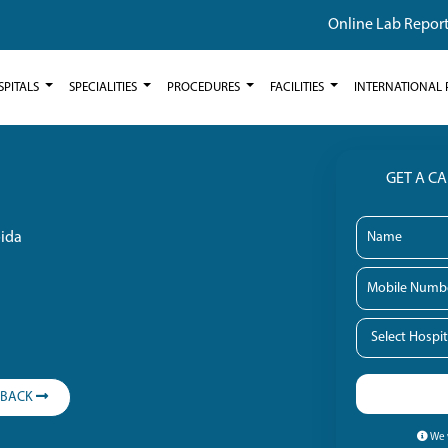
Online Lab Repor
SPITALS
SPECIALITIES
PROCEDURES
FACILITIES
INTERNATIONAL 
GET A C
oida
LBACK
We w