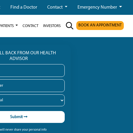
t
Find a Doctor
Contact
Emergency Number
BOOK AN APPOINTMENT
PATIENTS
CONTACT
INVESTORS
ALL BACK FROM OUR HEALTH
ADVISOR
Submit
ill never share your personal info