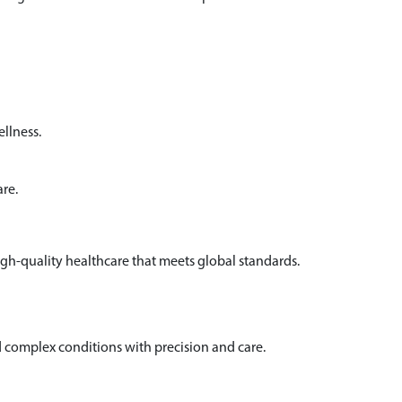
llness.
are.
igh-quality healthcare that meets global standards.
complex conditions with precision and care.