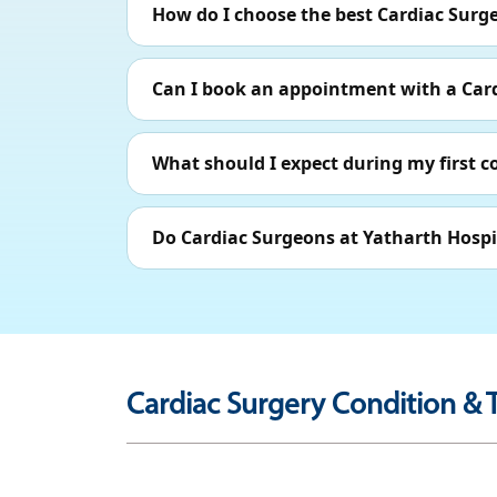
How do I choose the best Cardiac Surg
Can I book an appointment with a Car
What should I expect during my first c
Do Cardiac Surgeons at Yatharth Hospi
Cardiac Surgery Condition & 