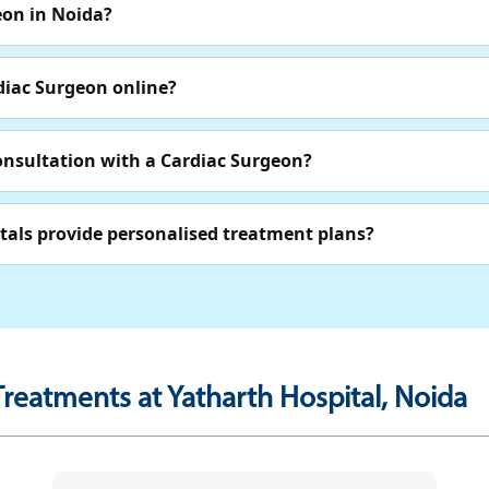
eon in Noida?
diac Surgeon online?
onsultation with a Cardiac Surgeon?
tals provide personalised treatment plans?
Treatments at Yatharth Hospital, Noida