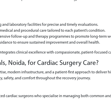
and laboratory facilities for precise and timely evaluations.
edical and procedural care tailored to each patient’s condition.
hensive follow-up and therapy programmes to promote long-term we
uidance to ensure sustained improvement and overall health.
integrates clinical excellence with compassionate, patient-focused c
s, Noida, for Cardiac Surgery Care?
se, modern infrastructure, and a patient-first approach to deliver h
y, safety, and comfort throughout the recovery journey.
ced cardiac surgeons who specialise in managing both common and 