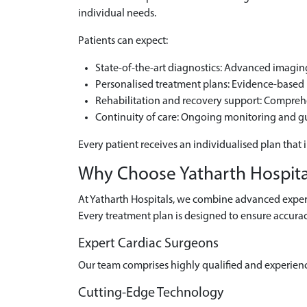
individual needs.
Patients can expect:
State-of-the-art diagnostics: Advanced imaging 
Personalised treatment plans: Evidence-based m
Rehabilitation and recovery support: Compre
Continuity of care: Ongoing monitoring and g
Every patient receives an individualised plan that 
Why Choose Yatharth Hospital
At Yatharth Hospitals, we combine advanced experti
Every treatment plan is designed to ensure accurac
Expert Cardiac Surgeons
Our team comprises highly qualified and experien
Cutting-Edge Technology