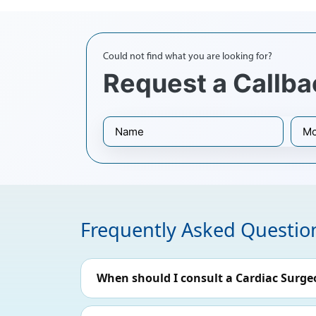
Could not find what you are looking for?
Request a Callba
Frequently Asked Questio
When should I consult a Cardiac Surge