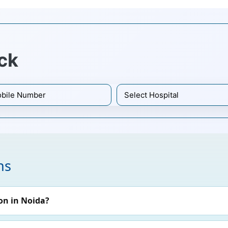
ck
ns
on in Noida?