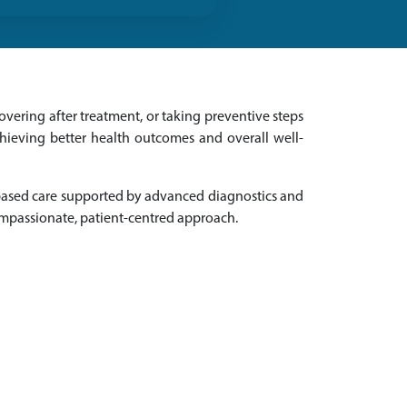
vering after treatment, or taking preventive steps
chieving better health outcomes and overall well-
-based care supported by advanced diagnostics and
ompassionate, patient-centred approach.