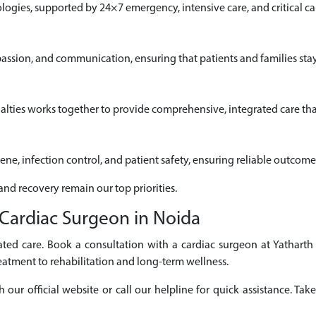
gies, supported by 24×7 emergency, intensive care, and critical car
passion, and communication, ensuring that patients and families sta
alties works together to provide comprehensive, integrated care that
iene, infection control, and patient safety, ensuring reliable outcome
 and recovery remain our top priorities.
Cardiac Surgeon in Noida
ted care. Book a consultation with a cardiac surgeon at Yatharth
eatment to rehabilitation and long-term wellness.
r official website or call our helpline for quick assistance. Take 