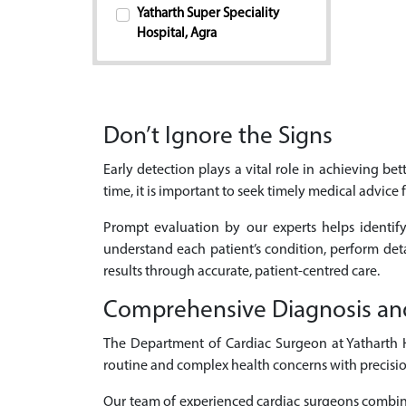
Yatharth Super Speciality
Hospital, Agra
Don’t Ignore the Signs
Early detection plays a vital role in achieving b
time, it is important to seek timely medical advice 
Prompt evaluation by our experts helps identify
understand each patient’s condition, perform de
results through accurate, patient-centred care.
Comprehensive Diagnosis an
The Department of Cardiac Surgeon at Yatharth Ho
routine and complex health concerns with precisio
Our team of experienced cardiac surgeons combines