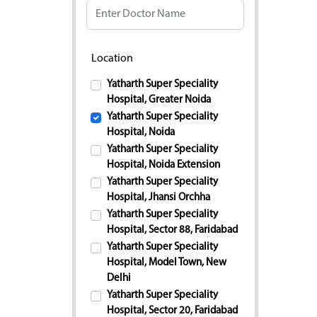
Location
Yatharth Super Speciality
Hospital, Greater Noida
Yatharth Super Speciality
Hospital, Noida
Yatharth Super Speciality
Hospital, Noida Extension
Yatharth Super Speciality
Hospital, Jhansi Orchha
Yatharth Super Speciality
Hospital, Sector 88, Faridabad
Yatharth Super Speciality
Hospital, Model Town, New
Delhi
Yatharth Super Speciality
Hospital, Sector 20, Faridabad