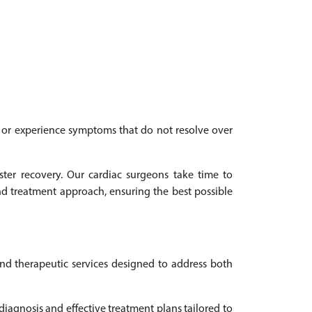
th or experience symptoms that do not resolve over
ster recovery. Our cardiac surgeons take time to
d treatment approach, ensuring the best possible
and therapeutic services designed to address both
iagnosis and effective treatment plans tailored to