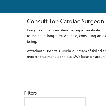
Consult Top Cardiac Surgeon i
Every health concern deserves expert evaluation f
to maintain long-term wellness, consulting an ex
being.
At Yatharth Hospitals, Noida, our team of skille
modern treatment techniques. We focus on accurat
Filters
Doctor Name