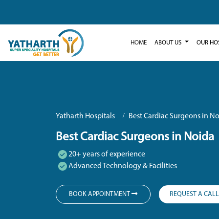
HOME
ABOUT US
OUR HO
Yatharth Hospitals
Best Cardiac Surgeons in N
Best Cardiac Surgeons in Noida
20+ years of experience
Advanced Technology & Facilities
BOOK APPOINTMENT
REQUEST A CAL