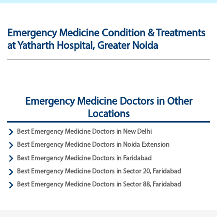
Emergency Medicine Condition & Treatments
at Yatharth Hospital, Greater Noida
Emergency Medicine Doctors in Other
Locations
Best Emergency Medicine Doctors in New Delhi
Best Emergency Medicine Doctors in Noida Extension
Best Emergency Medicine Doctors in Faridabad
Best Emergency Medicine Doctors in Sector 20, Faridabad
Best Emergency Medicine Doctors in Sector 88, Faridabad