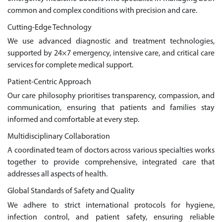
common and complex conditions with precision and care.
Cutting-Edge Technology
We use advanced diagnostic and treatment technologies,
supported by 24×7 emergency, intensive care, and critical care
services for complete medical support.
Patient-Centric Approach
Our care philosophy prioritises transparency, compassion, and
communication, ensuring that patients and families stay
informed and comfortable at every step.
Multidisciplinary Collaboration
A coordinated team of doctors across various specialties works
together to provide comprehensive, integrated care that
addresses all aspects of health.
Global Standards of Safety and Quality
We adhere to strict international protocols for hygiene,
infection control, and patient safety, ensuring reliable