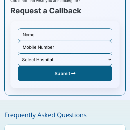
Could not find what you are looking for?
Request a Callback
Submit
Frequently Asked Questions