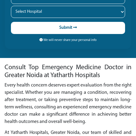
Submit
We will never share your personal info
Consult Top Emergency Medicine Doctor in
Greater Noida at Yatharth Hospitals
Every health concern deserves expert evaluation from the right
specialist. Whether you are managing a condition, recovering
after treatment, or taking preventive steps to maintain long-
term wellness, consulting an experienced emergency medicine
doctor can make a significant difference in achieving better
health outcomes and overall well-being.
At Yatharth Hospitals, Greater Noida, our team of skilled and