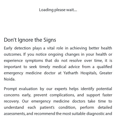
Loading please wait....
Don’t Ignore the Signs
Early detection plays a vital role in achieving better health
outcomes. If you notice ongoing changes in your health or
experience symptoms that do not resolve over time, it is
important to seek timely medical advice from a qualified
emergency medicine doctor at Yatharth Hospitals, Greater
Noida.
Prompt evaluation by our experts helps identify potential
concerns early, prevent complications, and support faster
recovery. Our emergency medicine doctors take time to
understand each patient’s condition, perform detailed
assessments, and recommend the most suitable diagnostic and