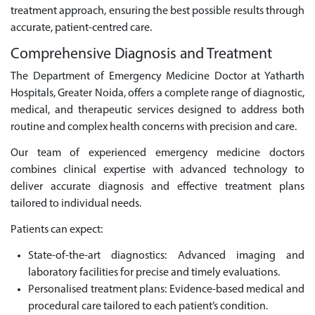
treatment approach, ensuring the best possible results through
accurate, patient-centred care.
Comprehensive Diagnosis and Treatment
The Department of Emergency Medicine Doctor at Yatharth
Hospitals, Greater Noida, offers a complete range of diagnostic,
medical, and therapeutic services designed to address both
routine and complex health concerns with precision and care.
Our team of experienced emergency medicine doctors
combines clinical expertise with advanced technology to
deliver accurate diagnosis and effective treatment plans
tailored to individual needs.
Patients can expect:
State-of-the-art diagnostics: Advanced imaging and
laboratory facilities for precise and timely evaluations.
Personalised treatment plans: Evidence-based medical and
procedural care tailored to each patient’s condition.