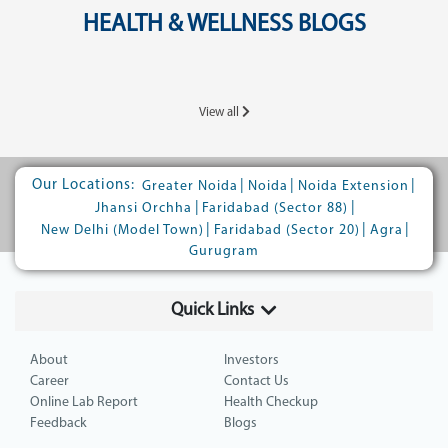
HEALTH & WELLNESS BLOGS
View all
Our Locations:
|
|
|
Greater Noida
Noida
Noida Extension
|
|
Jhansi Orchha
Faridabad (Sector 88)
|
|
|
New Delhi (Model Town)
Faridabad (Sector 20)
Agra
Gurugram
Quick Links
About
Investors
Career
Contact Us
Online Lab Report
Health Checkup
Feedback
Blogs