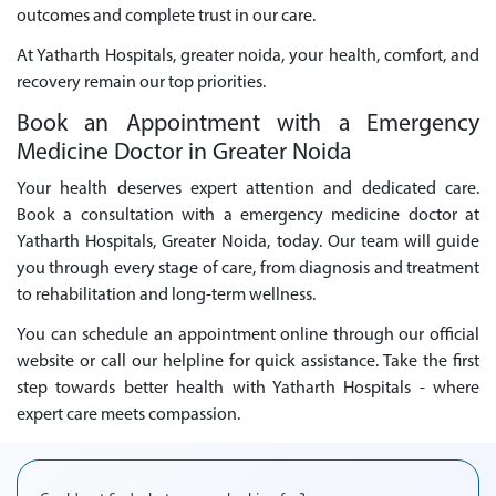
outcomes and complete trust in our care.
At Yatharth Hospitals, greater noida, your health, comfort, and
recovery remain our top priorities.
Book an Appointment with a Emergency
Medicine Doctor in Greater Noida
Your health deserves expert attention and dedicated care.
Book a consultation with a emergency medicine doctor at
Yatharth Hospitals, Greater Noida, today. Our team will guide
you through every stage of care, from diagnosis and treatment
to rehabilitation and long-term wellness.
You can schedule an appointment online through our official
website or call our helpline for quick assistance. Take the first
step towards better health with Yatharth Hospitals - where
expert care meets compassion.