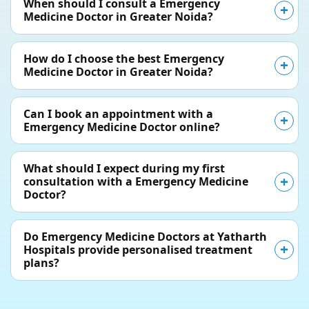
When should I consult a Emergency
Medicine Doctor in Greater Noida?
How do I choose the best Emergency
Medicine Doctor in Greater Noida?
Can I book an appointment with a
Emergency Medicine Doctor online?
What should I expect during my first
consultation with a Emergency Medicine
Doctor?
Do Emergency Medicine Doctors at Yatharth
Hospitals provide personalised treatment
plans?