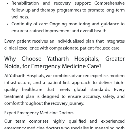
Rehabilitation and recovery support: Comprehensive
follow-up and therapy programmes to promote long-term
wellness.
Continuity of care: Ongoing monitoring and guidance to
ensure sustained improvement and overall health.
Every patient receives an individualised plan that integrates
clinical excellence with compassionate, patient-focused care.
Why Choose Yatharth Hospitals, Greater
Noida, for Emergency Medicine Care?
At Yatharth Hospitals, we combine advanced expertise, modern
infrastructure, and a patient-first approach to deliver high-
quality healthcare that meets global standards. Every
treatment plan is designed to ensure accuracy, safety, and
comfort throughout the recovery journey.
Expert Emergency Medicine Doctors
Our team comprises highly qualified and experienced
emergency medicine doctors who specialise in managing both