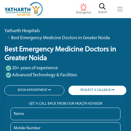
Search
Emergency
Yatharth Hospitals
Best Emergency Medicine Doctors in Greater Noida
Best Emergency Medicine Doctors in
Greater Noida
20+ years of experience
Advanced Technology & Facilities
BOOK APPOINTMENT
REQUEST A CALLBACK
GET A CALL BACK FROM OUR HEALTH ADVISOR