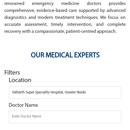
renowned emergency medicine doctors provides
comprehensive, evidence-based care supported by advanced
diagnostics and modern treatment techniques. We focus on
accurate assessment, timely intervention, and complete
recovery with a compassionate, patient-centred approach.
OUR MEDICAL EXPERTS
Filters
Location
Doctor Name