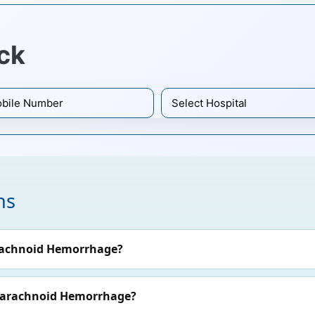
ck
ns
rachnoid Hemorrhage?
ubarachnoid Hemorrhage?