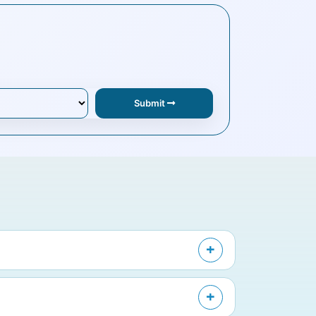
Submit