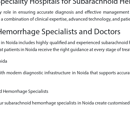
eciality Hospitals for Subarachnoid H
ey role in ensuring accurate diagnosis and effective managemen
m a combination of clinical expertise, advanced technology, and pati
emorrhage Specialists and Doctors
s in Noida includes highly qualified and experienced subarachnoi
at patients in Noida receive the right guidance at every stage of tre
oida
with modern diagnostic infrastructure in Noida that supports accur
d Hemorrhage Specialists
 our subarachnoid hemorrhage specialists in Noida create customised