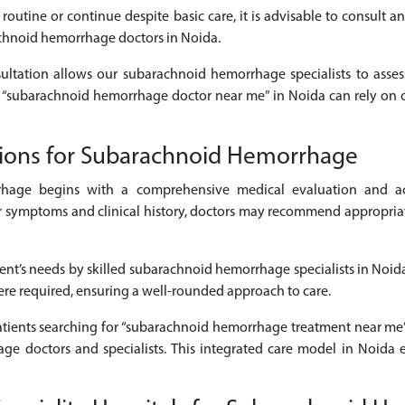
 routine or continue despite basic care, it is advisable to consult
achnoid hemorrhage doctors in Noida.
sultation allows our subarachnoid hemorrhage specialists to asses
or “subarachnoid hemorrhage doctor near me” in Noida can rely on 
tions for Subarachnoid Hemorrhage
hage begins with a comprehensive medical evaluation and ac
ymptoms and clinical history, doctors may recommend appropriate d
ient’s needs by skilled subarachnoid hemorrhage specialists in Noida
here required, ensuring a well-rounded approach to care.
patients searching for “subarachnoid hemorrhage treatment near me”
ge doctors and specialists. This integrated care model in Noida e