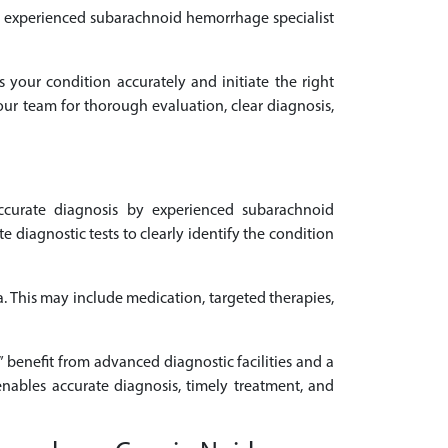
 an experienced subarachnoid hemorrhage specialist
s your condition accurately and initiate the right
our team for thorough evaluation, clear diagnosis,
curate diagnosis by experienced subarachnoid
iagnostic tests to clearly identify the condition
. This may include medication, targeted therapies,
 benefit from advanced diagnostic facilities and a
nables accurate diagnosis, timely treatment, and