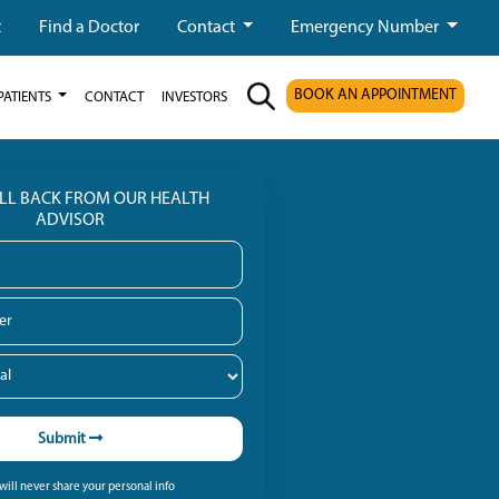
t
Find a Doctor
Contact
Emergency Number
BOOK AN APPOINTMENT
PATIENTS
CONTACT
INVESTORS
ALL BACK FROM OUR HEALTH
ADVISOR
Submit
ill never share your personal info