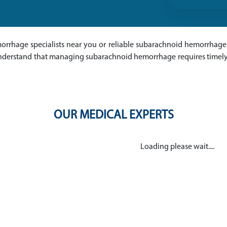
orrhage specialists near you or reliable subarachnoid hemorrhage 
 understand that managing subarachnoid hemorrhage requires timely
OUR MEDICAL EXPERTS
Loading please wait....