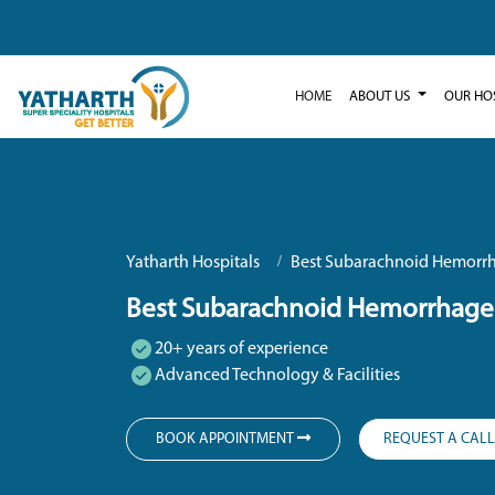
HOME
ABOUT US
OUR HO
Yatharth Hospitals
Best Subarachnoid Hemorrh
Best Subarachnoid Hemorrhage 
20+ years of experience
Advanced Technology & Facilities
BOOK APPOINTMENT
REQUEST A CAL