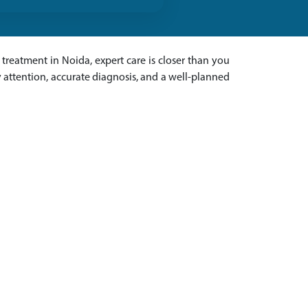
treatment in Noida, expert care is closer than you
 attention, accurate diagnosis, and a well-planned