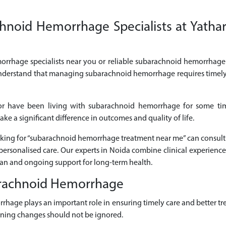
noid Hemorrhage Specialists at Yathart
orrhage specialists near you or reliable subarachnoid hemorrhage 
 understand that managing subarachnoid hemorrhage requires timely
or have been living with subarachnoid hemorrhage for some tim
 a significant difference in outcomes and quality of life.
looking for “subarachnoid hemorrhage treatment near me” can consu
rsonalised care. Our experts in Noida combine clinical experience
lan and ongoing support for long-term health.
arachnoid Hemorrhage
rrhage plays an important role in ensuring timely care and better
sening changes should not be ignored.