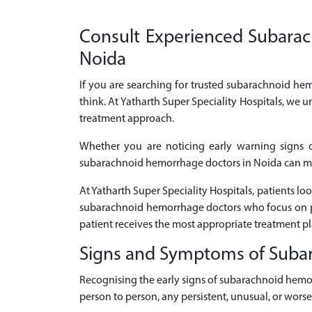
Consult Experienced Subarach
Noida
If you are searching for trusted subarachnoid hem
think. At Yatharth Super Speciality Hospitals, we
treatment approach.
Whether you are noticing early warning signs 
subarachnoid hemorrhage doctors in Noida can make
At Yatharth Super Speciality Hospitals, patients 
subarachnoid hemorrhage doctors who focus on pe
patient receives the most appropriate treatment p
Signs and Symptoms of Sub
Recognising the early signs of subarachnoid hemo
person to person, any persistent, unusual, or wor