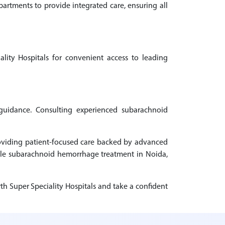
rtments to provide integrated care, ensuring all
lity Hospitals for convenient access to leading
 guidance. Consulting experienced subarachnoid
roviding patient-focused care backed by advanced
able subarachnoid hemorrhage treatment in Noida,
h Super Speciality Hospitals and take a confident