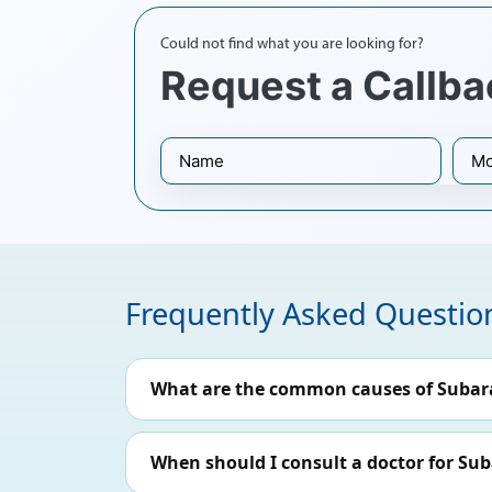
Could not find what you are looking for?
Request a Callba
Frequently Asked Questio
What are the common causes of Suba
When should I consult a doctor for S