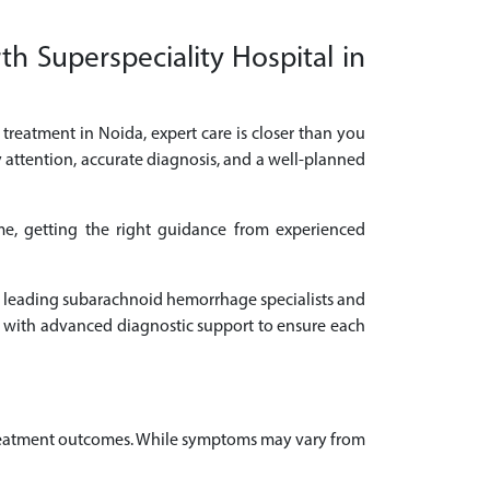
h Superspeciality Hospital in
treatment in Noida, expert care is closer than you
 attention, accurate diagnosis, and a well-planned
e, getting the right guidance from experienced
lt leading subarachnoid hemorrhage specialists and
 with advanced diagnostic support to ensure each
 treatment outcomes. While symptoms may vary from