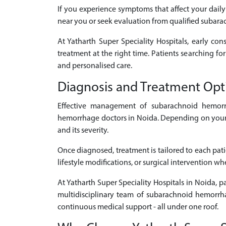
If you experience symptoms that affect your daily
near you or seek evaluation from qualified subar
At Yatharth Super Speciality Hospitals, early con
treatment at the right time. Patients searching f
and personalised care.
Diagnosis and Treatment Op
Effective management of subarachnoid hemorr
hemorrhage doctors in Noida. Depending on your s
and its severity.
Once diagnosed, treatment is tailored to each pat
lifestyle modifications, or surgical intervention w
At Yatharth Super Speciality Hospitals in Noida, 
multidisciplinary team of subarachnoid hemorrha
continuous medical support - all under one roof.