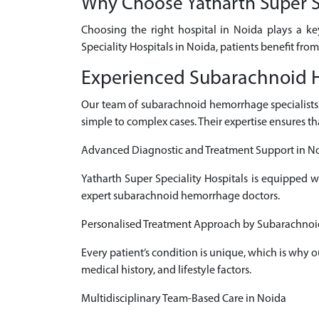
Why Choose Yatharth Super Sp
Choosing the right hospital in Noida plays a k
Speciality Hospitals in Noida, patients benefit fro
Experienced Subarachnoid H
Our team of subarachnoid hemorrhage specialist
simple to complex cases. Their expertise ensures th
Advanced Diagnostic and Treatment Support in N
Yatharth Super Speciality Hospitals is equipped 
expert subarachnoid hemorrhage doctors.
Personalised Treatment Approach by Subarachnoi
Every patient’s condition is unique, which is why
medical history, and lifestyle factors.
Multidisciplinary Team-Based Care in Noida