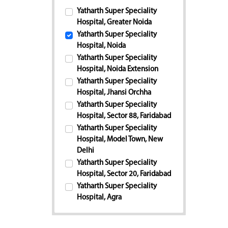
Yatharth Super Speciality
Hospital, Greater Noida
Yatharth Super Speciality
Hospital, Noida
Yatharth Super Speciality
Hospital, Noida Extension
Yatharth Super Speciality
Hospital, Jhansi Orchha
Yatharth Super Speciality
Hospital, Sector 88, Faridabad
Yatharth Super Speciality
Hospital, Model Town, New
Delhi
Yatharth Super Speciality
Hospital, Sector 20, Faridabad
Yatharth Super Speciality
Hospital, Agra