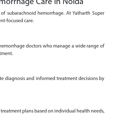
emorrhage Care in Noida
t of subarachnoid hemorrhage. At Yatharth Super
ent-focused care.
d hemorrhage doctors who manage a wide range of
atment.
ate diagnosis and informed treatment decisions by
 treatment plans based on individual health needs,