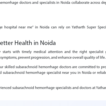
rrhage doctors and specialists in Noida collaborate across depa
e hospital near me” in Noida can rely on Yatharth Super Specia
etter Health in Noida
starts with timely medical attention and the right specialist
symptoms, prevent progression, and enhance overall quality of life.
, our skilled subarachnoid hemorrhage doctors are committed to p
sted subarachnoid hemorrhage specialist near you in Noida or reli
ienced subarachnoid hemorrhage specialists and doctors at Yathart