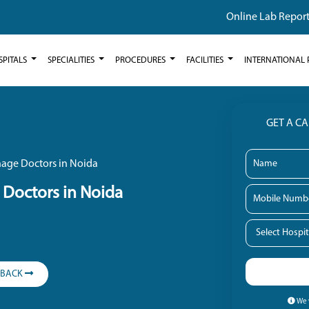
Online Lab Repor
SPITALS
SPECIALITIES
PROCEDURES
FACILITIES
INTERNATIONAL 
GET A C
age Doctors in Noida
Doctors in Noida
LBACK
We w