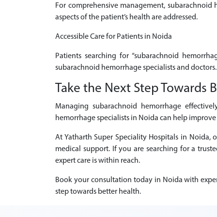
For comprehensive management, subarachnoid hemo
aspects of the patient’s health are addressed.
Accessible Care for Patients in Noida
Patients searching for “subarachnoid hemorrhag
subarachnoid hemorrhage specialists and doctors.
Take the Next Step Towards B
Managing subarachnoid hemorrhage effectively 
hemorrhage specialists in Noida can help improve 
At Yatharth Super Speciality Hospitals in Noida
medical support. If you are searching for a tru
expert care is within reach.
Book your consultation today in Noida with exper
step towards better health.