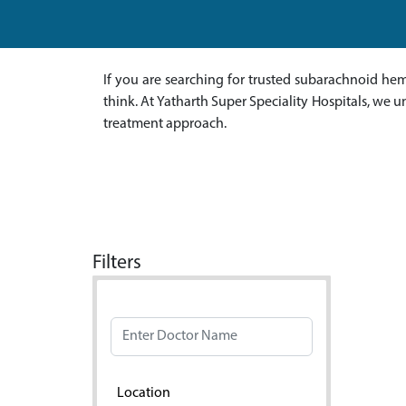
If you are searching for trusted subarachnoid hem
think. At Yatharth Super Speciality Hospitals, we
treatment approach.
Filters
Doctor Name
Location