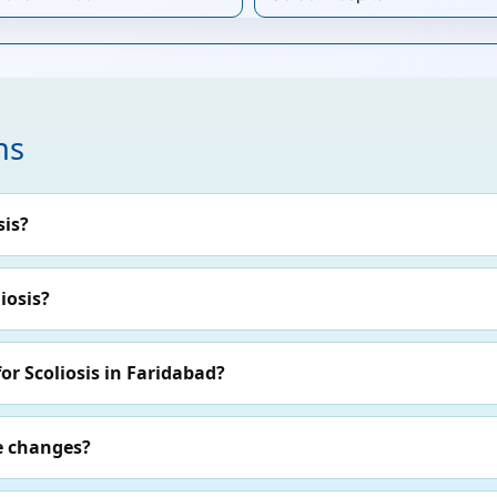
ns
sis?
iosis?
or Scoliosis in Faridabad?
le changes?