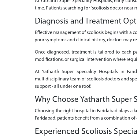
At Yatharth Super Speciality Hospitals, early consu
time. Patients searching for “scoliosis doctor near
Diagnosis and Treatment Optio
Effective management of scoliosis begins with a 
your symptoms and clinical history, doctors may re
Once diagnosed, treatment is tailored to each pat
modifications, or surgical intervention where requ
At Yatharth Super Speciality Hospitals in Fari
multidisciplinary team of scoliosis doctors and sp
support - all under one roof.
Why Choose Yatharth Super Spe
Choosing the right hospital in Faridabad plays a k
Faridabad, patients benefit from a combination of 
Experienced Scoliosis Specia