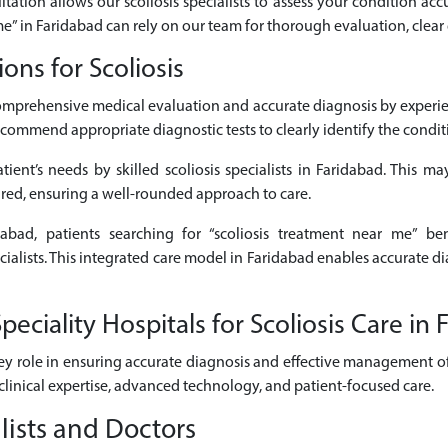
ltation allows our scoliosis specialists to assess your condition accu
 me” in Faridabad can rely on our team for thorough evaluation, clear
ns for Scoliosis
comprehensive medical evaluation and accurate diagnosis by experie
commend appropriate diagnostic tests to clearly identify the conditio
ient’s needs by skilled scoliosis specialists in Faridabad. This may
ired, ensuring a well-rounded approach to care.
dabad, patients searching for “scoliosis treatment near me” be
ecialists. This integrated care model in Faridabad enables accurate 
ciality Hospitals for Scoliosis Care in 
ey role in ensuring accurate diagnosis and effective management of s
clinical expertise, advanced technology, and patient-focused care.
lists and Doctors