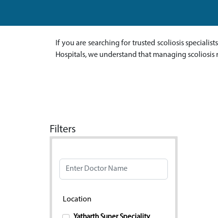
If you are searching for trusted scoliosis specialis
Hospitals, we understand that managing scoliosis 
Filters
Doctor Name
Location
Yatharth Super Speciality