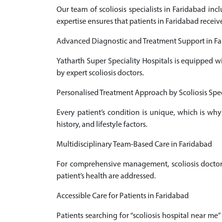
Our team of scoliosis specialists in Faridabad in
expertise ensures that patients in Faridabad receiv
Advanced Diagnostic and Treatment Support in F
Yatharth Super Speciality Hospitals is equipped w
by expert scoliosis doctors.
Personalised Treatment Approach by Scoliosis Spec
Every patient’s condition is unique, which is why
history, and lifestyle factors.
Multidisciplinary Team-Based Care in Faridabad
For comprehensive management, scoliosis doctors 
patient’s health are addressed.
Accessible Care for Patients in Faridabad
Patients searching for “scoliosis hospital near me”