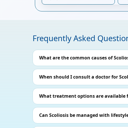
Frequently Asked Questio
What are the common causes of Scolio
When should I consult a doctor for Scol
What treatment options are available f
Can Scoliosis be managed with lifesty