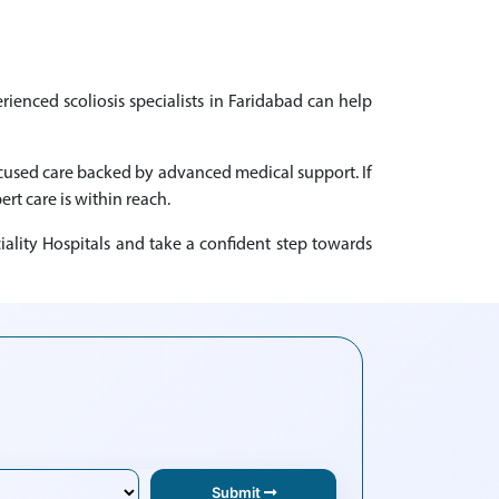
rienced scoliosis specialists in Faridabad can help
focused care backed by advanced medical support. If
ert care is within reach.
iality Hospitals and take a confident step towards
Submit