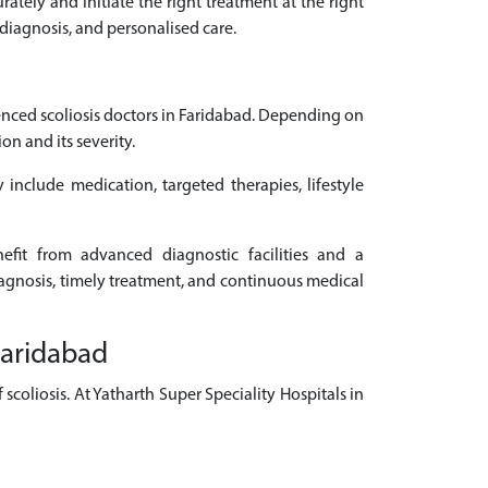
rately and initiate the right treatment at the right
 diagnosis, and personalised care.
nced scoliosis doctors in Faridabad. Depending on
n and its severity.
 include medication, targeted therapies, lifestyle
nefit from advanced diagnostic facilities and a
diagnosis, timely treatment, and continuous medical
Faridabad
coliosis. At Yatharth Super Speciality Hospitals in