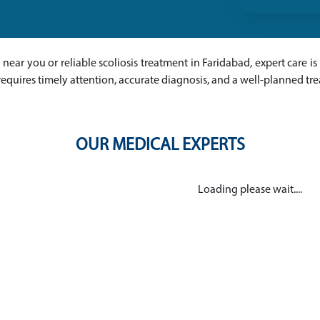
ts near you or reliable scoliosis treatment in Faridabad, expert care i
requires timely attention, accurate diagnosis, and a well-planned t
OUR MEDICAL EXPERTS
Loading please wait....