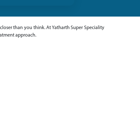
s closer than you think. At Yatharth Super Speciality
reatment approach.