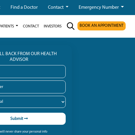
t
Find a Doctor
Contact
Emergency Number
BOOK AN APPOINTMENT
PATIENTS
CONTACT
INVESTORS
ALL BACK FROM OUR HEALTH
ADVISOR
Submit
ill never share your personal info