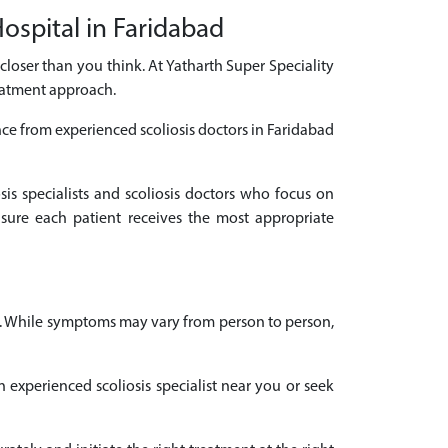
Hospital in Faridabad
s closer than you think. At Yatharth Super Speciality
reatment approach.
nce from experienced scoliosis doctors in Faridabad
sis specialists and scoliosis doctors who focus on
sure each patient receives the most appropriate
es. While symptoms may vary from person to person,
n experienced scoliosis specialist near you or seek