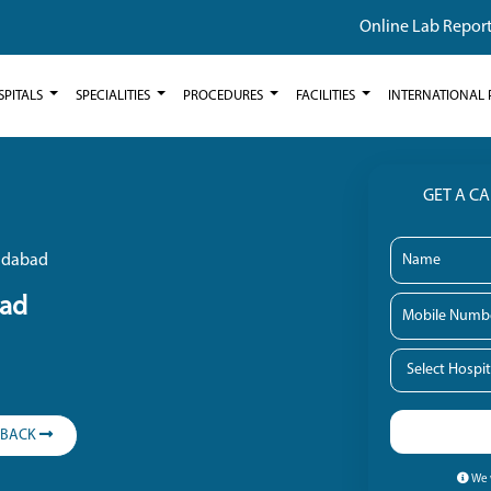
Online Lab Repor
SPITALS
SPECIALITIES
PROCEDURES
FACILITIES
INTERNATIONAL 
GET A C
ridabad
bad
LBACK
We w