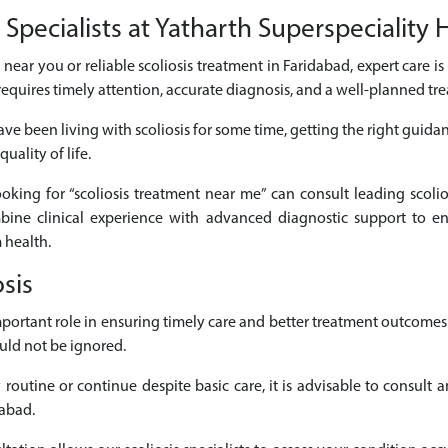
Specialists at Yatharth Superspeciality 
ts near you or reliable scoliosis treatment in Faridabad, expert care i
requires timely attention, accurate diagnosis, and a well-planned t
ve been living with scoliosis for some time, getting the right guida
uality of life.
looking for “scoliosis treatment near me” can consult leading scolio
mbine clinical experience with advanced diagnostic support to en
 health.
sis
 important role in ensuring timely care and better treatment outcom
uld not be ignored.
routine or continue despite basic care, it is advisable to consult a
dabad.