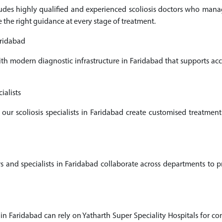
cludes highly qualified and experienced scoliosis doctors who man
e the right guidance at every stage of treatment.
aridabad
ith modern diagnostic infrastructure in Faridabad that supports a
ialists
 our scoliosis specialists in Faridabad create customised treatme
and specialists in Faridabad collaborate across departments to pro
 in Faridabad can rely on Yatharth Super Speciality Hospitals for co