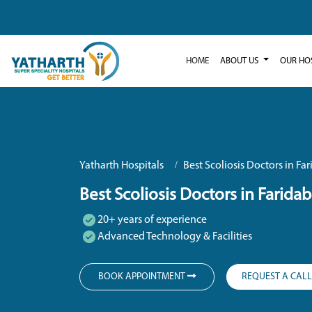
HOME
ABOUT US
OUR HO
Yatharth Hospitals
Best Scoliosis Doctors in Fa
Best Scoliosis Doctors in Farida
20+ years of experience
Advanced Technology & Facilities
BOOK APPOINTMENT
REQUEST A CAL