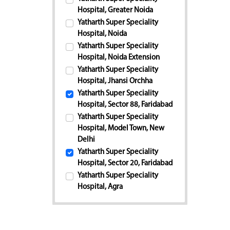
Hospital, Greater Noida
Yatharth Super Speciality
Hospital, Noida
Yatharth Super Speciality
Hospital, Noida Extension
Yatharth Super Speciality
Hospital, Jhansi Orchha
Yatharth Super Speciality
Hospital, Sector 88, Faridabad
Yatharth Super Speciality
Hospital, Model Town, New
Delhi
Yatharth Super Speciality
Hospital, Sector 20, Faridabad
Yatharth Super Speciality
Hospital, Agra