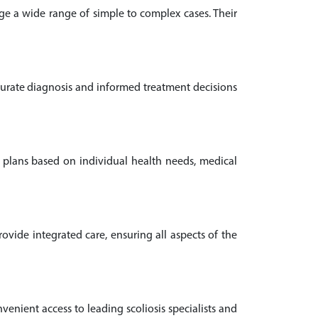
age a wide range of simple to complex cases. Their
ccurate diagnosis and informed treatment decisions
nt plans based on individual health needs, medical
vide integrated care, ensuring all aspects of the
nvenient access to leading scoliosis specialists and