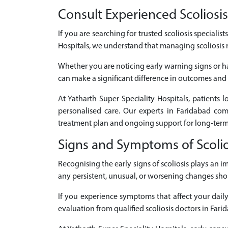
Consult Experienced Scoliosis 
If you are searching for trusted scoliosis specialis
Hospitals, we understand that managing scoliosis 
Whether you are noticing early warning signs or ha
can make a significant difference in outcomes and q
At Yatharth Super Speciality Hospitals, patients 
personalised care. Our experts in Faridabad co
treatment plan and ongoing support for long-term
Signs and Symptoms of Scolio
Recognising the early signs of scoliosis plays an
any persistent, unusual, or worsening changes sho
If you experience symptoms that affect your daily 
evaluation from qualified scoliosis doctors in Fari