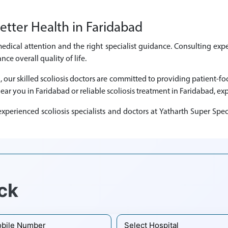
etter Health in Faridabad
medical attention and the right specialist guidance. Consulting expe
e overall quality of life.
d, our skilled scoliosis doctors are committed to providing patient-
near you in Faridabad or reliable scoliosis treatment in Faridabad, exp
perienced scoliosis specialists and doctors at Yatharth Super Spec
ck