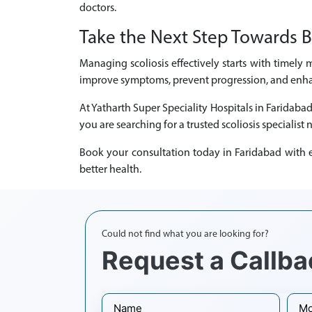
doctors.
Take the Next Step Towards B
Managing scoliosis effectively starts with timely 
improve symptoms, prevent progression, and enhanc
At Yatharth Super Speciality Hospitals in Faridaba
you are searching for a trusted scoliosis specialist 
Book your consultation today in Faridabad with ex
better health.
Could not find what you are looking for?
Request a Callba