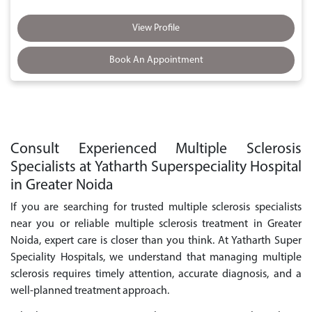
View Profile
Book An Appointment
Consult Experienced Multiple Sclerosis
Specialists at Yatharth Superspeciality Hospital
in Greater Noida
If you are searching for trusted multiple sclerosis specialists
near you or reliable multiple sclerosis treatment in Greater
Noida, expert care is closer than you think. At Yatharth Super
Speciality Hospitals, we understand that managing multiple
sclerosis requires timely attention, accurate diagnosis, and a
well-planned treatment approach.