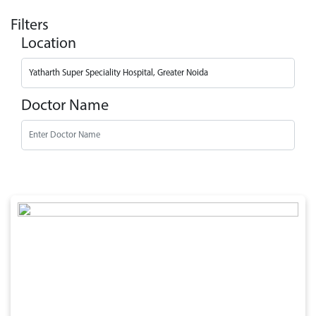
Filters
Location
Doctor Name