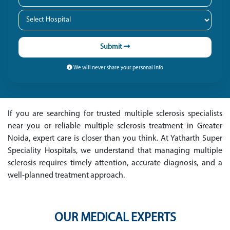
Submit
We will never share your personal info
If you are searching for trusted multiple sclerosis specialists
near you or reliable multiple sclerosis treatment in Greater
Noida, expert care is closer than you think. At Yatharth Super
Speciality Hospitals, we understand that managing multiple
sclerosis requires timely attention, accurate diagnosis, and a
well-planned treatment approach.
OUR MEDICAL EXPERTS