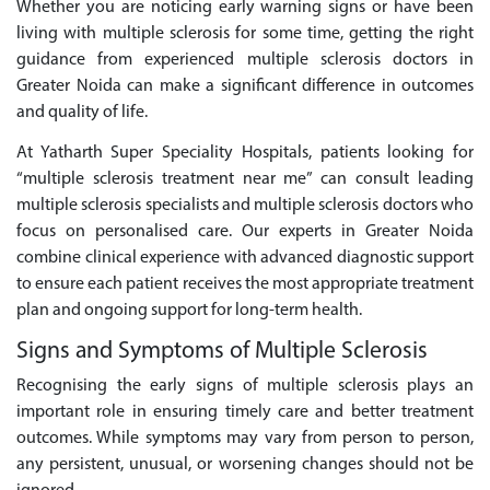
Whether you are noticing early warning signs or have been
living with multiple sclerosis for some time, getting the right
guidance from experienced multiple sclerosis doctors in
Greater Noida can make a significant difference in outcomes
and quality of life.
At Yatharth Super Speciality Hospitals, patients looking for
“multiple sclerosis treatment near me” can consult leading
multiple sclerosis specialists and multiple sclerosis doctors who
focus on personalised care. Our experts in Greater Noida
combine clinical experience with advanced diagnostic support
to ensure each patient receives the most appropriate treatment
plan and ongoing support for long-term health.
Signs and Symptoms of Multiple Sclerosis
Recognising the early signs of multiple sclerosis plays an
important role in ensuring timely care and better treatment
outcomes. While symptoms may vary from person to person,
any persistent, unusual, or worsening changes should not be