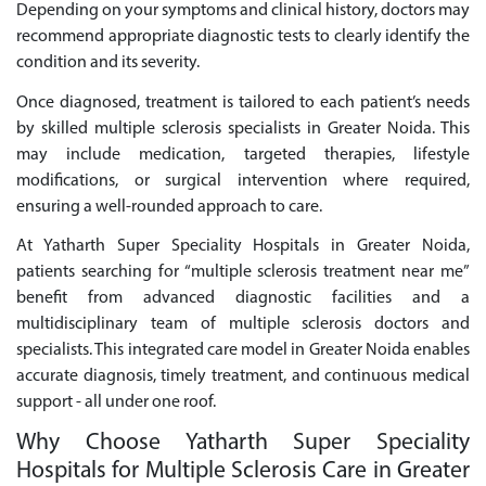
Depending on your symptoms and clinical history, doctors may
recommend appropriate diagnostic tests to clearly identify the
condition and its severity.
Once diagnosed, treatment is tailored to each patient’s needs
by skilled multiple sclerosis specialists in Greater Noida. This
may include medication, targeted therapies, lifestyle
modifications, or surgical intervention where required,
ensuring a well-rounded approach to care.
At Yatharth Super Speciality Hospitals in Greater Noida,
patients searching for “multiple sclerosis treatment near me”
benefit from advanced diagnostic facilities and a
multidisciplinary team of multiple sclerosis doctors and
specialists. This integrated care model in Greater Noida enables
accurate diagnosis, timely treatment, and continuous medical
support - all under one roof.
Why Choose Yatharth Super Speciality
Hospitals for Multiple Sclerosis Care in Greater