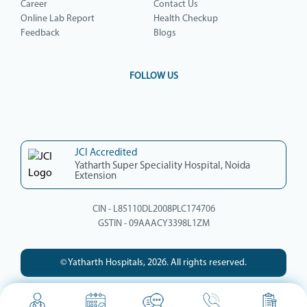
Career
Contact Us
Online Lab Report
Health Checkup
Feedback
Blogs
FOLLOW US
JCI Accredited
Yatharth Super Speciality Hospital, Noida
Extension
CIN - L85110DL2008PLC174706
GSTIN - 09AAACY3398L1ZM
© Yatharth Hospitals, 2026. All rights reserved.