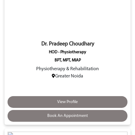
Dr. Pradeep Choudhary
HOD - Physiotherapy
BPT, MPT, MIAP
Physiotherapy & Rehabilitation
Greater Noida
View Profile
Book An Appointment