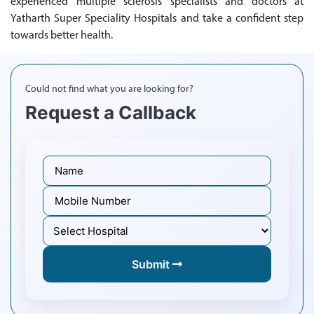
experienced multiple sclerosis specialists and doctors at
Yatharth Super Speciality Hospitals and take a confident step
towards better health.
Could not find what you are looking for?
Request a Callback
Submit