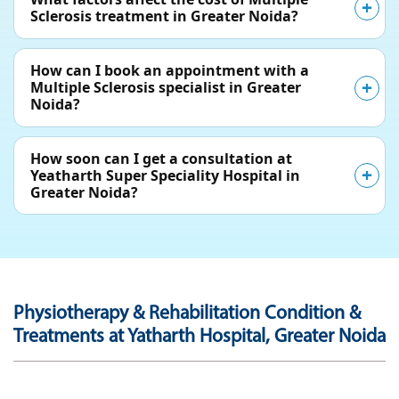
Sclerosis treatment in Greater Noida?
How can I book an appointment with a
Multiple Sclerosis specialist in Greater
Noida?
How soon can I get a consultation at
Yeatharth Super Speciality Hospital in
Greater Noida?
Physiotherapy & Rehabilitation Condition &
Treatments at Yatharth Hospital, Greater Noida