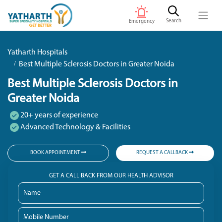
Search
Emergency
Yatharth Hospitals
Best Multiple Sclerosis Doctors in Greater Noida
Best Multiple Sclerosis Doctors in
Greater Noida
20+ years of experience
Advanced Technology & Facilities
BOOK APPOINTMENT
REQUEST A CALLBACK
GET A CALL BACK FROM OUR HEALTH ADVISOR