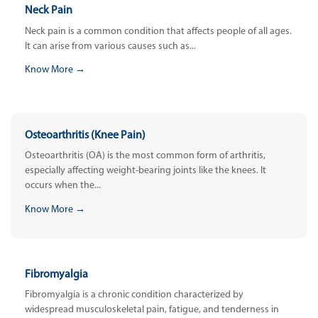
Neck Pain
Neck pain is a common condition that affects people of all ages.
It can arise from various causes such as...
Know More →
Osteoarthritis (Knee Pain)
Osteoarthritis (OA) is the most common form of arthritis,
especially affecting weight-bearing joints like the knees. It
occurs when the...
Know More →
Fibromyalgia
Fibromyalgia is a chronic condition characterized by
widespread musculoskeletal pain, fatigue, and tenderness in