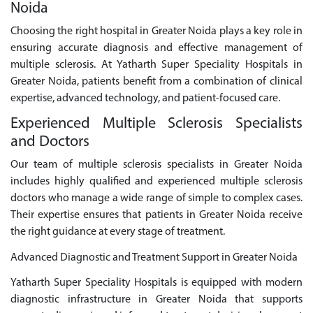
Noida
Choosing the right hospital in Greater Noida plays a key role in
ensuring accurate diagnosis and effective management of
multiple sclerosis. At Yatharth Super Speciality Hospitals in
Greater Noida, patients benefit from a combination of clinical
expertise, advanced technology, and patient-focused care.
Experienced Multiple Sclerosis Specialists
and Doctors
Our team of multiple sclerosis specialists in Greater Noida
includes highly qualified and experienced multiple sclerosis
doctors who manage a wide range of simple to complex cases.
Their expertise ensures that patients in Greater Noida receive
the right guidance at every stage of treatment.
Advanced Diagnostic and Treatment Support in Greater Noida
Yatharth Super Speciality Hospitals is equipped with modern
diagnostic infrastructure in Greater Noida that supports