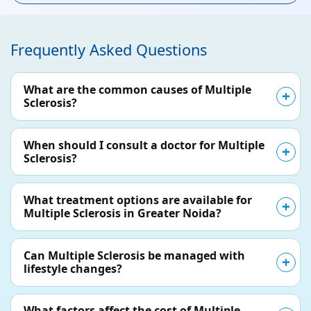
Frequently Asked Questions
What are the common causes of Multiple
Sclerosis?
When should I consult a doctor for Multiple
Sclerosis?
What treatment options are available for
Multiple Sclerosis in Greater Noida?
Can Multiple Sclerosis be managed with
lifestyle changes?
What factors affect the cost of Multiple