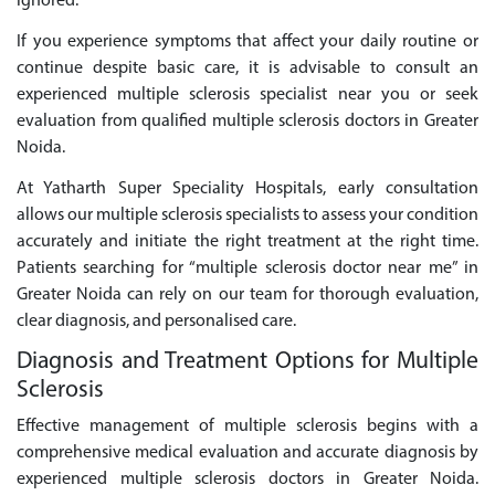
ignored.
If you experience symptoms that affect your daily routine or
continue despite basic care, it is advisable to consult an
experienced multiple sclerosis specialist near you or seek
evaluation from qualified multiple sclerosis doctors in Greater
Noida.
At Yatharth Super Speciality Hospitals, early consultation
allows our multiple sclerosis specialists to assess your condition
accurately and initiate the right treatment at the right time.
Patients searching for “multiple sclerosis doctor near me” in
Greater Noida can rely on our team for thorough evaluation,
clear diagnosis, and personalised care.
Diagnosis and Treatment Options for Multiple
Sclerosis
Effective management of multiple sclerosis begins with a
comprehensive medical evaluation and accurate diagnosis by
experienced multiple sclerosis doctors in Greater Noida.