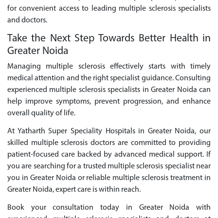
for convenient access to leading multiple sclerosis specialists
and doctors.
Take the Next Step Towards Better Health in
Greater Noida
Managing multiple sclerosis effectively starts with timely
medical attention and the right specialist guidance. Consulting
experienced multiple sclerosis specialists in Greater Noida can
help improve symptoms, prevent progression, and enhance
overall quality of life.
At Yatharth Super Speciality Hospitals in Greater Noida, our
skilled multiple sclerosis doctors are committed to providing
patient-focused care backed by advanced medical support. If
you are searching for a trusted multiple sclerosis specialist near
you in Greater Noida or reliable multiple sclerosis treatment in
Greater Noida, expert care is within reach.
Book your consultation today in Greater Noida with