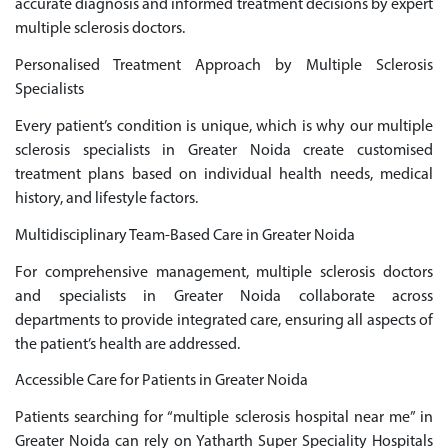
accurate diagnosis and informed treatment decisions by expert
multiple sclerosis doctors.
Personalised Treatment Approach by Multiple Sclerosis
Specialists
Every patient’s condition is unique, which is why our multiple
sclerosis specialists in Greater Noida create customised
treatment plans based on individual health needs, medical
history, and lifestyle factors.
Multidisciplinary Team-Based Care in Greater Noida
For comprehensive management, multiple sclerosis doctors
and specialists in Greater Noida collaborate across
departments to provide integrated care, ensuring all aspects of
the patient’s health are addressed.
Accessible Care for Patients in Greater Noida
Patients searching for “multiple sclerosis hospital near me” in
Greater Noida can rely on Yatharth Super Speciality Hospitals