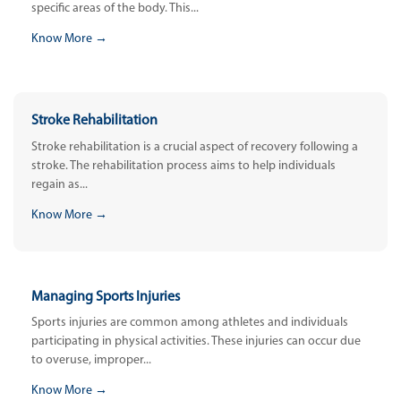
specific areas of the body. This...
Know More →
Stroke Rehabilitation
Stroke rehabilitation is a crucial aspect of recovery following a
stroke. The rehabilitation process aims to help individuals
regain as...
Know More →
Managing Sports Injuries
Sports injuries are common among athletes and individuals
participating in physical activities. These injuries can occur due
to overuse, improper...
Know More →