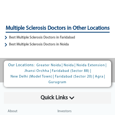
Multiple Sclerosis Doctors in Other Locations
Best Multiple Sclerosis Doctors in Faridabad
Best Multiple Sclerosis Doctors in Noida
Our Locations:
|
|
|
Greater Noida
Noida
Noida Extension
|
|
Jhansi Orchha
Faridabad (Sector 88)
|
|
|
New Delhi (Model Town)
Faridabad (Sector 20)
Agra
Gurugram
Quick Links
About
Investors