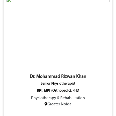
Dr. Mohammad Rizwan Khan
Senior Physiotherapist
BPT, MPT (Orthopedic), PHD
Physiotherapy & Rehabilitation
Greater Noida