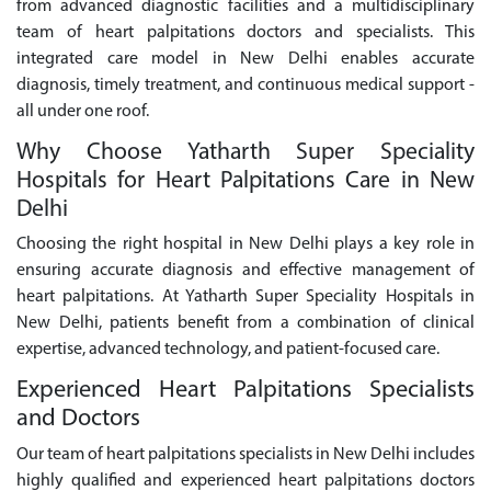
from advanced diagnostic facilities and a multidisciplinary
team of heart palpitations doctors and specialists. This
integrated care model in New Delhi enables accurate
diagnosis, timely treatment, and continuous medical support -
all under one roof.
Why Choose Yatharth Super Speciality
Hospitals for Heart Palpitations Care in New
Delhi
Choosing the right hospital in New Delhi plays a key role in
ensuring accurate diagnosis and effective management of
heart palpitations. At Yatharth Super Speciality Hospitals in
New Delhi, patients benefit from a combination of clinical
expertise, advanced technology, and patient-focused care.
Experienced Heart Palpitations Specialists
and Doctors
Our team of heart palpitations specialists in New Delhi includes
highly qualified and experienced heart palpitations doctors