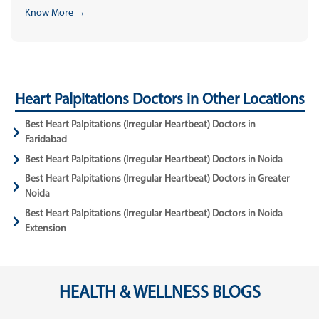
Know More →
Heart Palpitations Doctors in Other Locations
Best Heart Palpitations (Irregular Heartbeat) Doctors in
Faridabad
Best Heart Palpitations (Irregular Heartbeat) Doctors in Noida
Best Heart Palpitations (Irregular Heartbeat) Doctors in Greater
Noida
Best Heart Palpitations (Irregular Heartbeat) Doctors in Noida
Extension
HEALTH & WELLNESS BLOGS