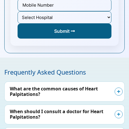
Submit
Frequently Asked Questions
What are the common causes of Heart
Palpitations?
When should I consult a doctor for Heart
Palpitations?