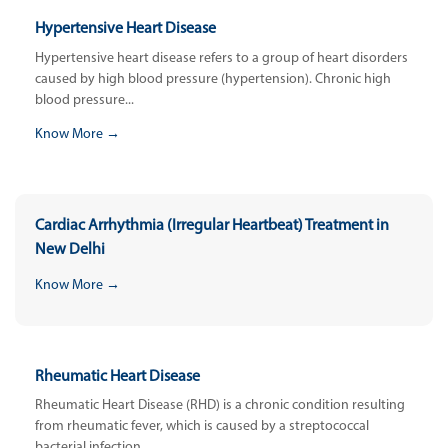
Hypertensive Heart Disease
Hypertensive heart disease refers to a group of heart disorders
caused by high blood pressure (hypertension). Chronic high
blood pressure...
Know More →
Cardiac Arrhythmia (Irregular Heartbeat) Treatment in
New Delhi
Know More →
Rheumatic Heart Disease
Rheumatic Heart Disease (RHD) is a chronic condition resulting
from rheumatic fever, which is caused by a streptococcal
bacterial infection....