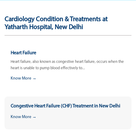
Cardiology Condition & Treatments at
Yatharth Hospital, New Delhi
Heart Failure
Heart failure, also known as congestive heart failure, occurs when the
heart is unable to pump blood effectively to...
Know More →
Congestive Heart Failure (CHF) Treatment in New Delhi
Know More →