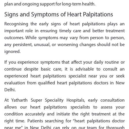
plan and ongoing support for long-term health.
Signs and Symptoms of Heart Palpitations
Recognising the early signs of heart palpitations plays an
important role in ensuring timely care and better treatment
outcomes. While symptoms may vary from person to person,
any persistent, unusual, or worsening changes should not be
ignored.
If you experience symptoms that affect your daily routine or
continue despite basic care, it is advisable to consult an
experienced heart palpitations specialist near you or seek
evaluation from qualified heart palpitations doctors in New
Delhi.
At Yatharth Super Speciality Hospitals, early consultation
allows our heart palpitations specialists to assess your
condition accurately and initiate the right treatment at the
right time. Patients searching for “heart palpitations doctor
near me” in New Delhi can rely on our team for thorough