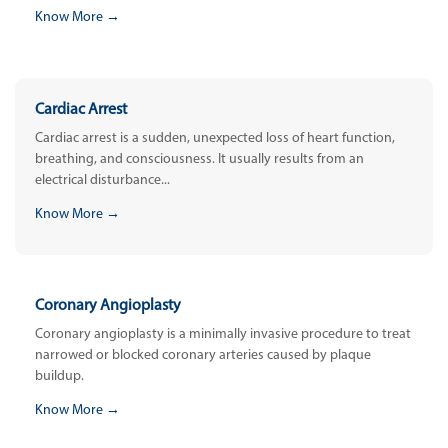
Know More →
Cardiac Arrest
Cardiac arrest is a sudden, unexpected loss of heart function,
breathing, and consciousness. It usually results from an
electrical disturbance...
Know More →
Coronary Angioplasty
Coronary angioplasty is a minimally invasive procedure to treat
narrowed or blocked coronary arteries caused by plaque
buildup.
Know More →