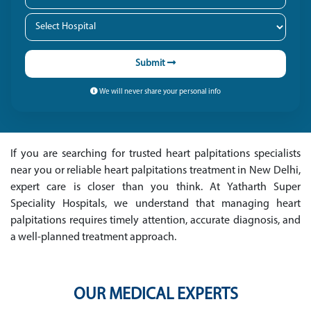
Submit
We will never share your personal info
If you are searching for trusted heart palpitations specialists
near you or reliable heart palpitations treatment in New Delhi,
expert care is closer than you think. At Yatharth Super
Speciality Hospitals, we understand that managing heart
palpitations requires timely attention, accurate diagnosis, and
a well-planned treatment approach.
OUR MEDICAL EXPERTS