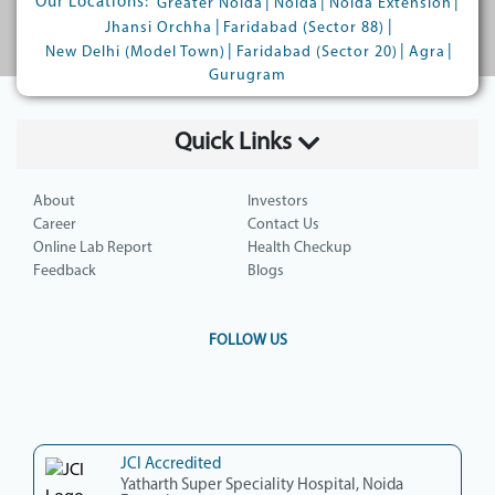
Our Locations:
|
|
|
Greater Noida
Noida
Noida Extension
|
|
Jhansi Orchha
Faridabad (Sector 88)
|
|
|
New Delhi (Model Town)
Faridabad (Sector 20)
Agra
Gurugram
Quick Links
About
Investors
Career
Contact Us
Online Lab Report
Health Checkup
Feedback
Blogs
FOLLOW US
JCI Accredited
Yatharth Super Speciality Hospital, Noida