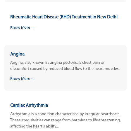
Rheumatic Heart Disease (RHD) Treatment in New Delhi
Know More →
Angina
Angina, also known as angina pectoris, is chest pain or
discomfort caused by reduced blood flow to the heart muscles.
Know More →
Cardiac Arrhythmia
Arrhythmia is a condition characterized by irregular heartbeats.
These irregularities can range from harmless to life-threatening,
affecting the heart's ability...