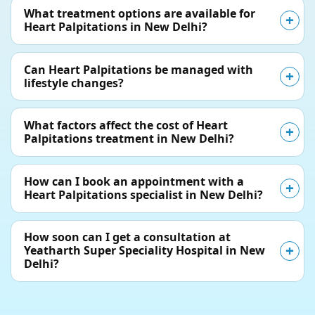
What treatment options are available for
Heart Palpitations in New Delhi?
Can Heart Palpitations be managed with
lifestyle changes?
What factors affect the cost of Heart
Palpitations treatment in New Delhi?
How can I book an appointment with a
Heart Palpitations specialist in New Delhi?
How soon can I get a consultation at
Yeatharth Super Speciality Hospital in New
Delhi?