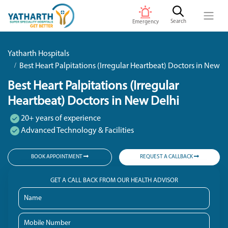
Search
Emergency
Yatharth Hospitals
Best Heart Palpitations (Irregular Heartbeat) Doctors in New D
Best Heart Palpitations (Irregular
Heartbeat) Doctors in New Delhi
20+ years of experience
Advanced Technology & Facilities
BOOK APPOINTMENT
REQUEST A CALLBACK
GET A CALL BACK FROM OUR HEALTH ADVISOR