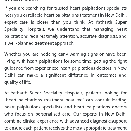
If you are searching for trusted heart palpitations specialists
near you or reliable heart palpitations treatment in New Delhi,
expert care is closer than you think. At Yatharth Super
Speciality Hospitals, we understand that managing heart
palpitations requires timely attention, accurate diagnosis, and
a well-planned treatment approach.
Whether you are noticing early warning signs or have been
living with heart palpitations for some time, getting the right
guidance from experienced heart palpitations doctors in New
Delhi can make a significant difference in outcomes and
quality of life.
At Yatharth Super Speciality Hospitals, patients looking for
“heart palpitations treatment near me” can consult leading
heart palpitations specialists and heart palpitations doctors
who focus on personalised care. Our experts in New Delhi
combine clinical experience with advanced diagnostic support
to ensure each patient receives the most appropriate treatment