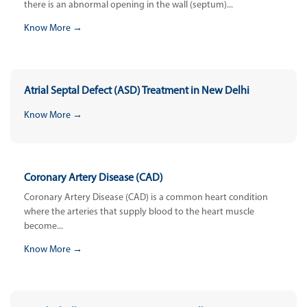
there is an abnormal opening in the wall (septum)...
Know More →
Atrial Septal Defect (ASD) Treatment in New Delhi
Know More →
Coronary Artery Disease (CAD)
Coronary Artery Disease (CAD) is a common heart condition
where the arteries that supply blood to the heart muscle
become...
Know More →