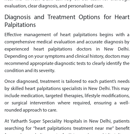
evaluation, clear diagnosis, and personalised care.
Diagnosis and Treatment Options for Heart
Palpitations
Effective management of heart palpitations begins with a
comprehensive medical evaluation and accurate diagnosis by
experienced heart palpitations doctors in New Delhi.
Depending on your symptoms and clinical history, doctors may
recommend appropriate diagnostic tests to clearly identify the
condition and its severity.
Once diagnosed, treatment is tailored to each patient’s needs
by skilled heart palpitations specialists in New Delhi. This may
include medication, targeted therapies, lifestyle modifications,
or surgical intervention where required, ensuring a well-
rounded approach to care.
At Yatharth Super Speciality Hospitals in New Delhi, patients
searching for “heart palpitations treatment near me” benefit