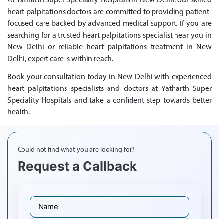
At Yatharth Super Speciality Hospitals in New Delhi, our skilled
heart palpitations doctors are committed to providing patient-
focused care backed by advanced medical support. If you are
searching for a trusted heart palpitations specialist near you in
New Delhi or reliable heart palpitations treatment in New
Delhi, expert care is within reach.
Book your consultation today in New Delhi with experienced
heart palpitations specialists and doctors at Yatharth Super
Speciality Hospitals and take a confident step towards better
health.
Could not find what you are looking for?
Request a Callback