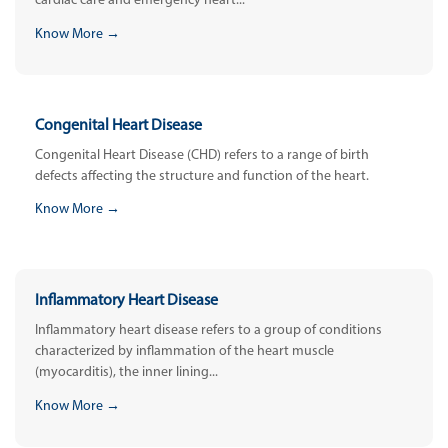
cardiac care and emergency heart...
Know More →
Congenital Heart Disease
Congenital Heart Disease (CHD) refers to a range of birth
defects affecting the structure and function of the heart.
Know More →
Inflammatory Heart Disease
Inflammatory heart disease refers to a group of conditions
characterized by inflammation of the heart muscle
(myocarditis), the inner lining...
Know More →