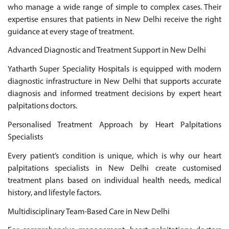
who manage a wide range of simple to complex cases. Their
expertise ensures that patients in New Delhi receive the right
guidance at every stage of treatment.
Advanced Diagnostic and Treatment Support in New Delhi
Yatharth Super Speciality Hospitals is equipped with modern
diagnostic infrastructure in New Delhi that supports accurate
diagnosis and informed treatment decisions by expert heart
palpitations doctors.
Personalised Treatment Approach by Heart Palpitations
Specialists
Every patient’s condition is unique, which is why our heart
palpitations specialists in New Delhi create customised
treatment plans based on individual health needs, medical
history, and lifestyle factors.
Multidisciplinary Team-Based Care in New Delhi