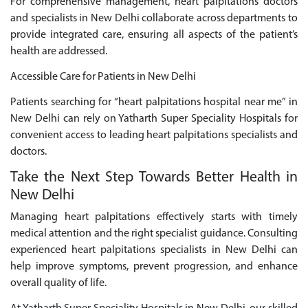
For comprehensive management, heart palpitations doctors
and specialists in New Delhi collaborate across departments to
provide integrated care, ensuring all aspects of the patient’s
health are addressed.
Accessible Care for Patients in New Delhi
Patients searching for “heart palpitations hospital near me” in
New Delhi can rely on Yatharth Super Speciality Hospitals for
convenient access to leading heart palpitations specialists and
doctors.
Take the Next Step Towards Better Health in
New Delhi
Managing heart palpitations effectively starts with timely
medical attention and the right specialist guidance. Consulting
experienced heart palpitations specialists in New Delhi can
help improve symptoms, prevent progression, and enhance
overall quality of life.