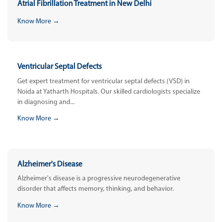
Atrial Fibrillation Treatment in New Delhi
Know More →
Ventricular Septal Defects
Get expert treatment for ventricular septal defects (VSD) in
Noida at Yatharth Hospitals. Our skilled cardiologists specialize
in diagnosing and...
Know More →
Alzheimer's Disease
Alzheimer's disease is a progressive neurodegenerative
disorder that affects memory, thinking, and behavior.
Know More →