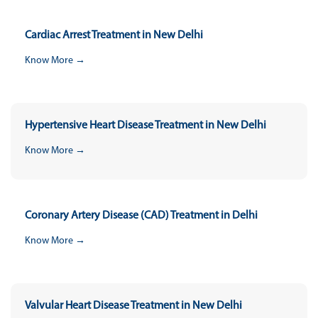
Cardiac Arrest Treatment in New Delhi
Know More →
Hypertensive Heart Disease Treatment in New Delhi
Know More →
Coronary Artery Disease (CAD) Treatment in Delhi
Know More →
Valvular Heart Disease Treatment in New Delhi