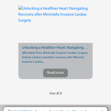
Unlocking a Healthier Heart: Navigating Recovery after Minimally Invasive Cardiac Surgery
Affordable Price Minimally Invasive Cardiac Surgery:
Unlock a faster, smoother recovery after Minimal
Invasive Cardiac...
Read more
View all