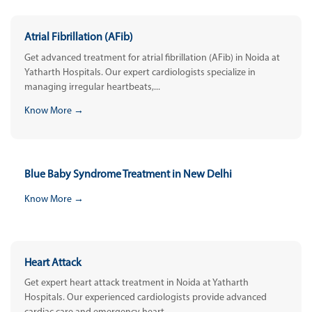
Atrial Fibrillation (AFib)
Get advanced treatment for atrial fibrillation (AFib) in Noida at
Yatharth Hospitals. Our expert cardiologists specialize in
managing irregular heartbeats,...
Know More →
Blue Baby Syndrome Treatment in New Delhi
Know More →
Heart Attack
Get expert heart attack treatment in Noida at Yatharth
Hospitals. Our experienced cardiologists provide advanced