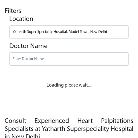
Filters
Location
Doctor Name
Loading please wait....
Consult Experienced Heart Palpitations
Specialists at Yatharth Superspeciality Hospital
in New Delhi