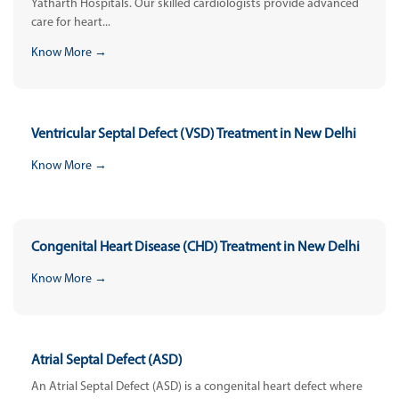
Yatharth Hospitals. Our skilled cardiologists provide advanced
care for heart...
Know More →
Ventricular Septal Defect (VSD) Treatment in New Delhi
Know More →
Congenital Heart Disease (CHD) Treatment in New Delhi
Know More →
Atrial Septal Defect (ASD)
An Atrial Septal Defect (ASD) is a congenital heart defect where