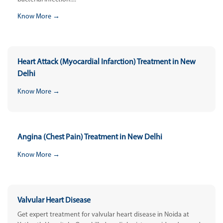
Know More →
Heart Attack (Myocardial Infarction) Treatment in New
Delhi
Know More →
Angina (Chest Pain) Treatment in New Delhi
Know More →
Valvular Heart Disease
Get expert treatment for valvular heart disease in Noida at